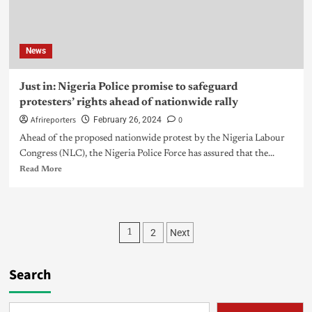
News
Just in: Nigeria Police promise to safeguard
protesters’ rights ahead of nationwide rally
Afrireporters
0
February 26, 2024
Ahead of the proposed nationwide protest by the Nigeria Labour
Congress (NLC), the Nigeria Police Force has assured that the...
Read More
2
Next
1
Search