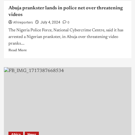
Abuja prankster lands in police net over threatening
videos
Afrireporters
0
July 4, 2024
The Nigeria Police Force, National Cybercrime Centre, said it has
arrested a Nigerian prankster, in Abuja over threatening video
pranks....
Read More
Africa
News