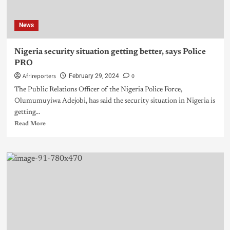
News
Nigeria security situation getting better, says Police
PRO
Afrireporters
0
February 29, 2024
The Public Relations Officer of the Nigeria Police Force,
Olumumuyiwa Adejobi, has said the security situation in Nigeria is
getting...
Read More