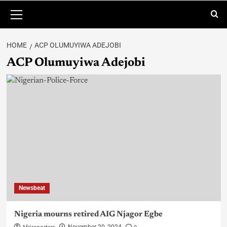
HOME
ACP OLUMUYIWA ADEJOBI
ACP Olumuyiwa Adejobi
Newsbeat
Nigeria mourns retired AIG Njagor Egbe