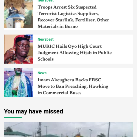
Newsbeat
Troops Arrest Six Suspected
Terrorist Logistics Suppliers,
Recover Starlink, Fertiliser, Other
Materials in Borno
Newsbeat
MURIC Hails Oyo High Court
Judgment Allowing Hijab in Public
Schools
News
Imam Akeugberu Backs FRSC
Move to Ban Preaching, Hawking
in Commercial Buses
You may have missed