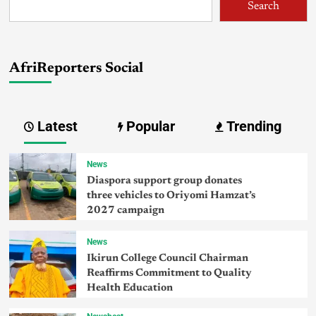
Search
AfriReporters Social
Latest
Popular
Trending
News
Diaspora support group donates
three vehicles to Oriyomi Hamzat’s
2027 campaign
News
Ikirun College Council Chairman
Reaffirms Commitment to Quality
Health Education