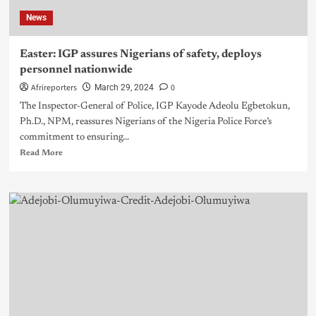
News
Easter: IGP assures Nigerians of safety, deploys
personnel nationwide
Afrireporters
0
March 29, 2024
The Inspector-General of Police, IGP Kayode Adeolu Egbetokun,
Ph.D., NPM, reassures Nigerians of the Nigeria Police Force’s
commitment to ensuring...
Read More