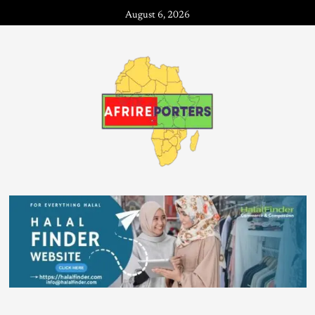
August 6, 2026