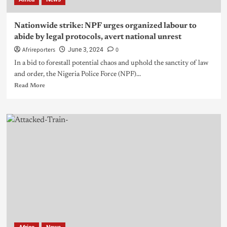
Nationwide strike: NPF urges organized labour to
abide by legal protocols, avert national unrest
Afrireporters
0
June 3, 2024
In a bid to forestall potential chaos and uphold the sanctity of law
and order, the Nigeria Police Force (NPF)...
Read More