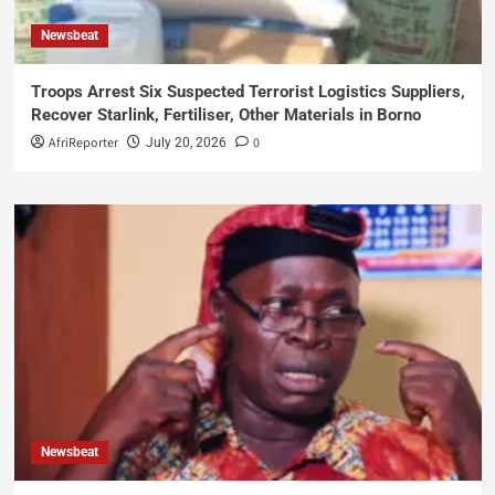
Newsbeat
Troops Arrest Six Suspected Terrorist Logistics Suppliers,
Recover Starlink, Fertiliser, Other Materials in Borno
AfriReporter
0
July 20, 2026
Newsbeat