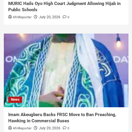
MURIC Hails Oyo High Court Judgment Allowing Hijab in
Public Schools
AfriReporter
0
July 20, 2026
News
Imam Akeugberu Backs FRSC Move to Ban Preaching,
Hawking in Commercial Buses
AfriReporter
0
July 20, 2026