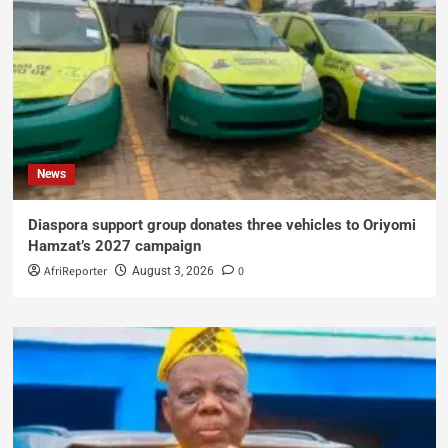
News
Diaspora support group donates three vehicles to Oriyomi
Hamzat’s 2027 campaign
AfriReporter
0
August 3, 2026