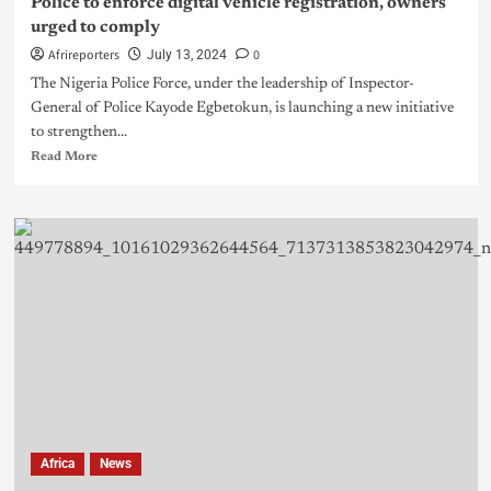
Police to enforce digital vehicle registration, owners
urged to comply
Afrireporters
0
July 13, 2024
The Nigeria Police Force, under the leadership of Inspector-
General of Police Kayode Egbetokun, is launching a new initiative
to strengthen...
Read More
Africa
News