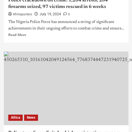
Police crackdown on crime: 1,284 arrests, 284
firearms seized, 97 victims rescued in 6 weeks
Afrireporters
0
July 19, 2024
The Nigeria Police Force has announced a string of significant
achievements in their ongoing efforts to combat crime and ensure...
Read More
Africa
News