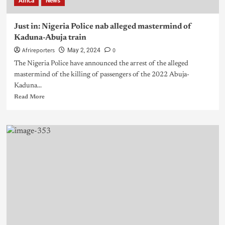
Africa
News
Just in: Nigeria Police nab alleged mastermind of
Kaduna-Abuja train
Afrireporters
0
May 2, 2024
The Nigeria Police have announced the arrest of the alleged
mastermind of the killing of passengers of the 2022 Abuja-
Kaduna...
Read More