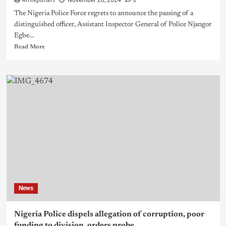
Afrireporters
0
November 20, 2024
The Nigeria Police Force regrets to announce the passing of a
distinguished officer, Assistant Inspector General of Police Njangor
Egbe...
Read More
News
Nigeria Police dispels allegation of corruption, poor
funding to division, orders probe