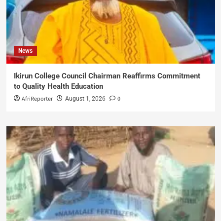
News
Ikirun College Council Chairman Reaffirms Commitment
to Quality Health Education
AfriReporter
0
August 1, 2026