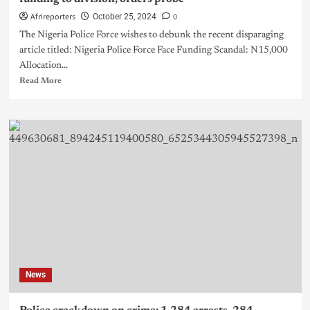
Afrireporters
0
October 25, 2024
The Nigeria Police Force wishes to debunk the recent disparaging
article titled: Nigeria Police Force Face Funding Scandal: N15,000
Allocation...
Read More
News