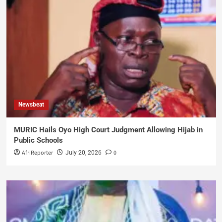
Newsbeat
MURIC Hails Oyo High Court Judgment Allowing Hijab in
Public Schools
AfriReporter
0
July 20, 2026