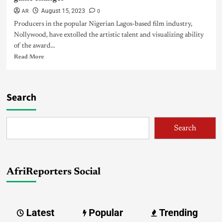
AR
0
August 15, 2023
Producers in the popular Nigerian Lagos-based film industry,
Nollywood, have extolled the artistic talent and visualizing ability
of the award...
Read More
Search
Search
AfriReporters Social
Latest
Popular
Trending