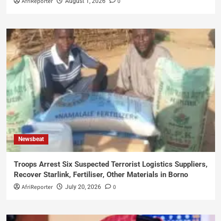
AfriReporter
0
August 1, 2026
Newsbeat
Troops Arrest Six Suspected Terrorist Logistics Suppliers,
Recover Starlink, Fertiliser, Other Materials in Borno
AfriReporter
0
July 20, 2026