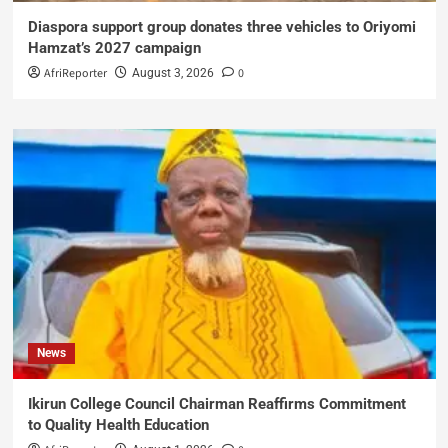
Diaspora support group donates three vehicles to Oriyomi
Hamzat’s 2027 campaign
AfriReporter
0
August 3, 2026
News
Ikirun College Council Chairman Reaffirms Commitment
to Quality Health Education