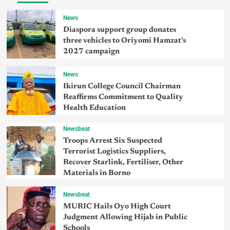
News
Diaspora support group donates
three vehicles to Oriyomi Hamzat’s
2027 campaign
News
Ikirun College Council Chairman
Reaffirms Commitment to Quality
Health Education
Newsbeat
Troops Arrest Six Suspected
Terrorist Logistics Suppliers,
Recover Starlink, Fertiliser, Other
Materials in Borno
Newsbeat
MURIC Hails Oyo High Court
Judgment Allowing Hijab in Public
Schools