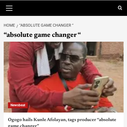
HOME
“ABSOLUTE GAME CHANGER “
“absolute game changer “
Newsbeat
Ogogo hails Kunle Afolayan, tags producer “absolute
game changer”