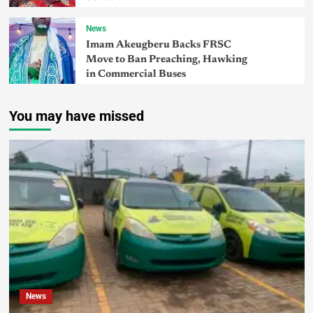
News
Imam Akeugberu Backs FRSC
Move to Ban Preaching, Hawking
in Commercial Buses
You may have missed
News