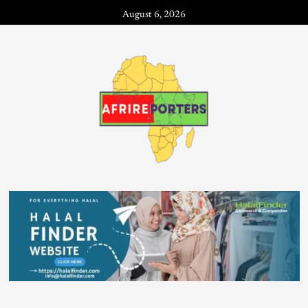
August 6, 2026