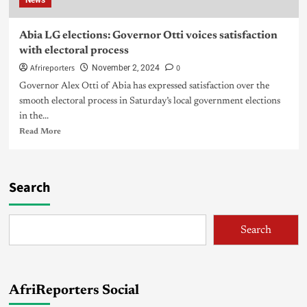
News
Abia LG elections: Governor Otti voices satisfaction
with electoral process
Afrireporters
0
November 2, 2024
Governor Alex Otti of Abia has expressed satisfaction over the
smooth electoral process in Saturday’s local government elections
in the...
Read More
Search
Search
AfriReporters Social