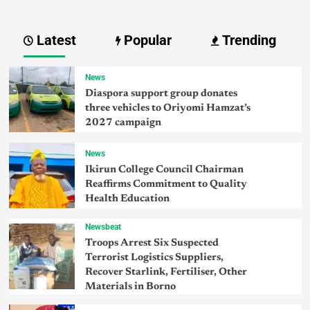
Latest
Popular
Trending
News
Diaspora support group donates
three vehicles to Oriyomi Hamzat’s
2027 campaign
News
Ikirun College Council Chairman
Reaffirms Commitment to Quality
Health Education
Newsbeat
Troops Arrest Six Suspected
Terrorist Logistics Suppliers,
Recover Starlink, Fertiliser, Other
Materials in Borno