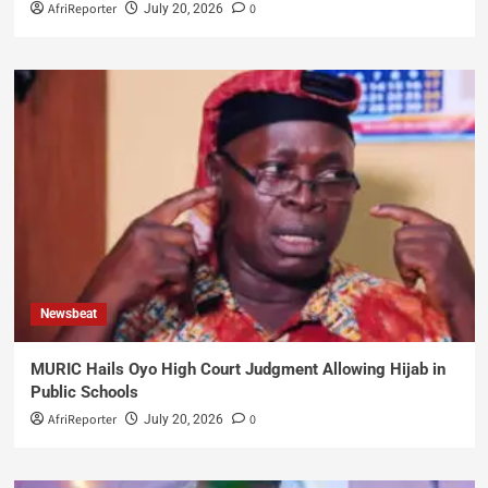
AfriReporter
0
July 20, 2026
Newsbeat
MURIC Hails Oyo High Court Judgment Allowing Hijab in
Public Schools
AfriReporter
0
July 20, 2026