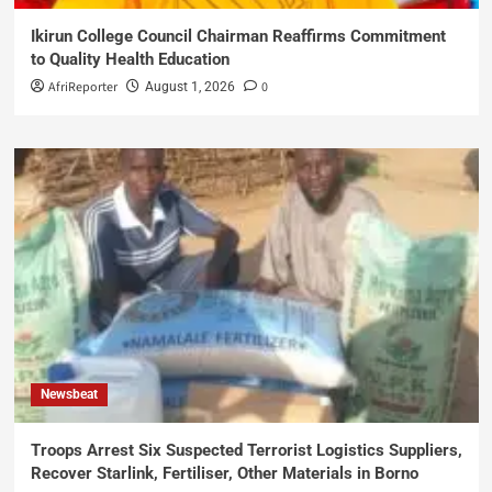
Ikirun College Council Chairman Reaffirms Commitment
to Quality Health Education
AfriReporter
0
August 1, 2026
Newsbeat
Troops Arrest Six Suspected Terrorist Logistics Suppliers,
Recover Starlink, Fertiliser, Other Materials in Borno