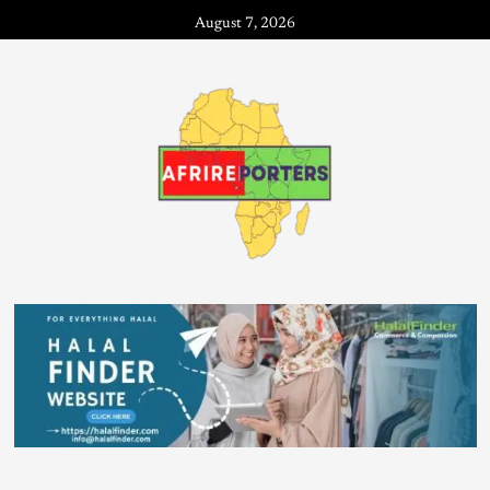
August 7, 2026