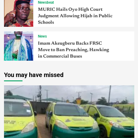
Newsbeat
MURIC Hails Oyo High Court
Judgment Allowing Hijab in Public
Schools
News
Imam Akeugberu Backs FRSC
Move to Ban Preaching, Hawking
in Commercial Buses
You may have missed