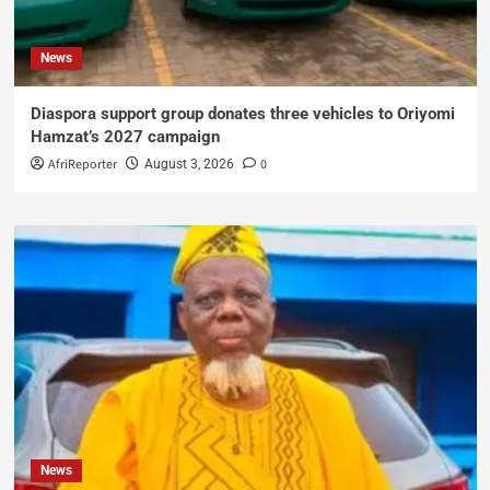
News
Diaspora support group donates three vehicles to Oriyomi
Hamzat’s 2027 campaign
AfriReporter
0
August 3, 2026
News