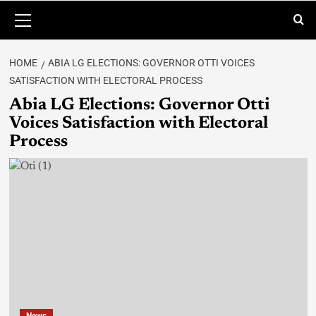
HOME
ABIA LG ELECTIONS: GOVERNOR OTTI VOICES
SATISFACTION WITH ELECTORAL PROCESS
Abia LG Elections: Governor Otti
Voices Satisfaction with Electoral
Process