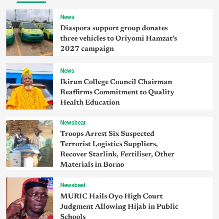
News
Diaspora support group donates
three vehicles to Oriyomi Hamzat’s
2027 campaign
News
Ikirun College Council Chairman
Reaffirms Commitment to Quality
Health Education
Newsbeat
Troops Arrest Six Suspected
Terrorist Logistics Suppliers,
Recover Starlink, Fertiliser, Other
Materials in Borno
Newsbeat
MURIC Hails Oyo High Court
Judgment Allowing Hijab in Public
Schools