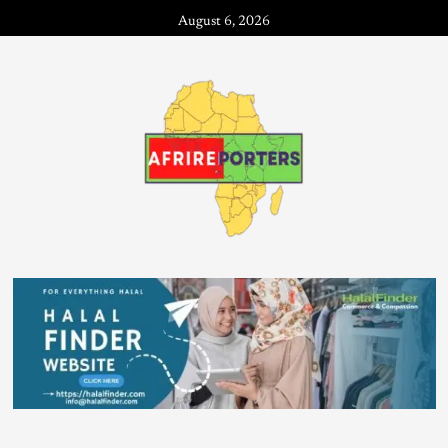
August 6, 2026