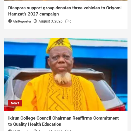
Diaspora support group donates three vehicles to Oriyomi
Hamzat’s 2027 campaign
AfriReporter
0
August 3, 2026
News
Ikirun College Council Chairman Reaffirms Commitment
to Quality Health Education