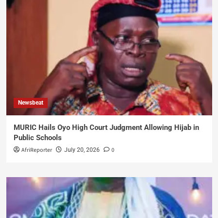
Newsbeat
MURIC Hails Oyo High Court Judgment Allowing Hijab in
Public Schools
AfriReporter
0
July 20, 2026