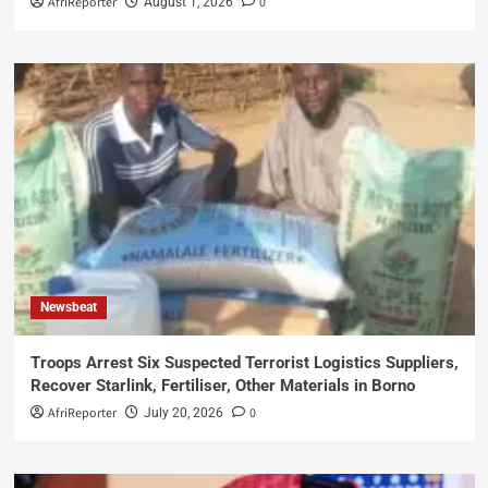
AfriReporter
0
August 1, 2026
Newsbeat
Troops Arrest Six Suspected Terrorist Logistics Suppliers,
Recover Starlink, Fertiliser, Other Materials in Borno
AfriReporter
0
July 20, 2026