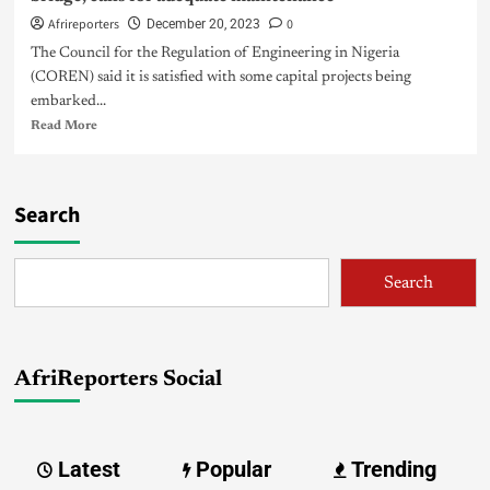
Afrireporters
0
December 20, 2023
The Council for the Regulation of Engineering in Nigeria
(COREN) said it is satisfied with some capital projects being
embarked...
Read More
Search
Search
AfriReporters Social
Latest
Popular
Trending