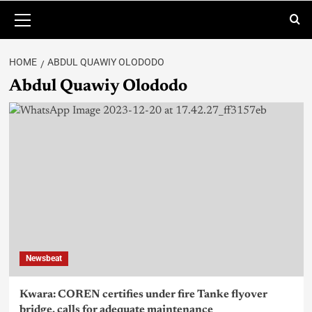
HOME
ABDUL QUAWIY OLODODO
Abdul Quawiy Olododo
Newsbeat
Kwara: COREN certifies under fire Tanke flyover
bridge, calls for adequate maintenance