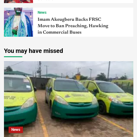
News
Imam Akeugberu Backs FRSC
Move to Ban Preaching, Hawking
in Commercial Buses
You may have missed
News