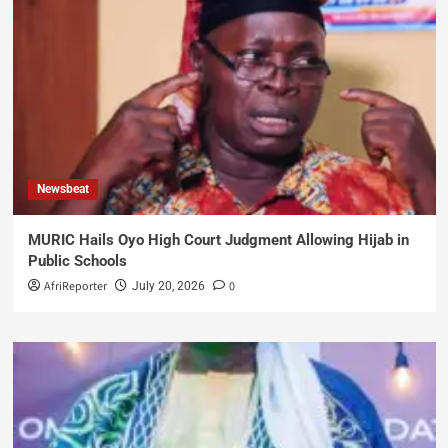
Newsbeat
MURIC Hails Oyo High Court Judgment Allowing Hijab in
Public Schools
AfriReporter
0
July 20, 2026