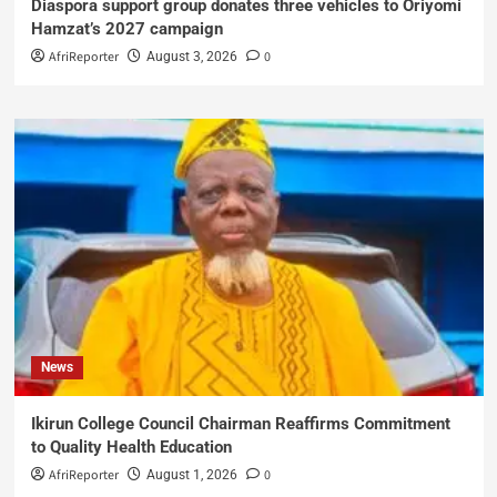
Diaspora support group donates three vehicles to Oriyomi
Hamzat’s 2027 campaign
AfriReporter
0
August 3, 2026
News
Ikirun College Council Chairman Reaffirms Commitment
to Quality Health Education
AfriReporter
0
August 1, 2026