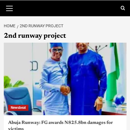
HOME
2ND RUNWAY PROJECT
2nd runway project
Newsbeat
Abuja Runway: FG awards N825.8bn damages for
victims