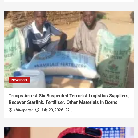
Newsbeat
Troops Arrest Six Suspected Terrorist Logistics Suppliers,
Recover Starlink, Fertiliser, Other Materials in Borno
AfriReporter
0
July 20, 2026