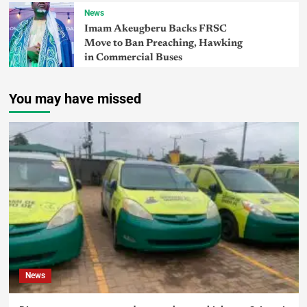
News
Imam Akeugberu Backs FRSC
Move to Ban Preaching, Hawking
in Commercial Buses
You may have missed
News