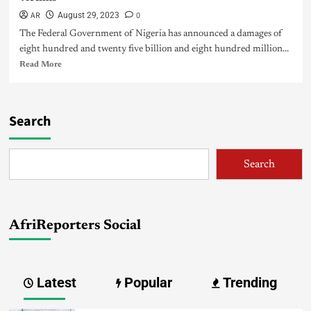
AR
0
August 29, 2023
The Federal Government of Nigeria has announced a damages of
eight hundred and twenty five billion and eight hundred million...
Read More
Search
Search
AfriReporters Social
Latest
Popular
Trending