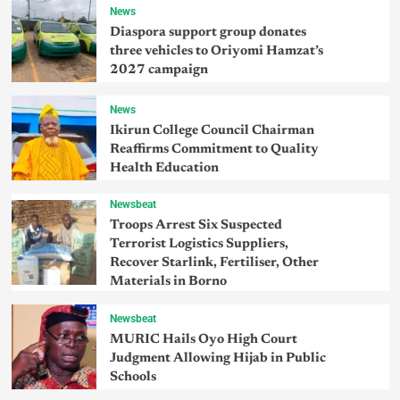
News
Diaspora support group donates
three vehicles to Oriyomi Hamzat’s
2027 campaign
News
Ikirun College Council Chairman
Reaffirms Commitment to Quality
Health Education
Newsbeat
Troops Arrest Six Suspected
Terrorist Logistics Suppliers,
Recover Starlink, Fertiliser, Other
Materials in Borno
Newsbeat
MURIC Hails Oyo High Court
Judgment Allowing Hijab in Public
Schools