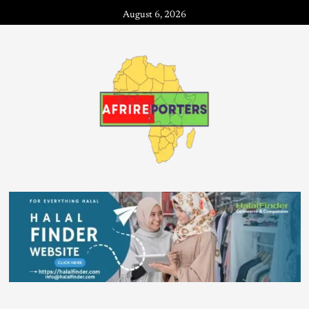
August 6, 2026