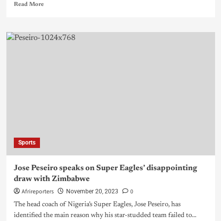
Read More
Sports
Jose Peseiro speaks on Super Eagles’ disappointing
draw with Zimbabwe
Afrireporters
0
November 20, 2023
The head coach of Nigeria’s Super Eagles, Jose Peseiro, has
identified the main reason why his star-studded team failed to...