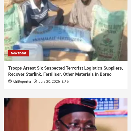
Newsbeat
Troops Arrest Six Suspected Terrorist Logistics Suppliers,
Recover Starlink, Fertiliser, Other Materials in Borno
AfriReporter
0
July 20, 2026