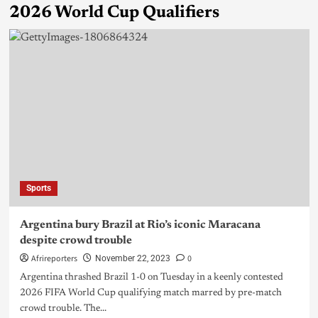
2026 World Cup Qualifiers
Sports
Argentina bury Brazil at Rio’s iconic Maracana
despite crowd trouble
Afrireporters
0
November 22, 2023
Argentina thrashed Brazil 1-0 on Tuesday in a keenly contested
2026 FIFA World Cup qualifying match marred by pre-match
crowd trouble. The...