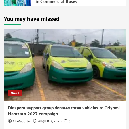
in Commercial Buses
You may have missed
News
Diaspora support group donates three vehicles to Oriyomi
Hamzat’s 2027 campaign
AfriReporter
0
August 3, 2026