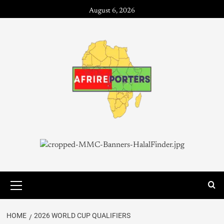
August 6, 2026
HOME
2026 WORLD CUP QUALIFIERS