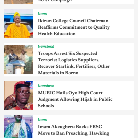
2027 campaign
News
Ikirun College Council Chairman
Reaffirms Commitment to Quality
Health Education
Newsbeat
Troops Arrest Six Suspected
Terrorist Logistics Suppliers,
Recover Starlink, Fertiliser, Other
Materials in Borno
Newsbeat
MURIC Hails Oyo High Court
Judgment Allowing Hijab in Public
Schools
News
Imam Akeugberu Backs FRSC
Move to Ban Preaching, Hawking