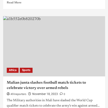
Read More
Africa
Sports
Malian junta slashes football match tickets to
celebrate victory over armed rebels
Afrireporters
0
November 18, 2023
The Military authorities in Mali have slashed the World Cup
qualifier match tickets to celebrate the army’s win against armed...