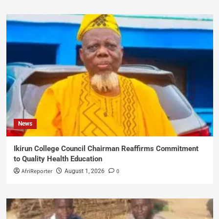
News
Ikirun College Council Chairman Reaffirms Commitment
to Quality Health Education
AfriReporter
0
August 1, 2026