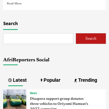
Read More
Search
Search
AfriReporters Social
Latest
Popular
Trending
News
Diaspora support group donates
three vehicles to Oriyomi Hamzat’s