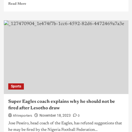
Read More
Sports
Super Eagles coach explains why he should not be
fired after Lesotho draw
Afrireporters
0
November 18, 2023
Jose Peseiro, head coach of the Eagles, has refuted suggestions that
he may be fired by the Nigeria Football Federation...