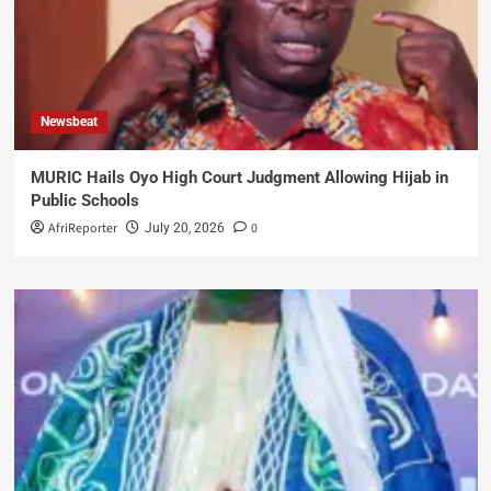
Newsbeat
MURIC Hails Oyo High Court Judgment Allowing Hijab in
Public Schools
AfriReporter
0
July 20, 2026