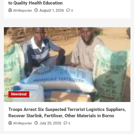
to Quality Health Education
AfriReporter
0
August 1, 2026
Newsbeat
Troops Arrest Six Suspected Terrorist Logistics Suppliers,
Recover Starlink, Fertiliser, Other Materials in Borno
AfriReporter
0
July 20, 2026