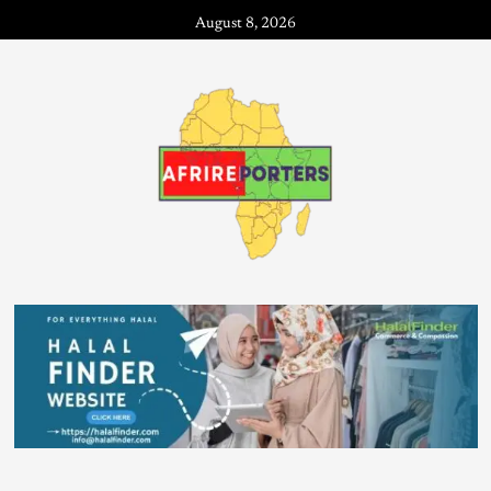
August 8, 2026