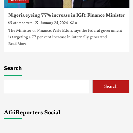
Newsbeat
Nigeria eyeing 77% increase in IGR: Finance Minister
Afrireporters
0
January 24, 2024
The Minister of Finance, Wale Edun, says the federal government
is targeting a 77 per cent increase in internally generated...
Read More
Search
Search
AfriReporters Social