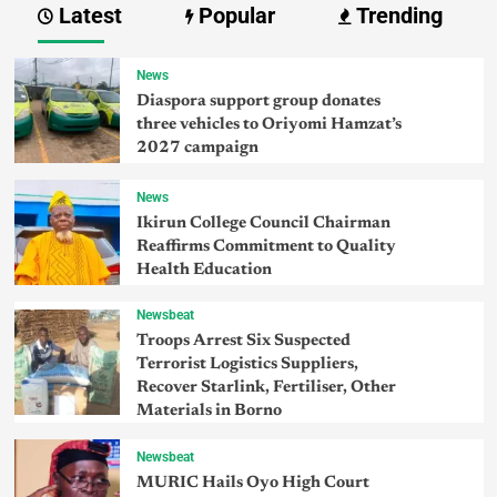
Latest
Popular
Trending
News
Diaspora support group donates
three vehicles to Oriyomi Hamzat’s
2027 campaign
News
Ikirun College Council Chairman
Reaffirms Commitment to Quality
Health Education
Newsbeat
Troops Arrest Six Suspected
Terrorist Logistics Suppliers,
Recover Starlink, Fertiliser, Other
Materials in Borno
Newsbeat
MURIC Hails Oyo High Court