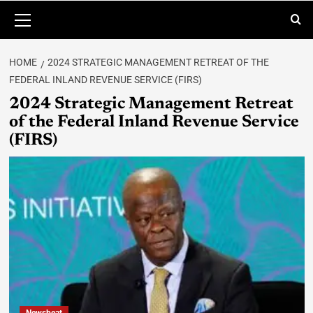
HOME
2024 STRATEGIC MANAGEMENT RETREAT OF THE
FEDERAL INLAND REVENUE SERVICE (FIRS)
2024 Strategic Management Retreat
of the Federal Inland Revenue Service
(FIRS)