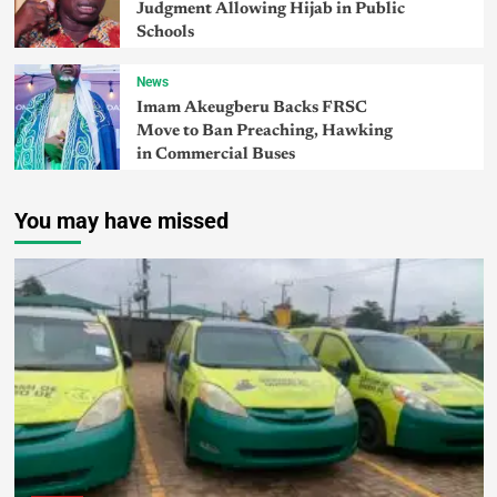
Judgment Allowing Hijab in Public
Schools
News
Imam Akeugberu Backs FRSC
Move to Ban Preaching, Hawking
in Commercial Buses
You may have missed