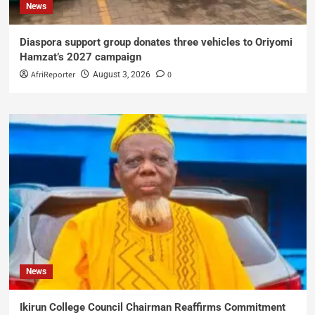
News
Diaspora support group donates three vehicles to Oriyomi
Hamzat’s 2027 campaign
AfriReporter
0
August 3, 2026
News
Ikirun College Council Chairman Reaffirms Commitment