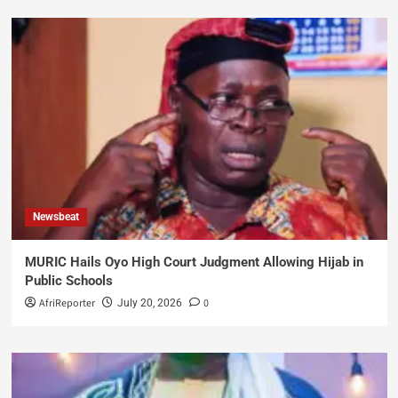
Newsbeat
MURIC Hails Oyo High Court Judgment Allowing Hijab in
Public Schools
AfriReporter
0
July 20, 2026