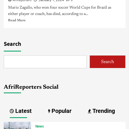
Afrireporters
0
January 7, 2024
Mario Zagallo, who won four soccer World Cups for Brazil as
either player or coach, has died, according to a...
Read More
Search
Search
AfriReporters Social
Latest
Popular
Trending
News