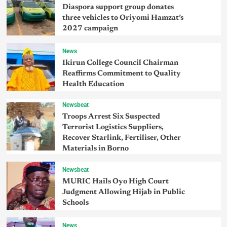
Diaspora support group donates
three vehicles to Oriyomi Hamzat’s
2027 campaign
News
Ikirun College Council Chairman
Reaffirms Commitment to Quality
Health Education
Newsbeat
Troops Arrest Six Suspected
Terrorist Logistics Suppliers,
Recover Starlink, Fertiliser, Other
Materials in Borno
Newsbeat
MURIC Hails Oyo High Court
Judgment Allowing Hijab in Public
Schools
News