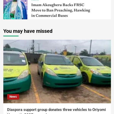
Imam Akeugberu Backs FRSC
Move to Ban Preaching, Hawking
in Commercial Buses
You may have missed
News
Diaspora support group donates three vehicles to Oriyomi