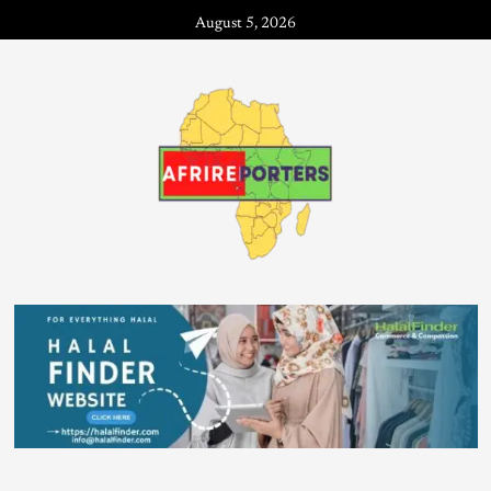
August 5, 2026