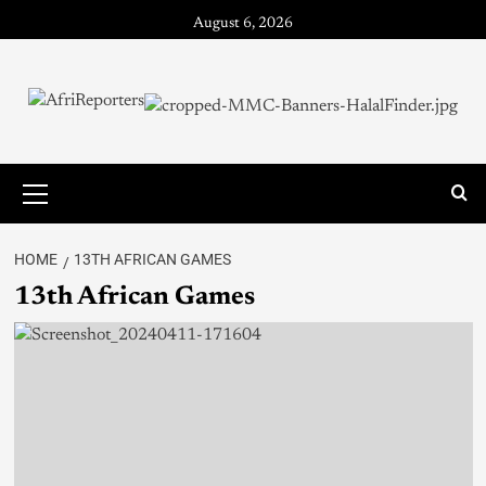
August 6, 2026
HOME
13TH AFRICAN GAMES
13th African Games