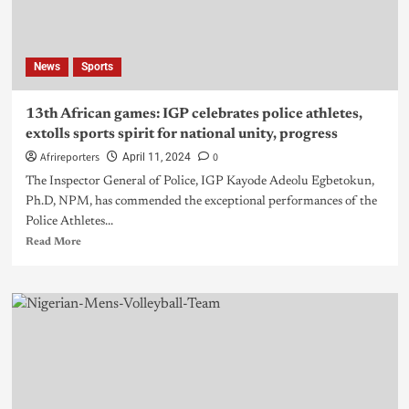
News
Sports
13th African games: IGP celebrates police athletes,
extolls sports spirit for national unity, progress
Afrireporters
0
April 11, 2024
The Inspector General of Police, IGP Kayode Adeolu Egbetokun,
Ph.D, NPM, has commended the exceptional performances of the
Police Athletes...
Read More