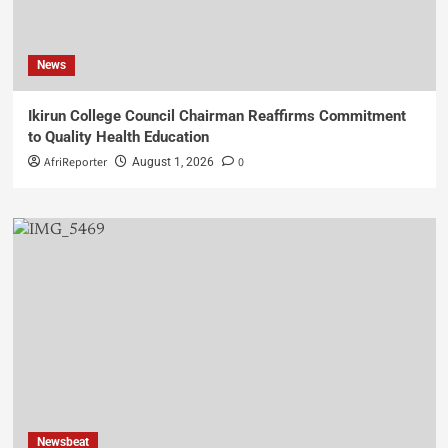
News
Ikirun College Council Chairman Reaffirms Commitment
to Quality Health Education
AfriReporter
0
August 1, 2026
Newsbeat