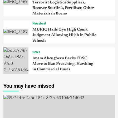
Terrorist Logistics Suppliers,
Recover Starlink, Fertiliser, Other
Materials in Borno
Newsbeat
MURIC Hails Oyo High Court
Judgment Allowing Hijab in Public
Schools
News
Imam Akeugberu Backs FRSC
Move to Ban Preaching, Hawking
in Commercial Buses
You may have missed