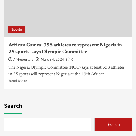
Sports
African Games: 358 athletes to represent Nigeria in
25 sports, says Olympic Committee
Afrireporters
0
March 4, 2024
The Nigeria Olympic Committee (NOC) says at least 358 athletes
in 25 sports will represent Nigeria at the 13th African...
Read More
Search
Search