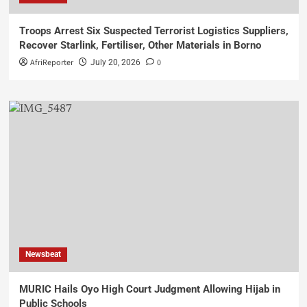
Troops Arrest Six Suspected Terrorist Logistics Suppliers,
Recover Starlink, Fertiliser, Other Materials in Borno
AfriReporter
0
July 20, 2026
Newsbeat
MURIC Hails Oyo High Court Judgment Allowing Hijab in
Public Schools