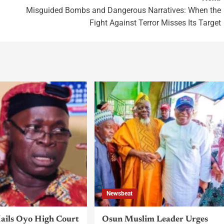
Misguided Bombs and Dangerous Narratives: When the
Fight Against Terror Misses Its Target
Newsbeat
ils Oyo High Court
Osun Muslim Leader Urges