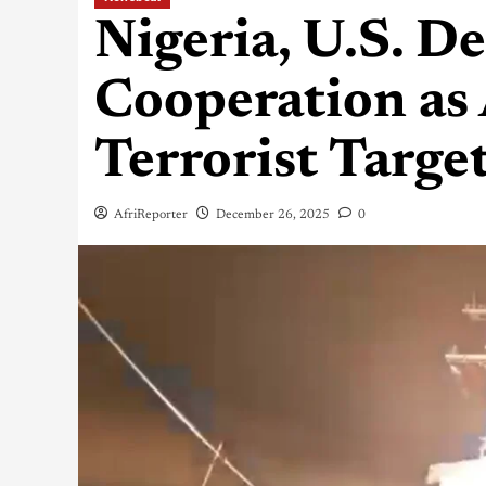
Nigeria, U.S. D
Cooperation as 
Terrorist Targe
AfriReporter
December 26, 2025
0