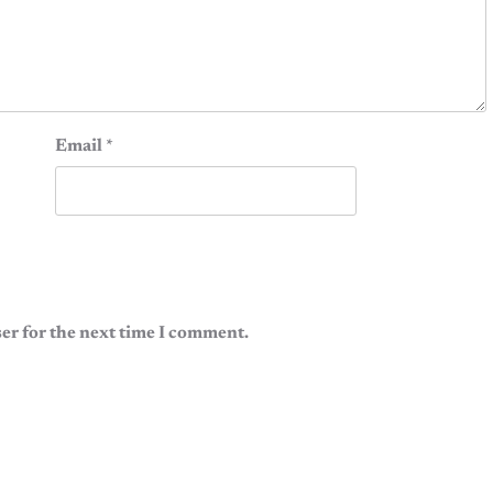
Email
*
er for the next time I comment.