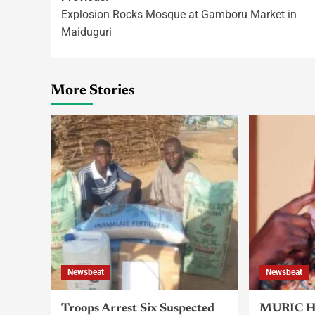
Explosion Rocks Mosque at Gamboru Market in
Maiduguri
More Stories
Newsbeat
Newsbeat
Troops Arrest Six Suspected
MURIC Ha