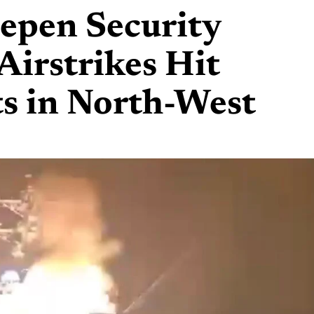
eepen Security
Airstrikes Hit
ts in North-West