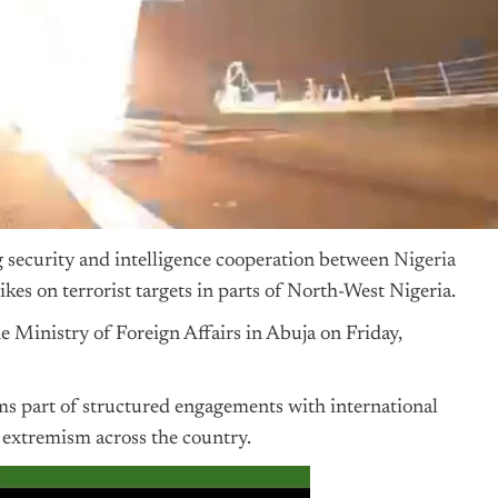
security and intelligence cooperation between
Nigeria
ikes on terrorist targets in parts of North-West Nigeria.
he Ministry of Foreign Affairs in Abuja on Friday,
rms part of structured engagements with international
t extremism across the country.