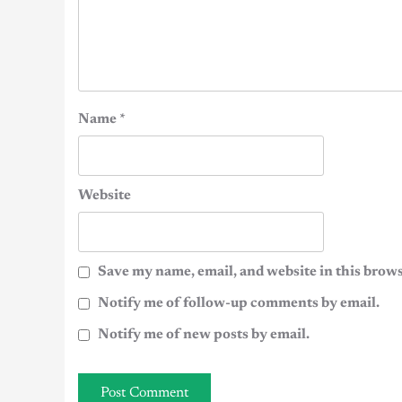
Name
*
Website
Save my name, email, and website in this brows
Notify me of follow-up comments by email.
Notify me of new posts by email.