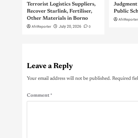
Terrorist Logistics Suppliers,
Judgment 
Recover Starlink, Fertiliser,
Public Sc
Other Materials in Borno
AfriReporte
AfriReporter
0
July 20, 2026
Leave a Reply
Your email address will not be published.
Required fie
Comment
*