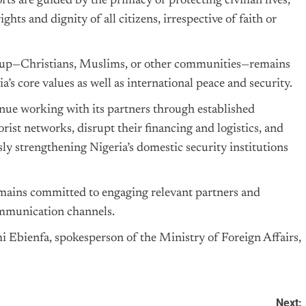
orts are guided by the primacy of protecting civilian lives,
hts and dignity of all citizens, irrespective of faith or
 group—Christians, Muslims, or other communities—remains
a’s core values as well as international peace and security.
nue working with its partners through established
rist networks, disrupt their financing and logistics, and
ly strengthening Nigeria’s domestic security institutions
emains committed to engaging relevant partners and
ommunication channels.
Ebienfa, spokesperson of the Ministry of Foreign Affairs,
Next: