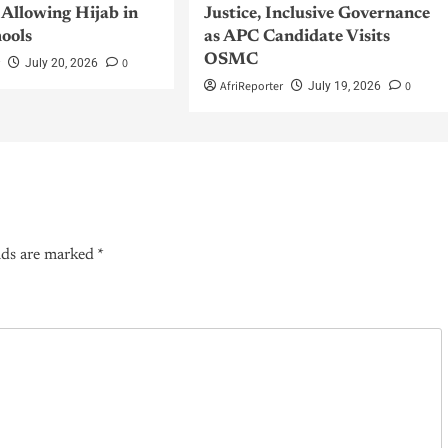
Allowing Hijab in
Justice, Inclusive Governance
hools
as APC Candidate Visits
OSMC
r
0
July 20, 2026
AfriReporter
0
July 19, 2026
lds are marked
*