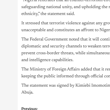
“Nigeria reiterates that all counter-terrorism eff
safeguarding national unity, and upholding the rig
ethnicity,” the statement said.
It stressed that terrorist violence against any
unacceptable and constitutes an affront to Nigeri
The Federal Government noted that it will conti
diplomatic and security channels to weaken terro
prevent cross-border threats, while simultaneous
and intelligence capabilities.
The Ministry of Foreign Affairs added that it r
keeping the public informed through official c
The statement was signed by Kimiebi Imomotimi 
Abuja.
Previous: