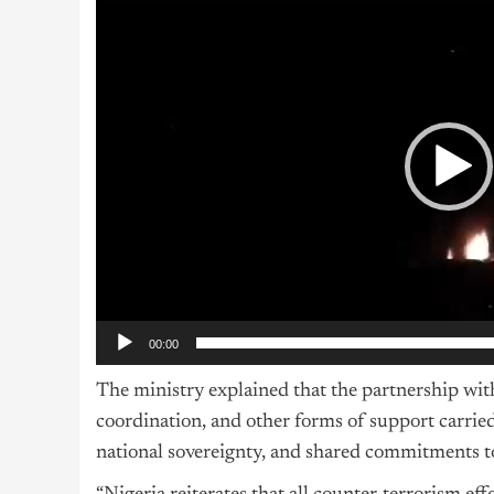
Player
00:00
The ministry explained that the partnership with 
coordination, and other forms of support carried 
national sovereignty, and shared commitments to