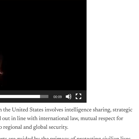
00:09
the United States involves intelligence sharing, strategic
out in line with international law, mutual respect for
 regional and global security.