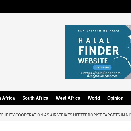
 Africa
South Africa
West Africa
World
Opinion
SECURITY COOPERATION AS AIRSTRIKES HIT TERRORIST TARGETS IN 