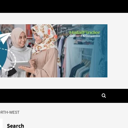
NORTH-WEST
Search