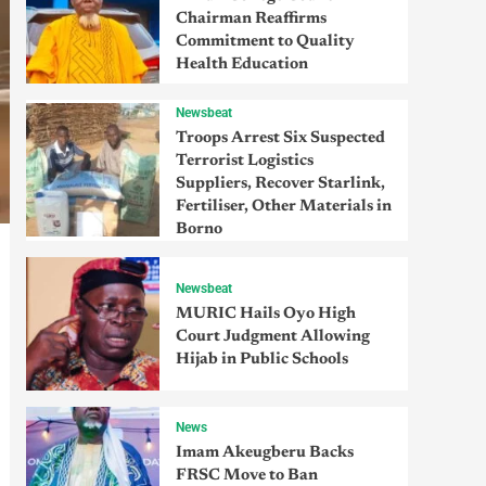
Chairman Reaffirms
Commitment to Quality
Health Education
Newsbeat
Troops Arrest Six Suspected
Terrorist Logistics
Suppliers, Recover Starlink,
Fertiliser, Other Materials in
Borno
Newsbeat
MURIC Hails Oyo High
Court Judgment Allowing
Hijab in Public Schools
News
Imam Akeugberu Backs
FRSC Move to Ban