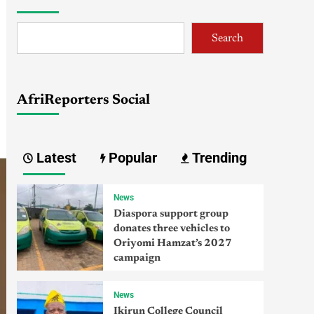
Search
AfriReporters Social
Latest
Popular
Trending
News
Diaspora support group
donates three vehicles to
Oriyomi Hamzat’s 2027
campaign
News
Ikirun College Council