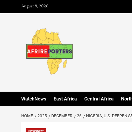
August 8, 2026
WatchNews
East Africa
Central Africa
North
HOME
2025
DECEMBER
26
NIGERIA, U.S. DEEPEN 
Newsbeat