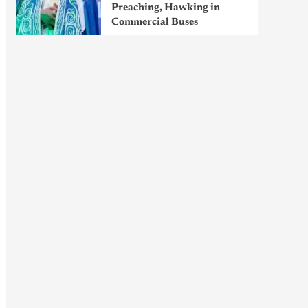
Preaching, Hawking in
Commercial Buses