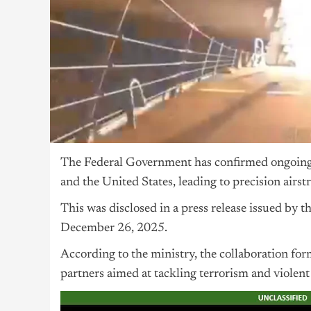
The Federal Government has confirmed ongoing 
and the United States, leading to precision airstr
This was disclosed in a press release issued by t
December 26, 2025.
According to the ministry, the collaboration fo
partners aimed at tackling terrorism and violen
Video