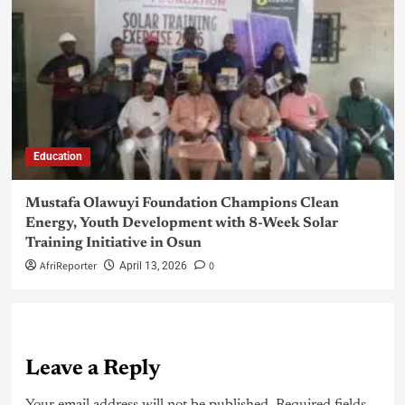
Education
Mustafa Olawuyi Foundation Champions Clean
Energy, Youth Development with 8-Week Solar
Training Initiative in Osun
AfriReporter
0
April 13, 2026
Leave a Reply
Your email address will not be published.
Required fields