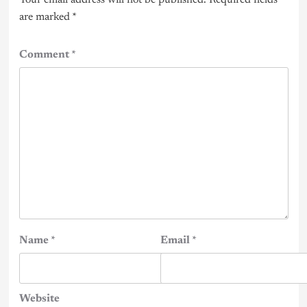
are marked
*
Comment
*
Name
*
Email
*
Website