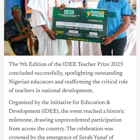
The 9th Edition of the IDEE Teacher Prize 2025
concluded successfully, spotlighting outstanding
Nigerian educators and reaffirming the critical role
of teachers in national development.
Organised by the Initiative for Education &
Development (IDEE), the event reached a historic
milestone, drawing unprecedented participation
from across the country. The celebration was
crowned by the emergence of Serah Yusuf of