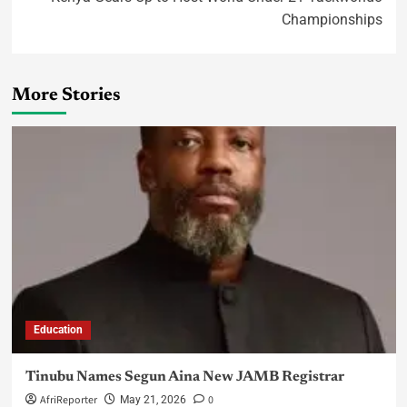
Championships
More Stories
Education
Tinubu Names Segun Aina New JAMB Registrar
AfriReporter
0
May 21, 2026