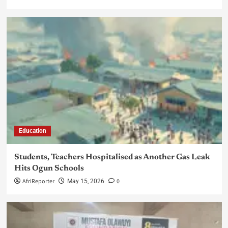
Education
Students, Teachers Hospitalised as Another Gas Leak
Hits Ogun Schools
AfriReporter
0
May 15, 2026