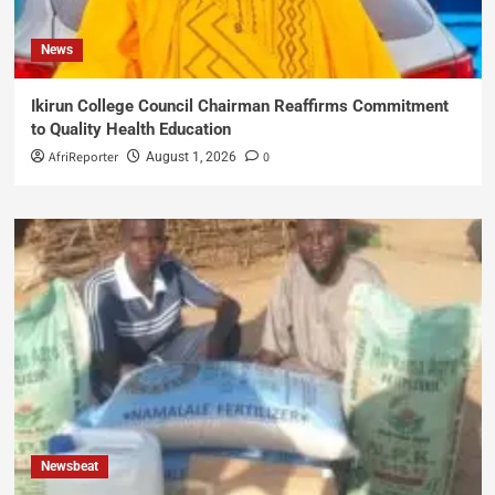
News
Ikirun College Council Chairman Reaffirms Commitment
to Quality Health Education
AfriReporter
0
August 1, 2026
Newsbeat