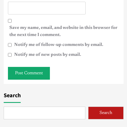
Save my name, email, and website in this browser for
the next time I comment.
Notify me of follow-up comments by email.
Notify me of new posts by email.
Search
Search