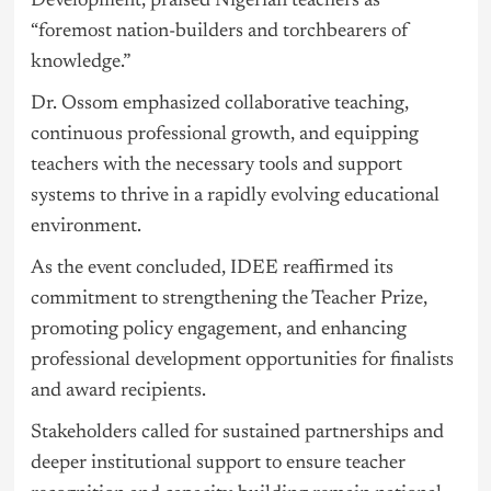
Development, praised Nigerian teachers as
“foremost nation-builders and torchbearers of
knowledge.”
Dr. Ossom emphasized collaborative teaching,
continuous professional growth, and equipping
teachers with the necessary tools and support
systems to thrive in a rapidly evolving educational
environment.
As the event concluded, IDEE reaffirmed its
commitment to strengthening the Teacher Prize,
promoting policy engagement, and enhancing
professional development opportunities for finalists
and award recipients.
Stakeholders called for sustained partnerships and
deeper institutional support to ensure teacher