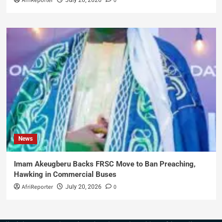
AfriReporter
0
News
Imam Akeugberu Backs FRSC Move to Ban Preaching,
Hawking in Commercial Buses
AfriReporter
0
July 20, 2026