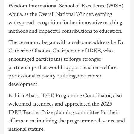
Wisdom International School of Excellence (WISE),
Abuja, as the Overall National Winner, earning
widespread recognition for her innovative teaching
methods and impactful contributions to education.
The ceremony began with a welcome address by Dr.
Catherine Olaotan, Chairperson of IDEE, who
encouraged participants to forge stronger
partnerships that would support teacher welfare,
professional capacity building, and career
development.
Kabiru Abass, IDEE Programme Coordinator, also
welcomed attendees and appreciated the 2025
IDEE Teacher Prize planning committee for their
efforts in maintaining the programme relevance and
national stature.