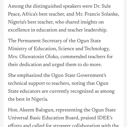
Among the distinguished speakers were Dr. Sule
Peace, Africa’s best teacher, and Mr. Francis Solanke,
Nigeria’s best teacher, who shared insights on
excellence in education and teacher leadership.
The Permanent Secretary of the Ogun State
Ministry of Education, Science and Technology,
Mrs. Oluwatosin Oloko, commended teachers for
their dedication and urged them to do more.
She emphasized the Ogun State Government’s
technical support to teachers, noting that Ogun
State educators are currently recognized as among
the best in
Nigeria
.
Hon. Akeem Balogun, representing the Ogun State
Universal Basic Education Board, praised IDEE’s
efforts and called for stronger collaboration with the