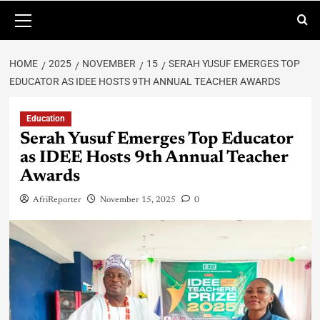
HOME
2025
NOVEMBER
15
SERAH YUSUF EMERGES TOP
EDUCATOR AS IDEE HOSTS 9TH ANNUAL TEACHER AWARDS
Education
Serah Yusuf Emerges Top Educator
as IDEE Hosts 9th Annual Teacher
Awards
AfriReporter
November 15, 2025
0