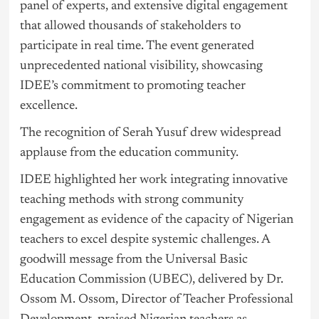
panel of experts, and extensive digital engagement
that allowed thousands of stakeholders to
participate in real time. The event generated
unprecedented national visibility, showcasing
IDEE’s commitment to promoting teacher
excellence.
The recognition of Serah Yusuf drew widespread
applause from the education community.
IDEE highlighted her work integrating innovative
teaching methods with strong community
engagement as evidence of the capacity of Nigerian
teachers to excel despite systemic challenges. A
goodwill message from the Universal Basic
Education Commission (UBEC), delivered by Dr.
Ossom M. Ossom, Director of Teacher Professional