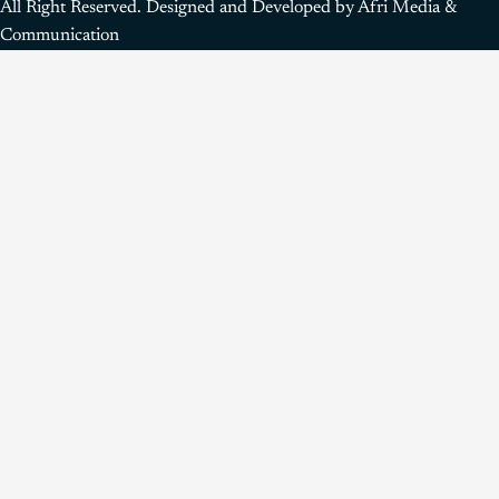
All Right Reserved. Designed and Developed by Afri Media &
Communication