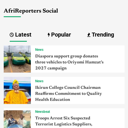
AfriReporters Social
Latest
Popular
Trending
News
Diaspora support group donates
three vehicles to Oriyomi Hamzat’s
2027 campaign
News
Ikirun College Council Chairman
Reaffirms Commitment to Quality
Health Education
Newsbeat
Troops Arrest Six Suspected
Terrorist Logistics Suppliers,