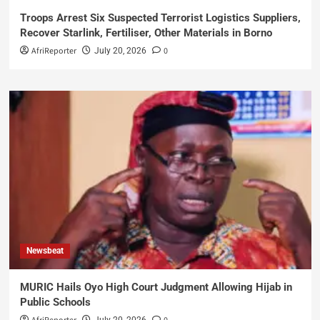
Troops Arrest Six Suspected Terrorist Logistics Suppliers,
Recover Starlink, Fertiliser, Other Materials in Borno
AfriReporter
0
July 20, 2026
Newsbeat
MURIC Hails Oyo High Court Judgment Allowing Hijab in
Public Schools
July 20, 2026