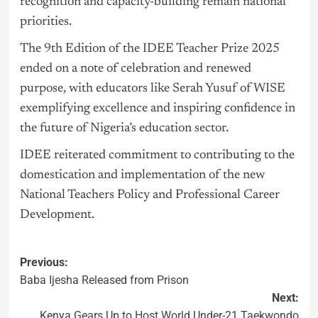
recognition and capacity-building remain national
priorities.
The 9th Edition of the IDEE Teacher Prize 2025
ended on a note of celebration and renewed
purpose, with educators like Serah Yusuf of WISE
exemplifying excellence and inspiring confidence in
the future of Nigeria’s education sector.
IDEE reiterated commitment to contributing to the
domestication and implementation of the new
National Teachers Policy and Professional Career
Development.
Previous:
Baba Ijesha Released from Prison
Next:
Kenya Gears Up to Host World Under-21 Taekwondo