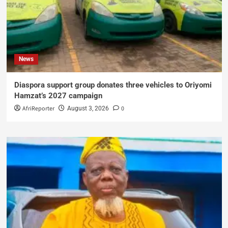
News
Diaspora support group donates three vehicles to Oriyomi
Hamzat’s 2027 campaign
AfriReporter
0
August 3, 2026