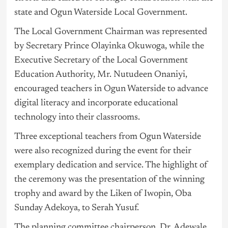
state and Ogun Waterside Local Government.
The Local Government Chairman was represented
by Secretary Prince Olayinka Okuwoga, while the
Executive Secretary of the Local Government
Education Authority, Mr. Nutudeen Onaniyi,
encouraged teachers in Ogun Waterside to advance
digital literacy and incorporate educational
technology into their classrooms.
Three exceptional teachers from Ogun Waterside
were also recognized during the event for their
exemplary dedication and service. The highlight of
the ceremony was the presentation of the winning
trophy and award by the Liken of Iwopin, Oba
Sunday Adekoya, to Serah Yusuf.
The planning committee chairperson, Dr. Adewale