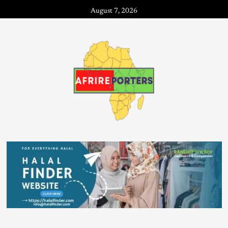
August 7, 2026