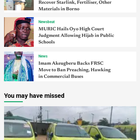
Recover Starlink, Fertiliser, Other
Materials in Borno
Newsbeat
MURIC Hails Oyo High Court
Judgment Allowing Hijab in Public
Schools
News
Imam Akeugberu Backs FRSC
Move to Ban Preaching, Hawking
in Commercial Buses
You may have missed