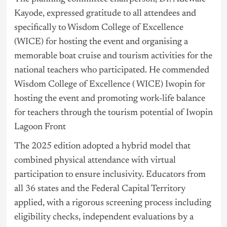
Kayode, expressed gratitude to all attendees and
specifically to Wisdom College of Excellence
(WICE) for hosting the event and organising a
memorable boat cruise and tourism activities for the
national teachers who participated. He commended
Wisdom College of Excellence ( WICE) Iwopin for
hosting the event and promoting work-life balance
for teachers through the tourism potential of Iwopin
Lagoon Front
The 2025 edition adopted a hybrid model that
combined physical attendance with virtual
participation to ensure inclusivity. Educators from
all 36 states and the Federal Capital Territory
applied, with a rigorous screening process including
eligibility checks, independent evaluations by a