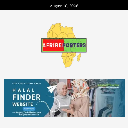
August 10, 2026