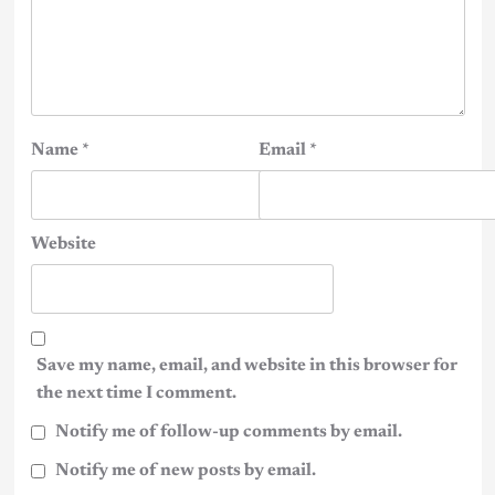
Name
*
Email
*
Website
Save my name, email, and website in this browser for
the next time I comment.
Notify me of follow-up comments by email.
Notify me of new posts by email.