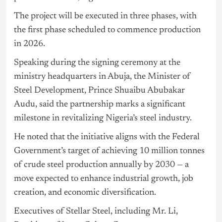
The project will be executed in three phases, with
the first phase scheduled to commence production
in 2026.
Speaking during the signing ceremony at the
ministry headquarters in Abuja, the Minister of
Steel Development, Prince Shuaibu Abubakar
Audu, said the partnership marks a significant
milestone in revitalizing Nigeria’s steel industry.
He noted that the initiative aligns with the Federal
Government’s target of achieving 10 million tonnes
of crude steel production annually by 2030 — a
move expected to enhance industrial growth, job
creation, and economic diversification.
Executives of Stellar Steel, including Mr. Li,