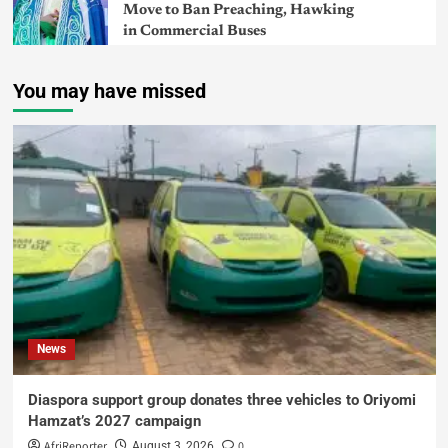
Move to Ban Preaching, Hawking
in Commercial Buses
You may have missed
News
Diaspora support group donates three vehicles to Oriyomi
Hamzat’s 2027 campaign
AfriReporter
0
August 3, 2026