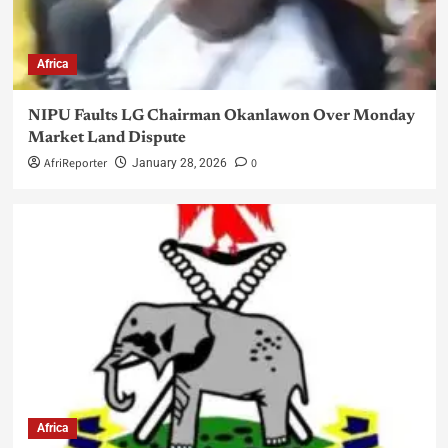
Africa
NIPU Faults LG Chairman Okanlawon Over Monday
Market Land Dispute
AfriReporter
0
January 28, 2026
Africa