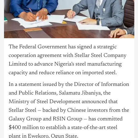
The Federal Government has signed a strategic
cooperation agreement with Stellar Steel Company
Limited to advance Nigeria’s steel manufacturing
capacity and reduce reliance on imported steel.
In a statement issued by the Director of Information
and Public Relations, Salamatu Jibaniya, the
Ministry of Steel Development announced that
Stellar Steel — backed by Chinese investors from the
Galaxy Group and RSIN Group — has committed
$400 million to establish a state-of-the-art steel
plant in Ewekoro, Ogun State.