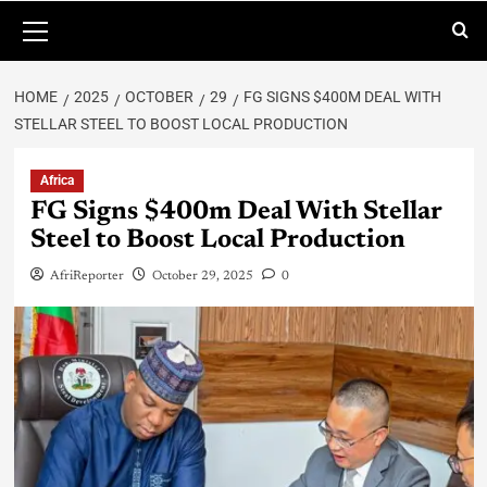
HOME
2025
OCTOBER
29
FG SIGNS $400M DEAL WITH
STELLAR STEEL TO BOOST LOCAL PRODUCTION
Africa
FG Signs $400m Deal With Stellar
Steel to Boost Local Production
AfriReporter
October 29, 2025
0