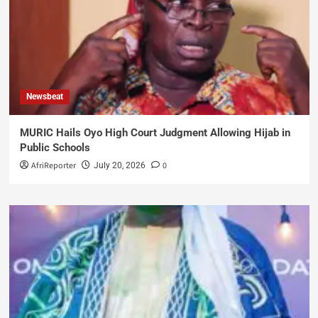
Newsbeat
MURIC Hails Oyo High Court Judgment Allowing Hijab in
Public Schools
AfriReporter
0
July 20, 2026