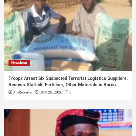
Newsbeat
Troops Arrest Six Suspected Terrorist Logistics Suppliers,
Recover Starlink, Fertiliser, Other Materials in Borno
AfriReporter
0
July 20, 2026