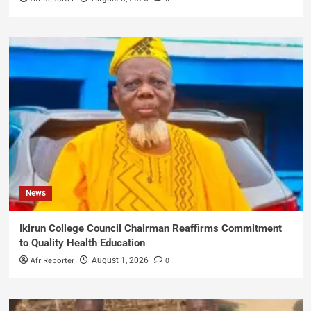
News
Ikirun College Council Chairman Reaffirms Commitment
to Quality Health Education
AfriReporter
0
August 1, 2026