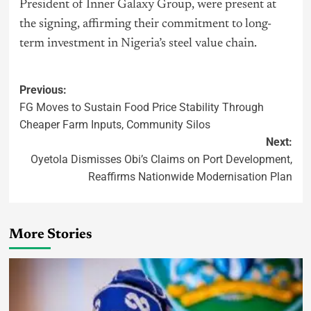
President of Inner Galaxy Group, were present at
the signing, affirming their commitment to long-
term investment in Nigeria’s steel value chain.
Previous:
FG Moves to Sustain Food Price Stability Through
Cheaper Farm Inputs, Community Silos
Next:
Oyetola Dismisses Obi’s Claims on Port Development,
Reaffirms Nationwide Modernisation Plan
More Stories