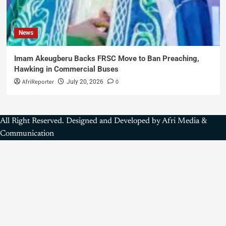
News
Imam Akeugberu Backs FRSC Move to Ban Preaching,
Hawking in Commercial Buses
AfriReporter
0
July 20, 2026
All Right Reserved. Designed and Developed by Afri Media &
Communication