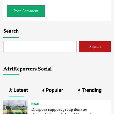
Search
Search
AfriReporters Social
Latest
Popular
Trending
News
Diaspora support group donates