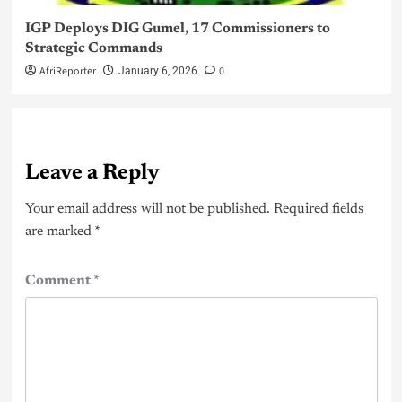
IGP Deploys DIG Gumel, 17 Commissioners to
Strategic Commands
AfriReporter
0
January 6, 2026
Leave a Reply
Your email address will not be published.
Required fields
are marked
*
Comment
*