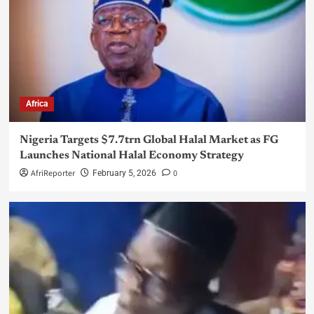
Africa
Nigeria Targets $7.7trn Global Halal Market as FG
Launches National Halal Economy Strategy
AfriReporter
0
February 5, 2026