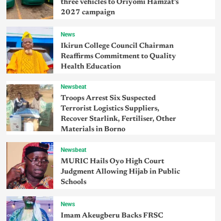
three vehicles to Oriyomi Hamzat’s
2027 campaign
News
Ikirun College Council Chairman
Reaffirms Commitment to Quality
Health Education
Newsbeat
Troops Arrest Six Suspected
Terrorist Logistics Suppliers,
Recover Starlink, Fertiliser, Other
Materials in Borno
Newsbeat
MURIC Hails Oyo High Court
Judgment Allowing Hijab in Public
Schools
News
Imam Akeugberu Backs FRSC