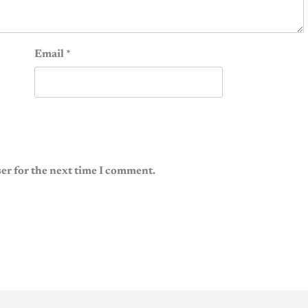
Email
*
er for the next time I comment.