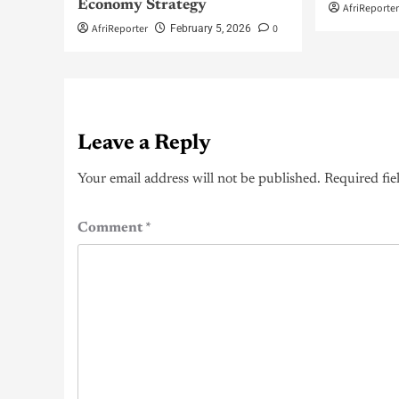
Economy Strategy
AfriReporte
AfriReporter
0
February 5, 2026
Leave a Reply
Your email address will not be published.
Required fie
Comment
*