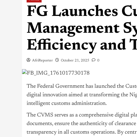
FG Launches Cu
Management Sy
Efficiency and
AfriReporter
October 21, 2025
0
The Federal Government has launched the Cus
digital innovation aimed at transforming the
Nig
intelligent customs administration.
The CVMS serves as a comprehensive digital pla
documents, ensure the authenticity of clearance
transparency in all customs operations. By centra