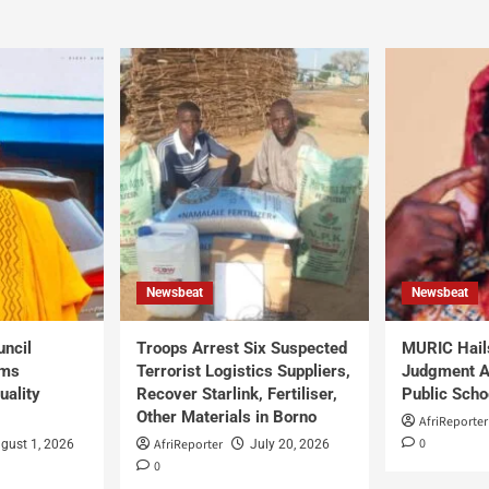
Newsbeat
Newsbeat
uncil
Troops Arrest Six Suspected
MURIC Hail
rms
Terrorist Logistics Suppliers,
Judgment Al
uality
Recover Starlink, Fertiliser,
Public Scho
Other Materials in Borno
AfriReporter
0
AfriReporter
gust 1, 2026
July 20, 2026
0