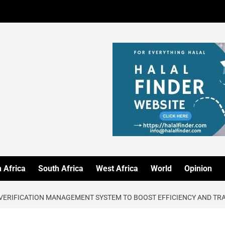
 Africa
South Africa
West Africa
World
Opinion
VERIFICATION MANAGEMENT SYSTEM TO BOOST EFFICIENCY AND T