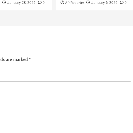
r
0
AfriReporter
0
January 28, 2026
January 6, 2026
lds are marked
*