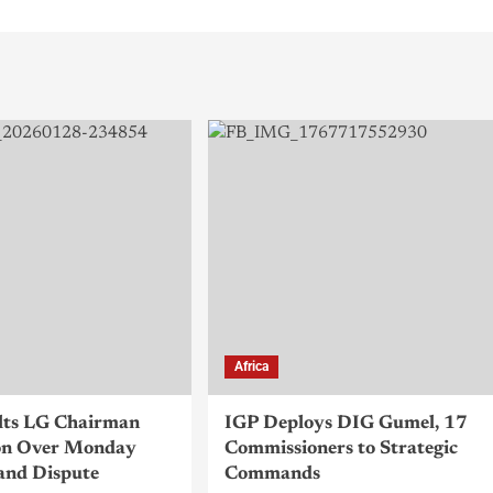
Africa
lts LG Chairman
IGP Deploys DIG Gumel, 17
n Over Monday
Commissioners to Strategic
and Dispute
Commands