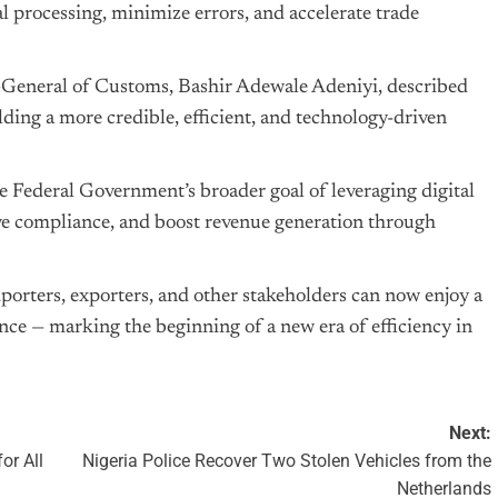
al processing, minimize errors, and accelerate trade
-General of Customs, Bashir Adewale Adeniyi, described
ing a more credible, efficient, and technology-driven
e Federal Government’s broader goal of leveraging digital
ove compliance, and boost revenue generation through
orters, exporters, and other stakeholders can now enjoy a
ce — marking the beginning of a new era of efficiency in
Next:
or All
Nigeria Police Recover Two Stolen Vehicles from the
Netherlands