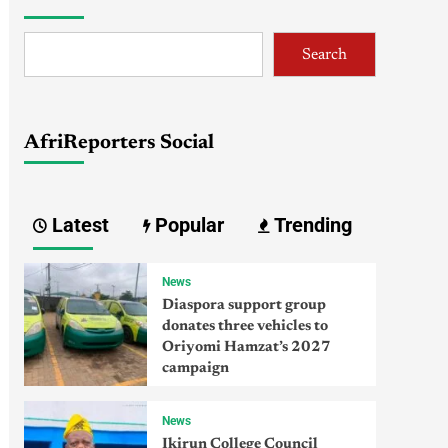
Search
AfriReporters Social
Latest
Popular
Trending
News
Diaspora support group
donates three vehicles to
Oriyomi Hamzat’s 2027
campaign
News
Ikirun College Council