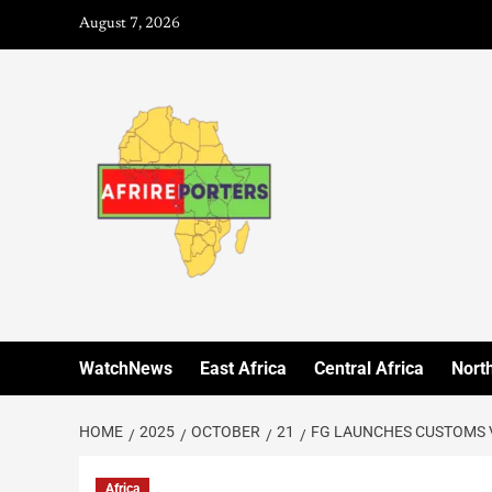
August 7, 2026
WatchNews
East Africa
Central Africa
North
HOME
2025
OCTOBER
21
FG LAUNCHES CUSTOMS 
Africa