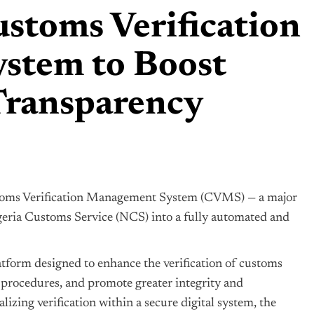
stoms Verification
stem to Boost
 Transparency
toms Verification Management System (CVMS) — a major
eria
Customs Service (NCS) into a fully automated and
tform designed to enhance the verification of customs
 procedures, and promote greater integrity and
lizing verification within a secure digital system, the