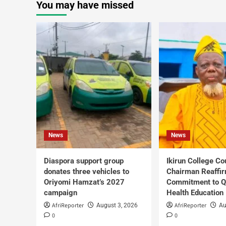
You may have missed
News
News
Diaspora support group
Ikirun College Co
donates three vehicles to
Chairman Reaffi
Oriyomi Hamzat’s 2027
Commitment to Q
campaign
Health Education
AfriReporter
AfriReporter
August 3, 2026
Au
0
0