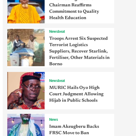
Chairman Reaffirms
Commitment to Quality
Health Education
Newsbeat
Troops Arrest Six Suspected
Terrorist Logistics
Suppliers, Recover Starlink,
Fertiliser, Other Materials in
Borno
Newsbeat
MURIC Hails Oyo High
Court Judgment Allowing
Hijab in Public Schools
News
Imam Akeugberu Backs
FRSC Move to Ban