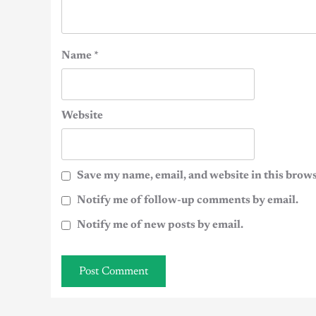
Name
*
Website
Save my name, email, and website in this brows
Notify me of follow-up comments by email.
Notify me of new posts by email.