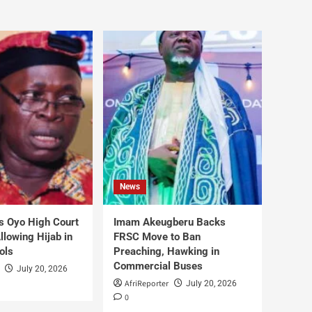
News
s Oyo High Court
Imam Akeugberu Backs
lowing Hijab in
FRSC Move to Ban
ols
Preaching, Hawking in
Commercial Buses
July 20, 2026
AfriReporter
July 20, 2026
0