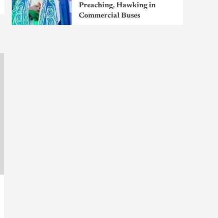
Preaching, Hawking in
Commercial Buses