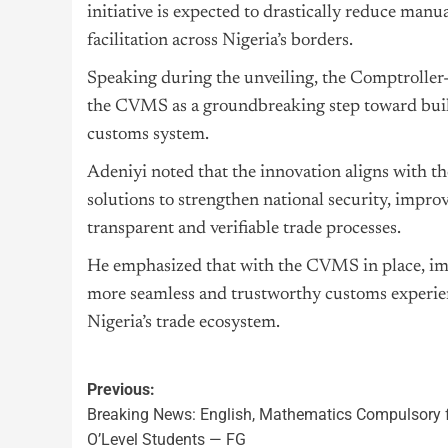
initiative is expected to drastically reduce manu
facilitation across Nigeria’s borders.
Speaking during the unveiling, the Comptroller
the CVMS as a groundbreaking step toward build
customs system.
Adeniyi noted that the innovation aligns with th
solutions to strengthen national security, impr
transparent and verifiable trade processes.
He emphasized that with the CVMS in place, imp
more seamless and trustworthy customs experien
Nigeria’s trade ecosystem.
Previous:
Breaking News: English, Mathematics Compulsory f
O’Level Students — FG