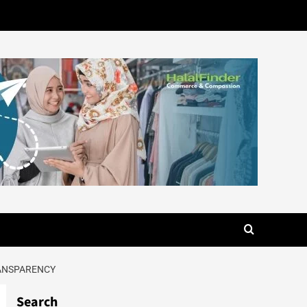
RANSPARENCY
Search