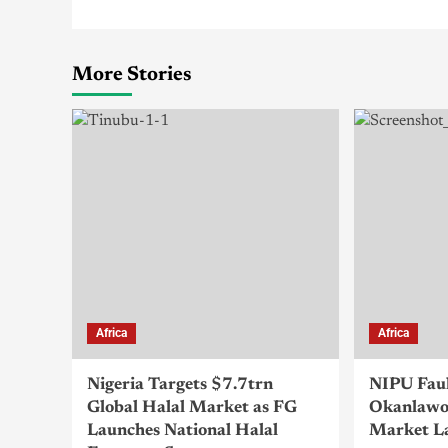
More Stories
Africa
Africa
Nigeria Targets $7.7trn
NIPU Fau
Global Halal Market as FG
Okanlawo
Launches National Halal
Market L