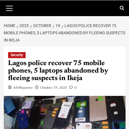
HOME
2025
OCTOBER
19
LAGOS POLICE RECOVER 75
MOBILE PHONES, 5 LAPTOPS ABANDONED BY FLEEING SUSPECTS
IN IKEJA
Security
Lagos police recover 75 mobile
phones, 5 laptops abandoned by
fleeing suspects in Ikeja
AfriReporter
October 19, 2025
0