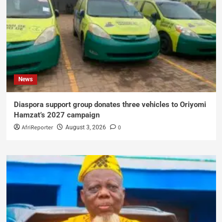
News
Diaspora support group donates three vehicles to Oriyomi
Hamzat’s 2027 campaign
AfriReporter
0
August 3, 2026