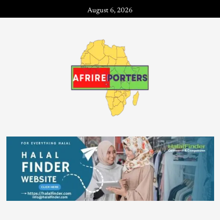
August 6, 2026