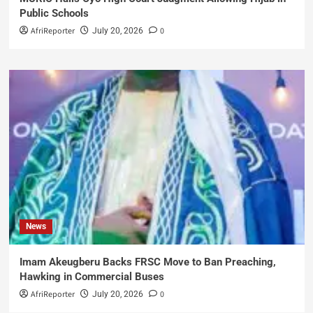
Public Schools
AfriReporter
0
July 20, 2026
News
Imam Akeugberu Backs FRSC Move to Ban Preaching,
Hawking in Commercial Buses
AfriReporter
0
July 20, 2026