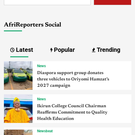
AfriReporters Social
Latest
Popular
Trending
News
Diaspora support group donates
three vehicles to Oriyomi Hamzat’s
2027 campaign
News
Ikirun College Council Chairman
Reaffirms Commitment to Quality
Health Education
Newsbeat