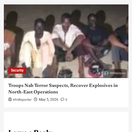
Security
Troops Nab Terror Suspects, Recover Explosives in
North-East Operations
AfriReporter
0
May 5, 2026