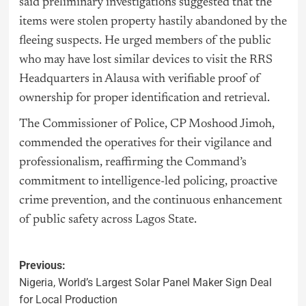
said preliminary investigations suggested that the
items were stolen property hastily abandoned by the
fleeing suspects. He urged members of the public
who may have lost similar devices to visit the RRS
Headquarters in Alausa with verifiable proof of
ownership for proper identification and retrieval.
The Commissioner of Police, CP Moshood Jimoh,
commended the operatives for their vigilance and
professionalism, reaffirming the Command’s
commitment to intelligence-led policing, proactive
crime prevention, and the continuous enhancement
of public safety across Lagos State.
Previous:
Nigeria, World’s Largest Solar Panel Maker Sign Deal
for Local Production