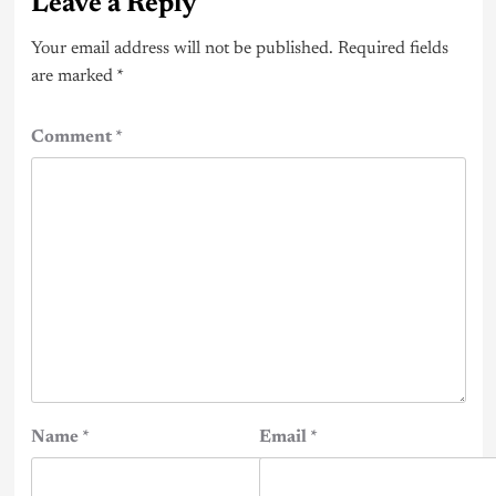
Leave a Reply
Your email address will not be published.
Required fields
are marked
*
Comment
*
Name
*
Email
*