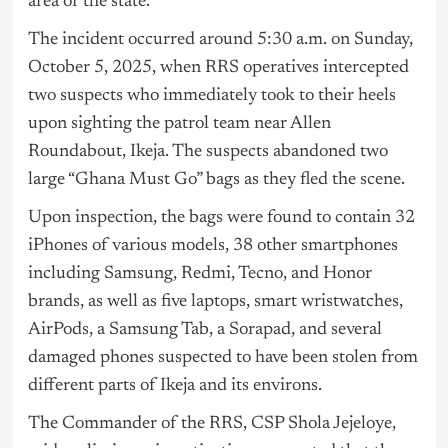
area of the state.
The incident occurred around 5:30 a.m. on Sunday,
October 5, 2025, when RRS operatives intercepted
two suspects who immediately took to their heels
upon sighting the patrol team near Allen
Roundabout, Ikeja. The suspects abandoned two
large “Ghana Must Go” bags as they fled the scene.
Upon inspection, the bags were found to contain 32
iPhones of various models, 38 other smartphones
including Samsung, Redmi, Tecno, and Honor
brands, as well as five laptops, smart wristwatches,
AirPods, a Samsung Tab, a Sorapad, and several
damaged phones suspected to have been stolen from
different parts of Ikeja and its environs.
The Commander of the RRS, CSP Shola Jejeloye,