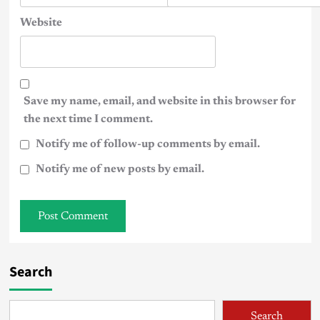
Website
Save my name, email, and website in this browser for
the next time I comment.
Notify me of follow-up comments by email.
Notify me of new posts by email.
Search
Search