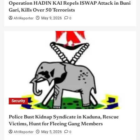
Operation HADIN KAI Repels ISWAP Attack in Buni
Gari, Kills Over 50 Terrorists
AfriReporter
0
May 9, 2026
Security
Police Bust Kidnap Syndicate in Kaduna, Rescue
Victims, Hunt for Fleeing Gang Members
AfriReporter
0
May 5, 2026