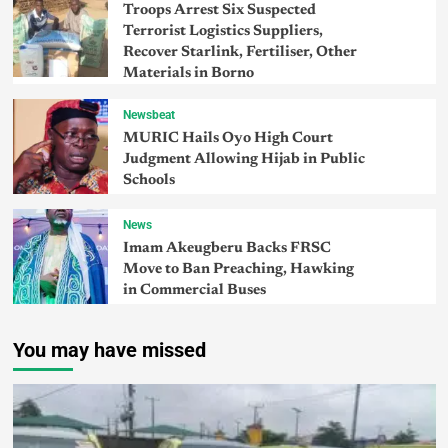
Troops Arrest Six Suspected
Terrorist Logistics Suppliers,
Recover Starlink, Fertiliser, Other
Materials in Borno
Newsbeat
MURIC Hails Oyo High Court
Judgment Allowing Hijab in Public
Schools
News
Imam Akeugberu Backs FRSC
Move to Ban Preaching, Hawking
in Commercial Buses
You may have missed