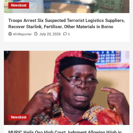
Newsbeat
Troops Arrest Six Suspected Terrorist Logistics Suppliers,
Recover Starlink, Fertiliser, Other Materials in Borno
AfriReporter
0
July 20, 2026
Newsbeat
MURIC Hails Oyo High Court Judgment Allowing Hijab in