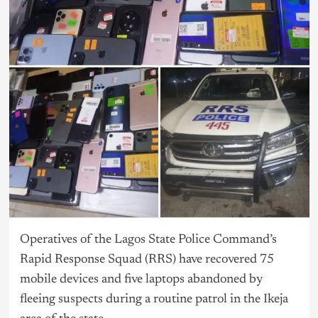
Operatives of the
Lagos
State Police Command’s
Rapid Response Squad (RRS) have recovered 75
mobile devices and five laptops abandoned by
fleeing suspects during a routine patrol in the Ikeja