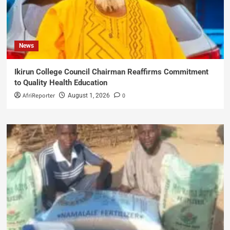
News
Ikirun College Council Chairman Reaffirms Commitment
to Quality Health Education
AfriReporter
0
August 1, 2026