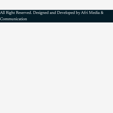
All Right Reserved. Designed and Developed by Afri Media &
Communication