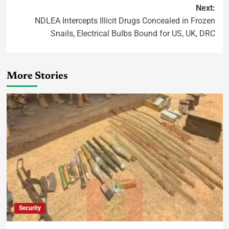
Next:
NDLEA Intercepts Illicit Drugs Concealed in Frozen
Snails, Electrical Bulbs Bound for US, UK, DRC
More Stories
Security