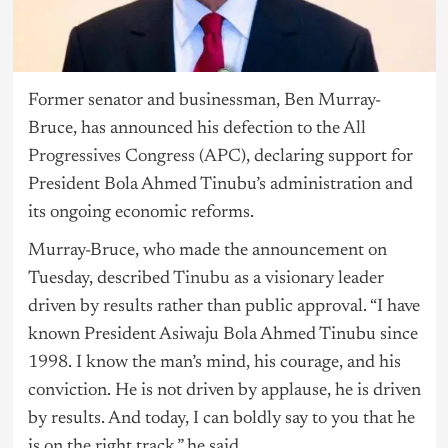
Former senator and businessman, Ben Murray-
Bruce, has announced his defection to the
All
Progressives Congress (APC
), declaring support for
President Bola Ahmed Tinubu’s administration and
its ongoing economic reforms.
Murray-Bruce, who made the announcement on
Tuesday, described
Tinubu
as a visionary leader
driven by results rather than public approval. “I have
known President Asiwaju Bola Ahmed Tinubu since
1998. I know the man’s mind, his courage, and his
conviction. He is not driven by applause, he is driven
by results. And today, I can boldly say to you that he
is on the right track,” he said.