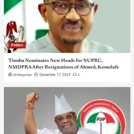
Politics
Tinubu Nominates New Heads for NUPRC,
NMDPRA After Resignations of Ahmed, Komolafe
AfriReporter
0
December 17, 2025