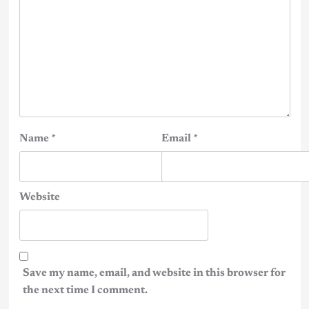
Name
*
Email
*
Website
Save my name, email, and website in this browser for
the next time I comment.