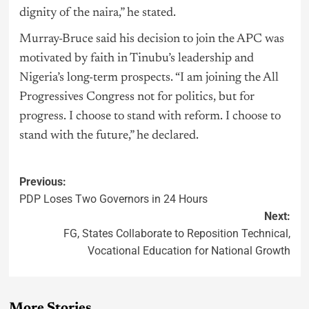
dignity of the naira,” he stated.
Murray-Bruce said his decision to join the APC was
motivated by faith in Tinubu’s leadership and
Nigeria’s long-term prospects. “I am joining the All
Progressives Congress not for politics, but for
progress. I choose to stand with reform. I choose to
stand with the future,” he declared.
Previous:
PDP Loses Two Governors in 24 Hours
Next:
FG, States Collaborate to Reposition Technical,
Vocational Education for National Growth
More Stories