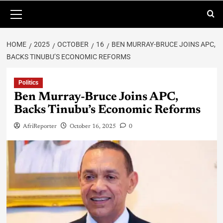
HOME
2025
OCTOBER
16
BEN MURRAY-BRUCE JOINS APC,
BACKS TINUBU’S ECONOMIC REFORMS
Politics
Ben Murray-Bruce Joins APC,
Backs Tinubu’s Economic Reforms
AfriReporter
October 16, 2025
0