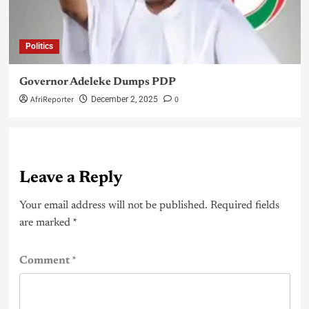
Politics
Governor Adeleke Dumps PDP
AfriReporter
0
December 2, 2025
Leave a Reply
Your email address will not be published.
Required fields
are marked
*
Comment
*