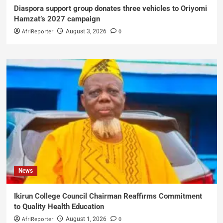
Diaspora support group donates three vehicles to Oriyomi
Hamzat’s 2027 campaign
AfriReporter
0
August 3, 2026
News
Ikirun College Council Chairman Reaffirms Commitment
to Quality Health Education
AfriReporter
0
August 1, 2026