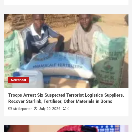
Newsbeat
Troops Arrest Six Suspected Terrorist Logistics Suppliers,
Recover Starlink, Fertiliser, Other Materials in Borno
AfriReporter
0
July 20, 2026