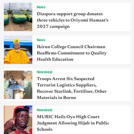
News
Diaspora support group donates
three vehicles to Oriyomi Hamzat’s
2027 campaign
News
Ikirun College Council Chairman
Reaffirms Commitment to Quality
Health Education
Newsbeat
Troops Arrest Six Suspected
Terrorist Logistics Suppliers,
Recover Starlink, Fertiliser, Other
Materials in Borno
Newsbeat
MURIC Hails Oyo High Court
Judgment Allowing Hijab in Public
Schools