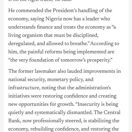
He commended the President’s handling of the
economy, saying
Nigeria
now has a leader who
understands finance and treats the economy as “a
living organism that must be disciplined,
deregulated, and allowed to breathe.” According to
him, the painful reforms being implemented are
“the very foundation of tomorrow’s prosperity.”
The former lawmaker also lauded improvements in
national security, monetary policy, and
infrastructure, noting that the administration’s
initiatives were restoring confidence and creating
new opportunities for growth. “Insecurity is being
quietly and systematically dismantled. The Central
Bank, now professionally steered, is stabilizing the
economy, rebuilding confidence, and restoring the