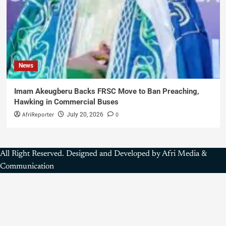
News
Imam Akeugberu Backs FRSC Move to Ban Preaching,
Hawking in Commercial Buses
AfriReporter
0
July 20, 2026
All Right Reserved. Designed and Developed by Afri Media &
Communication