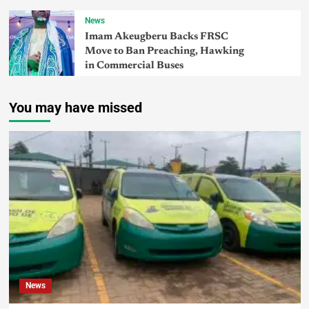
News
Imam Akeugberu Backs FRSC
Move to Ban Preaching, Hawking
in Commercial Buses
You may have missed
News