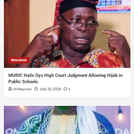
Newsbeat
MURIC Hails Oyo High Court Judgment Allowing Hijab in
Public Schools
AfriReporter
0
July 20, 2026