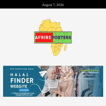
August 7, 2026