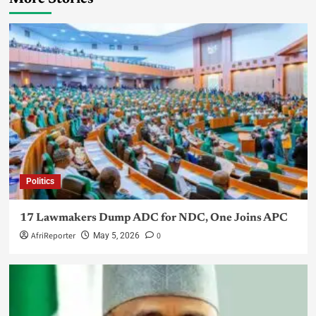
Politics
17 Lawmakers Dump ADC for NDC, One Joins APC
AfriReporter
0
May 5, 2026