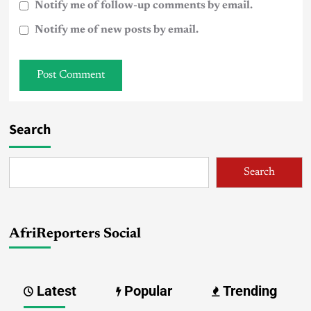
Notify me of follow-up comments by email.
Notify me of new posts by email.
Search
Search
AfriReporters Social
Latest
Popular
Trending