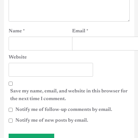
Name
*
Email
*
Website
Save my name, email, and website in this browser for
the next time I comment.
Notify me of follow-up comments by email.
Notify me of new posts by email.