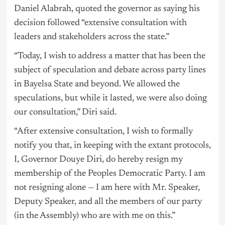
Daniel Alabrah, quoted the governor as saying his
decision followed “extensive consultation with
leaders and stakeholders across the state.”
“Today, I wish to address a matter that has been the
subject of speculation and debate across party lines
in Bayelsa State and beyond. We allowed the
speculations, but while it lasted, we were also doing
our consultation,” Diri said.
“After extensive consultation, I wish to formally
notify you that, in keeping with the extant protocols,
I, Governor Douye Diri, do hereby resign my
membership of the Peoples Democratic Party. I am
not resigning alone — I am here with Mr. Speaker,
Deputy Speaker, and all the members of our party
(in the Assembly) who are with me on this.”