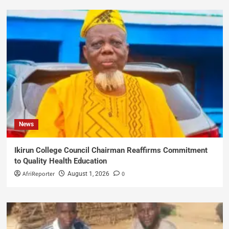
News
Ikirun College Council Chairman Reaffirms Commitment
to Quality Health Education
AfriReporter
0
August 1, 2026