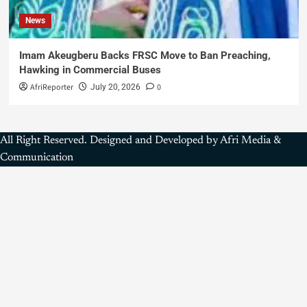
News
Imam Akeugberu Backs FRSC Move to Ban Preaching,
Hawking in Commercial Buses
AfriReporter
0
July 20, 2026
All Right Reserved. Designed and Developed by Afri Media &
Communication