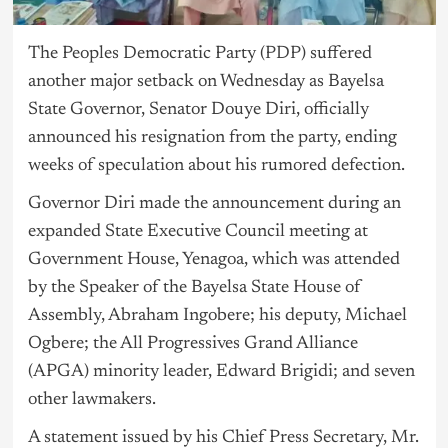
The Peoples Democratic Party (
PDP
) suffered
another major setback on Wednesday as Bayelsa
State Governor, Senator Douye Diri, officially
announced his resignation from the party, ending
weeks of speculation about his rumored defection.
Governor Diri made the announcement during an
expanded State Executive Council meeting at
Government House, Yenagoa, which was attended
by the Speaker of the Bayelsa State House of
Assembly, Abraham Ingobere; his deputy, Michael
Ogbere; the All Progressives Grand Alliance
(APGA) minority leader, Edward Brigidi; and seven
other lawmakers.
A statement issued by his Chief Press Secretary, Mr.