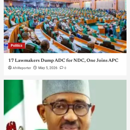
Politics
17 Lawmakers Dump ADC for NDC, One Joins APC
AfriReporter
0
May 5, 2026