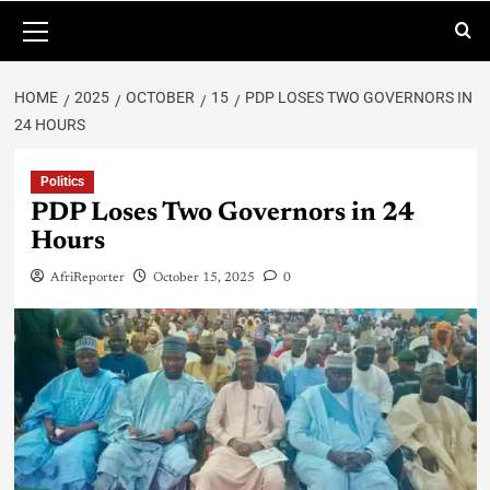
HOME
2025
OCTOBER
15
PDP LOSES TWO GOVERNORS IN
24 HOURS
Politics
PDP Loses Two Governors in 24
Hours
AfriReporter
October 15, 2025
0