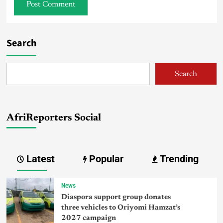
Search
Search
AfriReporters Social
Latest
Popular
Trending
News
Diaspora support group donates
three vehicles to Oriyomi Hamzat’s
2027 campaign