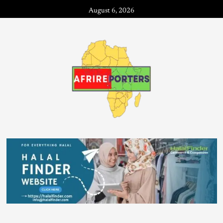
August 6, 2026