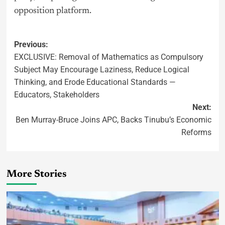
opposition platform.
Previous:
EXCLUSIVE: Removal of Mathematics as Compulsory
Subject May Encourage Laziness, Reduce Logical
Thinking, and Erode Educational Standards —
Educators, Stakeholders
Next:
Ben Murray-Bruce Joins APC, Backs Tinubu’s Economic
Reforms
More Stories