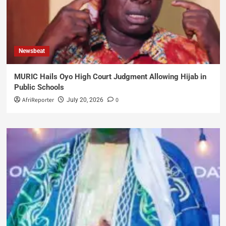
Newsbeat
MURIC Hails Oyo High Court Judgment Allowing Hijab in
Public Schools
AfriReporter
0
July 20, 2026