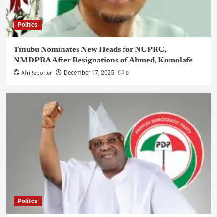
Politics
Tinubu Nominates New Heads for NUPRC,
NMDPRA After Resignations of Ahmed, Komolafe
AfriReporter
0
December 17, 2025
Politics