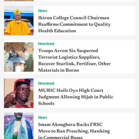
News
Ikirun College Council Chairman
Reaffirms Commitment to Quality
Health Education
Newsbeat
Troops Arrest Six Suspected
Terrorist Logistics Suppliers,
Recover Starlink, Fertiliser, Other
Materials in Borno
Newsbeat
MURIC Hails Oyo High Court
Judgment Allowing Hijab in Public
Schools
News
Imam Akeugberu Backs FRSC
Move to Ban Preaching, Hawking
in Commercial Buses