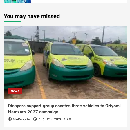
You may have missed
News
Diaspora support group donates three vehicles to Oriyomi
Hamzat’s 2027 campaign
AfriReporter
0
August 3, 2026