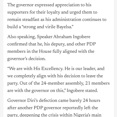
The governor expressed appreciation to his
supporters for their loyalty and urged them to
remain steadfast as his administration continues to
build a “strong and virile Bayelsa.”
Also speaking, Speaker Abraham Ingobere
confirmed that he, his deputy, and other PDP
members in the House fully aligned with the
governor’s decision.
“We are with His Excellency. He is our leader, and
we completely align with his decision to leave the
party. Out of the 24-member assembly, 21 members
are with the governor on this,” Ingobere stated.
Governor Diri’s defection came barely 24 hours
after another PDP governor reportedly left the
party, deepening the crisis within Nigeria’s main