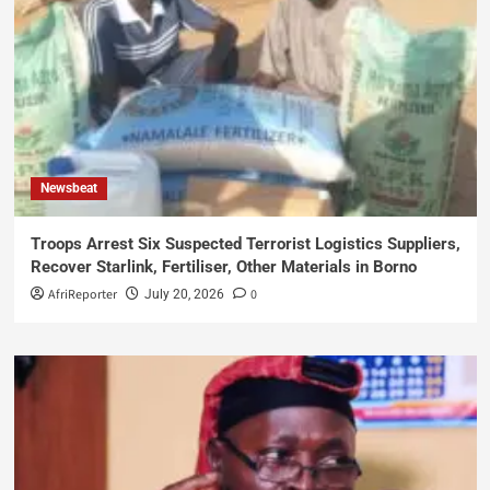
Newsbeat
Troops Arrest Six Suspected Terrorist Logistics Suppliers,
Recover Starlink, Fertiliser, Other Materials in Borno
AfriReporter
0
July 20, 2026