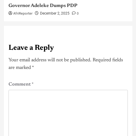
Governor Adeleke Dumps PDP
AfriReporter
0
December 2, 2025
Leave a Reply
Your email address will not be published.
Required fields
are marked
*
Comment
*