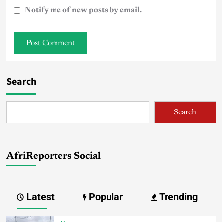
Notify me of new posts by email.
Search
Search
AfriReporters Social
Latest
Popular
Trending