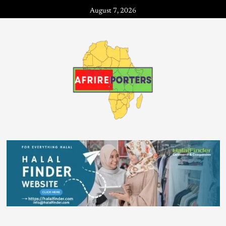
August 7, 2026