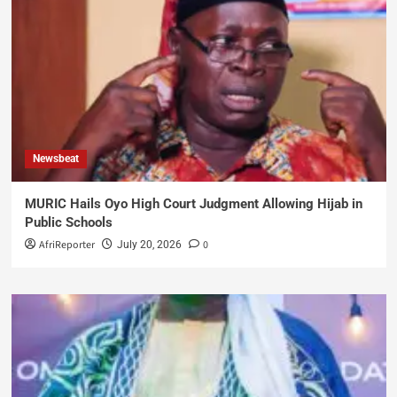
Newsbeat
MURIC Hails Oyo High Court Judgment Allowing Hijab in
Public Schools
AfriReporter
0
July 20, 2026