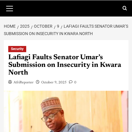
HOME
2025
OCTOBER
9
LAFIAGI FAULTS SENATOR UMAR’S
SUBMISSION ON INSECURITY IN KWARA NORTH
Security
Lafiagi Faults Senator Umar’s
Submission on Insecurity in Kwara
North
AfriReporter
October 9, 2025
0