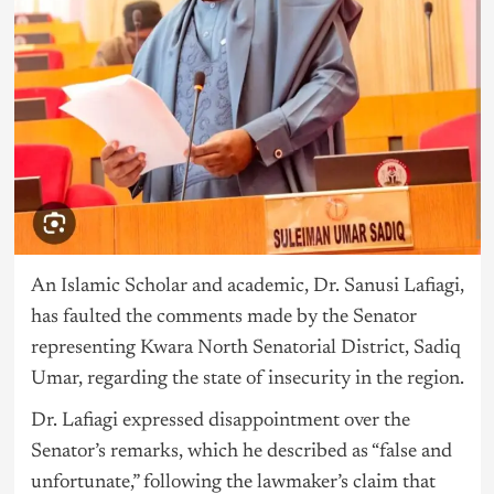
An Islamic Scholar and academic, Dr. Sanusi Lafiagi,
has faulted the comments made by the Senator
representing Kwara North Senatorial District, Sadiq
Umar, regarding the state of insecurity in the region.
Dr. Lafiagi expressed disappointment over the
Senator’s remarks, which he described as “false and
unfortunate,” following the lawmaker’s claim that