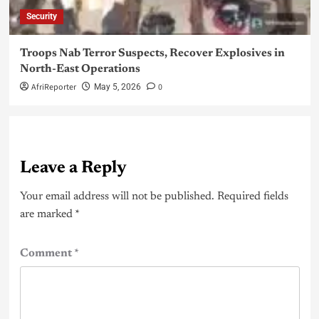
Security
Troops Nab Terror Suspects, Recover Explosives in
North-East Operations
AfriReporter
0
May 5, 2026
Leave a Reply
Your email address will not be published.
Required fields
are marked
*
Comment
*