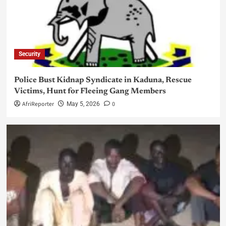
Security
Police Bust Kidnap Syndicate in Kaduna, Rescue
Victims, Hunt for Fleeing Gang Members
AfriReporter
0
May 5, 2026