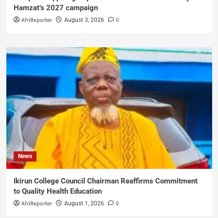
Hamzat’s 2027 campaign
AfriReporter
0
August 3, 2026
News
Ikirun College Council Chairman Reaffirms Commitment
to Quality Health Education
AfriReporter
0
August 1, 2026