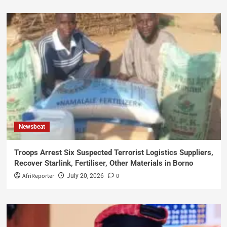
Newsbeat
Troops Arrest Six Suspected Terrorist Logistics Suppliers,
Recover Starlink, Fertiliser, Other Materials in Borno
AfriReporter
0
July 20, 2026