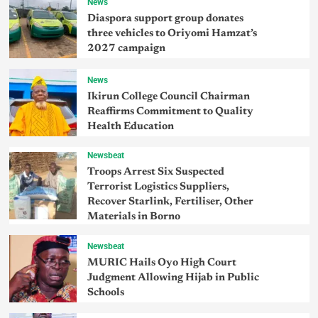
News
Diaspora support group donates
three vehicles to Oriyomi Hamzat’s
2027 campaign
News
Ikirun College Council Chairman
Reaffirms Commitment to Quality
Health Education
Newsbeat
Troops Arrest Six Suspected
Terrorist Logistics Suppliers,
Recover Starlink, Fertiliser, Other
Materials in Borno
Newsbeat
MURIC Hails Oyo High Court
Judgment Allowing Hijab in Public
Schools