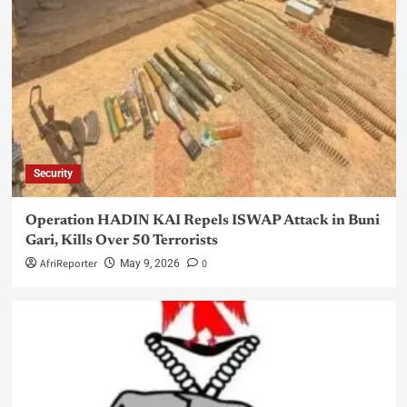
Security
Operation HADIN KAI Repels ISWAP Attack in Buni
Gari, Kills Over 50 Terrorists
AfriReporter
0
May 9, 2026