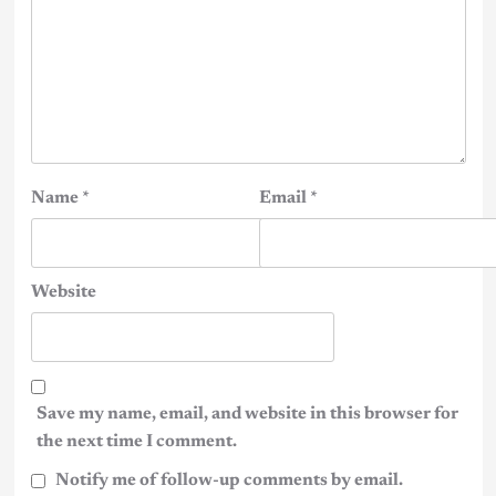
Name
*
Email
*
Website
Save my name, email, and website in this browser for
the next time I comment.
Notify me of follow-up comments by email.