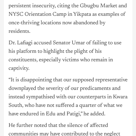
persistent insecurity, citing the Gbugbu Market and
NYSC Orientation Camp in Yikpata as examples of
once-thriving locations now abandoned by
residents.
Dr. Lafiagi accused Senator Umar of failing to use
his platform to highlight the plight of his
constituents, especially victims who remain in
captivity.
“It is disappointing that our supposed representative
downplayed the severity of our predicaments and
instead sympathised with our counterparts in Kwara
South, who have not suffered a quarter of what we
have endured in Edu and Patigi,” he added.
He further noted that the silence of affected
communities may have contributed to the neglect