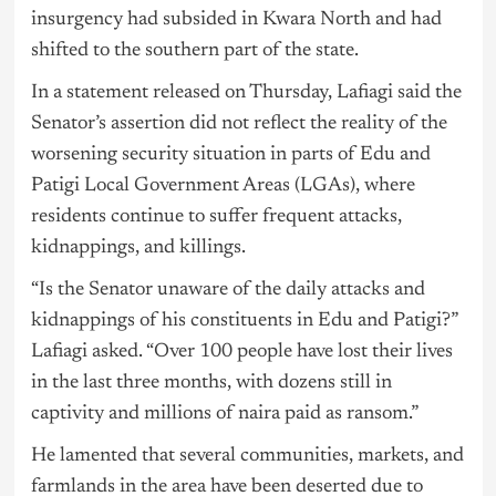
insurgency had subsided in Kwara North and had
shifted to the southern part of the state.
In a statement released on Thursday, Lafiagi said the
Senator’s assertion did not reflect the reality of the
worsening security situation in parts of Edu and
Patigi Local Government Areas (LGAs), where
residents continue to suffer frequent attacks,
kidnappings, and killings.
“Is the Senator unaware of the daily attacks and
kidnappings of his constituents in Edu and Patigi?”
Lafiagi asked. “Over 100 people have lost their lives
in the last three months, with dozens still in
captivity and millions of naira paid as ransom.”
He lamented that several communities, markets, and
farmlands in the area have been deserted due to