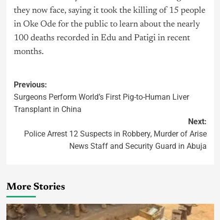
they now face, saying it took the killing of 15 people
in Oke Ode for the public to learn about the nearly
100 deaths recorded in Edu and Patigi in recent
months.
Previous:
Surgeons Perform World’s First Pig-to-Human Liver
Transplant in China
Next:
Police Arrest 12 Suspects in Robbery, Murder of Arise
News Staff and Security Guard in Abuja
More Stories