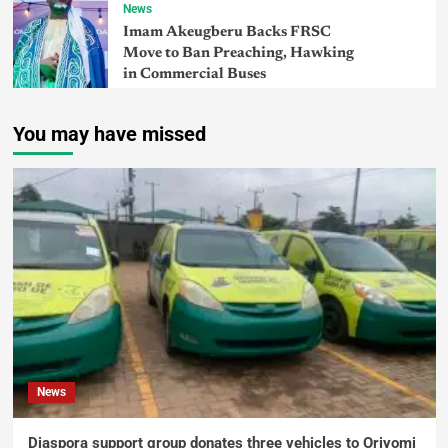
News
Imam Akeugberu Backs FRSC
Move to Ban Preaching, Hawking
in Commercial Buses
You may have missed
News
Diaspora support group donates three vehicles to Oriyomi