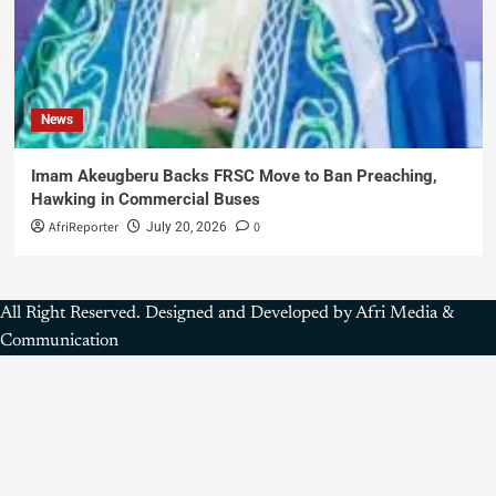
News
Imam Akeugberu Backs FRSC Move to Ban Preaching,
Hawking in Commercial Buses
AfriReporter
0
July 20, 2026
All Right Reserved. Designed and Developed by Afri Media &
Communication