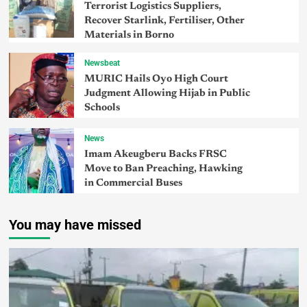
Terrorist Logistics Suppliers,
Recover Starlink, Fertiliser, Other
Materials in Borno
Newsbeat
MURIC Hails Oyo High Court
Judgment Allowing Hijab in Public
Schools
News
Imam Akeugberu Backs FRSC
Move to Ban Preaching, Hawking
in Commercial Buses
You may have missed