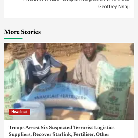
Geoffrey Nnaji
More Stories
Newsbeat
Troops Arrest Six Suspected Terrorist Logistics
Suppliers, Recover Starlink, Fertiliser, Other