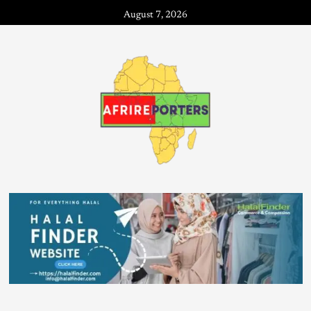
August 7, 2026