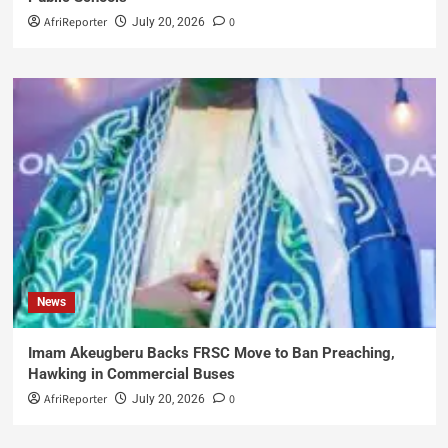
AfriReporter
0
July 20, 2026
News
Imam Akeugberu Backs FRSC Move to Ban Preaching,
Hawking in Commercial Buses
AfriReporter
0
July 20, 2026