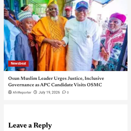
Newsbeat
Osun Muslim Leader Urges Justice, Inclusive
Governance as APC Candidate Visits OSMC
AfriReporter
0
July 19, 2026
Leave a Reply