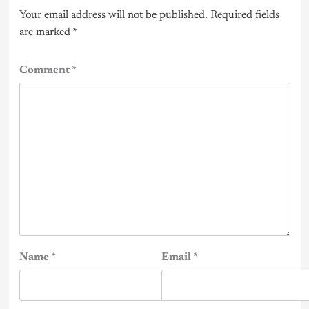
Your email address will not be published.
Required fields
are marked
*
Comment
*
Name
*
Email
*