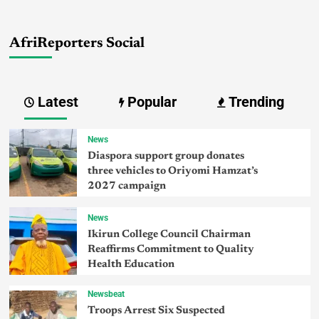
AfriReporters Social
Latest
Popular
Trending
News
Diaspora support group donates
three vehicles to Oriyomi Hamzat’s
2027 campaign
News
Ikirun College Council Chairman
Reaffirms Commitment to Quality
Health Education
Newsbeat
Troops Arrest Six Suspected