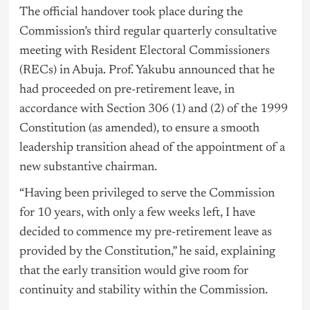
The official handover took place during the
Commission’s third regular quarterly consultative
meeting with Resident Electoral Commissioners
(RECs) in Abuja. Prof. Yakubu announced that he
had proceeded on pre-retirement leave, in
accordance with Section 306 (1) and (2) of the 1999
Constitution (as amended), to ensure a smooth
leadership transition ahead of the appointment of a
new substantive chairman.
“Having been privileged to serve the Commission
for 10 years, with only a few weeks left, I have
decided to commence my pre-retirement leave as
provided by the Constitution,” he said, explaining
that the early transition would give room for
continuity and stability within the Commission.