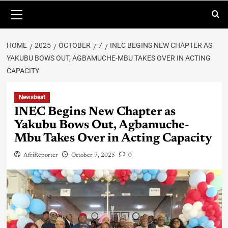
HOME
2025
OCTOBER
7
INEC BEGINS NEW CHAPTER AS
YAKUBU BOWS OUT, AGBAMUCHE-MBU TAKES OVER IN ACTING
CAPACITY
Newsbeat
INEC Begins New Chapter as
Yakubu Bows Out, Agbamuche-
Mbu Takes Over in Acting Capacity
AfriReporter
October 7, 2025
0