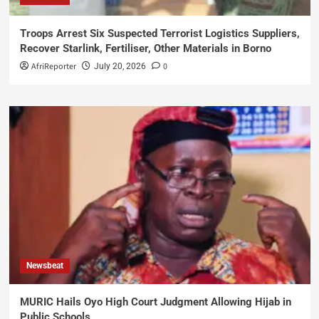
Troops Arrest Six Suspected Terrorist Logistics Suppliers,
Recover Starlink, Fertiliser, Other Materials in Borno
AfriReporter
0
July 20, 2026
Newsbeat
MURIC Hails Oyo High Court Judgment Allowing Hijab in
Public Schools