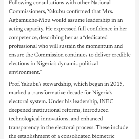
Following consultations with other National
Commissioners, Yakubu confirmed that Mrs.
Agbamuche-Mbu would assume leadership in an
acting capacity. He expressed full confidence in her
competence, describing her as a “dedicated
professional who will sustain the momentum and
ensure the Commission continues to deliver credible
elections in Nigeria’s dynamic political
environment.”
Prof. Yakubu’s stewardship, which began in 2015,
marked a transformative decade for Nigeria’s
electoral system. Under his leadership, INEC
deepened institutional reforms, introduced
technological innovations, and enhanced
transparency in the electoral process. These include
the establishment of a consolidated biometric