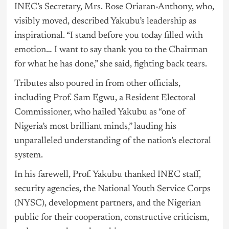
INEC’s Secretary, Mrs. Rose Oriaran-Anthony, who,
visibly moved, described Yakubu’s leadership as
inspirational. “I stand before you today filled with
emotion… I want to say thank you to the Chairman
for what he has done,” she said, fighting back tears.
Tributes also poured in from other officials,
including Prof. Sam Egwu, a Resident Electoral
Commissioner, who hailed Yakubu as “one of
Nigeria’s most brilliant minds,” lauding his
unparalleled understanding of the nation’s electoral
system.
In his farewell, Prof. Yakubu thanked INEC staff,
security agencies, the National Youth Service Corps
(NYSC), development partners, and the Nigerian
public for their cooperation, constructive criticism,