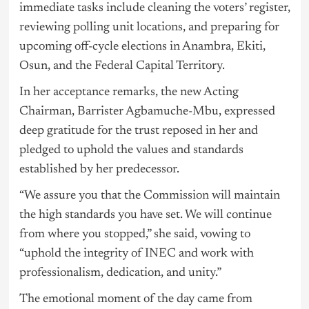
immediate tasks include cleaning the voters’ register,
reviewing polling unit locations, and preparing for
upcoming off-cycle elections in Anambra, Ekiti,
Osun, and the Federal Capital Territory.
In her acceptance remarks, the new Acting
Chairman, Barrister Agbamuche-Mbu, expressed
deep gratitude for the trust reposed in her and
pledged to uphold the values and standards
established by her predecessor.
“We assure you that the Commission will maintain
the high standards you have set. We will continue
from where you stopped,” she said, vowing to
“uphold the integrity of INEC and work with
professionalism, dedication, and unity.”
The emotional moment of the day came from