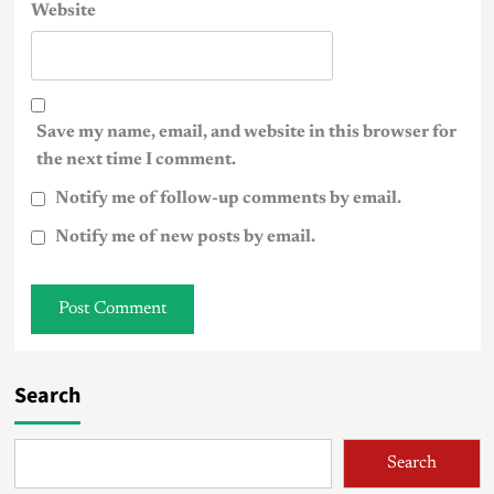
Website
Save my name, email, and website in this browser for
the next time I comment.
Notify me of follow-up comments by email.
Notify me of new posts by email.
Search
Search