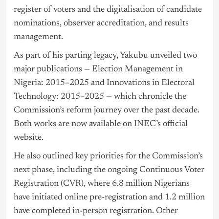
register of voters and the digitalisation of candidate
nominations, observer accreditation, and results
management.
As part of his parting legacy, Yakubu unveiled two
major publications — Election Management in
Nigeria
: 2015–2025 and Innovations in Electoral
Technology: 2015–2025 — which chronicle the
Commission’s reform journey over the past decade.
Both works are now available on INEC’s official
website.
He also outlined key priorities for the Commission’s
next phase, including the ongoing Continuous Voter
Registration (CVR), where 6.8 million Nigerians
have initiated online pre-registration and 1.2 million
have completed in-person registration. Other