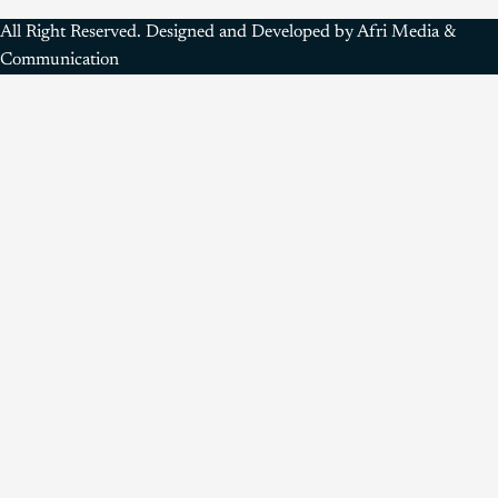
All Right Reserved. Designed and Developed by Afri Media &
Communication