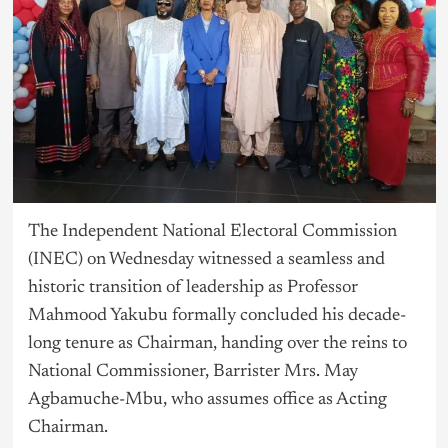
The Independent National Electoral Commission
(INEC) on Wednesday witnessed a seamless and
historic transition of leadership as Professor
Mahmood Yakubu formally concluded his decade-
long tenure as Chairman, handing over the reins to
National Commissioner, Barrister Mrs. May
Agbamuche-Mbu, who assumes office as Acting
Chairman.