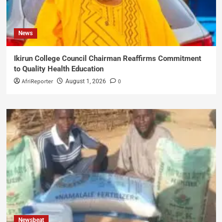
News
Ikirun College Council Chairman Reaffirms Commitment
to Quality Health Education
AfriReporter
0
August 1, 2026
Newsbeat