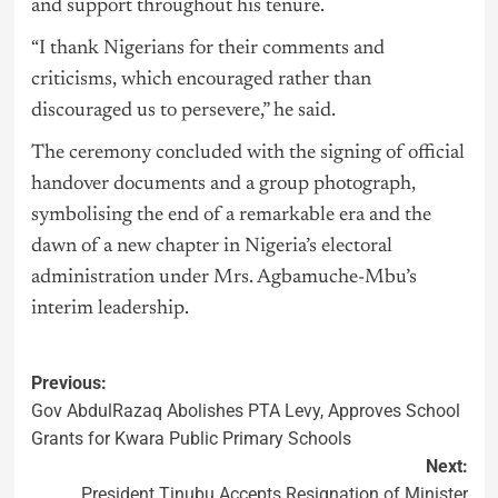
and support throughout his tenure.
“I thank Nigerians for their comments and
criticisms, which encouraged rather than
discouraged us to persevere,” he said.
The ceremony concluded with the signing of official
handover documents and a group photograph,
symbolising the end of a remarkable era and the
dawn of a new chapter in Nigeria’s electoral
administration under Mrs. Agbamuche-Mbu’s
interim leadership.
Previous:
Gov AbdulRazaq Abolishes PTA Levy, Approves School
Grants for Kwara Public Primary Schools
Next:
President Tinubu Accepts Resignation of Minister