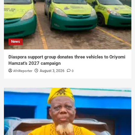
News
Diaspora support group donates three vehicles to Oriyomi
Hamzat’s 2027 campaign
AfriReporter
0
August 3, 2026