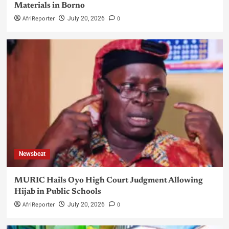
Materials in Borno
AfriReporter
0
July 20, 2026
Newsbeat
MURIC Hails Oyo High Court Judgment Allowing
Hijab in Public Schools
AfriReporter
0
July 20, 2026