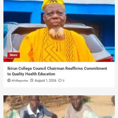
News
Ikirun College Council Chairman Reaffirms Commitment
to Quality Health Education
AfriReporter
0
August 1, 2026