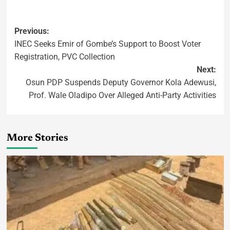
Previous:
INEC Seeks Emir of Gombe’s Support to Boost Voter
Registration, PVC Collection
Next:
Osun PDP Suspends Deputy Governor Kola Adewusi,
Prof. Wale Oladipo Over Alleged Anti-Party Activities
More Stories