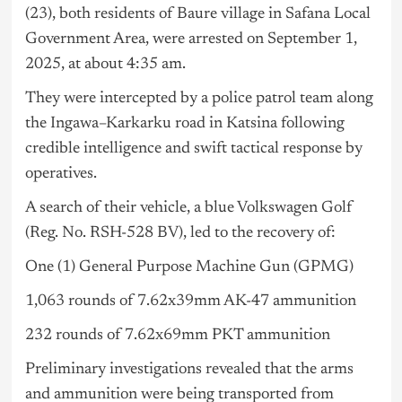
(23), both residents of Baure village in Safana Local
Government Area, were arrested on September 1,
2025, at about 4:35 am.
They were intercepted by a police patrol team along
the Ingawa–Karkarku road in Katsina following
credible intelligence and swift tactical response by
operatives.
A search of their vehicle, a blue Volkswagen Golf
(Reg. No. RSH-528 BV), led to the recovery of:
One (1) General Purpose Machine Gun (GPMG)
1,063 rounds of 7.62x39mm AK-47 ammunition
232 rounds of 7.62x69mm PKT ammunition
Preliminary investigations revealed that the arms
and ammunition were being transported from