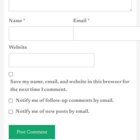
Name
*
Email
*
Website
Save my name, email, and website in this browser for
the next time I comment.
Notify me of follow-up comments by email.
Notify me of new posts by email.