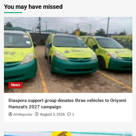
You may have missed
News
Diaspora support group donates three vehicles to Oriyomi
Hamzat’s 2027 campaign
AfriReporter
0
August 3, 2026