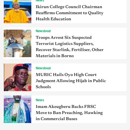
News
Ikirun College Council Chairman
Reaffirms Commitment to Quality
Health Education
Newsbeat
Troops Arrest Six Suspected
Terrorist Logistics Suppliers,
Recover Starlink, Fertiliser, Other
Materials in Borno
Newsbeat
MURIC Hails Oyo High Court
Judgment Allowing Hijab in Public
Schools
News
Imam Akeugberu Backs FRSC
Move to Ban Preaching, Hawking
in Commercial Buses