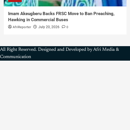
Imam Akeugberu Backs FRSC Move to Ban Preaching,
Hawking in Commercial Buses
AfriReporter
0
July 20, 2026
All Right Reserved. Designed and Developed by Afri Media &
Communication