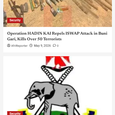
Security
Operation HADIN KAI Repels ISWAP Attack in Buni
Gari, Kills Over 50 Terrorists
AfriReporter
0
May 9, 2026
Security