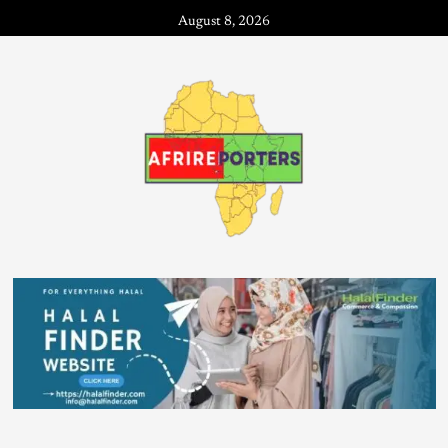
August 8, 2026