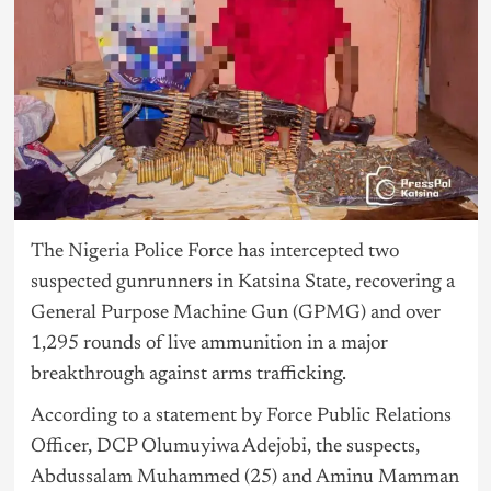
The
Nigeria
Police Force has intercepted two
suspected gunrunners in Katsina State, recovering a
General Purpose Machine Gun (GPMG) and over
1,295 rounds of live ammunition in a major
breakthrough against arms trafficking.
According to a statement by Force Public Relations
Officer, DCP Olumuyiwa Adejobi, the suspects,
Abdussalam Muhammed (25) and Aminu Mamman