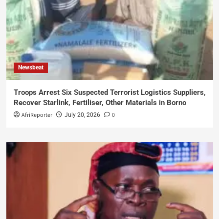
Newsbeat
Troops Arrest Six Suspected Terrorist Logistics Suppliers,
Recover Starlink, Fertiliser, Other Materials in Borno
AfriReporter
0
July 20, 2026