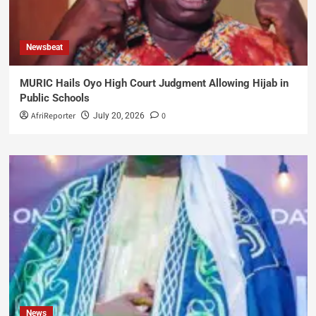
Newsbeat
MURIC Hails Oyo High Court Judgment Allowing Hijab in
Public Schools
AfriReporter
0
July 20, 2026
News