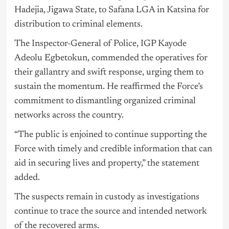
Hadejia, Jigawa State, to Safana LGA in Katsina for
distribution to criminal elements.
The Inspector-General of Police, IGP Kayode
Adeolu Egbetokun, commended the operatives for
their gallantry and swift response, urging them to
sustain the momentum. He reaffirmed the Force’s
commitment to dismantling organized criminal
networks across the country.
“The public is enjoined to continue supporting the
Force with timely and credible information that can
aid in securing lives and property,” the statement
added.
The suspects remain in custody as investigations
continue to trace the source and intended network
of the recovered arms.