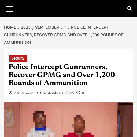
HOME
2025
SEPTEMBER
1
POLICE INTERCEPT
GUNRUNNERS, RECOVER GPMG AND OVER 1,200 ROUNDS OF
AMMUNITION
Security
Police Intercept Gunrunners,
Recover GPMG and Over 1,200
Rounds of Ammunition
AfriReporter
September 1, 2025
0