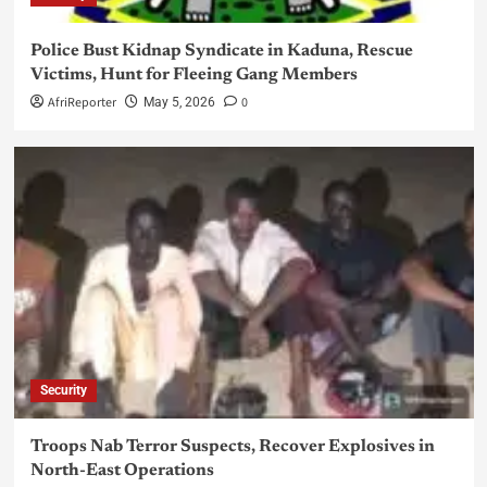
Police Bust Kidnap Syndicate in Kaduna, Rescue
Victims, Hunt for Fleeing Gang Members
AfriReporter
0
May 5, 2026
Security
Troops Nab Terror Suspects, Recover Explosives in
North-East Operations