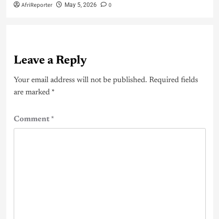
AfriReporter
0
May 5, 2026
Leave a Reply
Your email address will not be published.
Required fields
are marked
*
Comment
*