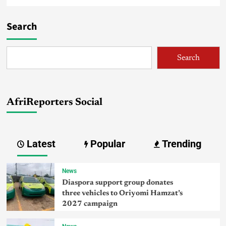
Search
Search
AfriReporters Social
Latest
Popular
Trending
News
Diaspora support group donates
three vehicles to Oriyomi Hamzat’s
2027 campaign