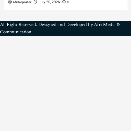
AfriReporter
0
July 20, 2026
All Right Reserved. Designed and Developed by Afri Media &
Communication