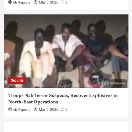
AfriReporter
0
May 5, 2026
Security
Troops Nab Terror Suspects, Recover Explosives in
North-East Operations
AfriReporter
0
May 5, 2026