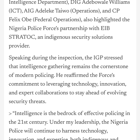
Intelligence Department), DIG Adebowale Williams
(ICT), AIG Adeleke Taiwo (Operations), and CP
Felix Obe (Federal Operations), also highlighted the
Nigeria
Police Force’s partnership with EIB
STRATOC, an indigenous security solutions
provider.
Speaking during the inspection, the IGP stressed
that intelligence gathering remains the cornerstone
of modern policing. He reaffirmed the Force’s
commitment to leveraging technology, innovation,
and expert collaborations to stay ahead of evolving
security threats.
> “Intelligence is the bedrock of effective policing in
the 21st century. Under my leadership, the Nigeria
Police will continue to harness technology,
innovation, and expertise, both indigenous and