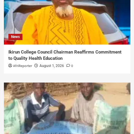
News
Ikirun College Council Chairman Reaffirms Commitment
to Quality Health Education
AfriReporter
0
August 1, 2026