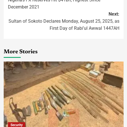
December 2021
Next:
Sultan of Sokoto Declares Monday, August 25, 2025, as
First Day of Rabi’ul Awwal 1447AH
More Stories
Security