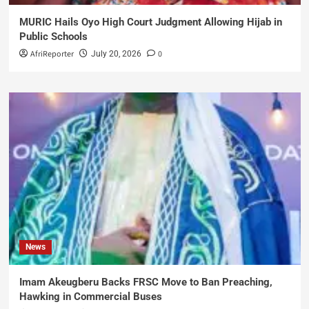
MURIC Hails Oyo High Court Judgment Allowing Hijab in
Public Schools
AfriReporter
0
July 20, 2026
News
Imam Akeugberu Backs FRSC Move to Ban Preaching,
Hawking in Commercial Buses