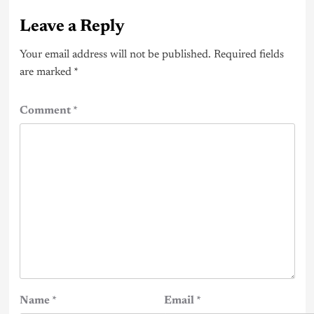
Leave a Reply
Your email address will not be published.
Required fields
are marked
*
Comment
*
Name
*
Email
*