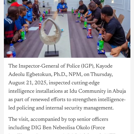
The Inspector-General of Police (IGP), Kayode
Adeolu Egbetokun, Ph.D., NPM, on Thursday,
August 21, 2025, inspected cutting-edge
intelligence installations at Idu Community in Abuja
as part of renewed efforts to strengthen intelligence-
led policing and internal security management.
The visit, accompanied by top senior officers
including DIG Ben Nebeolisa Okolo (Force