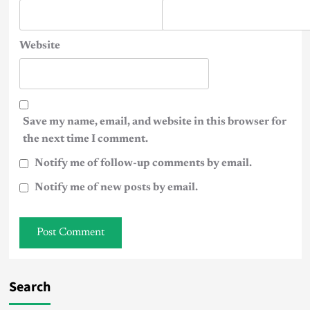
Website
Save my name, email, and website in this browser for
the next time I comment.
Notify me of follow-up comments by email.
Notify me of new posts by email.
Search