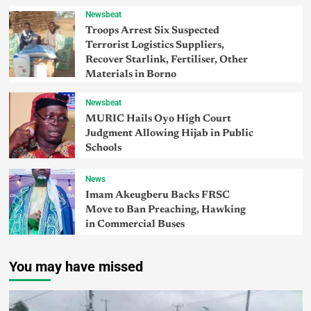
Newsbeat
Troops Arrest Six Suspected
Terrorist Logistics Suppliers,
Recover Starlink, Fertiliser, Other
Materials in Borno
Newsbeat
MURIC Hails Oyo High Court
Judgment Allowing Hijab in Public
Schools
News
Imam Akeugberu Backs FRSC
Move to Ban Preaching, Hawking
in Commercial Buses
You may have missed