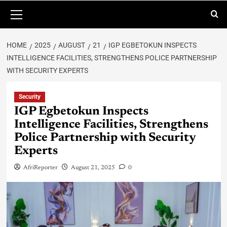
HOME
2025
AUGUST
21
IGP EGBETOKUN INSPECTS
INTELLIGENCE FACILITIES, STRENGTHENS POLICE PARTNERSHIP
WITH SECURITY EXPERTS
Security
IGP Egbetokun Inspects
Intelligence Facilities, Strengthens
Police Partnership with Security
Experts
AfriReporter
August 21, 2025
0