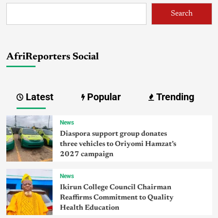
Search
AfriReporters Social
Latest
Popular
Trending
News
Diaspora support group donates
three vehicles to Oriyomi Hamzat’s
2027 campaign
News
Ikirun College Council Chairman
Reaffirms Commitment to Quality
Health Education