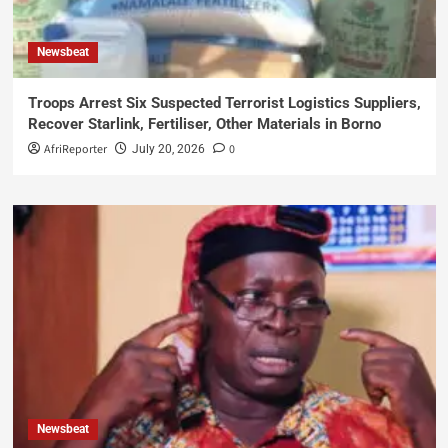
Newsbeat
Troops Arrest Six Suspected Terrorist Logistics Suppliers,
Recover Starlink, Fertiliser, Other Materials in Borno
AfriReporter
0
July 20, 2026
Newsbeat