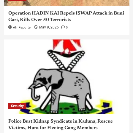
Operation HADIN KAI Repels ISWAP Attack in Buni
Gari, Kills Over 50 Terrorists
AfriReporter
0
May 9, 2026
Security
Police Bust Kidnap Syndicate in Kaduna, Rescue
Victims, Hunt for Fleeing Gang Members