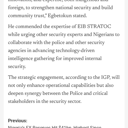
foreign, to strengthen national security and build
community trust,” Egbetokun stated.
He commended the expertise of EIB STRATOC
while urging other security experts and Nigerians to
collaborate with the police and other security
agencies in advancing technology-driven
intelligence gathering for improved internal
security.
The strategic engagement, according to the IGP, will
not only enhance operational capabilities but also
deepen synergy between the Police and critical
stakeholders in the security sector.
Previous:
Nigeria’s FX Reserves Hit $41bn, Highest Since