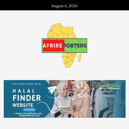
August 6, 2026