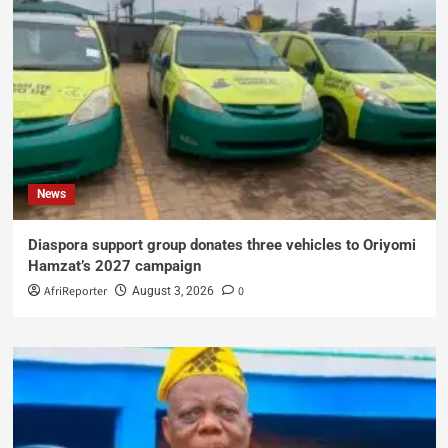
News
Diaspora support group donates three vehicles to Oriyomi
Hamzat’s 2027 campaign
AfriReporter
0
August 3, 2026