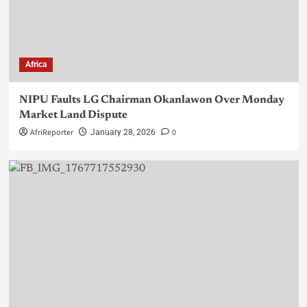
Africa
NIPU Faults LG Chairman Okanlawon Over Monday
Market Land Dispute
AfriReporter
0
January 28, 2026