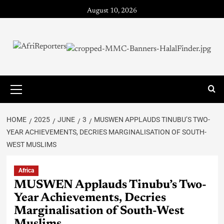
August 10, 2026
HOME
2025
JUNE
3
MUSWEN APPLAUDS TINUBU’S TWO-
YEAR ACHIEVEMENTS, DECRIES MARGINALISATION OF SOUTH-
WEST MUSLIMS
Africa
MUSWEN Applauds Tinubu’s Two-
Year Achievements, Decries
Marginalisation of South-West