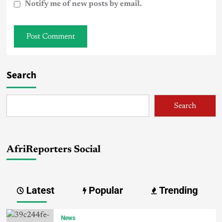
Notify me of new posts by email.
Search
Search
AfriReporters Social
Latest
Popular
Trending
News