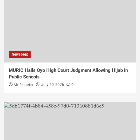
Newsbeat
MURIC Hails Oyo High Court Judgment Allowing Hijab in
Public Schools
AfriReporter
0
July 20, 2026