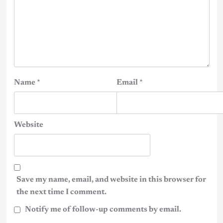
Name
*
Email
*
Website
Save my name, email, and website in this browser for
the next time I comment.
Notify me of follow-up comments by email.