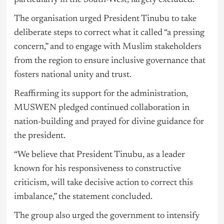
particularly in the South-West, largely excluded.
The organisation urged President Tinubu to take
deliberate steps to correct what it called “a pressing
concern,” and to engage with Muslim stakeholders
from the region to ensure inclusive governance that
fosters national unity and trust.
Reaffirming its support for the administration,
MUSWEN pledged continued collaboration in
nation-building and prayed for divine guidance for
the president.
“We believe that President Tinubu, as a leader
known for his responsiveness to constructive
criticism, will take decisive action to correct this
imbalance,” the statement concluded.
The group also urged the government to intensify