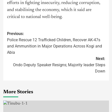
efforts in fighting insecurity, reducing corruption,
and stabilising the economy, which it said are
critical to national well-being.
Previous:
Police Rescue 12 Trafficked Children, Recover AK-47s
and Ammunition in Major Operations Across Kogi and
Abia
Next:
Ondo Deputy Speaker Resigns; Majority leader Steps
Down
More Stories