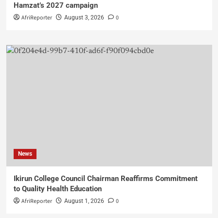
Hamzat’s 2027 campaign
AfriReporter
0
August 3, 2026
News
Ikirun College Council Chairman Reaffirms Commitment
to Quality Health Education
AfriReporter
0
August 1, 2026