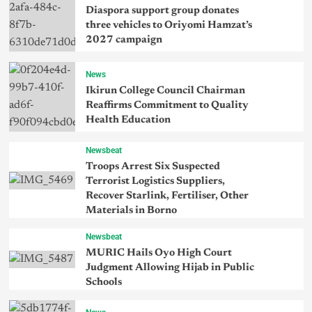
Diaspora support group donates
three vehicles to Oriyomi Hamzat’s
2027 campaign
News
Ikirun College Council Chairman
Reaffirms Commitment to Quality
Health Education
Newsbeat
Troops Arrest Six Suspected
Terrorist Logistics Suppliers,
Recover Starlink, Fertiliser, Other
Materials in Borno
Newsbeat
MURIC Hails Oyo High Court
Judgment Allowing Hijab in Public
Schools