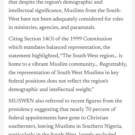
that despite the region’s demographic and
intellectual significance, Muslims from the South-
West have not been adequately considered for roles
in ministries, agencies, and parastatals.
Citing Section 14(3) of the 1999 Constitution
which mandates balanced representation, the
statement highlighted, “The South West region… is
home to a vibrant Muslim community… Regrettably,
the representation of South West Muslims in key
federal positions does not reflect the region’s
demographic and intellectual weight.”
MUSWEN also referred to recent figures from the
presidency suggesting that nearly 70 percent of
federal appointments have gone to Christian
southerners, leaving Muslims in Southern Nigeria,