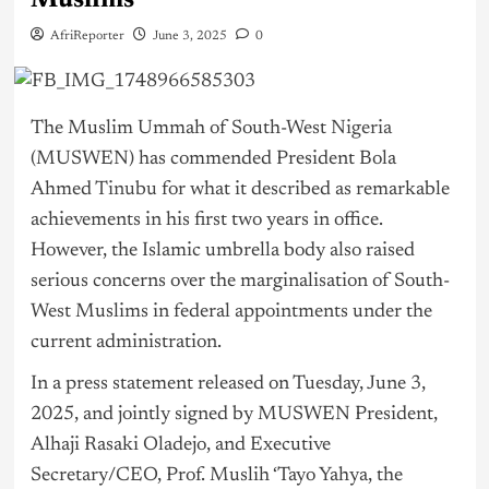
Muslims
AfriReporter
June 3, 2025
0
The Muslim Ummah of South-West
Nigeria
(MUSWEN) has commended President Bola
Ahmed
Tinubu
for what it described as remarkable
achievements in his first two years in office.
However, the Islamic umbrella body also raised
serious concerns over the marginalisation of South-
West Muslims in federal appointments under the
current administration.
In a press statement released on Tuesday, June 3,
2025, and jointly signed by MUSWEN President,
Alhaji Rasaki Oladejo, and Executive
Secretary/CEO, Prof. Muslih ‘Tayo Yahya, the