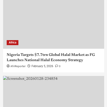
Africa
Nigeria Targets $7.7trn Global Halal Market as FG
Launches National Halal Economy Strategy
AfriReporter
0
February 5, 2026