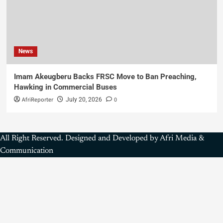
News
Imam Akeugberu Backs FRSC Move to Ban Preaching,
Hawking in Commercial Buses
AfriReporter
0
July 20, 2026
All Right Reserved. Designed and Developed by Afri Media &
Communication