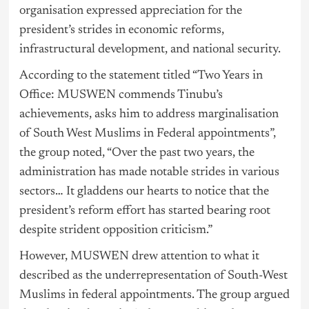
organisation expressed appreciation for the
president’s strides in economic reforms,
infrastructural development, and national security.
According to the statement titled “Two Years in
Office: MUSWEN commends Tinubu’s
achievements, asks him to address marginalisation
of South West Muslims in Federal appointments”,
the group noted, “Over the past two years, the
administration has made notable strides in various
sectors… It gladdens our hearts to notice that the
president’s reform effort has started bearing root
despite strident opposition criticism.”
However, MUSWEN drew attention to what it
described as the underrepresentation of South-West
Muslims in federal appointments. The group argued