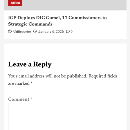
Africa
IGP Deploys DIG Gumel, 17 Commissioners to
Strategic Commands
AfriReporter
0
January 6, 2026
Leave a Reply
Your email address will not be published.
Required fields
are marked
*
Comment
*