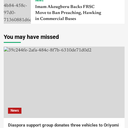
News
Imam Akeugberu Backs FRSC
Move to Ban Preaching, Hawking
in Commercial Buses
You may have missed
News
Diaspora support group donates three vehicles to Oriyomi