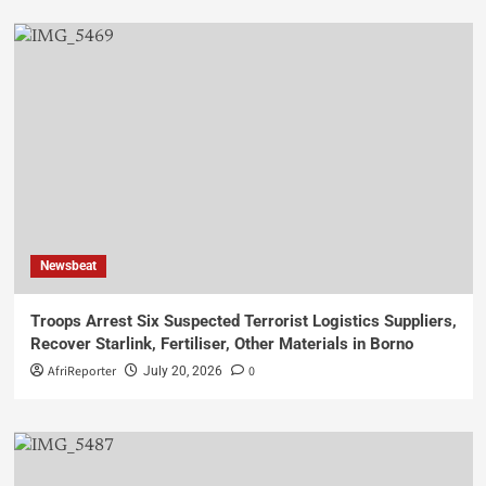
Newsbeat
Troops Arrest Six Suspected Terrorist Logistics Suppliers,
Recover Starlink, Fertiliser, Other Materials in Borno
AfriReporter
0
July 20, 2026