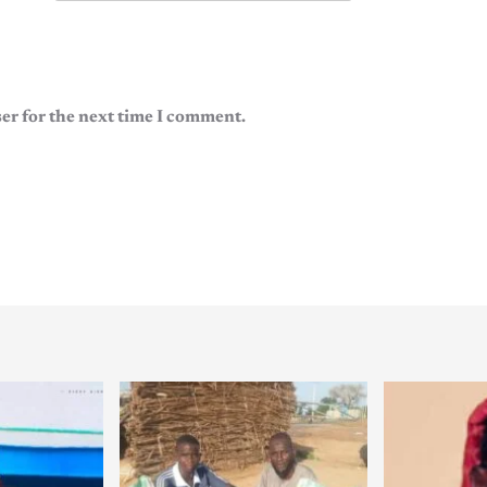
er for the next time I comment.