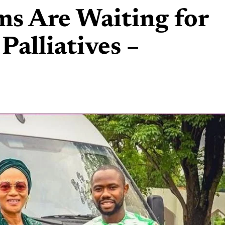
ms Are Waiting for
 Palliatives –