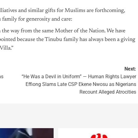
liatives and similar gifts for Muslims are forthcoming,
 family for generosity and care:
n the way from the same Mother of the Nation. We have
ppointed because the Tinubu family has always been a giving
illa.”
Next:
ns
“He Was a Devil in Uniform” — Human Rights Lawyer
Effiong Slams Late CSP Ekene Nwosu as Nigerians
Recount Alleged Atrocities