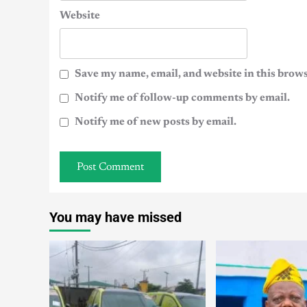
Website
Save my name, email, and website in this brows
Notify me of follow-up comments by email.
Notify me of new posts by email.
You may have missed