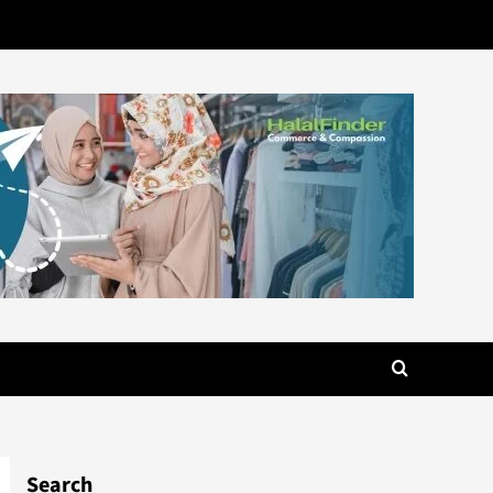
Search