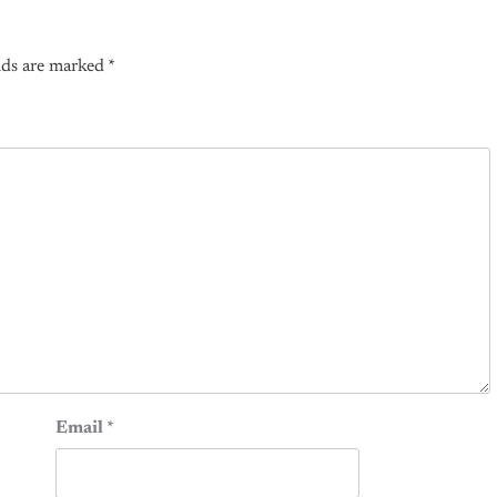
lds are marked
*
Email
*