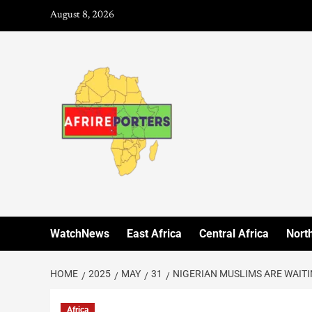
August 8, 2026
WatchNews
East Africa
Central Africa
North
HOME
2025
MAY
31
NIGERIAN MUSLIMS ARE WAITIN
Africa