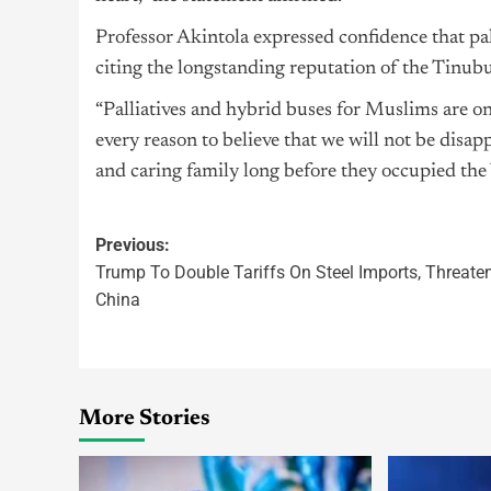
Professor Akintola expressed confidence that pal
citing the longstanding reputation of the Tinubu
“Palliatives and hybrid buses for Muslims are o
every reason to believe that we will not be disa
and caring family long before they occupied the V
Previous:
Trump To Double Tariffs On Steel Imports, Threate
China
More Stories