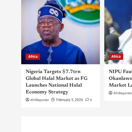
Africa
Africa
Nigeria Targets $7.7trn
NIPU Fau
Global Halal Market as FG
Okanlawo
Launches National Halal
Market L
Economy Strategy
AfriReporte
AfriReporter
0
February 5, 2026