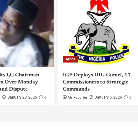
Africa
lts LG Chairman
IGP Deploys DIG Gumel, 17
n Over Monday
Commissioners to Strategic
and Dispute
Commands
r
0
AfriReporter
0
January 28, 2026
January 6, 2026