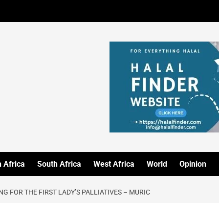
 Africa
South Africa
West Africa
World
Opinion
G FOR THE FIRST LADY’S PALLIATIVES – MURIC