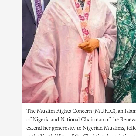
The Muslim Rights Concern (MURIC), an Islamic
of
Nigeria
and National Chairman of the Renewe
extend her generosity to Nigerian Muslims, foll