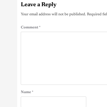
Leave a Reply
Your email address will not be published.
Required fie
Comment
*
Name
*