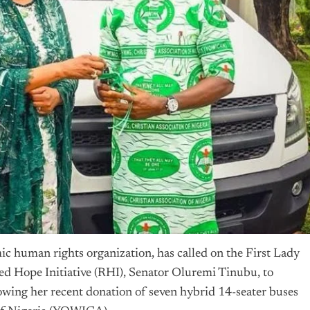
 human rights organization, has called on the First Lady
d Hope Initiative (RHI), Senator Oluremi
Tinubu
, to
owing her recent donation of seven hybrid 14-seater buses