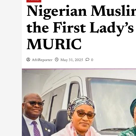
Nigerian Musli
the First Lady’s
MURIC
AfriReporter
May 31, 2025
0