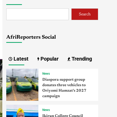
Search
AfriReporters Social
Latest
Popular
Trending
News
Diaspora support group
donates three vehicles to
Oriyomi Hamzat’s 2027
campaign
News
Ikirun College Council