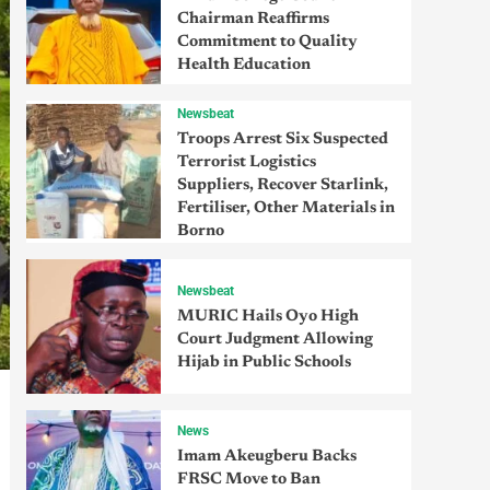
Chairman Reaffirms
Commitment to Quality
Health Education
Newsbeat
Troops Arrest Six Suspected
Terrorist Logistics
Suppliers, Recover Starlink,
Fertiliser, Other Materials in
Borno
Newsbeat
MURIC Hails Oyo High
Court Judgment Allowing
Hijab in Public Schools
News
Imam Akeugberu Backs
FRSC Move to Ban