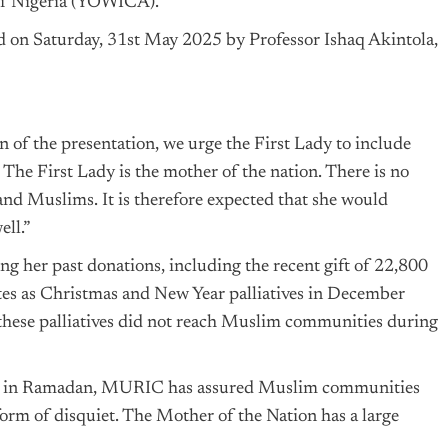
 of Nigeria (YOWICA).
ed on Saturday, 31st May 2025 by Professor Ishaq Akintola,
of the presentation, we urge the First Lady to include
The First Lady is the mother of the nation. There is no
and Muslims. It is therefore expected that she would
ll.”
g her past donations, including the recent gift of 22,800
ates as Christmas and New Year palliatives in December
 these palliatives did not reach Muslim communities during
ims in Ramadan, MURIC has assured Muslim communities
 form of disquiet. The Mother of the Nation has a large