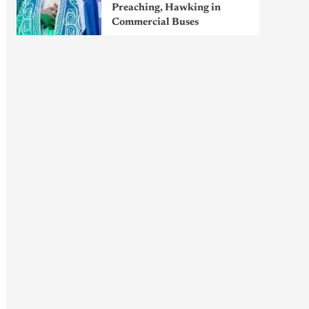
Preaching, Hawking in
Commercial Buses