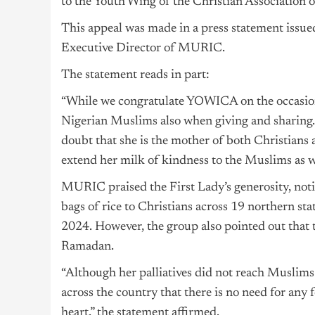
to the Youth Wing of the Christian Association
This appeal was made in a press statement issu
Executive Director of MURIC.
The statement reads in part:
“While we congratulate YOWICA on the occasion 
Nigerian Muslims also when giving and sharing. 
doubt that she is the mother of both Christians 
extend her milk of kindness to the Muslims as we
MURIC praised the First Lady’s generosity, notin
bags of rice to Christians across 19 northern st
2024. However, the group also pointed out that
Ramadan.
“Although her palliatives did not reach Musl
across the country that there is no need for any
heart,” the statement affirmed.