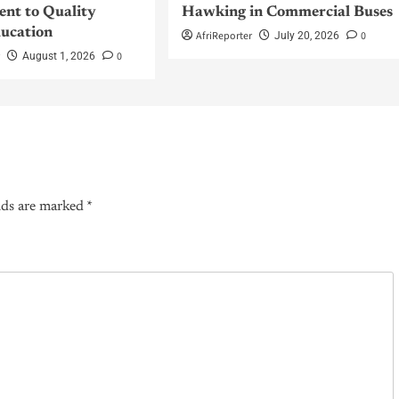
nt to Quality
Hawking in Commercial Buses
ucation
AfriReporter
0
July 20, 2026
r
0
August 1, 2026
lds are marked
*