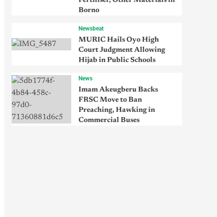
Fertiliser, Other Materials in
Borno
Newsbeat
MURIC Hails Oyo High
Court Judgment Allowing
Hijab in Public Schools
News
Imam Akeugberu Backs
FRSC Move to Ban
Preaching, Hawking in
Commercial Buses