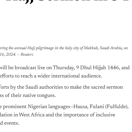
uring the annual Hajj pilgrimage in the holy city of Makkah, Saudi Arabia, on
16, 2024. — Reuters
ill be broadcast live on Thursday, 9 Dhul Hijjah 1446, and
efforts to reach a wider international audience.
fforts by the Saudi authorities to make the sacred sermon
s of their native tongues.
ee prominent Nigerian languages—Hausa, Fulani (Fulfulde),
tion in West Africa and the importance of inclusive
d events.