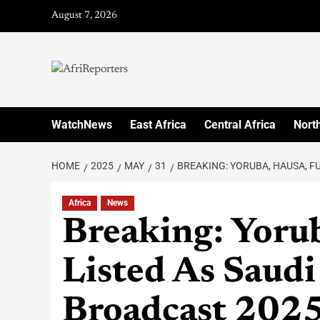
August 7, 2026
WatchNews
East Africa
Central Africa
North
HOME
2025
MAY
31
BREAKING: YORUBA, HAUSA, F
Africa
News
Breaking: Yorub
Listed As Saudi
Broadcast 2025