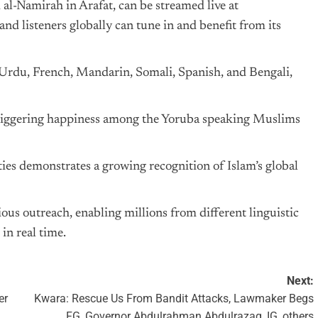
al-Namirah in Arafat, can be streamed live at
d listeners globally can tune in and benefit from its
 Urdu, French, Mandarin, Somali, Spanish, and Bengali,
, triggering happiness among the Yoruba speaking Muslims
ies demonstrates a growing recognition of Islam’s global
gious outreach, enabling millions from different linguistic
in real time.
Next:
er
Kwara: Rescue Us From Bandit Attacks, Lawmaker Begs
FG, Governor Abdulrahman Abdulrazaq, IG, others