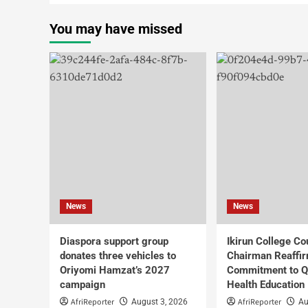
You may have missed
News
News
Diaspora support group
Ikirun College Co
donates three vehicles to
Chairman Reaffi
Oriyomi Hamzat’s 2027
Commitment to Q
campaign
Health Education
AfriReporter
AfriReporter
August 3, 2026
Au