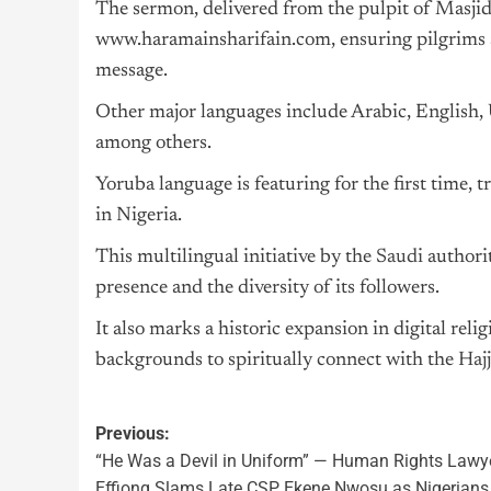
The sermon, delivered from the pulpit of Masjid 
www.haramainsharifain.com, ensuring pilgrims an
message.
Other major languages include Arabic, English,
among others.
Yoruba language is featuring for the first time
in Nigeria.
This multilingual initiative by the
Saudi
authorit
presence and the diversity of its followers.
It also marks a historic expansion in digital reli
backgrounds to spiritually connect with the
Hajj
Previous:
“He Was a Devil in Uniform” — Human Rights Lawy
Effiong Slams Late CSP Ekene Nwosu as Nigerians