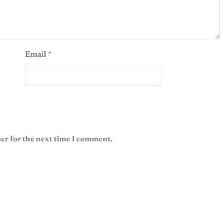
Email
*
er for the next time I comment.