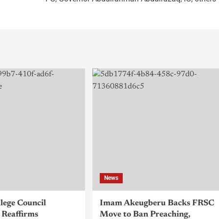
News
llege Council
Imam Akeugberu Backs FRSC
Reaffirms
Move to Ban Preaching,