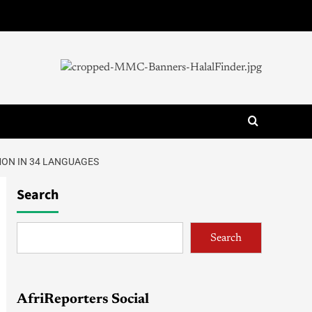
MON IN 34 LANGUAGES
Search
Search
AfriReporters Social