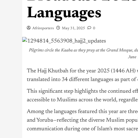
Languages
Afrireporters
May 31, 2025
0
Pilgrims circle the Kaaba as they pray at the Grand Mosque, d
June 
The Hajj Khutbah for the year 2025 (1446 AH) w
translated into 34 different languages as part of 
This significant step highlights the continued e
accessible to Muslims across the world, regardles
Among the languages featured this year are thr
and Yoruba—reflecting the diverse Muslim popula
communication during one of Islam’s most sacre