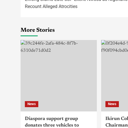
Recount Alleged Atrocities
More Stories
News
News
Diaspora support group
Ikirun Co
donates three vehicles to
Chairman 