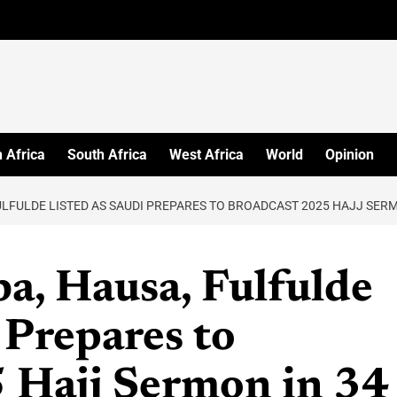
 Africa
South Africa
West Africa
World
Opinion
ULFULDE LISTED AS SAUDI PREPARES TO BROADCAST 2025 HAJJ SER
a, Hausa, Fulfulde
 Prepares to
 Hajj Sermon in 34