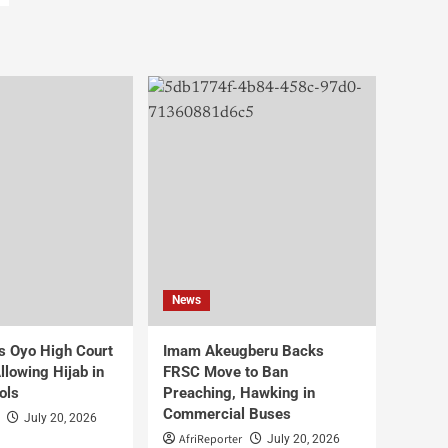
News
s Oyo High Court
Imam Akeugberu Backs
lowing Hijab in
FRSC Move to Ban
ols
Preaching, Hawking in
Commercial Buses
July 20, 2026
AfriReporter
July 20, 2026