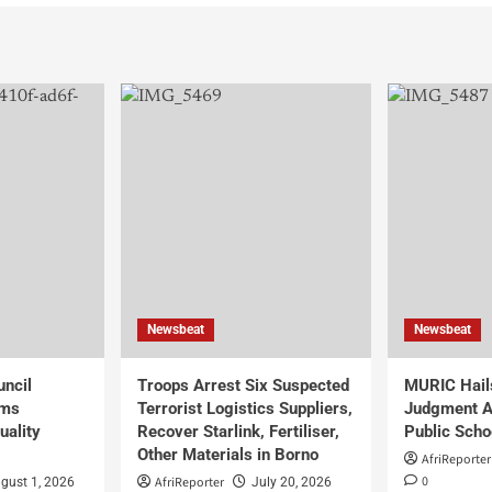
Newsbeat
Newsbeat
uncil
Troops Arrest Six Suspected
MURIC Hail
rms
Terrorist Logistics Suppliers,
Judgment Al
uality
Recover Starlink, Fertiliser,
Public Scho
Other Materials in Borno
AfriReporter
0
AfriReporter
gust 1, 2026
July 20, 2026