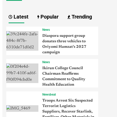
Latest
Popular
Trending
News
Diaspora support group
donates three vehicles to
Oriyomi Hamzat’s 2027
campaign
News
Ikirun College Council
Chairman Reaffirms
Commitment to Quality
Health Education
Newsbeat
Troops Arrest Six Suspected
Terrorist Logistics
Suppliers, Recover Starlink,