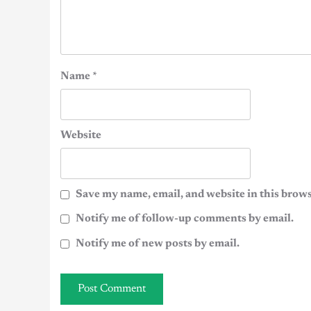
Name
*
Website
Save my name, email, and website in this brows
Notify me of follow-up comments by email.
Notify me of new posts by email.