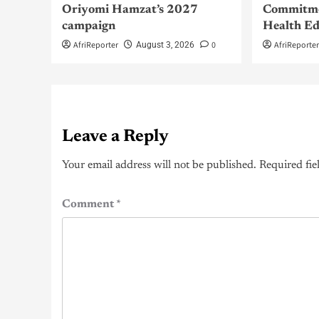
Oriyomi Hamzat’s 2027
Commitme
campaign
Health Ed
AfriReporter
0
AfriReporte
August 3, 2026
Leave a Reply
Your email address will not be published.
Required fie
Comment
*