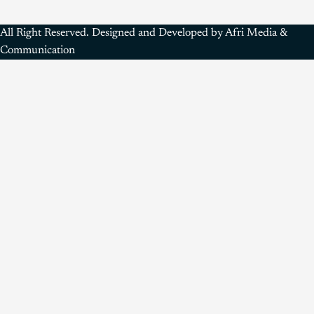
All Right Reserved. Designed and Developed by Afri Media &
Communication