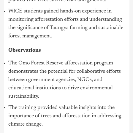
WICE students gained hands-on experience in
monitoring afforestation efforts and understanding
the significance of Taungya farming and sustainable
forest management.
Observations
The Omo Forest Reserve afforestation program
demonstrates the potential for collaborative efforts
between government agencies, NGOs, and
educational institutions to drive environmental
sustainability.
The training provided valuable insights into the
importance of trees and afforestation in addressing
climate change.