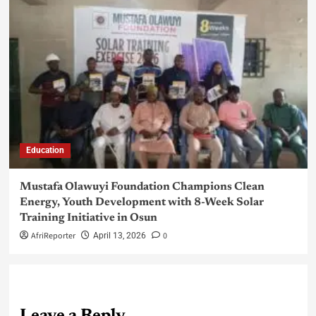
Education
Mustafa Olawuyi Foundation Champions Clean
Energy, Youth Development with 8-Week Solar
Training Initiative in Osun
AfriReporter
0
April 13, 2026
Leave a Reply