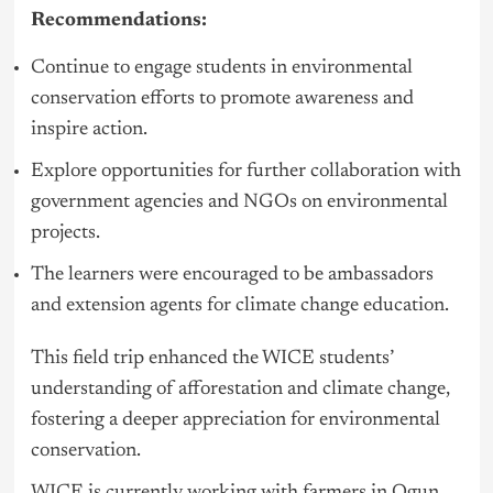
Recommendations:
Continue to engage students in environmental
conservation efforts to promote awareness and
inspire action.
Explore opportunities for further collaboration with
government agencies and NGOs on environmental
projects.
The learners were encouraged to be ambassadors
and extension agents for climate change education.
This field trip enhanced the WICE students’
understanding of afforestation and climate change,
fostering a deeper appreciation for environmental
conservation.
WICE is currently working with farmers in Ogun