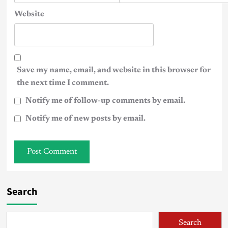
Website
Save my name, email, and website in this browser for
the next time I comment.
Notify me of follow-up comments by email.
Notify me of new posts by email.
Search
Search