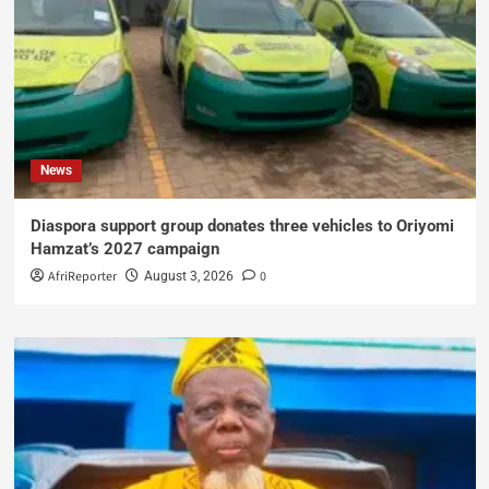
News
Diaspora support group donates three vehicles to Oriyomi
Hamzat’s 2027 campaign
AfriReporter
0
August 3, 2026