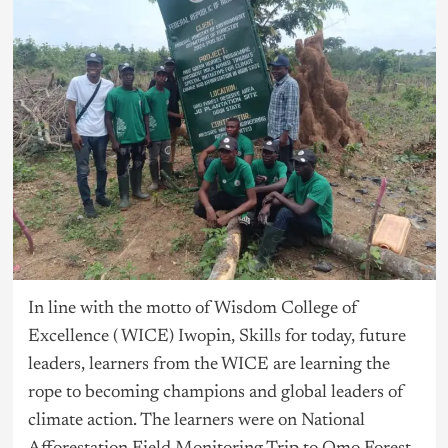
In line with the motto of Wisdom College of
Excellence ( WICE) Iwopin, Skills for today, future
leaders, learners from the WICE are learning the
rope to becoming champions and global leaders of
climate action. The learners were on National