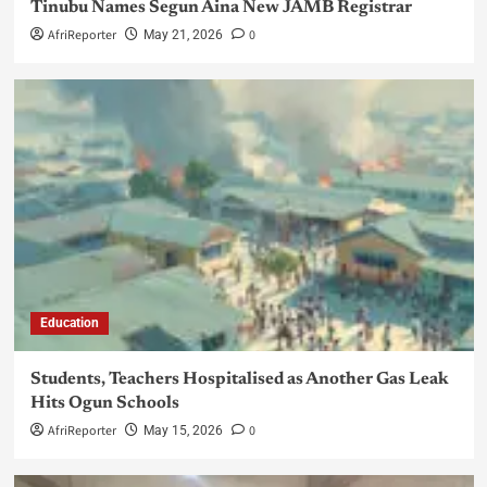
Tinubu Names Segun Aina New JAMB Registrar
AfriReporter
0
May 21, 2026
Education
Students, Teachers Hospitalised as Another Gas Leak
Hits Ogun Schools
AfriReporter
0
May 15, 2026