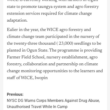
state to promote taungya system and agro forestry
extension services required for climate change
adaptation.
Ealier in the year, the WICE agro forestry and
climate change team participated in the nursery of
the twenty-three thousand ( 23,000) seedlings to be
planted in Ogun State. The programme is providing
Farmer Field School, nursery establishment, agro
forestry, collaboration and partnership on climate
change monitoring opportunities to the learners and
staff of WICE, Iwopin
Previous:
NYSC DG Warns Corps Members Against Drug Abuse,
Unauthorised Travel While In Camp