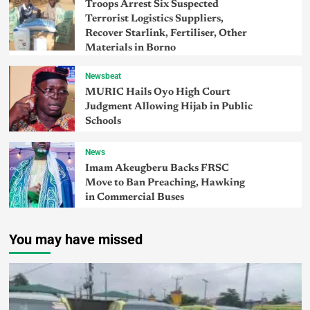
Troops Arrest Six Suspected
Terrorist Logistics Suppliers,
Recover Starlink, Fertiliser, Other
Materials in Borno
Newsbeat
MURIC Hails Oyo High Court
Judgment Allowing Hijab in Public
Schools
News
Imam Akeugberu Backs FRSC
Move to Ban Preaching, Hawking
in Commercial Buses
You may have missed