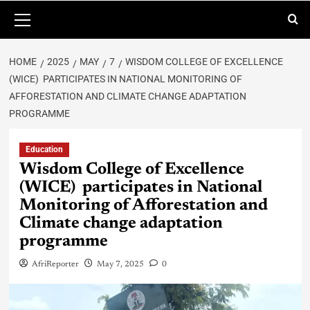
HOME
2025
MAY
7
WISDOM COLLEGE OF EXCELLENCE
(WICE) PARTICIPATES IN NATIONAL MONITORING OF
AFFORESTATION AND CLIMATE CHANGE ADAPTATION
PROGRAMME
Education
Wisdom College of Excellence
(WICE) participates in National
Monitoring of Afforestation and
Climate change adaptation
programme
AfriReporter
May 7, 2025
0