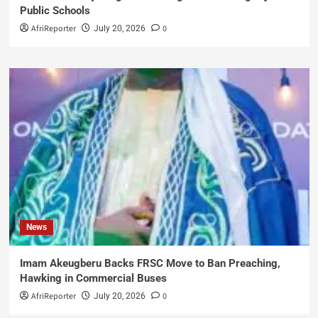
Public Schools
AfriReporter
0
July 20, 2026
News
Imam Akeugberu Backs FRSC Move to Ban Preaching,
Hawking in Commercial Buses
AfriReporter
0
July 20, 2026