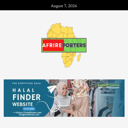
August 7, 2026