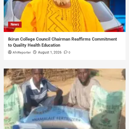
News
Ikirun College Council Chairman Reaffirms Commitment
to Quality Health Education
AfriReporter
0
August 1, 2026