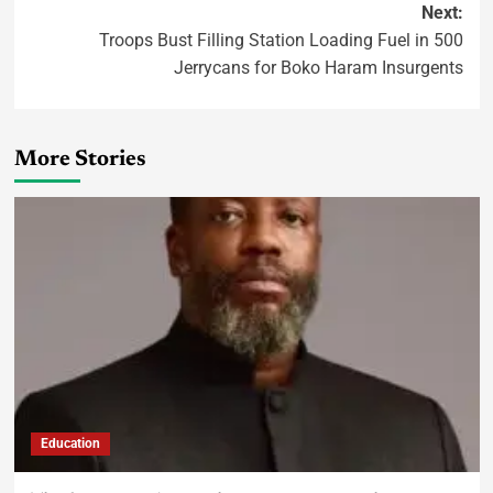
Next:
Troops Bust Filling Station Loading Fuel in 500
Jerrycans for Boko Haram Insurgents
More Stories
Education