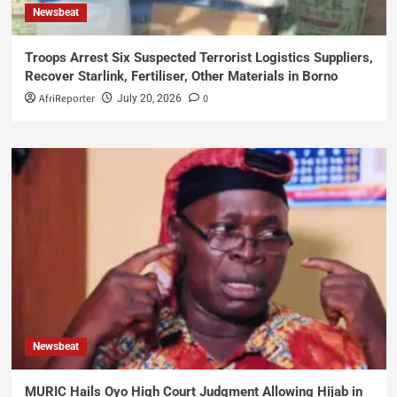
Newsbeat
Troops Arrest Six Suspected Terrorist Logistics Suppliers,
Recover Starlink, Fertiliser, Other Materials in Borno
AfriReporter
0
July 20, 2026
Newsbeat
MURIC Hails Oyo High Court Judgment Allowing Hijab in