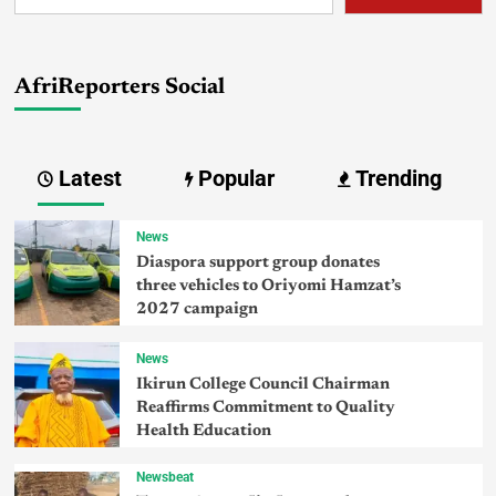
AfriReporters Social
Latest
Popular
Trending
News
Diaspora support group donates
three vehicles to Oriyomi Hamzat’s
2027 campaign
News
Ikirun College Council Chairman
Reaffirms Commitment to Quality
Health Education
Newsbeat