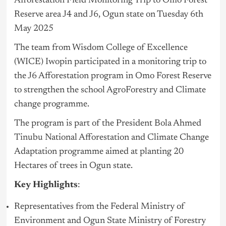
Afforestation Field Monitoring Trip to Omo Forest
Reserve area J4 and J6, Ogun state on Tuesday 6th
May 2025
The team from Wisdom College of Excellence
(WICE) Iwopin participated in a monitoring trip to
the J6 Afforestation program in Omo Forest Reserve
to strengthen the school AgroForestry and Climate
change programme.
The program is part of the President Bola Ahmed
Tinubu
National Afforestation and Climate Change
Adaptation programme aimed at planting 20
Hectares of trees in Ogun state.
Key Highlights
:
Representatives from the Federal Ministry of
Environment and Ogun State Ministry of Forestry