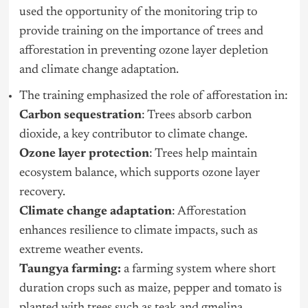
used the opportunity of the monitoring trip to
provide training on the importance of trees and
afforestation in preventing ozone layer depletion
and climate change adaptation.
The training emphasized the role of afforestation in:
Carbon sequestration
: Trees absorb carbon
dioxide, a key contributor to climate change.
Ozone layer protection
: Trees help maintain
ecosystem balance, which supports ozone layer
recovery.
Climate change adaptation
: Afforestation
enhances resilience to climate impacts, such as
extreme weather events.
Taungya farming:
a farming system where short
duration crops such as maize, pepper and tomato is
planted with trees such as teak and gmelina.