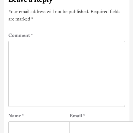
Your email address will not be published.
Required fields
are marked
*
Comment
*
Name
*
Email
*