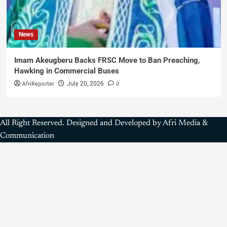
News
Imam Akeugberu Backs FRSC Move to Ban Preaching,
Hawking in Commercial Buses
AfriReporter
0
July 20, 2026
All Right Reserved. Designed and Developed by Afri Media &
Communication