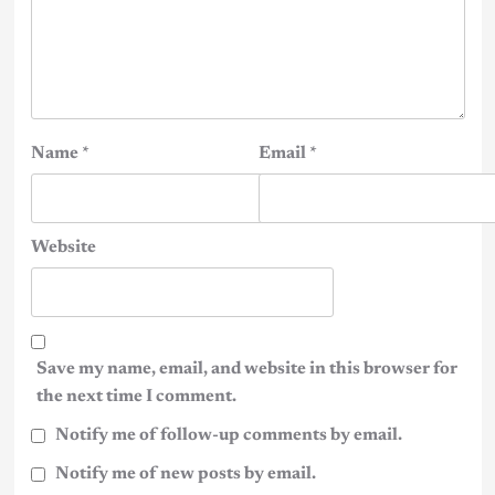
Name
*
Email
*
Website
Save my name, email, and website in this browser for
the next time I comment.
Notify me of follow-up comments by email.
Notify me of new posts by email.