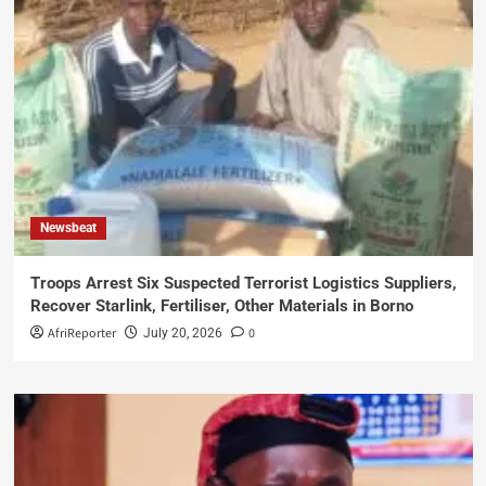
Newsbeat
Troops Arrest Six Suspected Terrorist Logistics Suppliers,
Recover Starlink, Fertiliser, Other Materials in Borno
AfriReporter
0
July 20, 2026