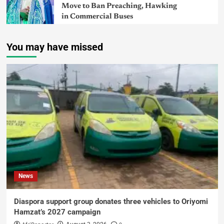
Move to Ban Preaching, Hawking
in Commercial Buses
You may have missed
News
Diaspora support group donates three vehicles to Oriyomi
Hamzat’s 2027 campaign