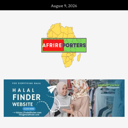
August 9, 2026