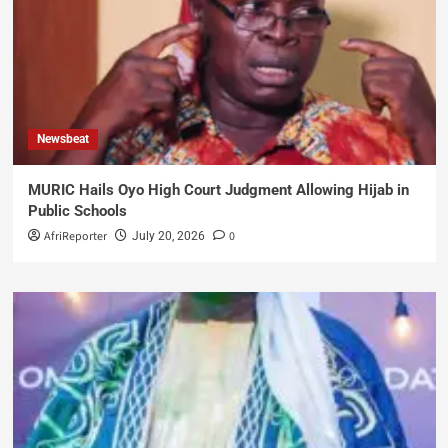
Newsbeat
MURIC Hails Oyo High Court Judgment Allowing Hijab in
Public Schools
AfriReporter
0
July 20, 2026