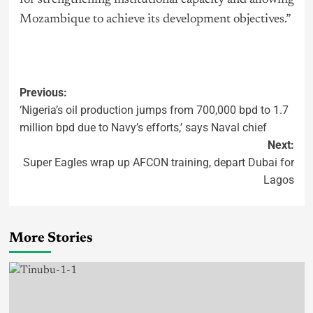
Mozambique to achieve its development objectives.”
Previous:
‘Nigeria’s oil production jumps from 700,000 bpd to 1.7
million bpd due to Navy’s efforts,’ says Naval chief
Next:
Super Eagles wrap up AFCON training, depart Dubai for
Lagos
More Stories