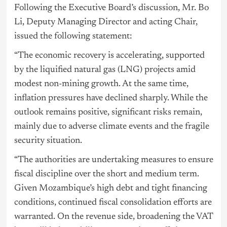
Following the Executive Board’s discussion, Mr. Bo
Li, Deputy Managing Director and acting Chair,
issued the following statement:
“The economic recovery is accelerating, supported
by the liquified natural gas (LNG) projects amid
modest non-mining growth. At the same time,
inflation pressures have declined sharply. While the
outlook remains positive, significant risks remain,
mainly due to adverse climate events and the fragile
security situation.
“The authorities are undertaking measures to ensure
fiscal discipline over the short and medium term.
Given Mozambique’s high debt and tight financing
conditions, continued fiscal consolidation efforts are
warranted. On the revenue side, broadening the VAT