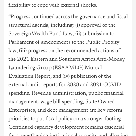
flexibility to cope with external shocks.
“Progress continued across the governance and fiscal
structural agenda, including: (i) approval of the
Sovereign Wealth Fund Law; (ii) submission to
Parliament of amendments to the Public Probity
law; (iii) progress on the recommended actions of
the 2021 Eastern and Southern Africa Anti-Money
Laundering Group (ESAAMLG) Mutual
Evaluation Report, and (iv) publication of the
external audit reports for 2020 and 2021 COVID
spending. Revenue administration, public financial
management, wage bill spending, State Owned
Enterprises, and debt management are key reform
priorities to put fiscal policy on a stronger footing.
Continued capacity development remains essential
for strengthening institutional capacity and allowing