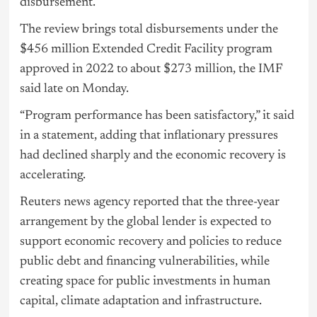
disbursement.
The review brings total disbursements under the
$456 million Extended Credit Facility program
approved in 2022 to about $273 million, the IMF
said late on Monday.
“Program performance has been satisfactory,” it said
in a statement, adding that inflationary pressures
had declined sharply and the economic recovery is
accelerating.
Reuters news agency reported that the three-year
arrangement by the global lender is expected to
support economic recovery and policies to reduce
public debt and financing vulnerabilities, while
creating space for public investments in human
capital, climate adaptation and infrastructure.