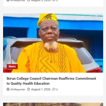
AfriReporter
0
August 3, 2026
News
Ikirun College Council Chairman Reaffirms Commitment
to Quality Health Education
AfriReporter
0
August 1, 2026