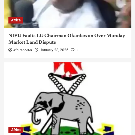
Africa
NIPU Faults LG Chairman Okanlawon Over Monday
Market Land Dispute
AfriReporter
0
January 28, 2026
Africa