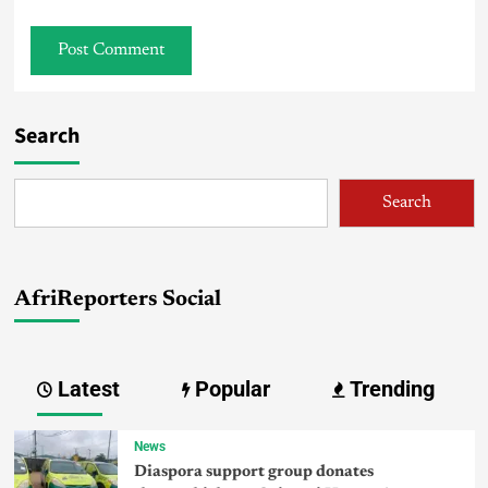
Search
Search
AfriReporters Social
Latest
Popular
Trending
News
Diaspora support group donates