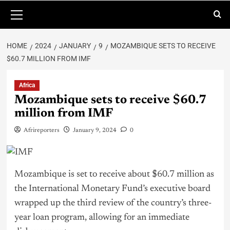
HOME
2024
JANUARY
9
MOZAMBIQUE SETS TO RECEIVE
$60.7 MILLION FROM IMF
Africa
Mozambique sets to receive $60.7
million from IMF
Afrireporters
January 9, 2024
0
Mozambique is set to receive about $60.7 million as
the International Monetary Fund’s executive board
wrapped up the third review of the country’s three-
year loan program, allowing for an immediate