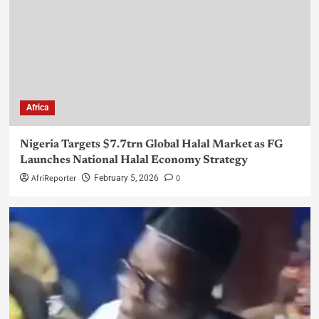
Africa
Nigeria Targets $7.7trn Global Halal Market as FG
Launches National Halal Economy Strategy
AfriReporter
0
February 5, 2026