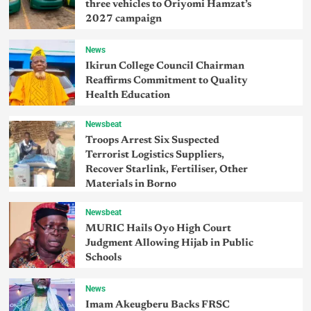
three vehicles to Oriyomi Hamzat’s
2027 campaign
News
Ikirun College Council Chairman
Reaffirms Commitment to Quality
Health Education
Newsbeat
Troops Arrest Six Suspected
Terrorist Logistics Suppliers,
Recover Starlink, Fertiliser, Other
Materials in Borno
Newsbeat
MURIC Hails Oyo High Court
Judgment Allowing Hijab in Public
Schools
News
Imam Akeugberu Backs FRSC