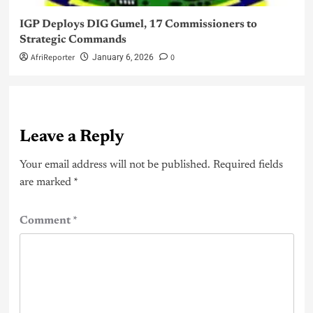
IGP Deploys DIG Gumel, 17 Commissioners to
Strategic Commands
AfriReporter
0
January 6, 2026
Leave a Reply
Your email address will not be published.
Required fields
are marked
*
Comment
*