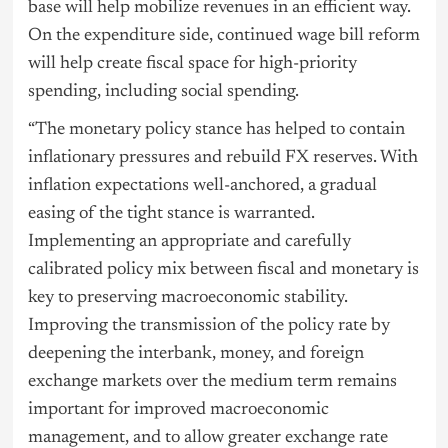
base will help mobilize revenues in an efficient way.
On the expenditure side, continued wage bill reform
will help create fiscal space for high-priority
spending, including social spending.
“The monetary policy stance has helped to contain
inflationary pressures and rebuild FX reserves. With
inflation expectations well-anchored, a gradual
easing of the tight stance is warranted.
Implementing an appropriate and carefully
calibrated policy mix between fiscal and monetary is
key to preserving macroeconomic stability.
Improving the transmission of the policy rate by
deepening the interbank, money, and foreign
exchange markets over the medium term remains
important for improved macroeconomic
management, and to allow greater exchange rate