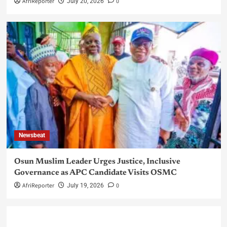
AfriReporter
0
July 20, 2026
Newsbeat
Osun Muslim Leader Urges Justice, Inclusive
Governance as APC Candidate Visits OSMC
AfriReporter
0
July 19, 2026