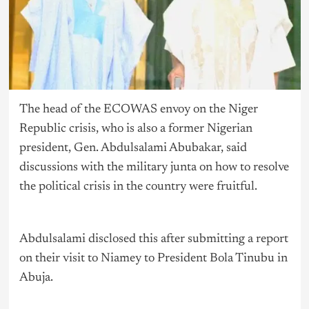
The head of the ECOWAS envoy on the Niger
Republic crisis, who is also a former Nigerian
president, Gen. Abdulsalami Abubakar, said
discussions with the military junta on how to resolve
the political crisis in the country were fruitful.
Abdulsalami disclosed this after submitting a report
on their visit to Niamey to President Bola Tinubu in
Abuja.