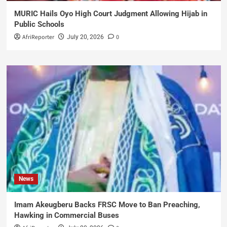
MURIC Hails Oyo High Court Judgment Allowing Hijab in
Public Schools
AfriReporter
0
July 20, 2026
News
Imam Akeugberu Backs FRSC Move to Ban Preaching,
Hawking in Commercial Buses