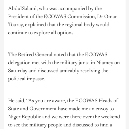
AbdulSalami, who was accompanied by the
President of the ECOWAS Commission, Dr Omar
Touray, explained that the regional body would
continue to explore all options.
The Retired General noted that the ECOWAS
delegation met with the military junta in Niamey on
Saturday and discussed amicably resolving the
political impasse.
He said, ‘’As you are aware, the ECOWAS Heads of
State and Government have made me an envoy to
Niger Republic and we were there over the weekend
to see the military people and discussed to find a