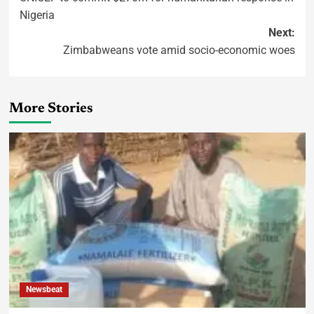
Nigeria
Next:
Zimbabweans vote amid socio-economic woes
More Stories
Newsbeat