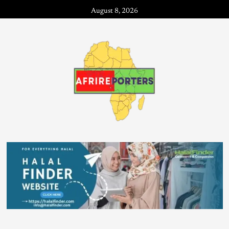
August 8, 2026