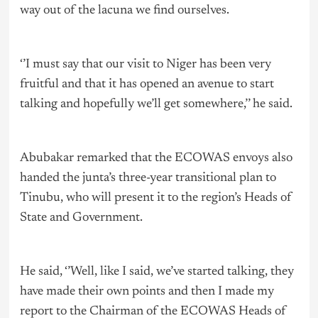
way out of the lacuna we find ourselves.
‘’I must say that our visit to Niger has been very
fruitful and that it has opened an avenue to start
talking and hopefully we’ll get somewhere,’’ he said.
Abubakar remarked that the ECOWAS envoys also
handed the junta’s three-year transitional plan to
Tinubu, who will present it to the region’s Heads of
State and Government.
He said, ‘’Well, like I said, we’ve started talking, they
have made their own points and then I made my
report to the Chairman of the ECOWAS Heads of