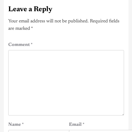
Leave a Reply
Your email address will not be published.
Required fields
are marked
*
Comment
*
Name
*
Email
*