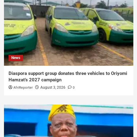
News
Diaspora support group donates three vehicles to Oriyomi
Hamzat’s 2027 campaign
AfriReporter
0
August 3, 2026