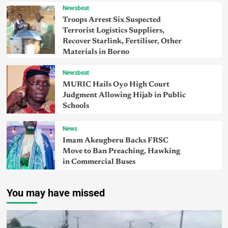
Newsbeat
Troops Arrest Six Suspected
Terrorist Logistics Suppliers,
Recover Starlink, Fertiliser, Other
Materials in Borno
Newsbeat
MURIC Hails Oyo High Court
Judgment Allowing Hijab in Public
Schools
News
Imam Akeugberu Backs FRSC
Move to Ban Preaching, Hawking
in Commercial Buses
You may have missed