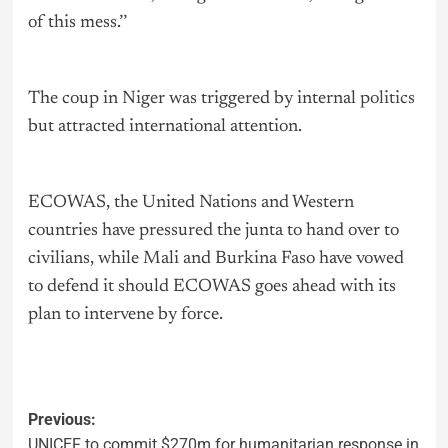
of this mess.’’
The coup in Niger was triggered by internal
politics
but attracted international attention.
ECOWAS, the United Nations and Western
countries have pressured the junta to hand over to
civilians, while Mali and Burkina Faso have vowed
to defend it should ECOWAS goes ahead with its
plan to intervene by force.
Previous:
UNICEF to commit $270m for humanitarian response in