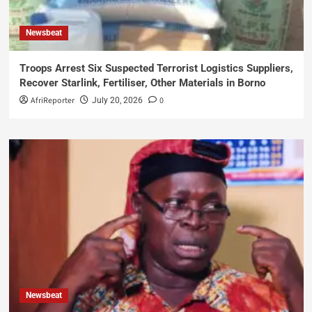
Newsbeat
Troops Arrest Six Suspected Terrorist Logistics Suppliers,
Recover Starlink, Fertiliser, Other Materials in Borno
AfriReporter
0
July 20, 2026
Newsbeat