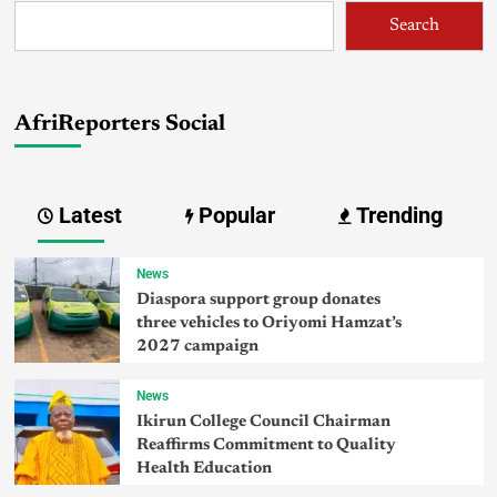
Search
AfriReporters Social
Latest
Popular
Trending
News
Diaspora support group donates
three vehicles to Oriyomi Hamzat’s
2027 campaign
News
Ikirun College Council Chairman
Reaffirms Commitment to Quality
Health Education