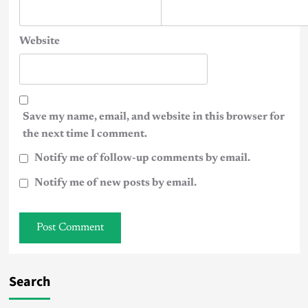
Website
Save my name, email, and website in this browser for
the next time I comment.
Notify me of follow-up comments by email.
Notify me of new posts by email.
Search