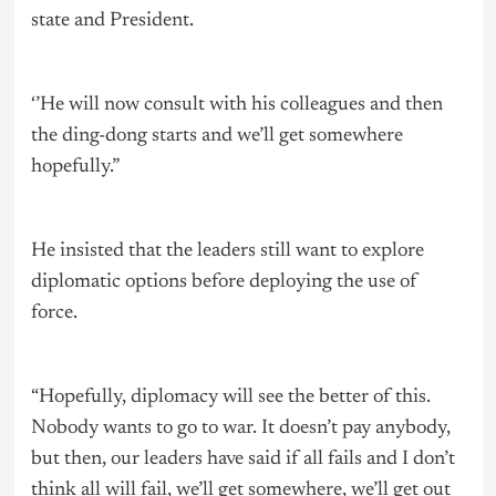
state and President.
‘’He will now consult with his colleagues and then
the ding-dong starts and we’ll get somewhere
hopefully.”
He insisted that the leaders still want to explore
diplomatic options before deploying the use of
force.
“Hopefully, diplomacy will see the better of this.
Nobody wants to go to war. It doesn’t pay anybody,
but then, our leaders have said if all fails and I don’t
think all will fail, we’ll get somewhere, we’ll get out