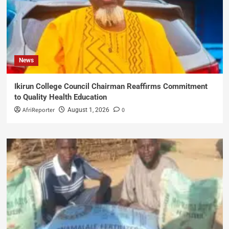
News
Ikirun College Council Chairman Reaffirms Commitment
to Quality Health Education
AfriReporter
0
August 1, 2026