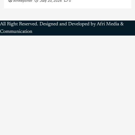
AfriReporter
0
July 20, 2026
All Right Reserved. Designed and Developed by Afri Media &
Communication