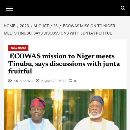
HOME
2023
AUGUST
23
ECOWAS MISSION TO NIGER
MEETS TINUBU, SAYS DISCUSSIONS WITH JUNTA FRUITFUL
Newsbeat
ECOWAS mission to Niger meets
Tinubu, says discussions with junta
fruitful
Afrireporters
August 23, 2023
0