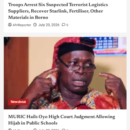
Troops Arrest Six Suspected Terrorist Logistics
Suppliers, Recover Starlink, Fertiliser, Other
Materials in Borno
AfriReporter
0
July 20, 2026
Newsbeat
MURIC Hails Oyo High Court Judgment Allowing
Hijab in Public Schools