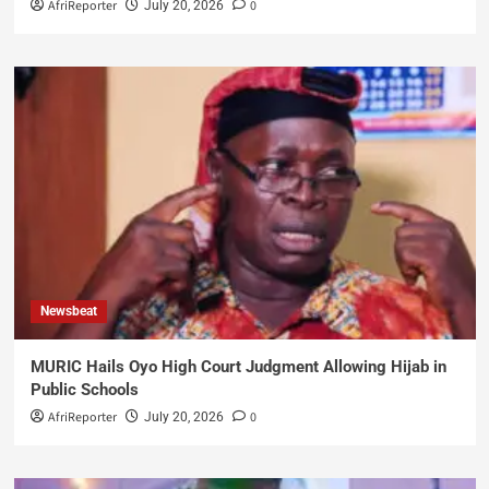
AfriReporter
0
July 20, 2026
Newsbeat
MURIC Hails Oyo High Court Judgment Allowing Hijab in
Public Schools
AfriReporter
0
July 20, 2026