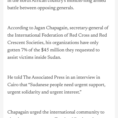
in the north African country’s months-long armed
battle between opposing generals.
According to Jagan Chapagain, secretary-general of
the International Federation of Red Cross and Red
Crescent Societies, his organizations have only
gotten 7% of the $45 million they requested to
assist victims inside Sudan.
He told The Associated Press in an interview in
Cairo that “Sudanese people need urgent support,
urgent solidarity and urgent interest.”
Chapagain urged the international community to