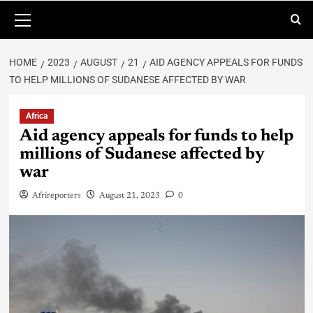
HOME
2023
AUGUST
21
AID AGENCY APPEALS FOR FUNDS
TO HELP MILLIONS OF SUDANESE AFFECTED BY WAR
Africa
Aid agency appeals for funds to help
millions of Sudanese affected by
war
Afrireporters
August 21, 2023
0