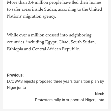
More than 3.4 million people have fled their homes
to safer areas inside Sudan, according to the United
Nations’ migration agency.
While over a million crossed into neighboring
countries, including Egypt, Chad, South Sudan,
Ethiopia and Central African Republic.
Previous:
ECOWAS rejects proposed three years transition plan by
Niger junta
Next:
Protesters rally in support of Niger junta