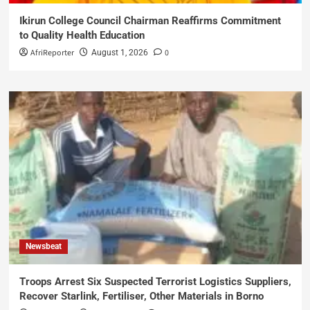
Ikirun College Council Chairman Reaffirms Commitment
to Quality Health Education
AfriReporter
0
August 1, 2026
Newsbeat
Troops Arrest Six Suspected Terrorist Logistics Suppliers,
Recover Starlink, Fertiliser, Other Materials in Borno