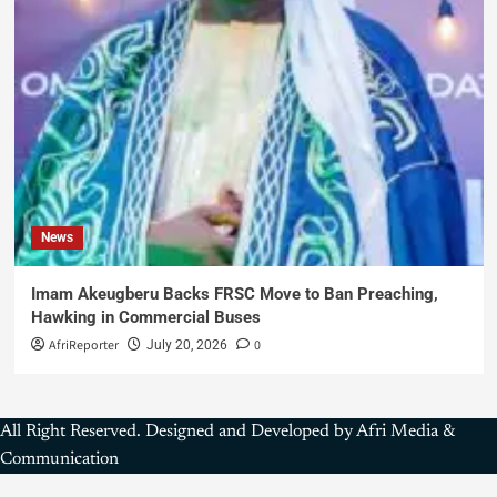
News
Imam Akeugberu Backs FRSC Move to Ban Preaching,
Hawking in Commercial Buses
AfriReporter
0
July 20, 2026
All Right Reserved. Designed and Developed by Afri Media &
Communication