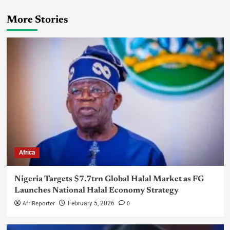
More Stories
Africa
Nigeria Targets $7.7trn Global Halal Market as FG
Launches National Halal Economy Strategy
AfriReporter
0
February 5, 2026