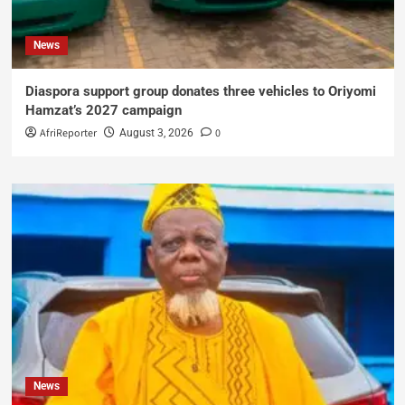
News
Diaspora support group donates three vehicles to Oriyomi
Hamzat’s 2027 campaign
AfriReporter
0
August 3, 2026
News