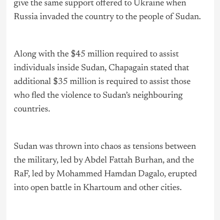
give the same support offered to Ukraine when
Russia invaded the country to the people of Sudan.
Along with the $45 million required to assist
individuals inside Sudan, Chapagain stated that
additional $35 million is required to assist those
who fled the violence to Sudan’s neighbouring
countries.
Sudan was thrown into chaos as tensions between
the military, led by Abdel Fattah Burhan, and the
RaF, led by Mohammed Hamdan Dagalo, erupted
into open battle in Khartoum and other cities.