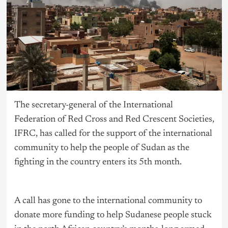
The secretary-general of the International
Federation of Red Cross and Red Crescent Societies,
IFRC, has called for the support of the international
community to help the people of Sudan as the
fighting in the country enters its 5th month.
A call has gone to the international community to
donate more funding to help Sudanese people stuck