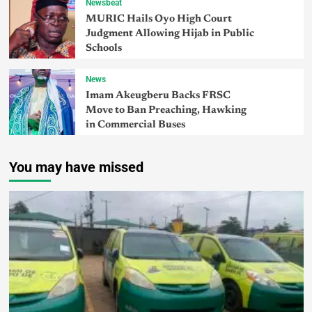
Newsbeat
MURIC Hails Oyo High Court
Judgment Allowing Hijab in Public
Schools
News
Imam Akeugberu Backs FRSC
Move to Ban Preaching, Hawking
in Commercial Buses
You may have missed