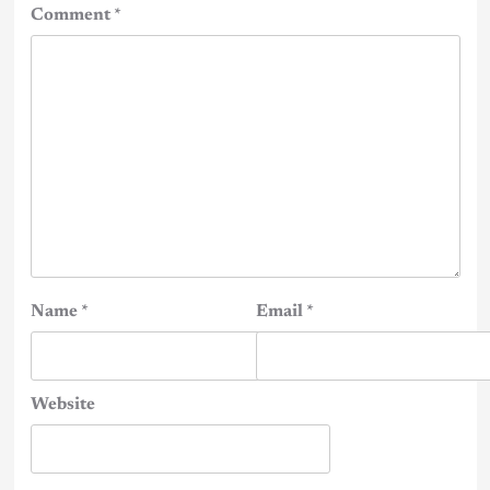
Comment
*
Name
*
Email
*
Website