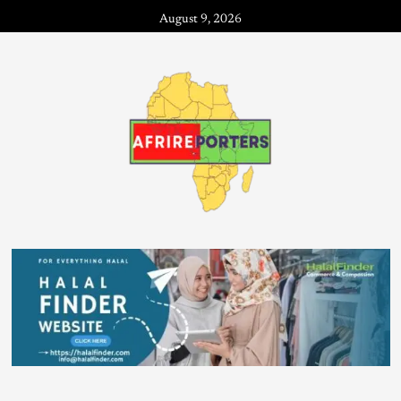
August 9, 2026