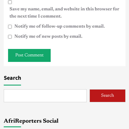
Save my name, email, and website in this browser for
the next time I comment.
Notify me of follow-up comments by email.
Notify me of new posts by email.
Search
Search
AfriReporters Social