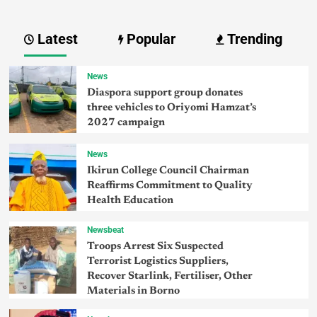
Latest
Popular
Trending
News
Diaspora support group donates
three vehicles to Oriyomi Hamzat’s
2027 campaign
News
Ikirun College Council Chairman
Reaffirms Commitment to Quality
Health Education
Newsbeat
Troops Arrest Six Suspected
Terrorist Logistics Suppliers,
Recover Starlink, Fertiliser, Other
Materials in Borno