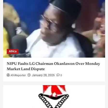
Africa
NIPU Faults LG Chairman Okanlawon Over Monday
Market Land Dispute
AfriReporter
0
January 28, 2026