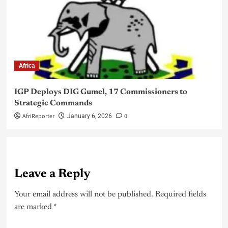
Africa
IGP Deploys DIG Gumel, 17 Commissioners to
Strategic Commands
AfriReporter
0
January 6, 2026
Leave a Reply
Your email address will not be published.
Required fields
are marked
*