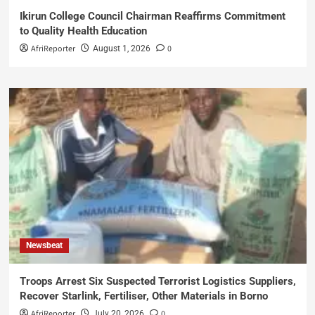
Ikirun College Council Chairman Reaffirms Commitment
to Quality Health Education
AfriReporter
0
August 1, 2026
Newsbeat
Troops Arrest Six Suspected Terrorist Logistics Suppliers,
Recover Starlink, Fertiliser, Other Materials in Borno
AfriReporter
0
July 20, 2026