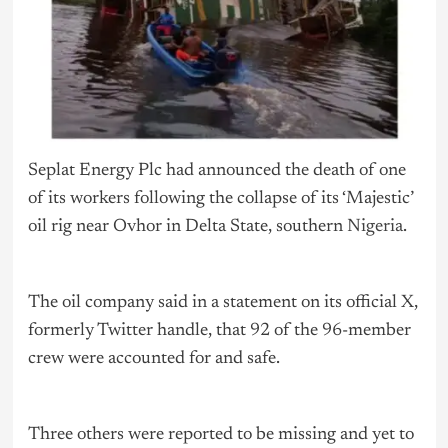
Seplat Energy Plc had announced the death of one
of its workers following the collapse of its ‘Majestic’
oil rig near Ovhor in Delta State, southern
Nigeria
.
The oil company said in a statement on its official X,
formerly Twitter handle, that 92 of the 96-member
crew were accounted for and safe.
Three others were reported to be missing and yet to