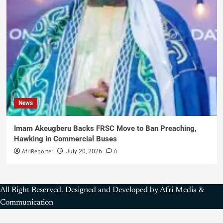
News
Imam Akeugberu Backs FRSC Move to Ban Preaching,
Hawking in Commercial Buses
AfriReporter
0
July 20, 2026
All Right Reserved. Designed and Developed by Afri Media &
Communication