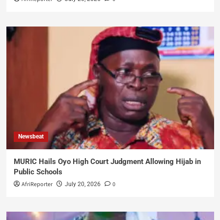
Newsbeat
MURIC Hails Oyo High Court Judgment Allowing Hijab in
Public Schools
AfriReporter
0
July 20, 2026