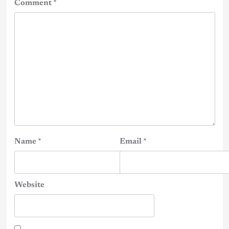
Comment
*
Name
*
Email
*
Website