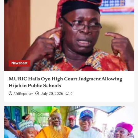
Newsbeat
MURIC Hails Oyo High Court Judgment Allowing
Hijab in Public Schools
AfriReporter
0
July 20, 2026