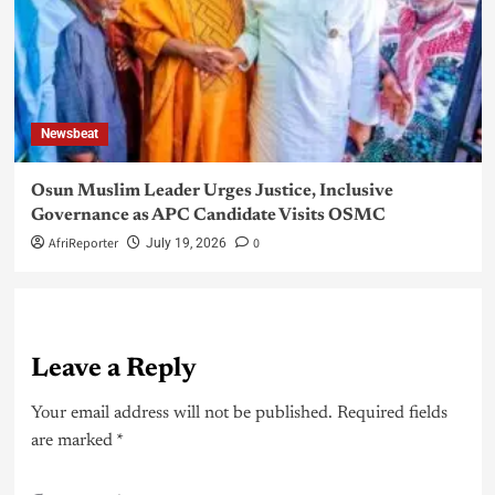
Newsbeat
Osun Muslim Leader Urges Justice, Inclusive
Governance as APC Candidate Visits OSMC
AfriReporter
0
July 19, 2026
Leave a Reply
Your email address will not be published.
Required fields
are marked
*