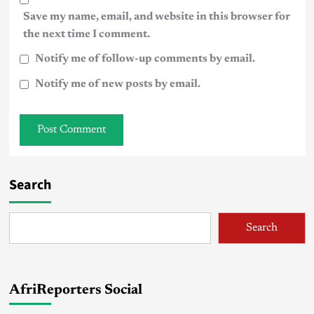
Save my name, email, and website in this browser for
the next time I comment.
Notify me of follow-up comments by email.
Notify me of new posts by email.
Search
Search
AfriReporters Social