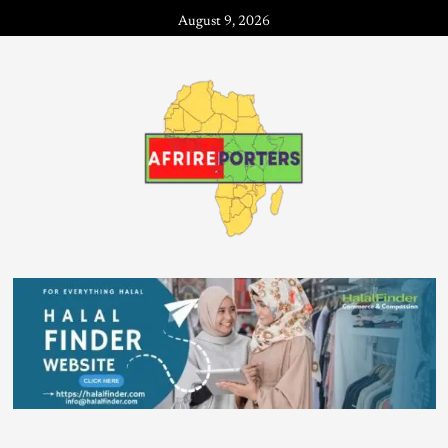
August 9, 2026