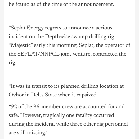
be found as of the time of the announcement.
“Seplat Energy regrets to announce a serious
incident on the Depthwise swamp drilling rig
“Majestic” early this morning. Seplat, the operator of
the SEPLAT/NNPCL joint venture, contracted the
rig.
“It was in transit to its planned drilling location at
Ovhor in Delta State when it capsized.
“92 of the 96-member crew are accounted for and
safe. However, tragically one fatality occurred
during the incident, while three other rig personnel
are still missing.”