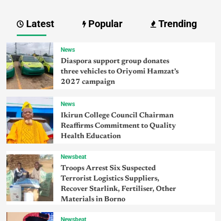
Latest
Popular
Trending
News
Diaspora support group donates
three vehicles to Oriyomi Hamzat’s
2027 campaign
News
Ikirun College Council Chairman
Reaffirms Commitment to Quality
Health Education
Newsbeat
Troops Arrest Six Suspected
Terrorist Logistics Suppliers,
Recover Starlink, Fertiliser, Other
Materials in Borno
Newsbeat