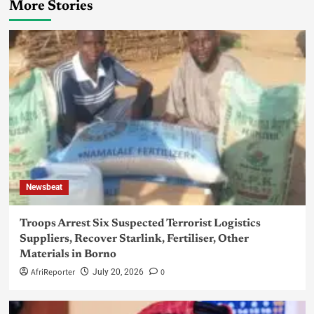
More Stories
Newsbeat
Troops Arrest Six Suspected Terrorist Logistics
Suppliers, Recover Starlink, Fertiliser, Other
Materials in Borno
AfriReporter
0
July 20, 2026