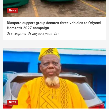
News
Diaspora support group donates three vehicles to Oriyomi
Hamzat’s 2027 campaign
AfriReporter
0
August 3, 2026
News