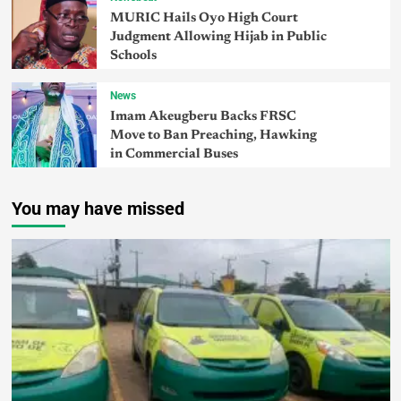
MURIC Hails Oyo High Court
Judgment Allowing Hijab in Public
Schools
News
Imam Akeugberu Backs FRSC
Move to Ban Preaching, Hawking
in Commercial Buses
You may have missed