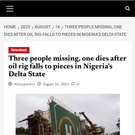
HOME
2023
AUGUST
16
THREE PEOPLE MISSING, ONE
DIES AFTER OIL RIG FALLS TO PIECES IN NIGERIA’S DELTA STATE
Newsbeat
Three people missing, one dies after
oil rig falls to pieces in Nigeria’s
Delta State
Afrireporters
August 16, 2023
0