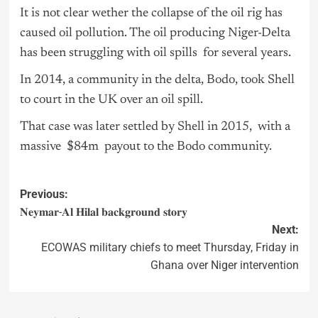
It is not clear wether the collapse of the oil rig has
caused oil pollution. The oil producing Niger-Delta
has been struggling with oil spills for several years.
In 2014, a community in the delta, Bodo, took Shell
to court in the UK over an oil spill.
That case was later settled by Shell in 2015, with a
massive $84m payout to the Bodo community.
Previous:
𝐍𝐞𝐲𝐦𝐚𝐫-𝐀𝐥 𝐇𝐢𝐥𝐚𝐥 𝐛𝐚𝐜𝐤𝐠𝐫𝐨𝐮𝐧𝐝 𝐬𝐭𝐨𝐫𝐲
Next:
ECOWAS military chiefs to meet Thursday, Friday in
Ghana over Niger intervention