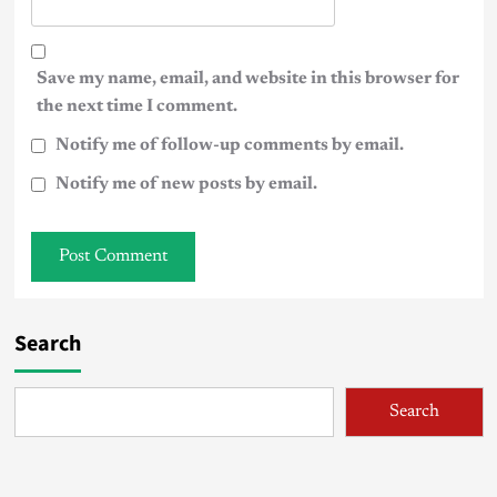
Save my name, email, and website in this browser for
the next time I comment.
Notify me of follow-up comments by email.
Notify me of new posts by email.
Search
Search