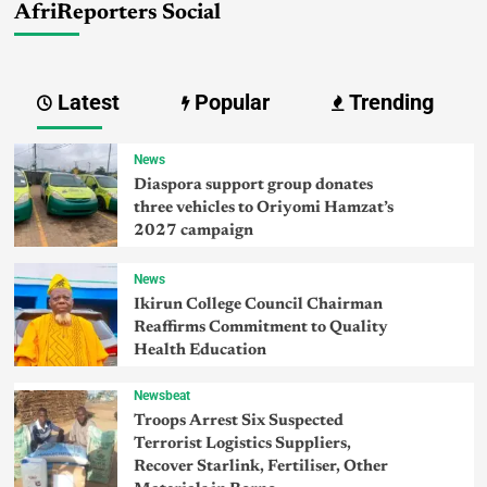
AfriReporters Social
Latest
Popular
Trending
News
Diaspora support group donates
three vehicles to Oriyomi Hamzat’s
2027 campaign
News
Ikirun College Council Chairman
Reaffirms Commitment to Quality
Health Education
Newsbeat
Troops Arrest Six Suspected
Terrorist Logistics Suppliers,
Recover Starlink, Fertiliser, Other