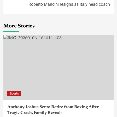
Roberto Mancini resigns as Italy head coach
More Stories
Sports
Anthony Joshua Set to Retire from Boxing After
Tragic Crash, Family Reveals