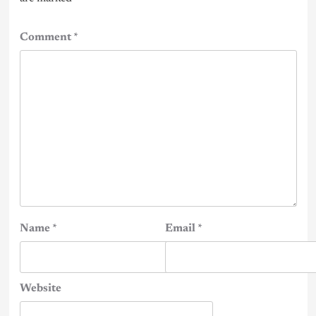
Comment
*
Name
*
Email
*
Website