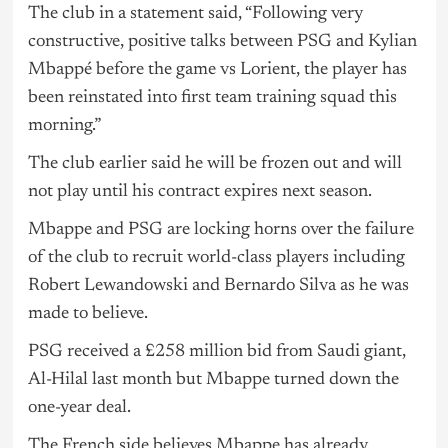
The club in a statement said, “Following very
constructive, positive talks between PSG and Kylian
Mbappé before the game vs Lorient, the player has
been reinstated into first team training squad this
morning.”
The club earlier said he will be frozen out and will
not play until his contract expires next season.
Mbappe and PSG are locking horns over the failure
of the club to recruit world-class players including
Robert Lewandowski and Bernardo Silva as he was
made to believe.
PSG received a £258 million bid from Saudi giant,
Al-Hilal last month but Mbappe turned down the
one-year deal.
The French side believes Mbappe has already