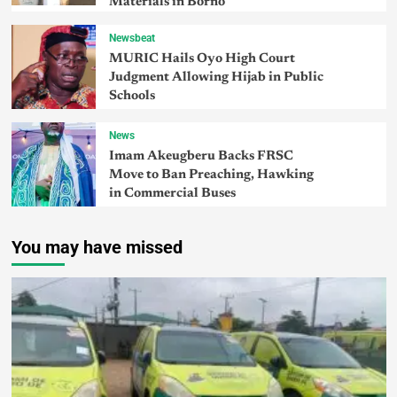
Materials in Borno
Newsbeat
MURIC Hails Oyo High Court
Judgment Allowing Hijab in Public
Schools
News
Imam Akeugberu Backs FRSC
Move to Ban Preaching, Hawking
in Commercial Buses
You may have missed