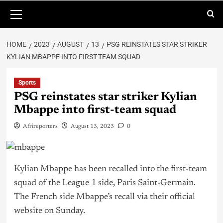
HOME
2023
AUGUST
13
PSG REINSTATES STAR STRIKER
KYLIAN MBAPPE INTO FIRST-TEAM SQUAD
Sports
PSG reinstates star striker Kylian
Mbappe into first-team squad
Afrireporters
August 13, 2023
0
Kylian Mbappe has been recalled into the first-team
squad of the League 1 side, Paris Saint-Germain.
The French side Mbappe’s recall via their official
website on Sunday.