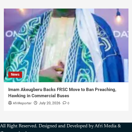
News
Imam Akeugberu Backs FRSC Move to Ban Preaching,
Hawking in Commercial Buses
AfriReporter
0
July 20, 2026
All Right Reserved. Designed and Developed by Afri Media &