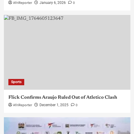
AfriReporter
0
January 6, 2026
Sports
Flick Confirms Araujo Ruled Out of Atletico Clash
AfriReporter
0
December 1, 2025