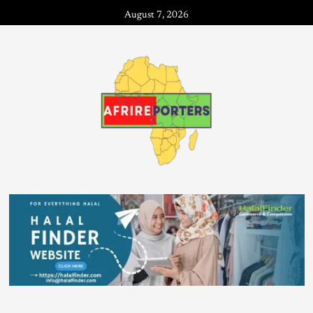
August 7, 2026