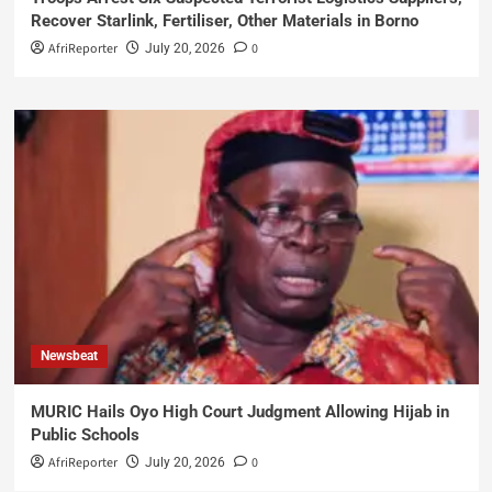
Recover Starlink, Fertiliser, Other Materials in Borno
AfriReporter
0
July 20, 2026
Newsbeat
MURIC Hails Oyo High Court Judgment Allowing Hijab in
Public Schools
AfriReporter
0
July 20, 2026