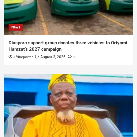
News
Diaspora support group donates three vehicles to Oriyomi
Hamzat’s 2027 campaign
AfriReporter
0
August 3, 2026