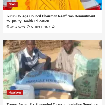
News
Ikirun College Council Chairman Reaffirms Commitment
to Quality Health Education
AfriReporter
0
August 1, 2026
Newsbeat
Troops Arrest Six Suspected Terrorist Logistics Suppliers,