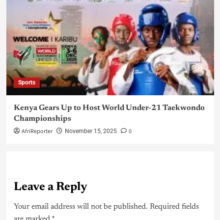
Sports
Kenya Gears Up to Host World Under-21 Taekwondo
Championships
AfriReporter
0
November 15, 2025
Leave a Reply
Your email address will not be published.
Required fields
are marked
*