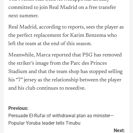
committed to join Real Madrid on a free transfer
next summer.
Real Madrid, according to reports, sees the player as
the perfect replacement for Karim Benzema who
left the team at the end of this season.
Meanwhile, Marca reported that PSG has removed
the striker’s image from the Parc des Princes
Stadium and that the team shop has stopped selling
his “7” jersey as the relationship between the player
and his club continues to nosedive.
Previous:
Persuade El-Rufai of withdrawal plan as minister—
Popular Yoruba leader tells Tinubu
Next: