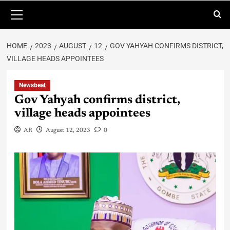
HOME
2023
AUGUST
12
GOV YAHYAH CONFIRMS DISTRICT,
VILLAGE HEADS APPOINTEES
Newsbeat
Gov Yahyah confirms district,
village heads appointees
AR
August 12, 2023
0