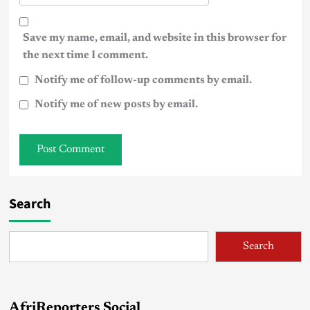
Save my name, email, and website in this browser for
the next time I comment.
Notify me of follow-up comments by email.
Notify me of new posts by email.
Search
Search
AfriReporters Social