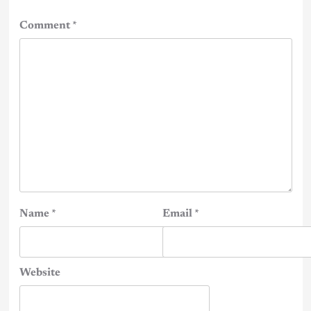
Comment
*
Name
*
Email
*
Website