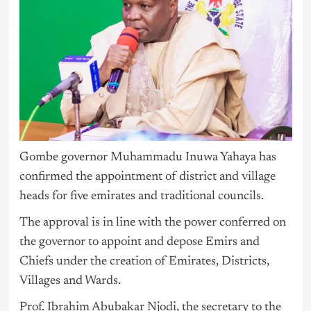
Gombe governor Muhammadu Inuwa Yahaya has
confirmed the appointment of district and village
heads for five emirates and traditional councils.
The approval is in line with the power conferred on
the governor to appoint and depose Emirs and
Chiefs under the creation of Emirates, Districts,
Villages and Wards.
Prof. Ibrahim Abubakar Njodi, the secretary to the