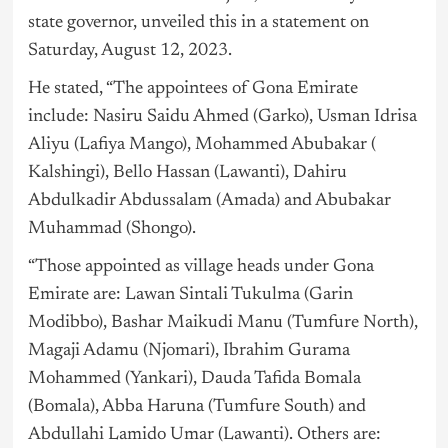
state governor, unveiled this in a statement on
Saturday, August 12, 2023.
He stated, “The appointees of Gona Emirate
include: Nasiru Saidu Ahmed (Garko), Usman Idrisa
Aliyu (Lafiya Mango), Mohammed Abubakar (
Kalshingi), Bello Hassan (Lawanti), Dahiru
Abdulkadir Abdussalam (Amada) and Abubakar
Muhammad (Shongo).
“Those appointed as village heads under Gona
Emirate are: Lawan Sintali Tukulma (Garin
Modibbo), Bashar Maikudi Manu (Tumfure North),
Magaji Adamu (Njomari), Ibrahim Gurama
Mohammed (Yankari), Dauda Tafida Bomala
(Bomala), Abba Haruna (Tumfure South) and
Abdullahi Lamido Umar (Lawanti). Others are: