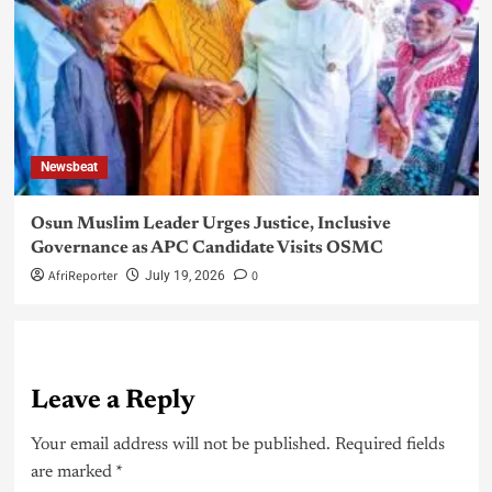
Newsbeat
Osun Muslim Leader Urges Justice, Inclusive
Governance as APC Candidate Visits OSMC
AfriReporter
0
July 19, 2026
Leave a Reply
Your email address will not be published.
Required fields
are marked
*