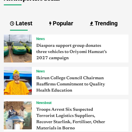
Latest
Popular
Trending
News
Diaspora support group donates
three vehicles to Oriyomi Hamzat’s
2027 campaign
News
Ikirun College Council Chairman
Reaffirms Commitment to Quality
Health Education
Newsbeat
Troops Arrest Six Suspected
Terrorist Logistics Suppliers,
Recover Starlink, Fertiliser, Other
Materials in Borno