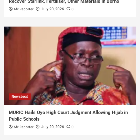
Recover Starlink, Fertiliser, Other Materials in Borno
AfriReporter
0
July 20, 2026
Newsbeat
MURIC Hails Oyo High Court Judgment Allowing Hijab in
Public Schools
AfriReporter
0
July 20, 2026