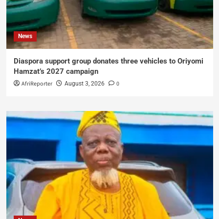
News
Diaspora support group donates three vehicles to Oriyomi
Hamzat’s 2027 campaign
AfriReporter
0
August 3, 2026