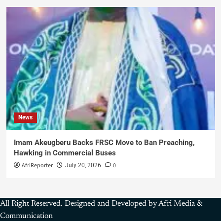
News
Imam Akeugberu Backs FRSC Move to Ban Preaching,
Hawking in Commercial Buses
AfriReporter
0
July 20, 2026
All Right Reserved. Designed and Developed by Afri Media &
Communication