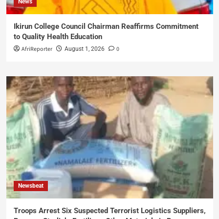
News
Ikirun College Council Chairman Reaffirms Commitment
to Quality Health Education
AfriReporter
0
August 1, 2026
Newsbeat
Troops Arrest Six Suspected Terrorist Logistics Suppliers,