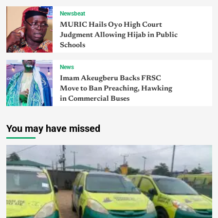
Newsbeat
MURIC Hails Oyo High Court
Judgment Allowing Hijab in Public
Schools
News
Imam Akeugberu Backs FRSC
Move to Ban Preaching, Hawking
in Commercial Buses
You may have missed