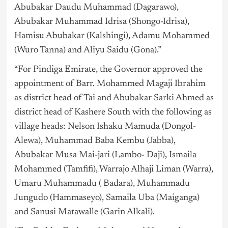
Abubakar Daudu Muhammad (Dagarawo),
Abubakar Muhammad Idrisa (Shongo-Idrisa),
Hamisu Abubakar (Kalshingi), Adamu Mohammed
(Wuro Tanna) and Aliyu Saidu (Gona).”
“For Pindiga Emirate, the Governor approved the
appointment of Barr. Mohammed Magaji Ibrahim
as district head of Tai and Abubakar Sarki Ahmed as
district head of Kashere South with the following as
village heads: Nelson Ishaku Mamuda (Dongol-
Alewa), Muhammad Baba Kembu (Jabba),
Abubakar Musa Mai-jari (Lambo- Daji), Ismaila
Mohammed (Tamfifi), Warrajo Alhaji Liman (Warra),
Umaru Muhammadu ( Badara), Muhammadu
Jungudo (Hammaseyo), Samaila Uba (Maiganga)
and Sanusi Matawalle (Garin Alkali).