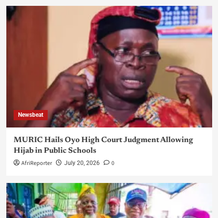
Newsbeat
MURIC Hails Oyo High Court Judgment Allowing
Hijab in Public Schools
AfriReporter
0
July 20, 2026