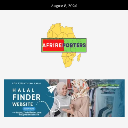
August 8, 2026