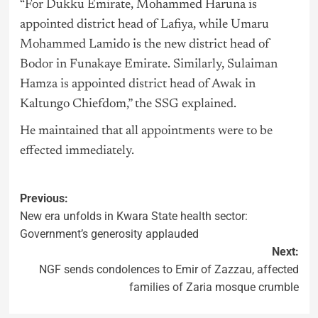
“For Dukku Emirate, Mohammed Haruna is
appointed district head of Lafiya, while Umaru
Mohammed Lamido is the new district head of
Bodor in Funakaye Emirate. Similarly, Sulaiman
Hamza is appointed district head of Awak in
Kaltungo Chiefdom,” the SSG explained.
He maintained that all appointments were to be
effected immediately.
Previous:
New era unfolds in Kwara State health sector:
Government’s generosity applauded
Next:
NGF sends condolences to Emir of Zazzau, affected
families of Zaria mosque crumble