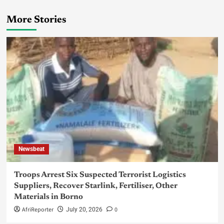
More Stories
Newsbeat
Troops Arrest Six Suspected Terrorist Logistics
Suppliers, Recover Starlink, Fertiliser, Other
Materials in Borno
AfriReporter
0
July 20, 2026