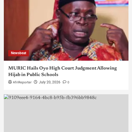
Newsbeat
MURIC Hails Oyo High Court Judgment Allowing
Hijab in Public Schools
AfriReporter
0
July 20, 2026