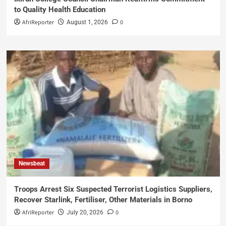
to Quality Health Education
AfriReporter
0
August 1, 2026
Newsbeat
Troops Arrest Six Suspected Terrorist Logistics Suppliers,
Recover Starlink, Fertiliser, Other Materials in Borno
AfriReporter
0
July 20, 2026