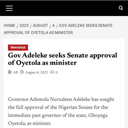
HOME
2023
AUGUST
4
GOV ADELEKE SEEKS SENATE
APPROVAL OF OYETOLA AS MINISTER
Newsbeat
Gov Adeleke seeks Senate approval
of Oyetola as minister
AR
August 4, 2023
0
Governor Ademola Nurudeen Adeleke has sought
the full approval of the Nigerian Senate for the
immediate past governor of the state, Gboyega
Oyetola, as minister.