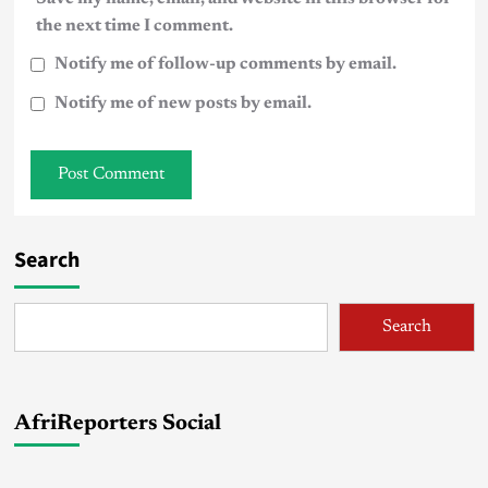
the next time I comment.
Notify me of follow-up comments by email.
Notify me of new posts by email.
Search
Search
AfriReporters Social