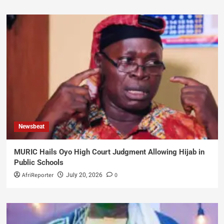
Newsbeat
MURIC Hails Oyo High Court Judgment Allowing Hijab in
Public Schools
AfriReporter
0
July 20, 2026