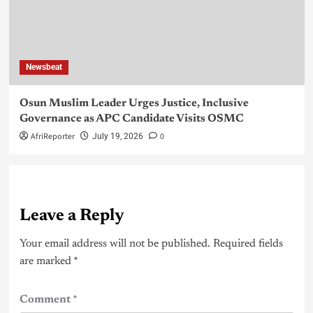
Newsbeat
Osun Muslim Leader Urges Justice, Inclusive
Governance as APC Candidate Visits OSMC
AfriReporter
0
July 19, 2026
Leave a Reply
Your email address will not be published.
Required fields
are marked
*
Comment
*