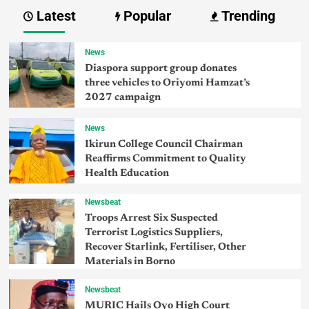
Latest
Popular
Trending
News
Diaspora support group donates
three vehicles to Oriyomi Hamzat’s
2027 campaign
News
Ikirun College Council Chairman
Reaffirms Commitment to Quality
Health Education
Newsbeat
Troops Arrest Six Suspected
Terrorist Logistics Suppliers,
Recover Starlink, Fertiliser, Other
Materials in Borno
Newsbeat
MURIC Hails Oyo High Court