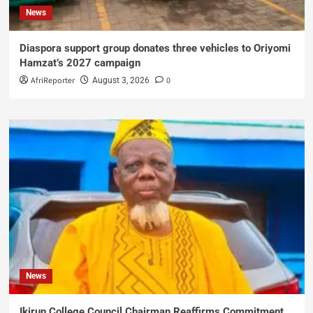
News
Diaspora support group donates three vehicles to Oriyomi
Hamzat’s 2027 campaign
AfriReporter
0
August 3, 2026
News
Ikirun College Council Chairman Reaffirms Commitment