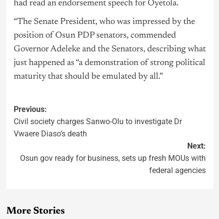
had read an endorsement speech for Oyetola.
“The Senate President, who was impressed by the
position of Osun PDP senators, commended
Governor Adeleke and the Senators, describing what
just happened as “a demonstration of strong political
maturity that should be emulated by all.”
Previous:
Civil society charges Sanwo-Olu to investigate Dr
Vwaere Diaso’s death
Next:
Osun gov ready for business, sets up fresh MOUs with
federal agencies
More Stories