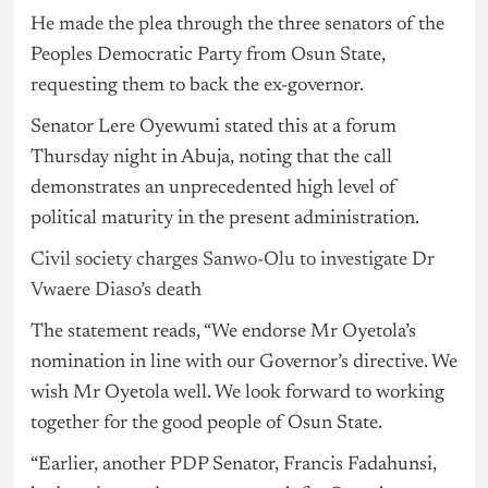
He made the plea through the three senators of the
Peoples Democratic Party from Osun State,
requesting them to back the ex-governor.
Senator Lere Oyewumi stated this at a forum
Thursday night in Abuja, noting that the call
demonstrates an unprecedented high level of
political maturity in the present administration.
Civil society charges Sanwo-Olu to investigate Dr
Vwaere Diaso’s death
The statement reads, “We endorse Mr Oyetola’s
nomination in line with our Governor’s directive. We
wish Mr Oyetola well. We look forward to working
together for the good people of Osun State.
“Earlier, another
PDP
Senator, Francis Fadahunsi,