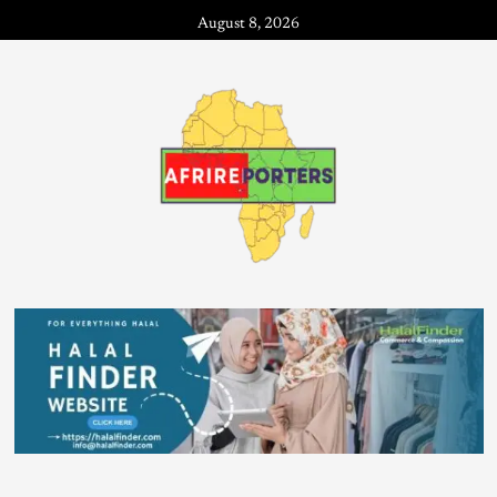
August 8, 2026