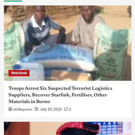
Newsbeat
Troops Arrest Six Suspected Terrorist Logistics
Suppliers, Recover Starlink, Fertiliser, Other
Materials in Borno
AfriReporter
0
July 20, 2026