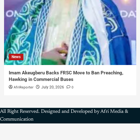
News
Imam Akeugberu Backs FRSC Move to Ban Preaching,
Hawking in Commercial Buses
AfriReporter
0
July 20, 2026
All Right Reserved. Designed and Developed by Afri Media &
Communication