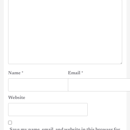
Name
*
Email
*
Website
Save my name, email, and website in this browser for