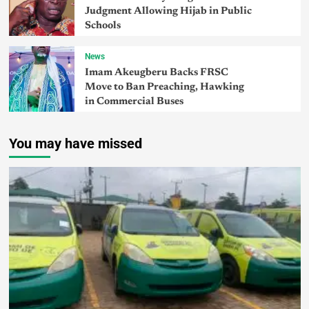
Judgment Allowing Hijab in Public
Schools
News
Imam Akeugberu Backs FRSC
Move to Ban Preaching, Hawking
in Commercial Buses
You may have missed