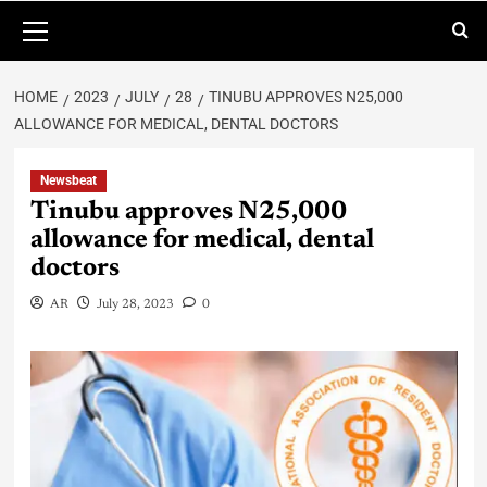
HOME
2023
JULY
28
TINUBU APPROVES N25,000
ALLOWANCE FOR MEDICAL, DENTAL DOCTORS
Newsbeat
Tinubu approves N25,000
allowance for medical, dental
doctors
AR
July 28, 2023
0