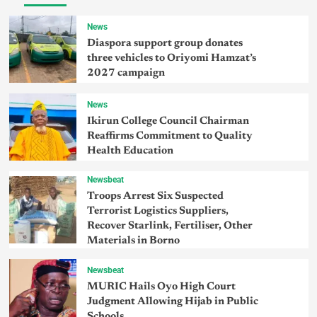
News
Diaspora support group donates
three vehicles to Oriyomi Hamzat’s
2027 campaign
News
Ikirun College Council Chairman
Reaffirms Commitment to Quality
Health Education
Newsbeat
Troops Arrest Six Suspected
Terrorist Logistics Suppliers,
Recover Starlink, Fertiliser, Other
Materials in Borno
Newsbeat
MURIC Hails Oyo High Court
Judgment Allowing Hijab in Public
Schools