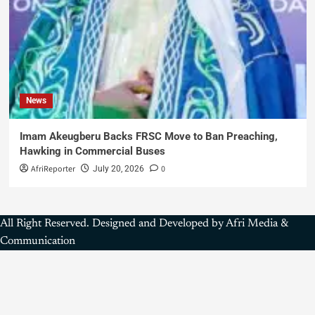
News
Imam Akeugberu Backs FRSC Move to Ban Preaching,
Hawking in Commercial Buses
AfriReporter
0
July 20, 2026
All Right Reserved. Designed and Developed by Afri Media &
Communication