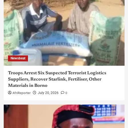
Newsbeat
Troops Arrest Six Suspected Terrorist Logistics
Suppliers, Recover Starlink, Fertiliser, Other
Materials in Borno
AfriReporter
0
July 20, 2026