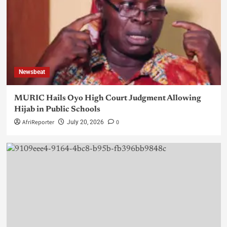
Newsbeat
MURIC Hails Oyo High Court Judgment Allowing
Hijab in Public Schools
AfriReporter
0
July 20, 2026