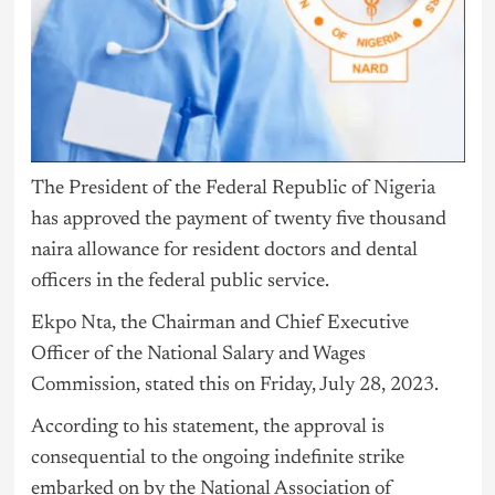
The President of the Federal Republic of
Nigeria
has approved the payment of twenty five thousand
naira allowance for resident doctors and dental
officers in the federal public service.
Ekpo Nta, the Chairman and Chief Executive
Officer of the National Salary and Wages
Commission, stated this on Friday, July 28, 2023.
According to his statement, the approval is
consequential to the ongoing indefinite strike
embarked on by the National Association of