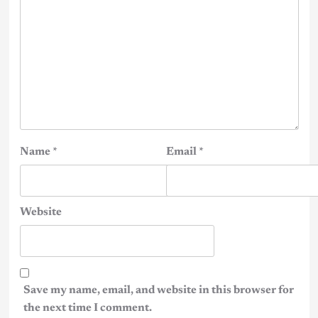
Name
*
Email
*
Website
Save my name, email, and website in this browser for
the next time I comment.