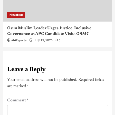
Newsbeat
Osun Muslim Leader Urges Justice, Inclusive
Governance as APC Candidate Visits OSMC
AfriReporter
0
July 19, 2026
Leave a Reply
Your email address will not be published.
Required fields
are marked
*
Comment
*