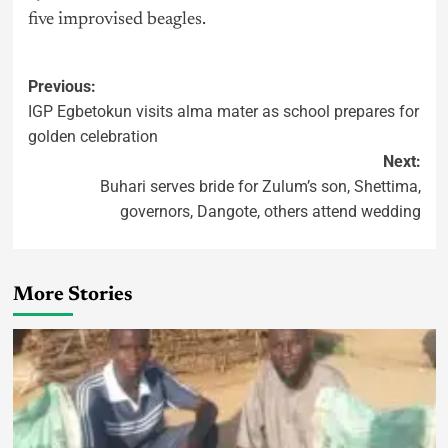
five improvised beagles.
Previous:
IGP Egbetokun visits alma mater as school prepares for
golden celebration
Next:
Buhari serves bride for Zulum’s son, Shettima,
governors, Dangote, others attend wedding
More Stories