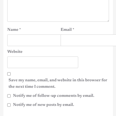
Name
*
Email
*
Website
Save my name, email, and website in this browser for
the next time I comment.
Notify me of follow-up comments by email.
Notify me of new posts by email.