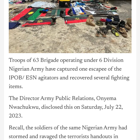
Troops of 63 Brigade operating under 6 Division
Nigerian Army have captured one escapee of the
IPOB/ ESN agitators and recovered several fighting
items.
The Director Army Public Relations, Onyema
Nwachukwu, disclosed this on Saturday, July 22,
2023.
Recall, the soldiers of the same Nigerian Army had
stormed and ravaged the terrorists handouts in