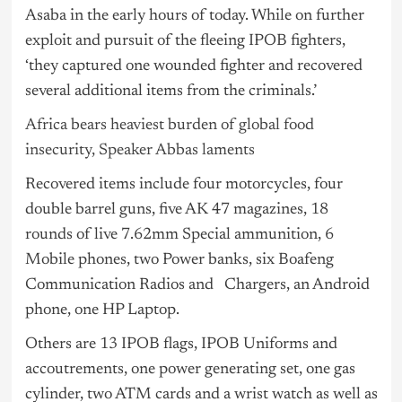
Asaba in the early hours of today. While on further
exploit and pursuit of the fleeing IPOB fighters,
‘they captured one wounded fighter and recovered
several additional items from the criminals.’
Africa bears heaviest burden of global food
insecurity, Speaker Abbas laments
Recovered items include four motorcycles, four
double barrel guns, five AK 47 magazines, 18
rounds of live 7.62mm Special ammunition, 6
Mobile phones, two Power banks, six Boafeng
Communication Radios and Chargers, an Android
phone, one HP Laptop.
Others are 13 IPOB flags, IPOB Uniforms and
accoutrements, one power generating set, one gas
cylinder, two ATM cards and a wrist watch as well as