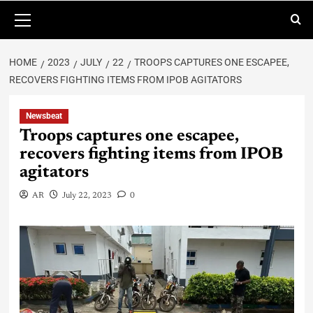
HOME
2023
JULY
22
TROOPS CAPTURES ONE ESCAPEE,
RECOVERS FIGHTING ITEMS FROM IPOB AGITATORS
Newsbeat
Troops captures one escapee,
recovers fighting items from IPOB
agitators
AR
July 22, 2023
0