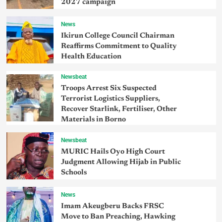
2027 campaign
News
Ikirun College Council Chairman
Reaffirms Commitment to Quality
Health Education
Newsbeat
Troops Arrest Six Suspected
Terrorist Logistics Suppliers,
Recover Starlink, Fertiliser, Other
Materials in Borno
Newsbeat
MURIC Hails Oyo High Court
Judgment Allowing Hijab in Public
Schools
News
Imam Akeugberu Backs FRSC
Move to Ban Preaching, Hawking