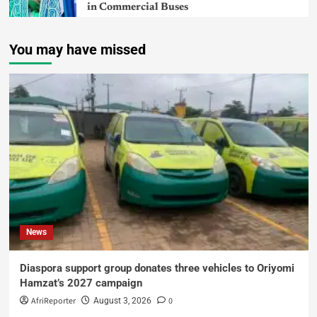
in Commercial Buses
You may have missed
News
Diaspora support group donates three vehicles to Oriyomi
Hamzat’s 2027 campaign
AfriReporter
0
August 3, 2026