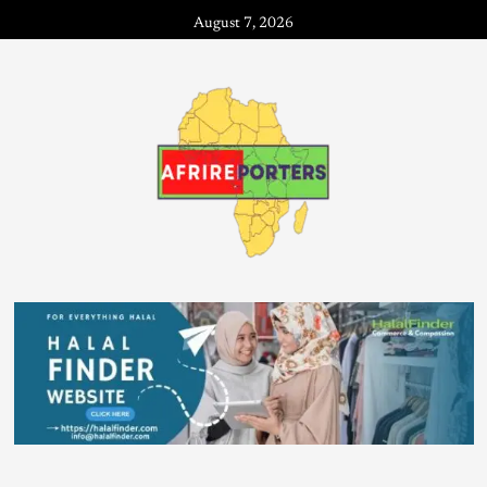
August 7, 2026