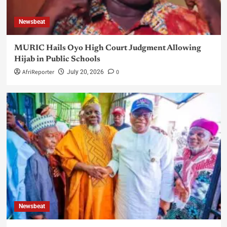
Newsbeat
MURIC Hails Oyo High Court Judgment Allowing
Hijab in Public Schools
AfriReporter
0
July 20, 2026
Newsbeat