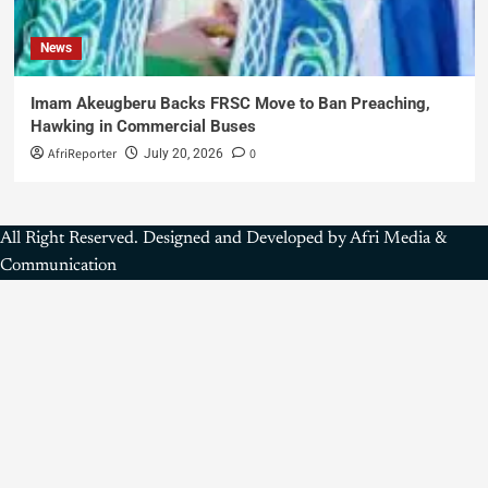
News
Imam Akeugberu Backs FRSC Move to Ban Preaching,
Hawking in Commercial Buses
AfriReporter
0
July 20, 2026
All Right Reserved. Designed and Developed by Afri Media &
Communication