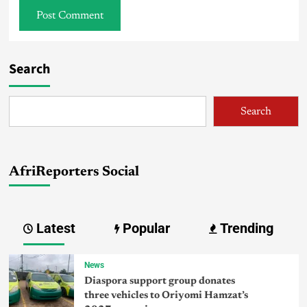
Search
Search
AfriReporters Social
Latest
Popular
Trending
News
Diaspora support group donates
three vehicles to Oriyomi Hamzat’s