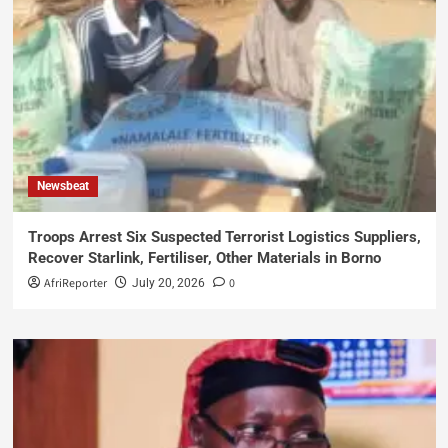
Newsbeat
Troops Arrest Six Suspected Terrorist Logistics Suppliers,
Recover Starlink, Fertiliser, Other Materials in Borno
AfriReporter
0
July 20, 2026