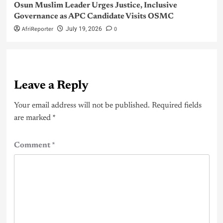
Osun Muslim Leader Urges Justice, Inclusive
Governance as APC Candidate Visits OSMC
AfriReporter
0
July 19, 2026
Leave a Reply
Your email address will not be published.
Required fields
are marked
*
Comment
*