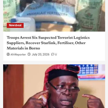
Newsbeat
Troops Arrest Six Suspected Terrorist Logistics
Suppliers, Recover Starlink, Fertiliser, Other
Materials in Borno
AfriReporter
0
July 20, 2026