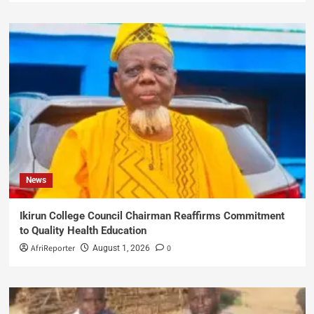
News
Ikirun College Council Chairman Reaffirms Commitment
to Quality Health Education
AfriReporter
0
August 1, 2026