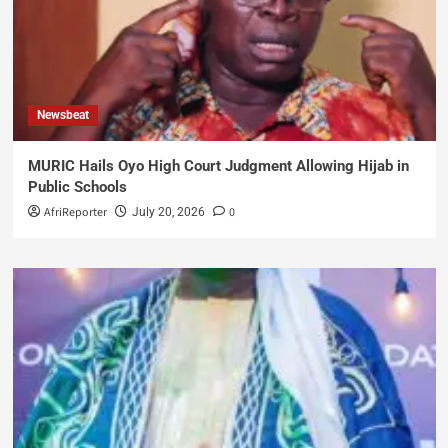
Newsbeat
MURIC Hails Oyo High Court Judgment Allowing Hijab in
Public Schools
AfriReporter
0
July 20, 2026