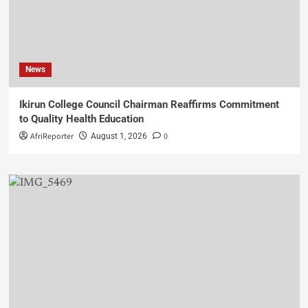
News
Ikirun College Council Chairman Reaffirms Commitment
to Quality Health Education
AfriReporter
0
August 1, 2026