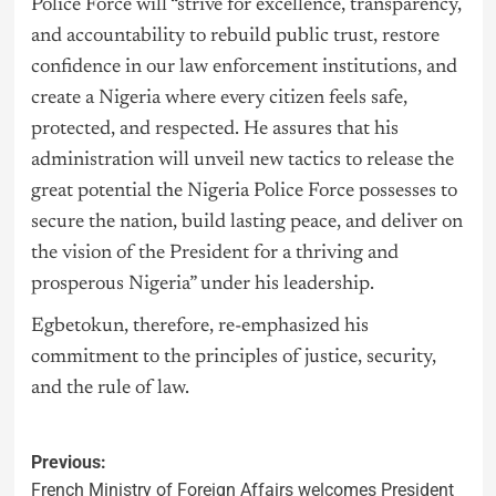
Police Force will “strive for excellence, transparency,
and accountability to rebuild public trust, restore
confidence in our law enforcement institutions, and
create a Nigeria where every citizen feels safe,
protected, and respected. He assures that his
administration will unveil new tactics to release the
great potential the Nigeria Police Force possesses to
secure the nation, build lasting peace, and deliver on
the vision of the President for a thriving and
prosperous Nigeria” under his leadership.
Egbetokun, therefore, re-emphasized his
commitment to the principles of justice, security,
and the rule of law.
Previous:
French Ministry of Foreign Affairs welcomes President