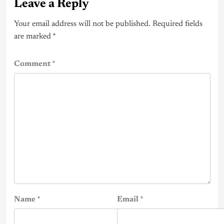
Leave a Reply
Your email address will not be published.
Required fields
are marked
*
Comment
*
Name
*
Email
*