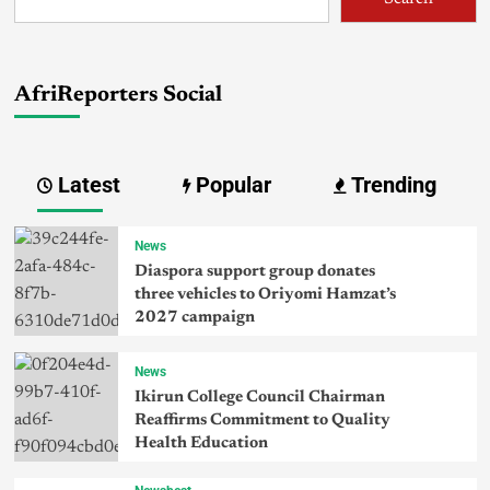
AfriReporters Social
Latest
Popular
Trending
News
Diaspora support group donates
three vehicles to Oriyomi Hamzat’s
2027 campaign
News
Ikirun College Council Chairman
Reaffirms Commitment to Quality
Health Education