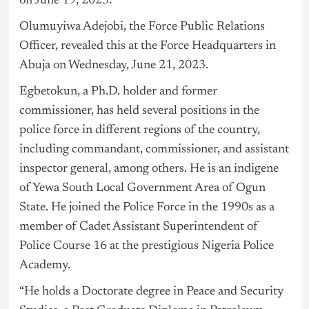
on June 19, 2023.
Olumuyiwa Adejobi, the Force Public Relations
Officer, revealed this at the Force Headquarters in
Abuja on Wednesday, June 21, 2023.
Egbetokun, a Ph.D. holder and former
commissioner, has held several positions in the
police force in different regions of the country,
including commandant, commissioner, and assistant
inspector general, among others. He is an indigene
of Yewa South Local Government Area of Ogun
State. He joined the Police Force in the 1990s as a
member of Cadet Assistant Superintendent of
Police Course 16 at the prestigious Nigeria Police
Academy.
“He holds a Doctorate degree in Peace and Security