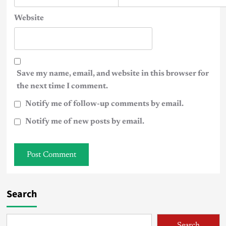
Website
Save my name, email, and website in this browser for
the next time I comment.
Notify me of follow-up comments by email.
Notify me of new posts by email.
Search
Search