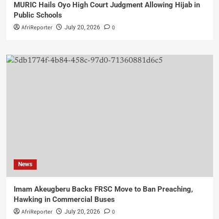
MURIC Hails Oyo High Court Judgment Allowing Hijab in
Public Schools
AfriReporter
0
July 20, 2026
News
Imam Akeugberu Backs FRSC Move to Ban Preaching,
Hawking in Commercial Buses
AfriReporter
0
July 20, 2026