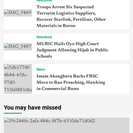
Newsbeat
Troops Arrest Six Suspected
Terrorist Logistics Suppliers,
Recover Starlink, Fertiliser, Other
Materials in Borno
Newsbeat
MURIC Hails Oyo High Court
Judgment Allowing Hijab in Public
Schools
News
Imam Akeugberu Backs FRSC
Move to Ban Preaching, Hawking
in Commercial Buses
You may have missed