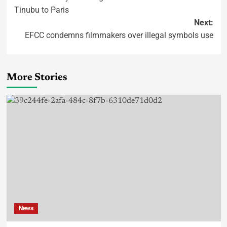
Tinubu to Paris
Next:
EFCC condemns filmmakers over illegal symbols use
More Stories
News