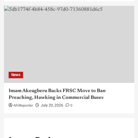
News
Imam Akeugberu Backs FRSC Move to Ban
Preaching, Hawking in Commercial Buses
AfriReporter
0
July 20, 2026