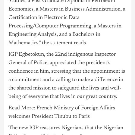
Studies, a Post Graduate Diploma in Petroleum
Economics, a Masters in Business Administration, a
Certification in Electronic Data
Processing/Computer Programming, a Masters in
Engineering Analysis, and a Bachelors in
Mathematics,” the statement reads.
IGP Egbetokun, the 22nd indigenous Inspector
General of Police, appreciated the president’s
confidence in him, stressing that the appointment is
a commitment and a calling to make a difference in
the shared mission to safeguard the lives and well-
being of everyone that lives in our great country.
Read More: French Ministry of Foreign Affairs
welcomes President Tinubu to Paris
The new IGP reassures Nigerians that the Nigerian