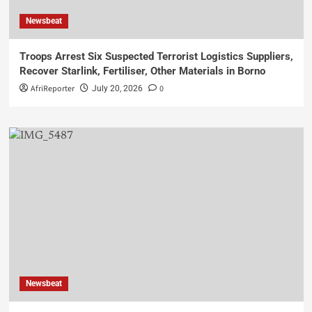
Newsbeat
Troops Arrest Six Suspected Terrorist Logistics Suppliers,
Recover Starlink, Fertiliser, Other Materials in Borno
AfriReporter
0
July 20, 2026
Newsbeat