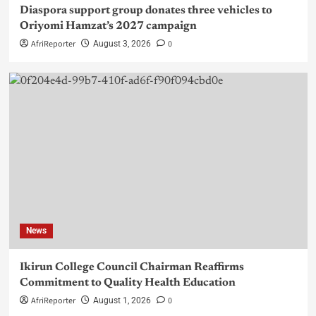
Diaspora support group donates three vehicles to
Oriyomi Hamzat’s 2027 campaign
AfriReporter
0
August 3, 2026
News
Ikirun College Council Chairman Reaffirms
Commitment to Quality Health Education
AfriReporter
0
August 1, 2026