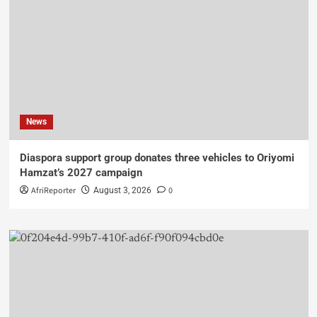
News
Diaspora support group donates three vehicles to Oriyomi
Hamzat’s 2027 campaign
AfriReporter
0
August 3, 2026