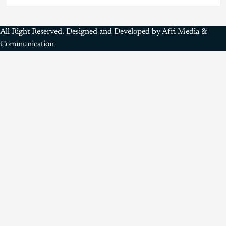
All Right Reserved. Designed and Developed by Afri Media &
Communication