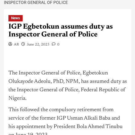
INSPECTOR GENERAL OF POLICE
News
IGP Egbetokun assumes duty as
Inspector General of Police
AR
June 22, 2023
0
The Inspector General of Police, Egbetokun
Olukayode Adeolu, PhD, NPM, has assumed duty as
the Inspector General of Police, Federal Republic of
Nigeria
.
This followed the compulsory retirement from
service of the former IGP Usman Alkali Baba and
his appointment by President Bola Ahmed Tinubu