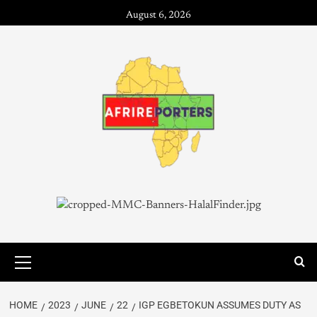
August 6, 2026
HOME
2023
JUNE
22
IGP EGBETOKUN ASSUMES DUTY AS