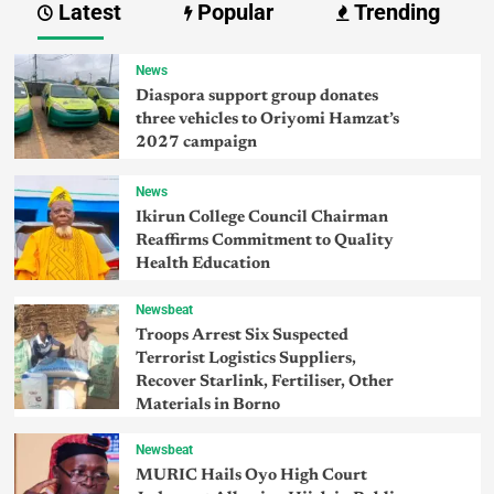
Latest
Popular
Trending
News
Diaspora support group donates
three vehicles to Oriyomi Hamzat’s
2027 campaign
News
Ikirun College Council Chairman
Reaffirms Commitment to Quality
Health Education
Newsbeat
Troops Arrest Six Suspected
Terrorist Logistics Suppliers,
Recover Starlink, Fertiliser, Other
Materials in Borno
Newsbeat
MURIC Hails Oyo High Court