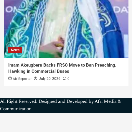
News
Imam Akeugberu Backs FRSC Move to Ban Preaching,
Hawking in Commercial Buses
AfriReporter
0
July 20, 2026
All Right Reserved. Designed and Developed by Afri Media &
Communication