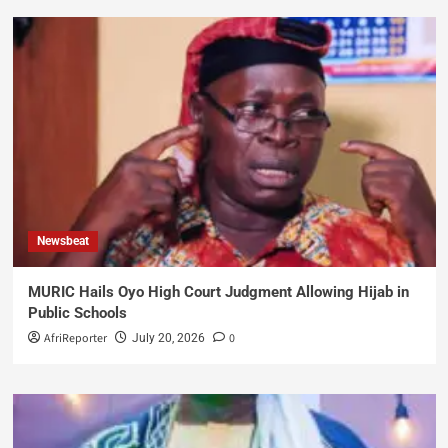
Newsbeat
MURIC Hails Oyo High Court Judgment Allowing Hijab in
Public Schools
AfriReporter
0
July 20, 2026