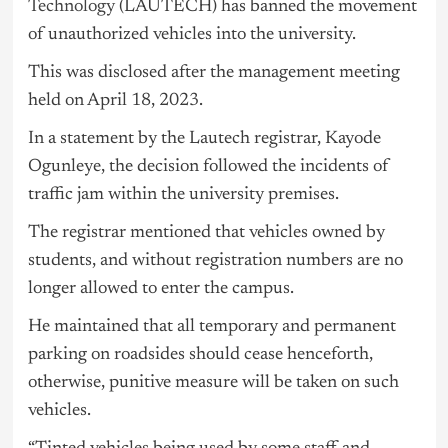
Technology
(LAUTECH) has banned the movement
of unauthorized vehicles into the university.
This was disclosed after the management meeting
held on April 18, 2023.
In a statement by the Lautech registrar, Kayode
Ogunleye, the decision followed the incidents of
traffic jam within the university premises.
The registrar mentioned that vehicles owned by
students, and without registration numbers are no
longer allowed to enter the campus.
He maintained that all temporary and permanent
parking on roadsides should cease henceforth,
otherwise, punitive measure will be taken on such
vehicles.