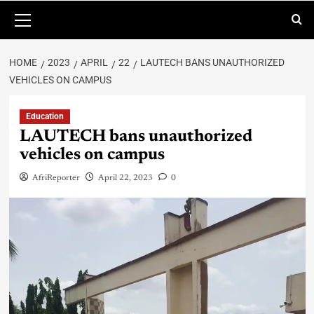
HOME
2023
APRIL
22
LAUTECH BANS UNAUTHORIZED
VEHICLES ON CAMPUS
Education
LAUTECH bans unauthorized
vehicles on campus
AfriReporter
April 22, 2023
0