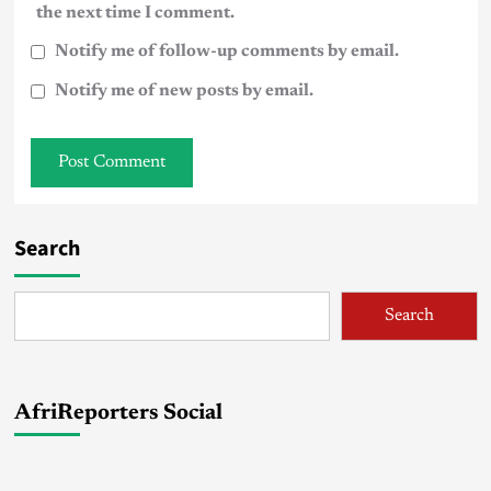
the next time I comment.
Notify me of follow-up comments by email.
Notify me of new posts by email.
Search
Search
AfriReporters Social