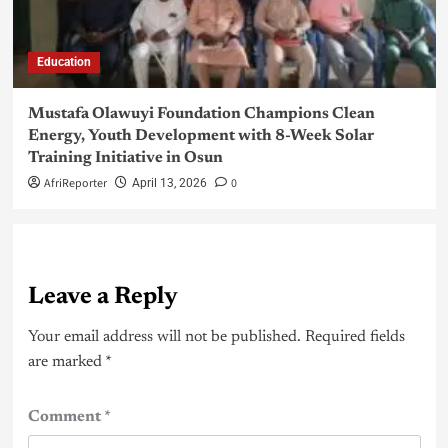
Education
Mustafa Olawuyi Foundation Champions Clean
Energy, Youth Development with 8-Week Solar
Training Initiative in Osun
AfriReporter
0
April 13, 2026
Leave a Reply
Your email address will not be published.
Required fields
are marked
*
Comment
*