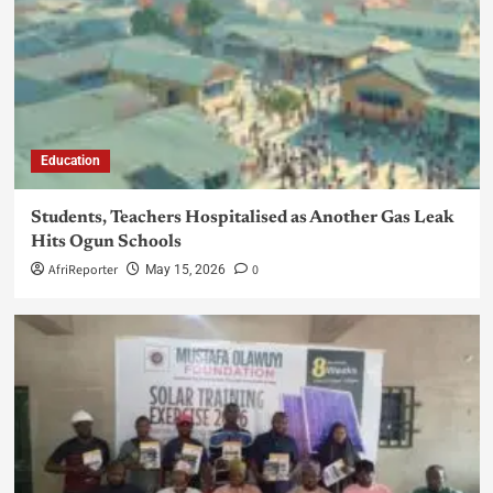
Education
Students, Teachers Hospitalised as Another Gas Leak
Hits Ogun Schools
AfriReporter
0
May 15, 2026