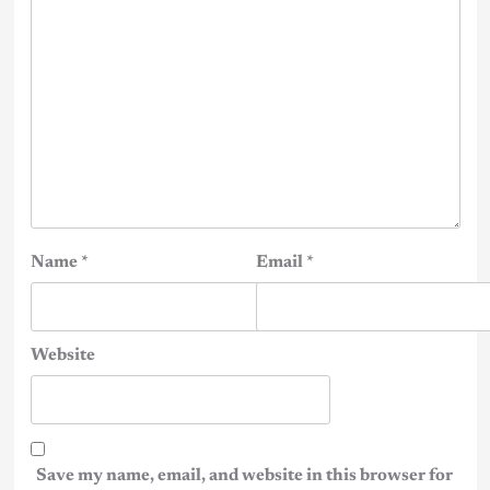
Name
*
Email
*
Website
Save my name, email, and website in this browser for