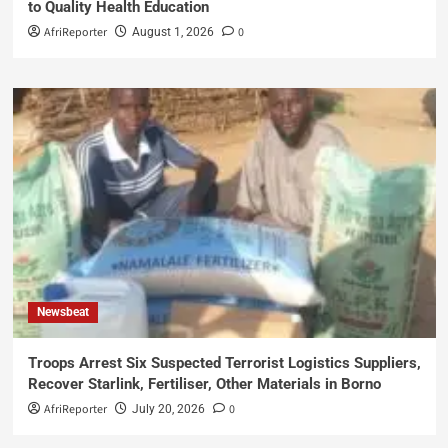
to Quality Health Education
AfriReporter
0
August 1, 2026
Newsbeat
Troops Arrest Six Suspected Terrorist Logistics Suppliers,
Recover Starlink, Fertiliser, Other Materials in Borno
AfriReporter
0
July 20, 2026