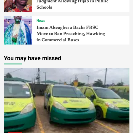
Judgment Allowing Hijab in Public
Schools
News
Imam Akeugberu Backs FRSC
Move to Ban Preaching, Hawking
in Commercial Buses
You may have missed