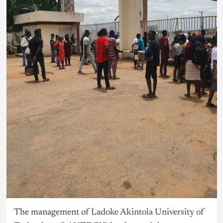
The management of
Ladoke Akintola University of