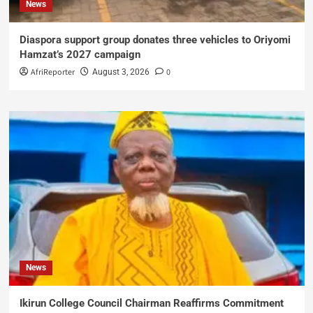
News
Diaspora support group donates three vehicles to Oriyomi
Hamzat’s 2027 campaign
AfriReporter
0
August 3, 2026
News
Ikirun College Council Chairman Reaffirms Commitment