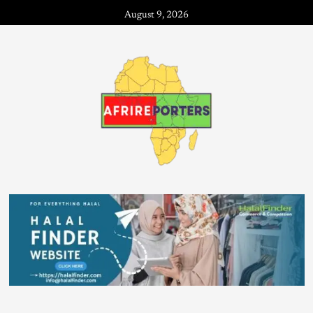
August 9, 2026