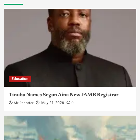
Education
Tinubu Names Segun Aina New JAMB Registrar
AfriReporter
0
May 21, 2026