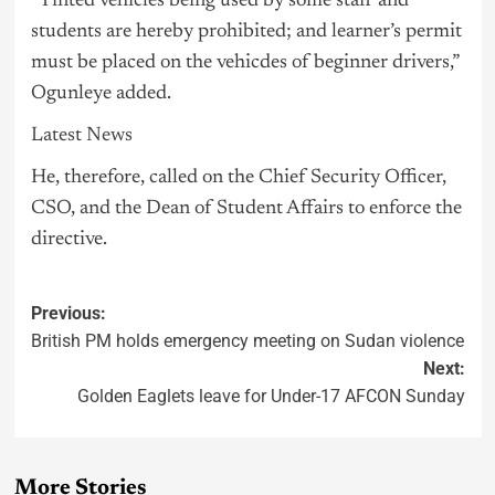
“Tinted vehicles being used by some staff and
students are hereby prohibited; and learner’s permit
must be placed on the vehicdes of beginner drivers,”
Ogunleye added.
Latest News
He, therefore, called on the Chief Security Officer,
CSO, and the Dean of Student Affairs to enforce the
directive.
Previous:
British PM holds emergency meeting on Sudan violence
Next:
Golden Eaglets leave for Under-17 AFCON Sunday
More Stories