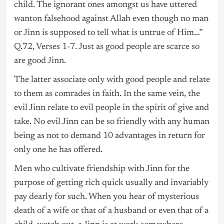
child. The ignorant ones amongst us have uttered
wanton falsehood against Allah even though no man
or Jinn is supposed to tell what is untrue of Him…”
Q.72, Verses 1-7. Just as good people are scarce so
are good Jinn.
The latter associate only with good people and relate
to them as comrades in faith. In the same vein, the
evil Jinn relate to evil people in the spirit of give and
take. No evil Jinn can be so friendly with any human
being as not to demand 10 advantages in return for
only one he has offered.
Men who cultivate friendship with Jinn for the
purpose of getting rich quick usually and invariably
pay dearly for such. When you hear of mysterious
death of a wife or that of a husband or even that of a