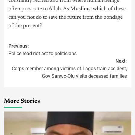
constantly recited and from where human beings
often prostrate to Allah. As Muslims, which of these
can you not do to save the future from the bondage
of the present?
Previous:
Police read riot act to politicians
Next:
Corps member among victims of Lagos train accident,
Gov Sanwo-Olu visits deceased families
More Stories