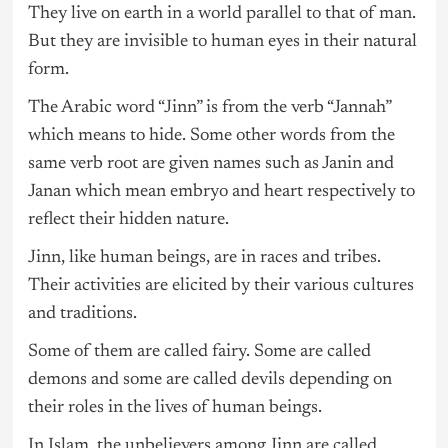
They live on earth in a world parallel to that of man.
But they are invisible to human eyes in their natural
form.
The Arabic word “Jinn” is from the verb “Jannah”
which means to hide. Some other words from the
same verb root are given names such as Janin and
Janan which mean embryo and heart respectively to
reflect their hidden nature.
Jinn, like human beings, are in races and tribes.
Their activities are elicited by their various cultures
and traditions.
Some of them are called fairy. Some are called
demons and some are called devils depending on
their roles in the lives of human beings.
In Islam, the unbelievers among Jinn are called