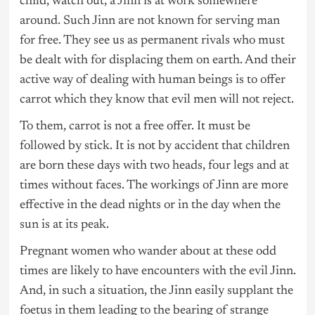
child, watch out, a Jinn is at work somewhere
around. Such Jinn are not known for serving man
for free. They see us as permanent rivals who must
be dealt with for displacing them on earth. And their
active way of dealing with human beings is to offer
carrot which they know that evil men will not reject.
To them, carrot is not a free offer. It must be
followed by stick. It is not by accident that children
are born these days with two heads, four legs and at
times without faces. The workings of Jinn are more
effective in the dead nights or in the day when the
sun is at its peak.
Pregnant women who wander about at these odd
times are likely to have encounters with the evil Jinn.
And, in such a situation, the Jinn easily supplant the
foetus in them leading to the bearing of strange