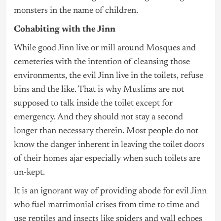
monsters in the name of children.
Cohabiting with the Jinn
While good Jinn live or mill around Mosques and
cemeteries with the intention of cleansing those
environments, the evil Jinn live in the toilets, refuse
bins and the like. That is why Muslims are not
supposed to talk inside the toilet except for
emergency. And they should not stay a second
longer than necessary therein. Most people do not
know the danger inherent in leaving the toilet doors
of their homes ajar especially when such toilets are
un-kept.
It is an ignorant way of providing abode for evil Jinn
who fuel matrimonial crises from time to time and
use reptiles and insects like spiders and wall echoes