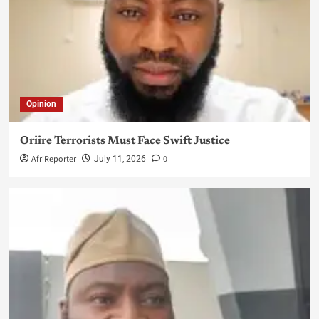
Opinion
Oriire Terrorists Must Face Swift Justice
AfriReporter
0
July 11, 2026