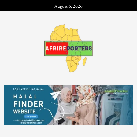
August 6, 2026