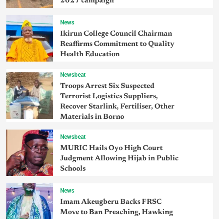
2027 campaign
News
Ikirun College Council Chairman
Reaffirms Commitment to Quality
Health Education
Newsbeat
Troops Arrest Six Suspected
Terrorist Logistics Suppliers,
Recover Starlink, Fertiliser, Other
Materials in Borno
Newsbeat
MURIC Hails Oyo High Court
Judgment Allowing Hijab in Public
Schools
News
Imam Akeugberu Backs FRSC
Move to Ban Preaching, Hawking