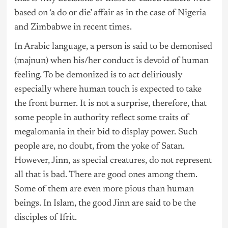
based on ‘a do or die’ affair as in the case of
Nigeria
and Zimbabwe in recent times.
In Arabic language, a person is said to be demonised
(majnun) when his/her conduct is devoid of human
feeling. To be demonized is to act deliriously
especially where human touch is expected to take
the front burner. It is not a surprise, therefore, that
some people in authority reflect some traits of
megalomania in their bid to display power. Such
people are, no doubt, from the yoke of Satan.
However, Jinn, as special creatures, do not represent
all that is bad. There are good ones among them.
Some of them are even more pious than human
beings. In Islam, the good Jinn are said to be the
disciples of Ifrit.