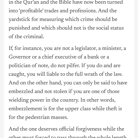
in the Qur’an and the Bible have now been turned
into ‘profitable’ trades and professions. And the
yardstick for measuring which crime should be
punished and which should not is the social status
of the criminal.
If, for instance, you are not a legislator, a minister, a
Governor or a chief executive of a bank or a
politician of note, do not pilfer. If you do and are
caught, you will liable to the full wrath of the law.
And on the other hand, you can only be said to have
embezzled and not stolen if you are one of those
wielding power in the country. In other words,
embezzlement is for the upper class while theft is
for the pedestrian masses.
And the one deserves official forgiveness while the