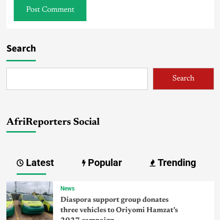
Search
Search
AfriReporters Social
Latest
Popular
Trending
News
Diaspora support group donates
three vehicles to Oriyomi Hamzat’s