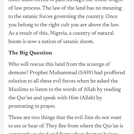
other must forced to pass through the whole length
of law process. The law of the land has no meaning
to the satanic forces governing the country. Once
you belong to the right cult you are above the law.
As a result of this, Nigeria, a country of natural
boom is now a nation of satanic doom.
The Big Question
Who will rescue this land from the scourge of
demons? Prophet Muhammad (SAW) had proffered
solution to all these evil forces when he asked the
Muslims to listen to the words of Allah by reading
the Qur’an and speak with Him (Allah) by
prostrating in prayer.
Those are two things that the evil Jinn do not want
to see or hear of. They flee from where the Qur’an is