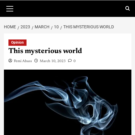
HOME
2023
MARCH
10
THIS MYSTERIOUS WORLD
Opinion
This mysterious world
Femi Abass
March 10, 2023
0