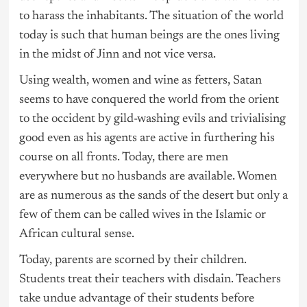
to harass the inhabitants. The situation of the world
today is such that human beings are the ones living
in the midst of Jinn and not vice versa.
Using wealth, women and wine as fetters, Satan
seems to have conquered the world from the orient
to the occident by gild-washing evils and trivialising
good even as his agents are active in furthering his
course on all fronts. Today, there are men
everywhere but no husbands are available. Women
are as numerous as the sands of the desert but only a
few of them can be called wives in the Islamic or
African cultural sense.
Today, parents are scorned by their children.
Students treat their teachers with disdain. Teachers
take undue advantage of their students before