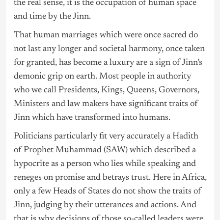
the real sense, it is the occupation of human space
and time by the Jinn.
That human marriages which were once sacred do
not last any longer and societal harmony, once taken
for granted, has become a luxury are a sign of Jinn’s
demonic grip on earth. Most people in authority
who we call Presidents, Kings, Queens, Governors,
Ministers and law makers have significant traits of
Jinn which have transformed into humans.
Politicians particularly fit very accurately a Hadith
of Prophet Muhammad (SAW) which described a
hypocrite as a person who lies while speaking and
reneges on promise and betrays trust. Here in Africa,
only a few Heads of States do not show the traits of
Jinn, judging by their utterances and actions. And
that is why decisions of those so-called leaders were