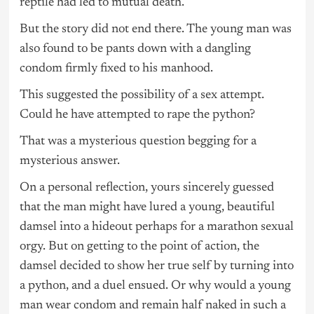
reptile had led to mutual death.
But the story did not end there. The young man was
also found to be pants down with a dangling
condom firmly fixed to his manhood.
This suggested the possibility of a sex attempt.
Could he have attempted to rape the python?
That was a mysterious question begging for a
mysterious answer.
On a personal reflection, yours sincerely guessed
that the man might have lured a young, beautiful
damsel into a hideout perhaps for a marathon sexual
orgy. But on getting to the point of action, the
damsel decided to show her true self by turning into
a python, and a duel ensued. Or why would a young
man wear condom and remain half naked in such a