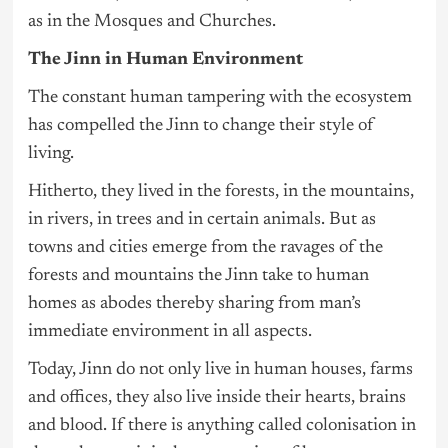
as in the Mosques and Churches.
The Jinn in Human Environment
The constant human tampering with the ecosystem
has compelled the Jinn to change their style of
living.
Hitherto, they lived in the forests, in the mountains,
in rivers, in trees and in certain animals. But as
towns and cities emerge from the ravages of the
forests and mountains the Jinn take to human
homes as abodes thereby sharing from man’s
immediate environment in all aspects.
Today, Jinn do not only live in human houses, farms
and offices, they also live inside their hearts, brains
and blood. If there is anything called colonisation in