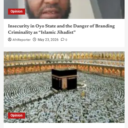
Opinion
Insecurity in Oyo State and the Danger of Branding
Criminality as “Islamic Jihadist”
AfriReporter
0
May 23, 2026
Opinion