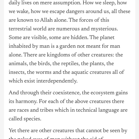
daily lives on mere assumption. How we sleep, how
we wake, how we escape dangers around us, all these
are known to Allah alone. The forces of this
terrestrial world are numerous and mysterious.
Some are visible, some are hidden. The planet
inhabited by man is a garden not meant for man
alone. There are kingdoms of other creatures: the
animals, the birds, the reptiles, the plants, the
insects, the worms and the aquatic creatures all of
which exist interdependently.
And through their coexistence, the ecosystem gains
its harmony. For each of the above creatures there
are races and tribes which in technical language are
called species.
Yet there are other creatures that cannot be seen by