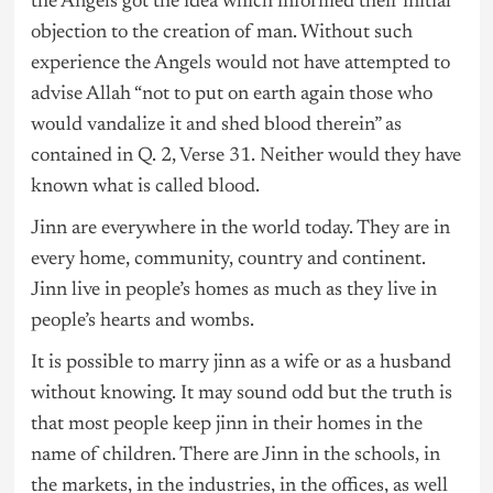
the Angels got the idea which informed their initial
objection to the creation of man. Without such
experience the Angels would not have attempted to
advise Allah “not to put on earth again those who
would vandalize it and shed blood therein” as
contained in Q. 2, Verse 31. Neither would they have
known what is called blood.
Jinn are everywhere in the world today. They are in
every home, community, country and continent.
Jinn live in people’s homes as much as they live in
people’s hearts and wombs.
It is possible to marry jinn as a wife or as a husband
without knowing. It may sound odd but the truth is
that most people keep jinn in their homes in the
name of children. There are Jinn in the schools, in
the markets, in the industries, in the offices, as well