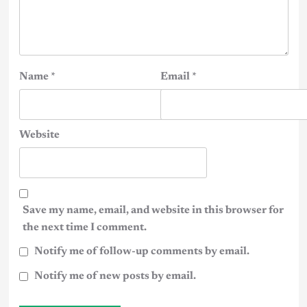
Name
*
Email
*
Website
Save my name, email, and website in this browser for
the next time I comment.
Notify me of follow-up comments by email.
Notify me of new posts by email.