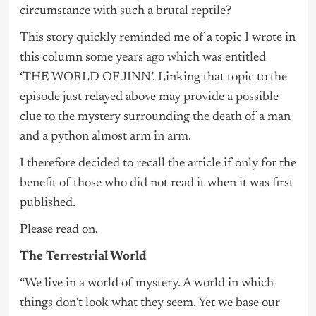
circumstance with such a brutal reptile?
This story quickly reminded me of a topic I wrote in
this column some years ago which was entitled
‘THE WORLD OF JINN’. Linking that topic to the
episode just relayed above may provide a possible
clue to the mystery surrounding the death of a man
and a python almost arm in arm.
I therefore decided to recall the article if only for the
benefit of those who did not read it when it was first
published.
Please read on.
The Terrestrial World
“We live in a world of mystery. A world in which
things don’t look what they seem. Yet we base our