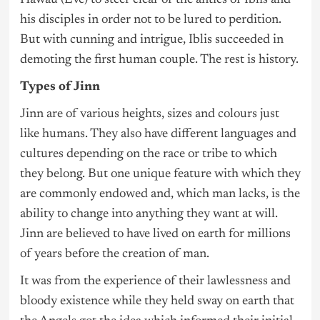
Hawau (Eve) to steer clear of the antics of Iblis and
his disciples in order not to be lured to perdition.
But with cunning and intrigue, Iblis succeeded in
demoting the first human couple. The rest is history.
Types of Jinn
Jinn are of various heights, sizes and colours just
like humans. They also have different languages and
cultures depending on the race or tribe to which
they belong. But one unique feature with which they
are commonly endowed and, which man lacks, is the
ability to change into anything they want at will.
Jinn are believed to have lived on earth for millions
of years before the creation of man.
It was from the experience of their lawlessness and
bloody existence while they held sway on earth that