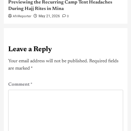
Previewing the Recurring Camp Tent Headaches
During Hajj Rites in Mina
AfriReporter
0
May 21, 2026
Leave a Reply
Your email address will not be published.
Required fields
are marked
*
Comment
*