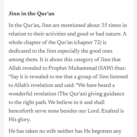
Jinn in the Qur’an
In the Qur’an, Jinn are mentioned about 35 times in
relation to their activities and good or bad nature. A
whole chapter of the Qur’an (chapter 72) is
dedicated to the Jinn especially the good ones
among them. It is about this category of Jinn that
Allah revealed to Prophet Muhammad (SAW) thus:
“Say it is revealed to me that a group of Jinn listened
to Allah’s revelation and said: “We have heard a
wonderful revelation (The Qur’an) giving guidance
to the right path. We believe in it and shall
henceforth serve none besides our Lord. Exalted is
His glory.
He has taken no wife neither has He begotten any