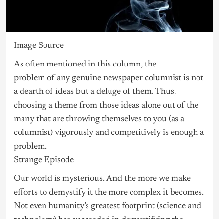
Image Source
As often mentioned in this column, the
problem of any genuine newspaper columnist is not
a dearth of ideas but a deluge of them. Thus,
choosing a theme from those ideas alone out of the
many that are throwing themselves to you (as a
columnist) vigorously and competitively is enough a
problem.
Strange Episode
Our world is mysterious. And the more we make
efforts to demystify it the more complex it becomes.
Not even humanity’s greatest footprint (science and