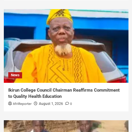
News
Ikirun College Council Chairman Reaffirms Commitment
to Quality Health Education
AfriReporter
0
August 1, 2026