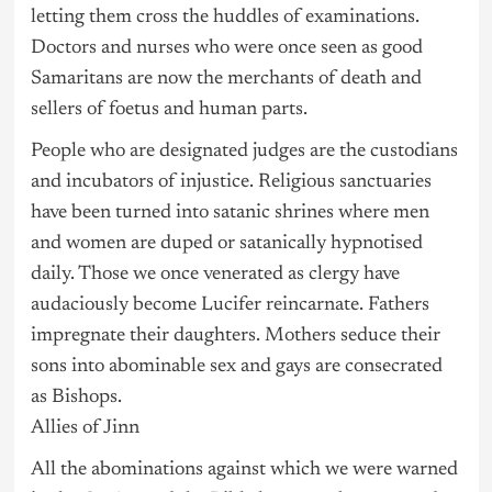
letting them cross the huddles of examinations.
Doctors and nurses who were once seen as good
Samaritans are now the merchants of death and
sellers of foetus and human parts.
People who are designated judges are the custodians
and incubators of injustice. Religious sanctuaries
have been turned into satanic shrines where men
and women are duped or satanically hypnotised
daily. Those we once venerated as clergy have
audaciously become Lucifer reincarnate. Fathers
impregnate their daughters. Mothers seduce their
sons into abominable sex and gays are consecrated
as Bishops.
Allies of Jinn
All the abominations against which we were warned