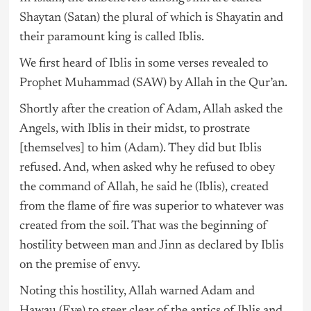
Shaytan (Satan) the plural of which is Shayatin and
their paramount king is called Iblis.
We first heard of Iblis in some verses revealed to
Prophet Muhammad (SAW) by Allah in the Qur’an.
Shortly after the creation of Adam, Allah asked the
Angels, with Iblis in their midst, to prostrate
[themselves] to him (Adam). They did but Iblis
refused. And, when asked why he refused to obey
the command of Allah, he said he (Iblis), created
from the flame of fire was superior to whatever was
created from the soil. That was the beginning of
hostility between man and Jinn as declared by Iblis
on the premise of envy.
Noting this hostility, Allah warned Adam and