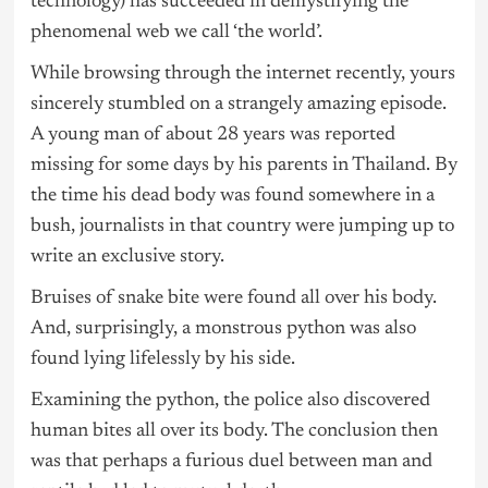
technology) has succeeded in demystifying the
phenomenal web we call ‘the world’.
While browsing through the internet recently, yours
sincerely stumbled on a strangely amazing episode.
A young man of about 28 years was reported
missing for some days by his parents in Thailand. By
the time his dead body was found somewhere in a
bush, journalists in that country were jumping up to
write an exclusive story.
Bruises of snake bite were found all over his body.
And, surprisingly, a monstrous python was also
found lying lifelessly by his side.
Examining the python, the police also discovered
human bites all over its body. The conclusion then
was that perhaps a furious duel between man and