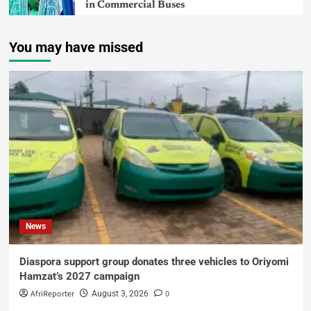
in Commercial Buses
You may have missed
News
Diaspora support group donates three vehicles to Oriyomi
Hamzat’s 2027 campaign
AfriReporter
0
August 3, 2026