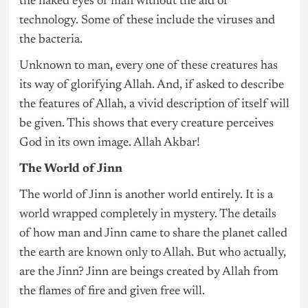
the naked eyes of man without the aid of
technology. Some of these include the viruses and
the bacteria.
Unknown to man, every one of these creatures has
its way of glorifying Allah. And, if asked to describe
the features of Allah, a vivid description of itself will
be given. This shows that every creature perceives
God in its own image. Allah Akbar!
The World of Jinn
The world of Jinn is another world entirely. It is a
world wrapped completely in mystery. The details
of how man and Jinn came to share the planet called
the earth are known only to Allah. But who actually,
are the Jinn? Jinn are beings created by Allah from
the flames of fire and given free will.