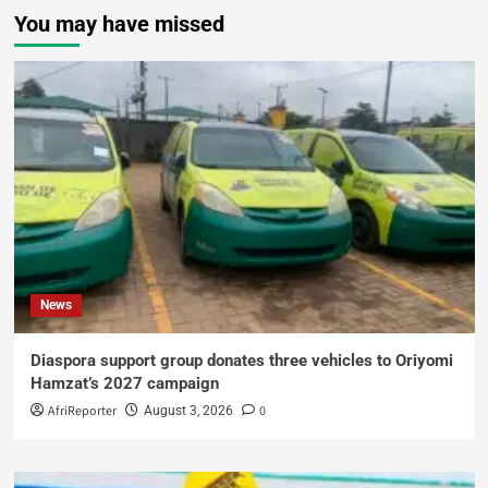
You may have missed
News
Diaspora support group donates three vehicles to Oriyomi
Hamzat’s 2027 campaign
AfriReporter
0
August 3, 2026