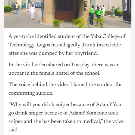
A yet-to-be identified student of the Yaba College of
Technology,
Lagos
has allegedly drunk insecticide
after she was dumped by her boyfriend.
In the viral video shared on Tuesday, there was an
uproar in the female hostel of the school.
The voice behind the video blamed the student for
committing suicide.
“Why will you drink sniper because of Adam? You
go drink sniper because of Adam? Someone took
sniper and she has been taken to medical,” the voice
said.