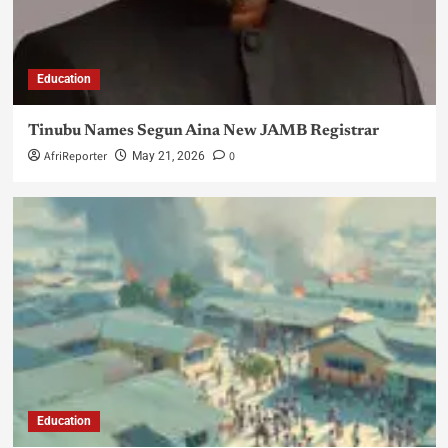
Education
Tinubu Names Segun Aina New JAMB Registrar
AfriReporter
0
May 21, 2026
Education