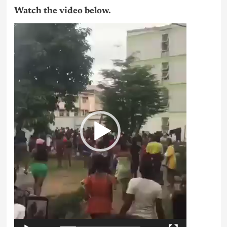
Watch the video below.
Video
Player