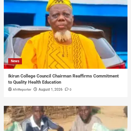
News
Ikirun College Council Chairman Reaffirms Commitment
to Quality Health Education
AfriReporter
0
August 1, 2026