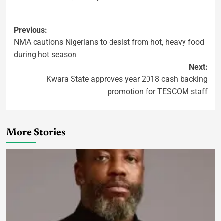
Previous:
NMA cautions Nigerians to desist from hot, heavy food
during hot season
Next:
Kwara State approves year 2018 cash backing
promotion for TESCOM staff
More Stories