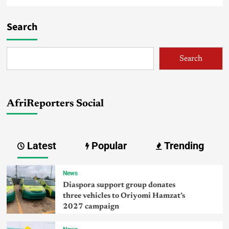
Search
Search
AfriReporters Social
Latest
Popular
Trending
News
Diaspora support group donates
three vehicles to Oriyomi Hamzat’s
2027 campaign