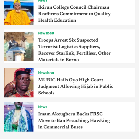
News
Ikirun College Council Chairman
Reaffirms Commitment to Quality
Health Education
Newsbeat
Troops Arrest Six Suspected
Terrorist Logistics Suppliers,
Recover Starlink, Fertiliser, Other
Materials in Borno
Newsbeat
MURIC Hails Oyo High Court
Judgment Allowing Hijab in Public
Schools
News
Imam Akeugberu Backs FRSC
Move to Ban Preaching, Hawking
in Commercial Buses