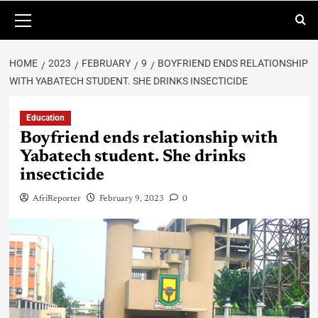
HOME
2023
FEBRUARY
9
BOYFRIEND ENDS RELATIONSHIP
WITH YABATECH STUDENT. SHE DRINKS INSECTICIDE
Education
Boyfriend ends relationship with
Yabatech student. She drinks
insecticide
AfriReporter
February 9, 2023
0