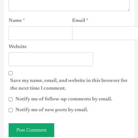
Name
*
Email
*
Website
Save my name, email, and website in this browser for
the next time I comment.
Notify me of follow-up comments by email.
Notify me of new posts by email.