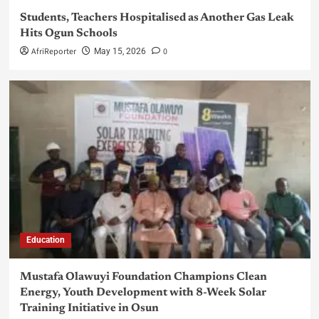
Students, Teachers Hospitalised as Another Gas Leak
Hits Ogun Schools
AfriReporter
0
May 15, 2026
Education
Mustafa Olawuyi Foundation Champions Clean
Energy, Youth Development with 8-Week Solar
Training Initiative in Osun