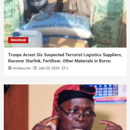
Newsbeat
Troops Arrest Six Suspected Terrorist Logistics Suppliers,
Recover Starlink, Fertiliser, Other Materials in Borno
AfriReporter
0
July 20, 2026