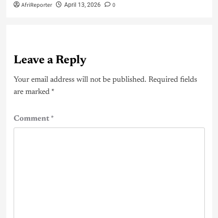
AfriReporter
0
April 13, 2026
Leave a Reply
Your email address will not be published.
Required fields
are marked
*
Comment
*