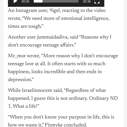
00:00
00:36
An Instagram user, 9igel, reacting to the video
wrote, “We need more of emotional intelligence,
times are tough.”
Another user jummaidadiva, said “Reasons why I
don’t encourage teenage affairs.”
Mr_mor wrote, “More reason why I don’t encourage
teenage love at all. It often starts with so much
happiness, looks incredible and then ends in
depression.”
While Israelinnocent said, “Regardless of what
happened, I guess this is not ordinary. Ordinary ND
1. What a life!”
“When you don’t know your purpose in life, this is
how we waste it,” Fitmyke concluded.