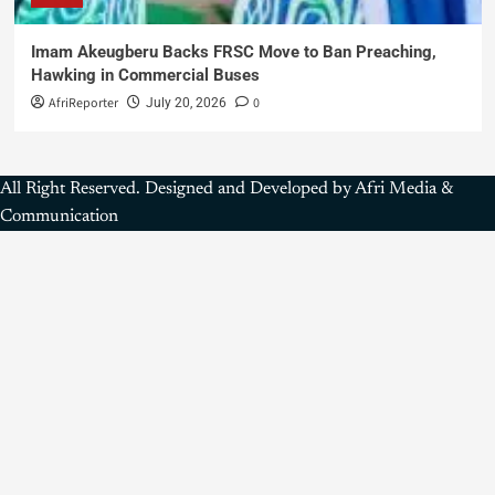
Imam Akeugberu Backs FRSC Move to Ban Preaching,
Hawking in Commercial Buses
AfriReporter
0
July 20, 2026
All Right Reserved. Designed and Developed by Afri Media &
Communication