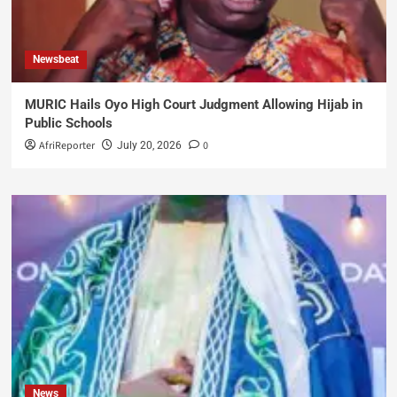
Newsbeat
MURIC Hails Oyo High Court Judgment Allowing Hijab in
Public Schools
AfriReporter
0
July 20, 2026
News