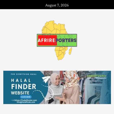
August 7, 2026