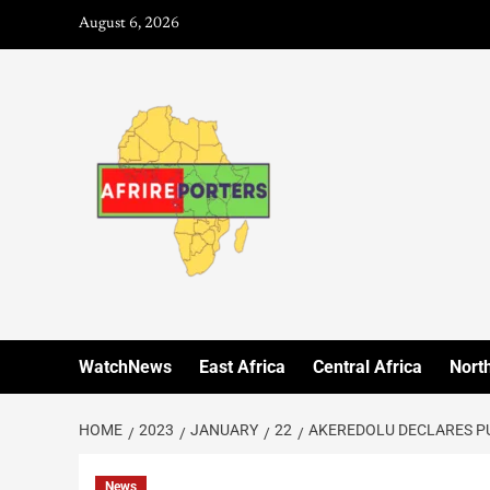
August 6, 2026
WatchNews
East Africa
Central Africa
North
HOME
2023
JANUARY
22
AKEREDOLU DECLARES PU
News