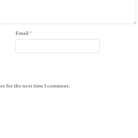
Email
*
er for the next time I comment.