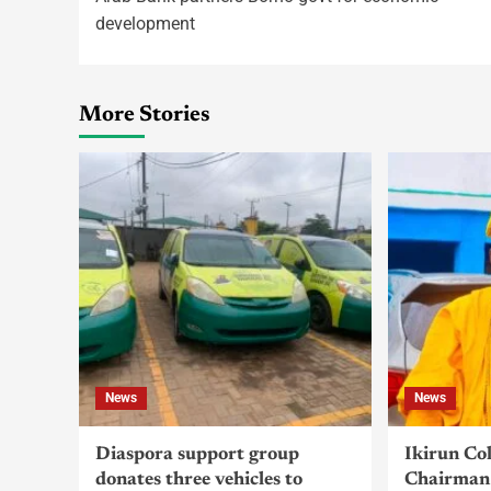
development
More Stories
News
News
Diaspora support group
Ikirun Co
donates three vehicles to
Chairman 