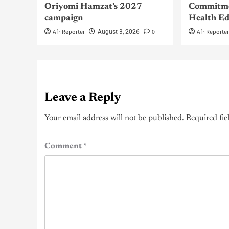
Oriyomi Hamzat’s 2027
Commitme
campaign
Health Ed
AfriReporter
0
AfriReporte
August 3, 2026
Leave a Reply
Your email address will not be published.
Required fie
Comment
*