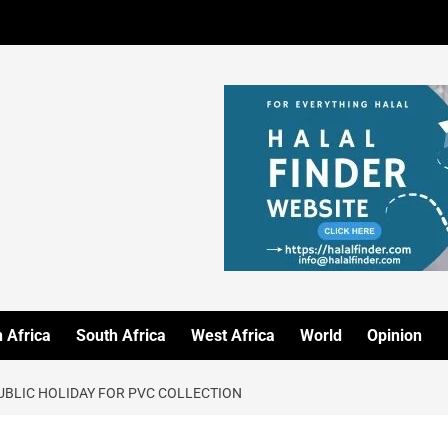
 Africa
South Africa
West Africa
World
Opinion
BLIC HOLIDAY FOR PVC COLLECTION