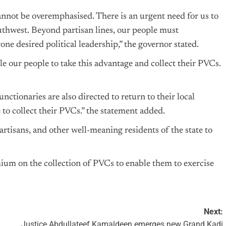
nnot be overemphasised. There is an urgent need for us to
outhwest. Beyond partisan lines, our people must
one desired political leadership,” the governor stated.
le our people to take this advantage and collect their PVCs.
nctionaries are also directed to return to their local
o collect their PVCs.” the statement added.
artisans, and other well-meaning residents of the state to
mium on the collection of PVCs to enable them to exercise
Next:
Justice Abdullateef Kamaldeen emerges new Grand Kadi