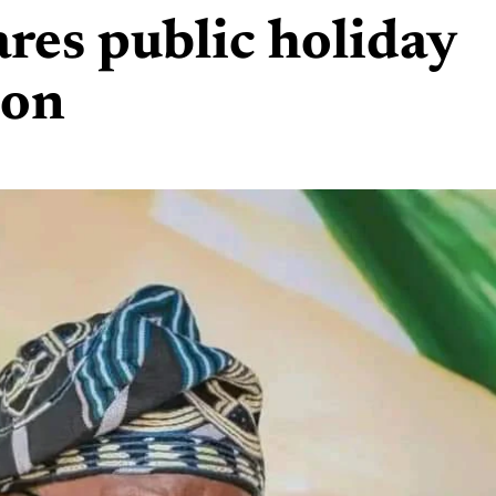
res public holiday
ion