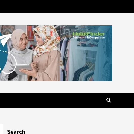
Search