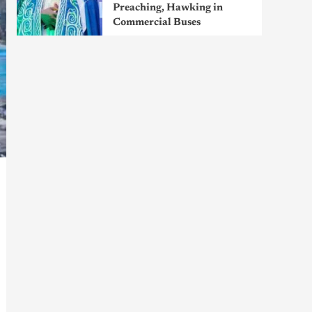
Preaching, Hawking in
Commercial Buses