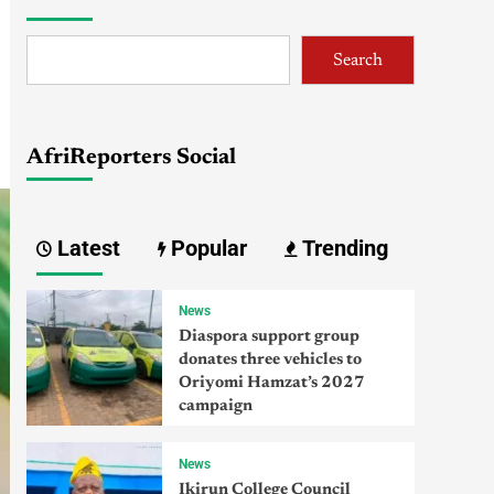
Search
AfriReporters Social
Latest
Popular
Trending
News
Diaspora support group
donates three vehicles to
Oriyomi Hamzat’s 2027
campaign
News
Ikirun College Council