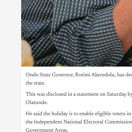
Ondo State Governor, Rotimi Akeredolu, has decl
the state.
This was disclosed in a statement on Saturday b
Olatunde.
He said the holiday is to enable eligible voters i
the Independent National Electoral Commission 
Government Areas.