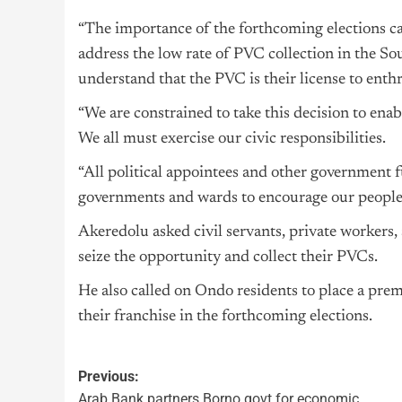
“The importance of the forthcoming elections ca
address the low rate of PVC collection in the S
understand that the PVC is their license to enthr
“We are constrained to take this decision to enab
We all must exercise our civic responsibilities.
“All political appointees and other government fu
governments and wards to encourage our people t
Akeredolu asked civil servants, private workers, 
seize the opportunity and collect their PVCs.
He also called on Ondo residents to place a pre
their franchise in the forthcoming elections.
Previous:
Arab Bank partners Borno govt for economic