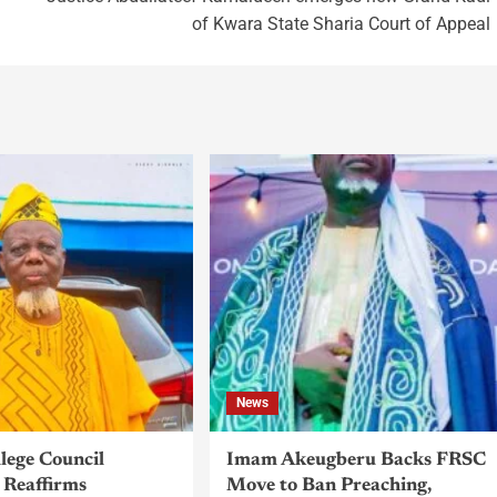
of Kwara State Sharia Court of Appeal
News
llege Council
Imam Akeugberu Backs FRSC
Reaffirms
Move to Ban Preaching,