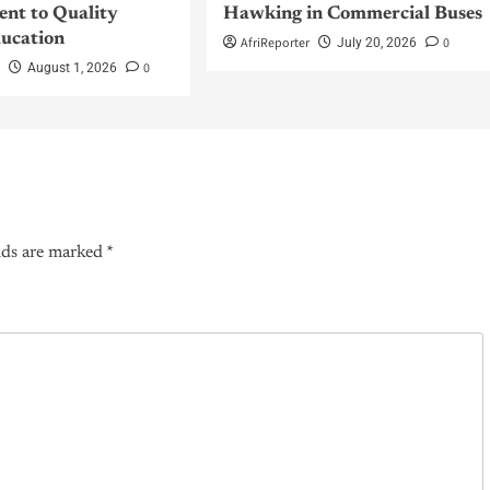
nt to Quality
Hawking in Commercial Buses
ucation
AfriReporter
0
July 20, 2026
r
0
August 1, 2026
lds are marked
*