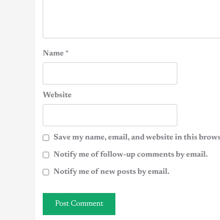
Name
*
Website
Save my name, email, and website in this brows
Notify me of follow-up comments by email.
Notify me of new posts by email.