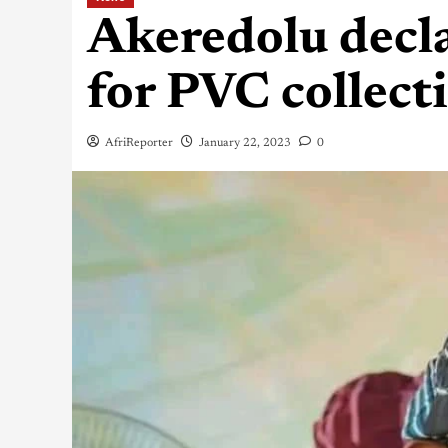
Akeredolu decla
for PVC collect
AfriReporter
January 22, 2023
0