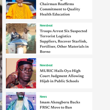
Chairman Reaffirms
Commitment to Quality
Health Education
Newsbeat
Troops Arrest Six Suspected
Terrorist Logistics
Suppliers, Recover Starlink,
Fertiliser, Other Materials in
Borno
Newsbeat
MURIC Hails Oyo High
Court Judgment Allowing
Hijab in Public Schools
News
Imam Akeugberu Backs
FRSC Move to Ban