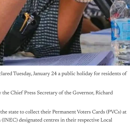
ared Tuesday, January 24 a public holiday for residents of
y the Chief Press Secretary of the Governor, Richard
n the state to collect their Permanent Voters Cards (PVCs) at
(INEC) designated centres in their respective Local