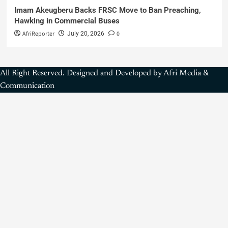
Imam Akeugberu Backs FRSC Move to Ban Preaching,
Hawking in Commercial Buses
AfriReporter
0
July 20, 2026
All Right Reserved. Designed and Developed by Afri Media &
Communication