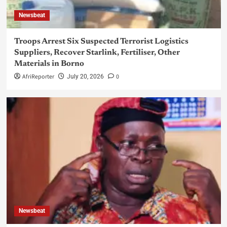
Newsbeat
Troops Arrest Six Suspected Terrorist Logistics
Suppliers, Recover Starlink, Fertiliser, Other
Materials in Borno
AfriReporter
0
July 20, 2026
Newsbeat