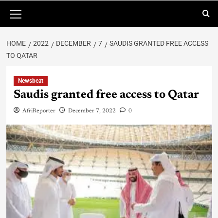
HOME
2022
DECEMBER
7
SAUDIS GRANTED FREE ACCESS
TO QATAR
Newsbeat
Saudis granted free access to Qatar
AfriReporter
December 7, 2022
0