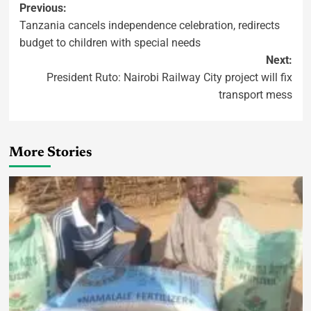
Previous:
Tanzania cancels independence celebration, redirects
budget to children with special needs
Next:
President Ruto: Nairobi Railway City project will fix
transport mess
More Stories