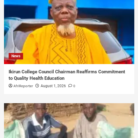
News
Ikirun College Council Chairman Reaffirms Commitment
to Quality Health Education
AfriReporter
0
August 1, 2026