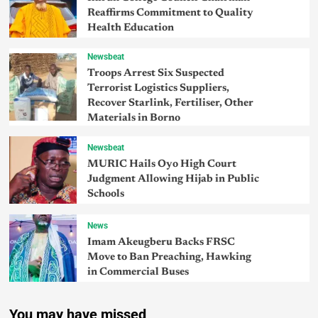
Reaffirms Commitment to Quality
Health Education
Newsbeat
Troops Arrest Six Suspected
Terrorist Logistics Suppliers,
Recover Starlink, Fertiliser, Other
Materials in Borno
Newsbeat
MURIC Hails Oyo High Court
Judgment Allowing Hijab in Public
Schools
News
Imam Akeugberu Backs FRSC
Move to Ban Preaching, Hawking
in Commercial Buses
You may have missed