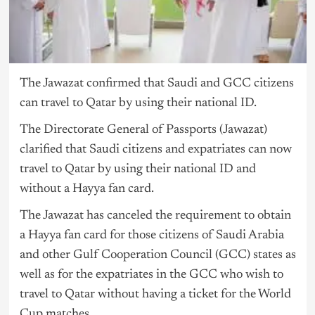
The Jawazat confirmed that Saudi and GCC citizens
can travel to Qatar by using their national ID.
The Directorate General of Passports (Jawazat)
clarified that Saudi citizens and expatriates can now
travel to Qatar by using their national ID and
without a Hayya fan card.
The Jawazat has canceled the requirement to obtain
a Hayya fan card for those citizens of Saudi Arabia
and other Gulf Cooperation Council (GCC) states as
well as for the expatriates in the GCC who wish to
travel to Qatar without having a ticket for the World
Cup matches.