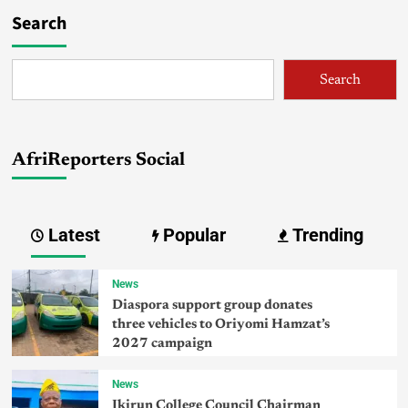
Search
Search
AfriReporters Social
Latest
Popular
Trending
News
Diaspora support group donates
three vehicles to Oriyomi Hamzat’s
2027 campaign
News
Ikirun College Council Chairman