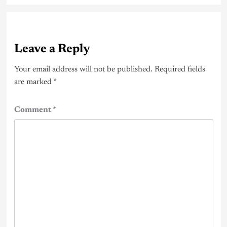
Leave a Reply
Your email address will not be published.
Required fields
are marked
*
Comment
*