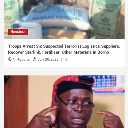
Newsbeat
Troops Arrest Six Suspected Terrorist Logistics Suppliers,
Recover Starlink, Fertiliser, Other Materials in Borno
AfriReporter
0
July 20, 2026