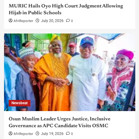
MURIC Hails Oyo High Court Judgment Allowing
Hijab in Public Schools
AfriReporter
0
July 20, 2026
Newsbeat
Osun Muslim Leader Urges Justice, Inclusive
Governance as APC Candidate Visits OSMC
AfriReporter
0
July 19, 2026