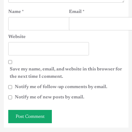
Name
*
Email
*
Website
Save my name, email, and website in this browser for
the next time I comment.
Notify me of follow-up comments by email.
Notify me of new posts by email.