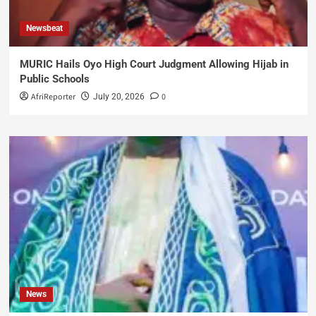
Newsbeat
MURIC Hails Oyo High Court Judgment Allowing Hijab in
Public Schools
AfriReporter
0
July 20, 2026
News