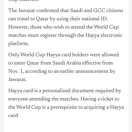
The Jawazat confirmed that Saudi and GCC citizens
can travel to Qatar by using their national ID.
However, those who wish to attend the World Cup
matches must register through the Hayya electronic
platform.
Only World Cup Hayya card holders were allowed
to enter Qatar from Saudi Arabia effective from
Nov. 1, according to an earlier announcement by
Jawazat.
Hayya card is a personalized document required by
everyone attending the matches. Having a ticket to
the World Cup is a prerequisite to acquiring a Hayya
card