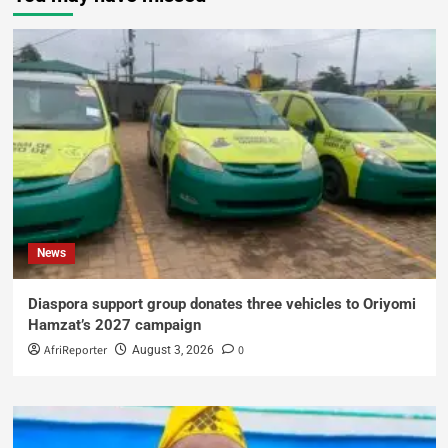
News
Diaspora support group donates three vehicles to Oriyomi
Hamzat’s 2027 campaign
AfriReporter
0
August 3, 2026