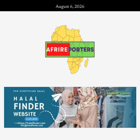
August 6, 2026