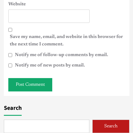
Website
Save my name, email, and website in this browser for
the next time I comment.
Notify me of follow-up comments by email.
Notify me of new posts by email.
Search
Search