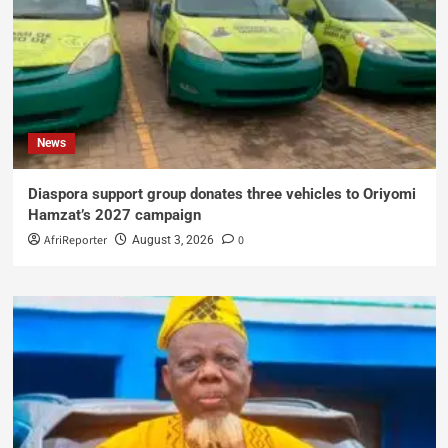
News
Diaspora support group donates three vehicles to Oriyomi
Hamzat’s 2027 campaign
AfriReporter
0
August 3, 2026