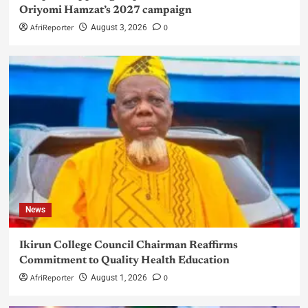
Oriyomi Hamzat’s 2027 campaign
AfriReporter
0
August 3, 2026
News
Ikirun College Council Chairman Reaffirms
Commitment to Quality Health Education
AfriReporter
0
August 1, 2026