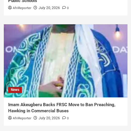
Public Schools
AfriReporter
0
July 20, 2026
News
Imam Akeugberu Backs FRSC Move to Ban Preaching,
Hawking in Commercial Buses
AfriReporter
0
July 20, 2026