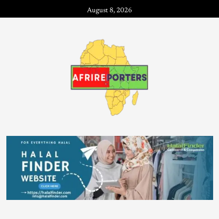
August 8, 2026