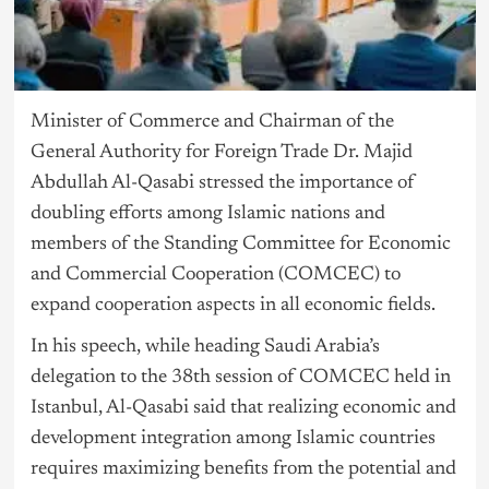
Minister of Commerce and Chairman of the
General Authority for Foreign Trade Dr. Majid
Abdullah Al-Qasabi stressed the importance of
doubling efforts among Islamic nations and
members of the Standing Committee for Economic
and Commercial Cooperation (COMCEC) to
expand cooperation aspects in all economic fields.
In his speech, while heading Saudi Arabia’s
delegation to the 38th session of COMCEC held in
Istanbul, Al-Qasabi said that realizing economic and
development integration among Islamic countries
requires maximizing benefits from the potential and