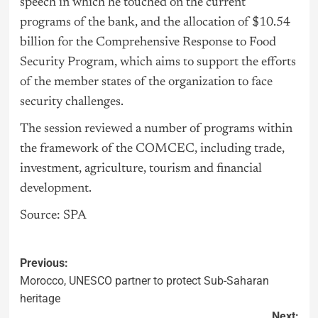
speech in which he touched on the current
programs of the bank, and the allocation of $10.54
billion for the Comprehensive Response to Food
Security Program, which aims to support the efforts
of the member states of the organization to face
security challenges.
The session reviewed a number of programs within
the framework of the COMCEC, including trade,
investment, agriculture, tourism and financial
development.
Source: SPA
Previous:
Morocco, UNESCO partner to protect Sub-Saharan
heritage
Next: