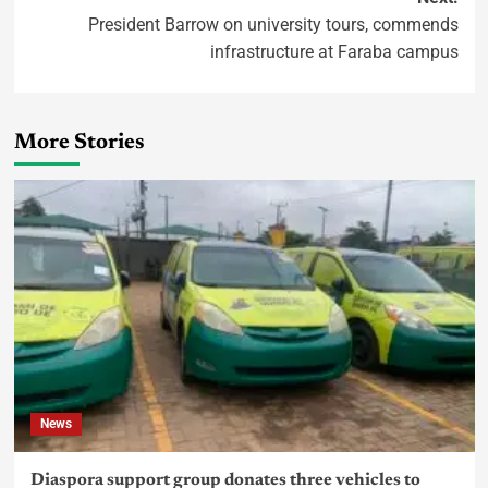
President Barrow on university tours, commends
infrastructure at Faraba campus
More Stories
News
Diaspora support group donates three vehicles to