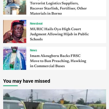
Terrorist Logistics Suppliers,
Recover Starlink, Fertiliser, Other
Materials in Borno
Newsbeat
MURIC Hails Oyo High Court
Judgment Allowing Hijab in Public
Schools
News
Imam Akeugberu Backs FRSC
Move to Ban Preaching, Hawking
in Commercial Buses
You may have missed