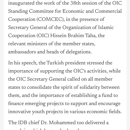
inaugurated the work of the 38th session of the OIC
Standing Committee for Economic and Commercial
Cooperation (COMCEC), in the presence of
Secretary General of the Organization of Islamic
Cooperation (OIC) Hissein Brahim Taha, the
relevant ministers of the member states,
ambassadors and heads of delegations.
In his speech, the Turkish president stressed the
importance of supporting the OIC’s activities, while
the OIC Secretary General called on all member
states to consolidate the spirit of solidarity between
them, and the importance of establishing a fund to
finance emerging projects to support and encourage
innovative youth projects in various economic fields.
The IDB chief Dr. Mohammed too delivered a