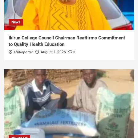
News
Ikirun College Council Chairman Reaffirms Commitment
to Quality Health Education
AfriReporter
0
August 1, 2026