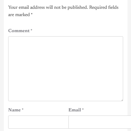
Your email address will not be published.
Required fields
are marked
*
Comment
*
Name
*
Email
*