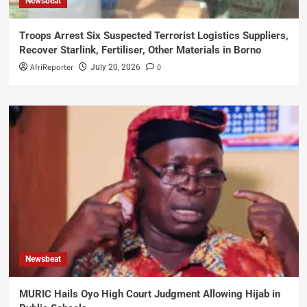
Newsbeat
Troops Arrest Six Suspected Terrorist Logistics Suppliers,
Recover Starlink, Fertiliser, Other Materials in Borno
AfriReporter
0
July 20, 2026
Newsbeat
MURIC Hails Oyo High Court Judgment Allowing Hijab in