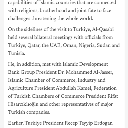
capabilities of Islamic countries that are connected
with religions, brotherhood and joint fate to face
challenges threatening the whole world.
On the sidelines of the visit to Turkiye, Al-Qasabi
held several bilateral meetings with officials from
Turkiye, Qatar, the UAE, Oman,
Nigeria
, Sudan and
Tunisia.
He, in addition, met with Islamic Development
Bank Group President Dr. Mohammed Al-Jasser,
Islamic Chamber of Commerce, Industry and
Agriculture President Abdullah Kamel, Federation
of Turkish Chambers of Commerce President Rifat
Hisarcıklıoğlu and other representatives of major
Turkish companies.
Earlier, Turkiye President Recep Tayyip Erdogan