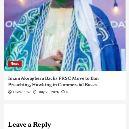
News
Imam Akeugberu Backs FRSC Move to Ban
Preaching, Hawking in Commercial Buses
AfriReporter
0
July 20, 2026
Leave a Reply