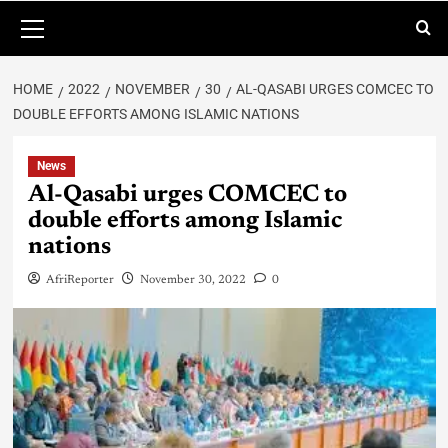
HOME
2022
NOVEMBER
30
AL-QASABI URGES COMCEC TO
DOUBLE EFFORTS AMONG ISLAMIC NATIONS
News
Al-Qasabi urges COMCEC to
double efforts among Islamic
nations
AfriReporter
November 30, 2022
0