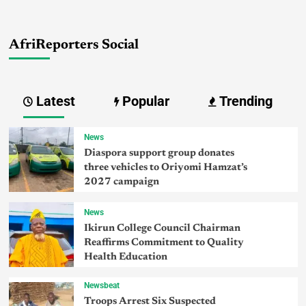
AfriReporters Social
Latest
Popular
Trending
News
Diaspora support group donates
three vehicles to Oriyomi Hamzat’s
2027 campaign
News
Ikirun College Council Chairman
Reaffirms Commitment to Quality
Health Education
Newsbeat
Troops Arrest Six Suspected