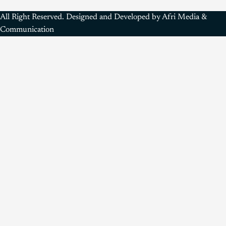
All Right Reserved. Designed and Developed by Afri Media &
Communication