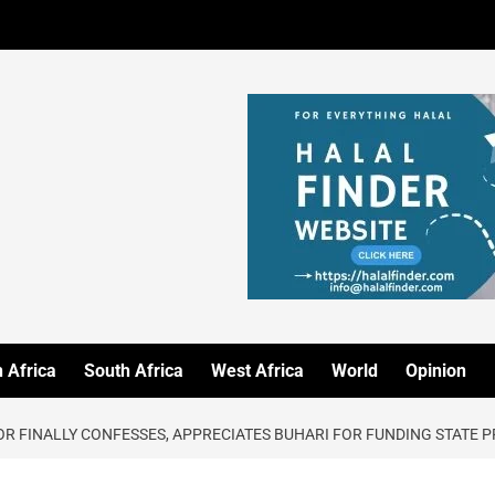
 Africa
South Africa
West Africa
World
Opinion
OR FINALLY CONFESSES, APPRECIATES BUHARI FOR FUNDING STATE 