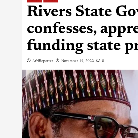
Rivers State Go
confesses, appr
funding state p
AfriReporter
November 19, 2022
0