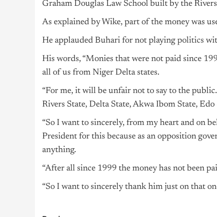
Graham Douglas Law School built by the Rivers
As explained by Wike, part of the money was use
He applauded Buhari for not playing
politics
wit
His words, “Monies that were not paid since 19
all of us from Niger Delta states.
“For me, it will be unfair not to say to the publ
Rivers State, Delta State, Akwa Ibom State, Edo 
“So I want to sincerely, from my heart and on be
President for this because as an opposition gove
anything.
“After all since 1999 the money has not been pa
“So I want to sincerely thank him just on that one