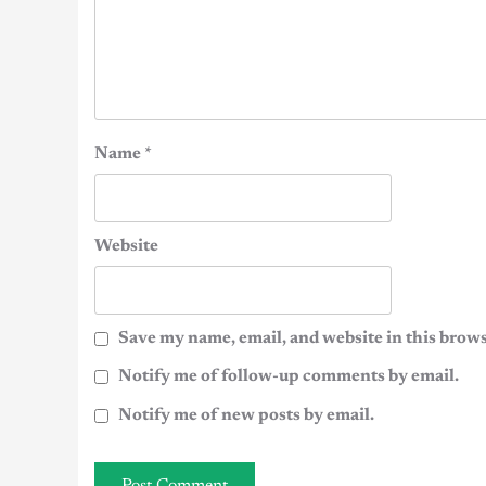
Name
*
Website
Save my name, email, and website in this brows
Notify me of follow-up comments by email.
Notify me of new posts by email.