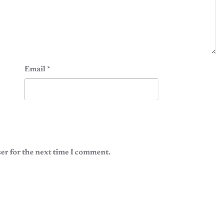
Email
*
er for the next time I comment.