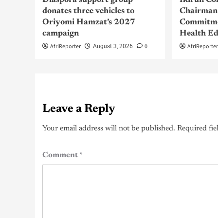
Diaspora support group
Ikirun Co
donates three vehicles to
Chairman 
Oriyomi Hamzat’s 2027
Commitme
campaign
Health Ed
AfriReporter
0
AfriReporte
August 3, 2026
Leave a Reply
Your email address will not be published.
Required fie
Comment
*