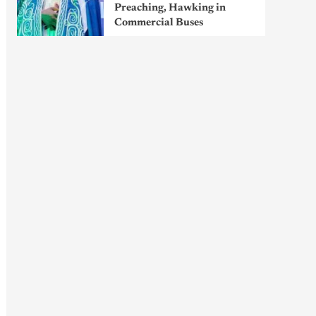
Preaching, Hawking in
Commercial Buses