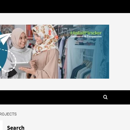
PROJECTS
Search