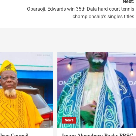
Next:
Oparaoji, Edwards win 35th Dala hard court tennis
championship’s singles titles
News