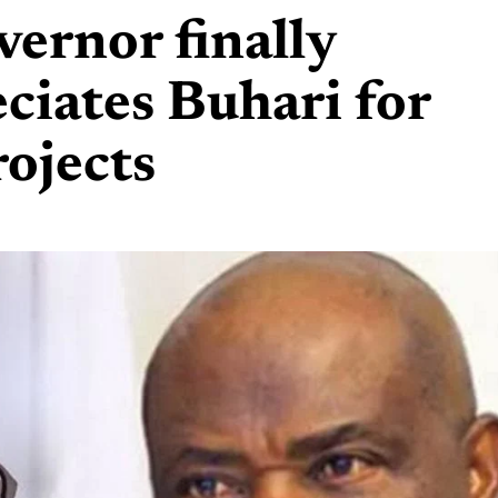
vernor finally
eciates Buhari for
rojects