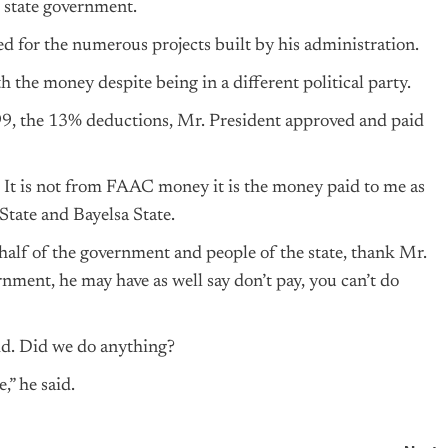
 state government.
d for the numerous projects built by his administration.
h the money despite being in a different political party.
99, the 13% deductions, Mr. President approved and paid
ic. It is not from FAAC money it is the money paid to me as
State and Bayelsa State.
half of the government and people of the state, thank Mr.
rnment, he may have as well say don’t pay, you can’t do
id. Did we do anything?
,” he said.