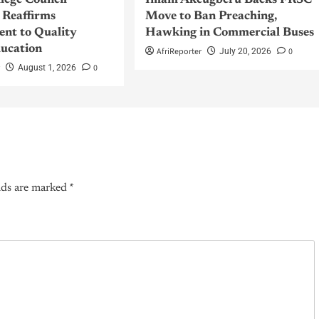
llege Council
Imam Akeugberu Backs FRSC
Reaffirms
Move to Ban Preaching,
nt to Quality
Hawking in Commercial Buses
ucation
AfriReporter
0
July 20, 2026
r
0
August 1, 2026
lds are marked
*