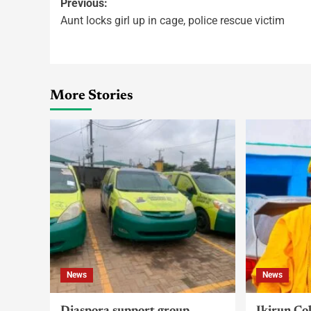
Previous:
Aunt locks girl up in cage, police rescue victim
More Stories
News
News