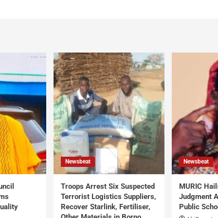
Newsbeat
Newsbeat
uncil
Troops Arrest Six Suspected
MURIC Hail
rms
Terrorist Logistics Suppliers,
Judgment Al
uality
Recover Starlink, Fertiliser,
Public Scho
Other Materials in Borno