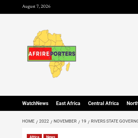
August 7, 2026
WatchNews
East Africa
Central Africa
North
HOME
2022
NOVEMBER
19
RIVERS STATE GOVERN
Africa
News