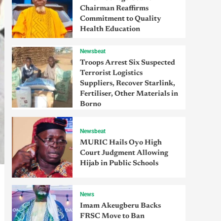
Chairman Reaffirms
Commitment to Quality
Health Education
Newsbeat
Troops Arrest Six Suspected
Terrorist Logistics
Suppliers, Recover Starlink,
Fertiliser, Other Materials in
Borno
Newsbeat
MURIC Hails Oyo High
Court Judgment Allowing
Hijab in Public Schools
News
Imam Akeugberu Backs
FRSC Move to Ban