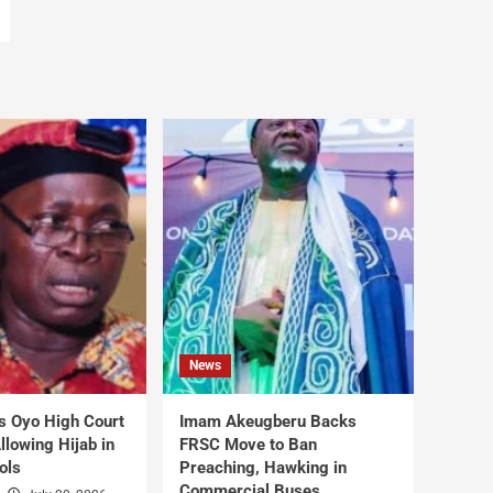
News
s Oyo High Court
Imam Akeugberu Backs
lowing Hijab in
FRSC Move to Ban
ols
Preaching, Hawking in
Commercial Buses