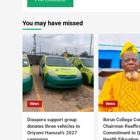
You may have missed
News
News
Diaspora support group
Ikirun College Co
donates three vehicles to
Chairman Reaffi
Oriyomi Hamzat’s 2027
Commitment to Q
campaign
Health Education