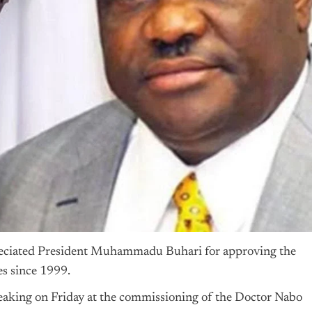
reciated President Muhammadu Buhari for approving the
es since 1999.
aking on Friday at the commissioning of the Doctor Nabo