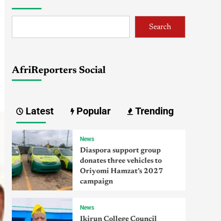
Search
AfriReporters Social
Latest
Popular
Trending
News
Diaspora support group
donates three vehicles to
Oriyomi Hamzat’s 2027
campaign
News
Ikirun College Council