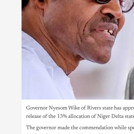
Governor Nyesom Wike of Rivers state has app
release of the 13% allocation of Niger Delta stat
The governor made the commendation while spe