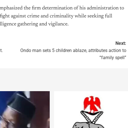
emphasized the firm determination of his administration to
fight against crime and criminality while seeking full
ligence gathering and vigilance.
Next:
t.
Ondo man sets 5 children ablaze, attributes action to
“family spell”