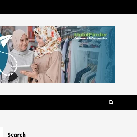
Search