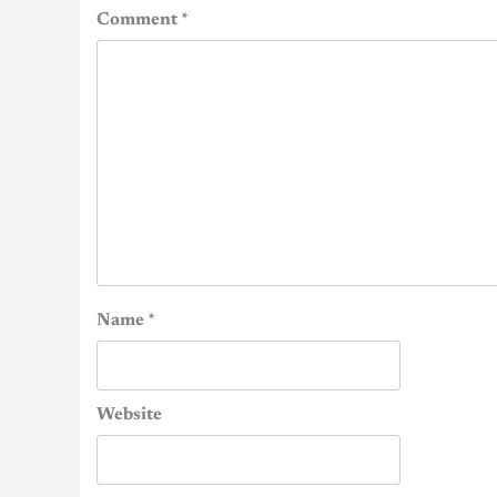
Comment
*
Name
*
Website