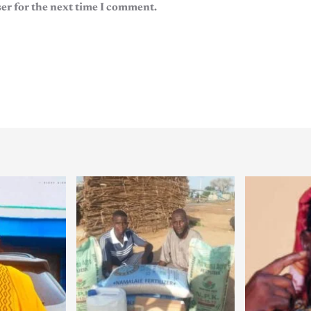
er for the next time I comment.