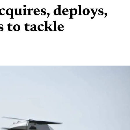
cquires, deploys,
 to tackle