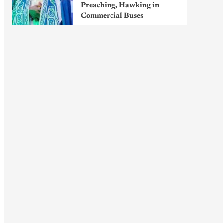
Preaching, Hawking in
Commercial Buses