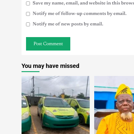
Save my name, email, and website in this brows
Notify me of follow-up comments by email.
Notify me of new posts by email.
You may have missed