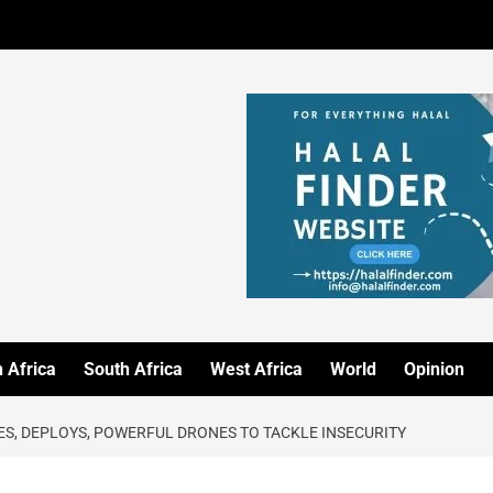
 Africa
South Africa
West Africa
World
Opinion
ES, DEPLOYS, POWERFUL DRONES TO TACKLE INSECURITY