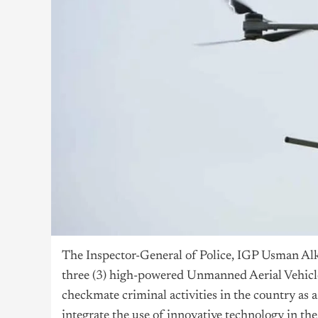
The Inspector-General of Police, IGP Usman Al
three (3) high-powered Unmanned Aerial Vehicle
checkmate criminal activities in the country as 
integrate the use of innovative technology in th