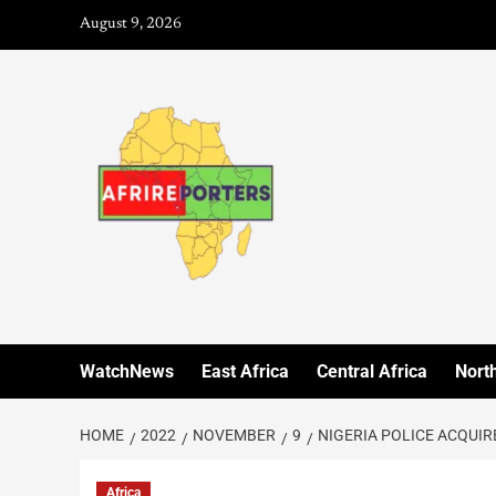
August 9, 2026
WatchNews
East Africa
Central Africa
North
HOME
2022
NOVEMBER
9
NIGERIA POLICE ACQUIR
Africa