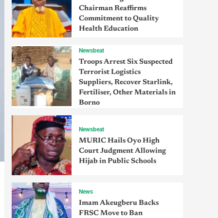
Chairman Reaffirms
Commitment to Quality
Health Education
Newsbeat
Troops Arrest Six Suspected
Terrorist Logistics
Suppliers, Recover Starlink,
Fertiliser, Other Materials in
Borno
Newsbeat
MURIC Hails Oyo High
Court Judgment Allowing
Hijab in Public Schools
News
Imam Akeugberu Backs
FRSC Move to Ban