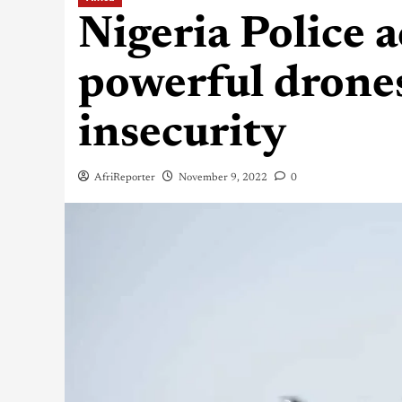
Nigeria Police a
powerful drones
insecurity
AfriReporter
November 9, 2022
0