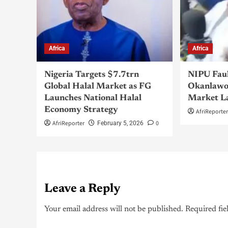
Africa
Africa
Nigeria Targets $7.7trn
NIPU Fau
Global Halal Market as FG
Okanlawo
Launches National Halal
Market L
Economy Strategy
AfriReporte
AfriReporter
0
February 5, 2026
Leave a Reply
Your email address will not be published.
Required fie