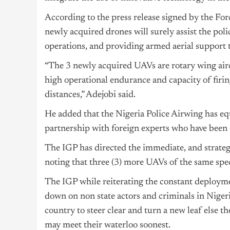
According to the press release signed by the Fo
newly acquired drones will surely assist the pol
operations, and providing armed aerial support t
“The 3 newly acquired UAVs are rotary wing aircr
high operational endurance and capacity of firin
distances,” Adejobi said.
He added that the Nigeria Police Airwing has equ
partnership with foreign experts who have been 
The IGP has directed the immediate, and strateg
noting that three (3) more UAVs of the same speci
The IGP while reiterating the constant deployme
down on non state actors and criminals in Niger
country to steer clear and turn a new leaf else
may meet their waterloo soonest.