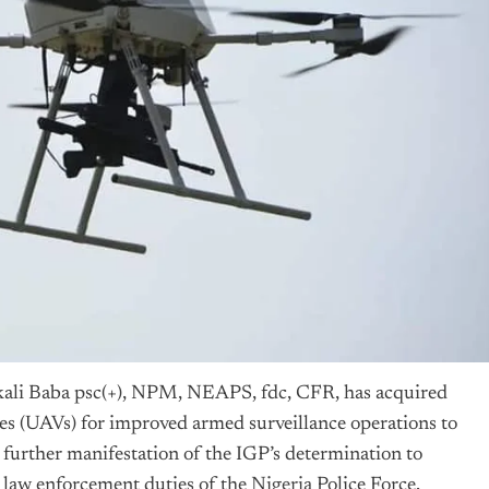
kali Baba psc(+), NPM, NEAPS, fdc, CFR, has acquired
s (UAVs) for improved armed surveillance operations to
a further manifestation of the IGP’s determination to
e law enforcement duties of the
Nigeria
Police Force.