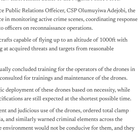
rce Public Relations Offeicer, CSP Olumuyiwa Adejobi, the
ice in monitoring active crime scenes, coordinating response
o officers on reconnaissance operations.
afts capable of flying up to an altitude of 1000ft with
g at acquired threats and targets from reasonable
ally concluded training for the operators of the drones in
consulted for trainings and maintenance of the drones.
ic deployment of these drones based on necessity, while
fications are still expected at the shortest possible time.
nt and judicious use of the drones, ordered total clamp
ia, and similarly warned criminal elements across the
 the environment would not be conducive for them, and they