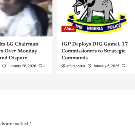
Africa
lts LG Chairman
IGP Deploys DIG Gumel, 17
n Over Monday
Commissioners to Strategic
and Dispute
Commands
r
0
AfriReporter
0
January 28, 2026
January 6, 2026
lds are marked
*