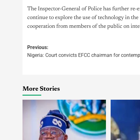
The Inspector-General of Police has further re-
continue to explore the use of technology in the 
cooperation from members of the public on intel
Previous:
Nigeria: Court convicts EFCC chairman for contemp
More Stories