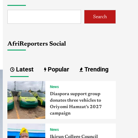
Search
AfriReporters Social
Latest
Popular
Trending
News
Diaspora support group
donates three vehicles to
Oriyomi Hamzat’s 2027
campaign
News
Ikirun College Council