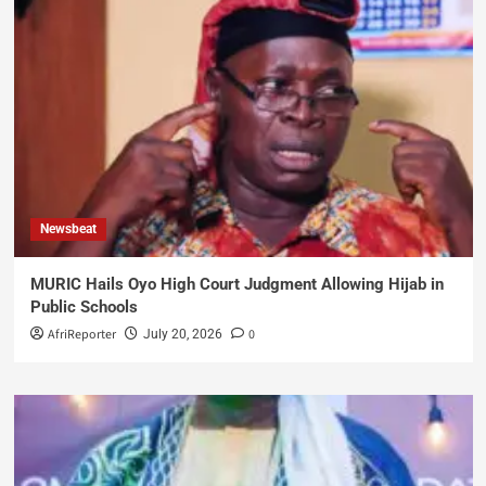
Newsbeat
MURIC Hails Oyo High Court Judgment Allowing Hijab in
Public Schools
AfriReporter
0
July 20, 2026