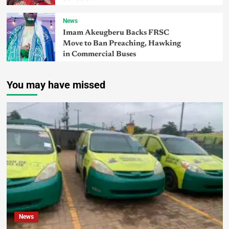
News
Imam Akeugberu Backs FRSC
Move to Ban Preaching, Hawking
in Commercial Buses
You may have missed
News