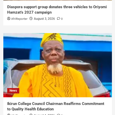
Diaspora support group donates three vehicles to Oriyomi
Hamzat’s 2027 campaign
AfriReporter
0
August 3, 2026
News
Ikirun College Council Chairman Reaffirms Commitment
to Quality Health Education