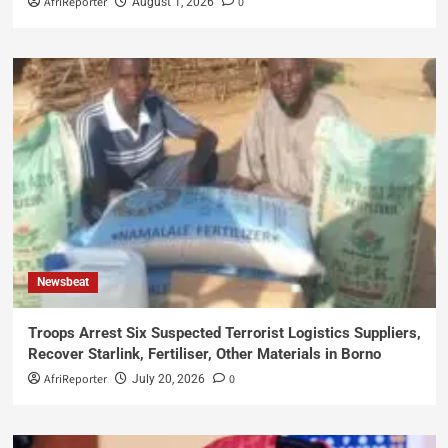
AfriReporter
0
August 1, 2026
Newsbeat
Troops Arrest Six Suspected Terrorist Logistics Suppliers,
Recover Starlink, Fertiliser, Other Materials in Borno
AfriReporter
0
July 20, 2026