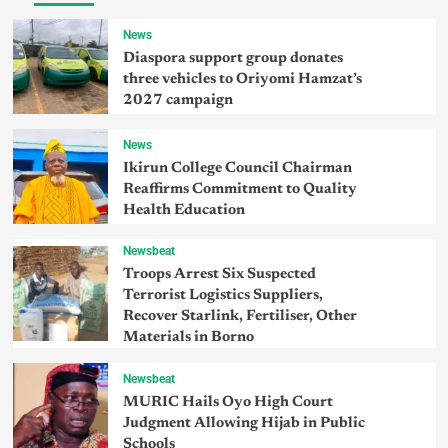
News
Diaspora support group donates
three vehicles to Oriyomi Hamzat’s
2027 campaign
News
Ikirun College Council Chairman
Reaffirms Commitment to Quality
Health Education
Newsbeat
Troops Arrest Six Suspected
Terrorist Logistics Suppliers,
Recover Starlink, Fertiliser, Other
Materials in Borno
Newsbeat
MURIC Hails Oyo High Court
Judgment Allowing Hijab in Public
Schools