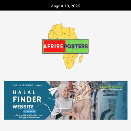
August 10, 2026