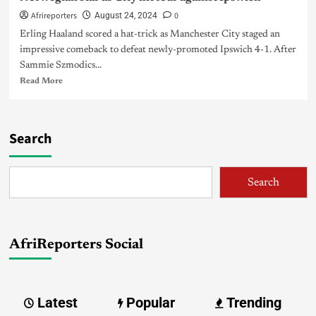
Afrireporters
0
August 24, 2024
Erling Haaland scored a hat-trick as Manchester City staged an
impressive comeback to defeat newly-promoted Ipswich 4-1. After
Sammie Szmodics...
Read More
Search
Search
AfriReporters Social
Latest
Popular
Trending