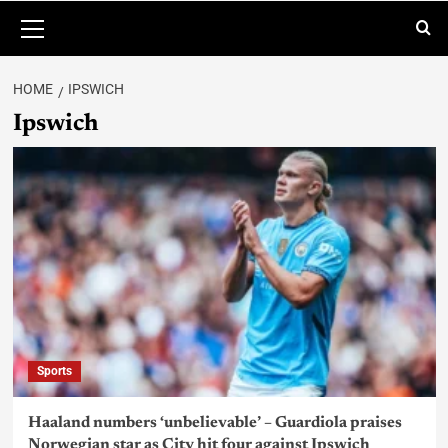
HOME
IPSWICH
Ipswich
Sports
Haaland numbers ‘unbelievable’ – Guardiola praises
Norwegian star as City hit four against Ipswich