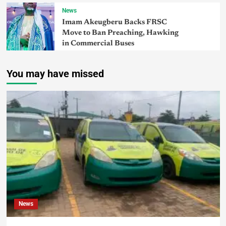
News
Imam Akeugberu Backs FRSC
Move to Ban Preaching, Hawking
in Commercial Buses
You may have missed
News