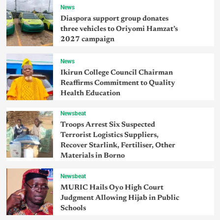
News
Diaspora support group donates
three vehicles to Oriyomi Hamzat’s
2027 campaign
News
Ikirun College Council Chairman
Reaffirms Commitment to Quality
Health Education
Newsbeat
Troops Arrest Six Suspected
Terrorist Logistics Suppliers,
Recover Starlink, Fertiliser, Other
Materials in Borno
Newsbeat
MURIC Hails Oyo High Court
Judgment Allowing Hijab in Public
Schools