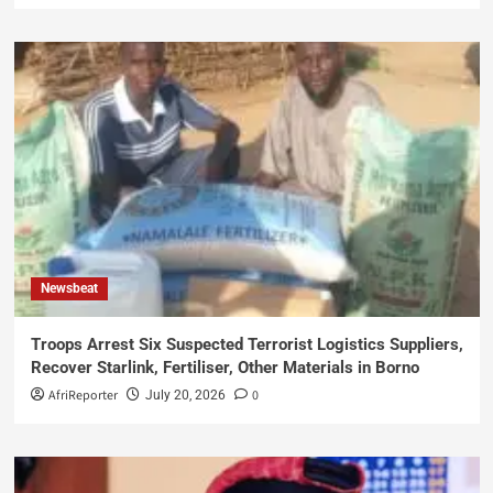
Newsbeat
Troops Arrest Six Suspected Terrorist Logistics Suppliers,
Recover Starlink, Fertiliser, Other Materials in Borno
AfriReporter
0
July 20, 2026