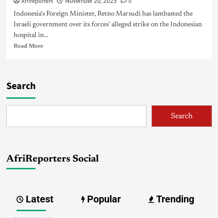
Afrireporters
0
November 20, 2023
Indonesia's Foreign Minister, Retno Marsudi has lambasted the
Israeli government over its forces’ alleged strike on the Indonesian
hospital in...
Read More
Search
Search
AfriReporters Social
Latest
Popular
Trending