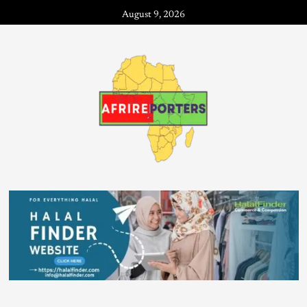
August 9, 2026