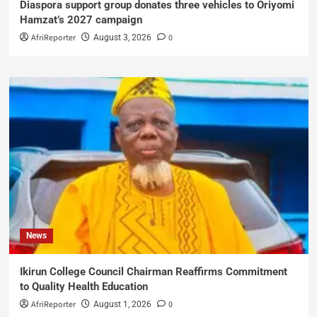
Diaspora support group donates three vehicles to Oriyomi
Hamzat’s 2027 campaign
AfriReporter
0
August 3, 2026
News
Ikirun College Council Chairman Reaffirms Commitment
to Quality Health Education
AfriReporter
0
August 1, 2026