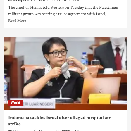
Afrireporters
0
November 21, 2023
The chief of Hamas told Reuters on Tuesday that the Palestinian
militant group was nearing a truce agreement with Israel,...
Read More
World
Indonesia tackles Israel after alleged hospital air
strike