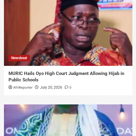
Newsbeat
MURIC Hails Oyo High Court Judgment Allowing Hijab in
Public Schools
AfriReporter
0
July 20, 2026