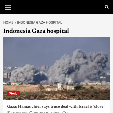
HOME
INDONESIA GAZA HOSPITAL
Indonesia Gaza hospital
World
Gaza: Hamas chief says truce deal with Israel is ‘close’