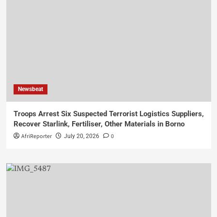
Newsbeat
Troops Arrest Six Suspected Terrorist Logistics Suppliers,
Recover Starlink, Fertiliser, Other Materials in Borno
AfriReporter
0
July 20, 2026