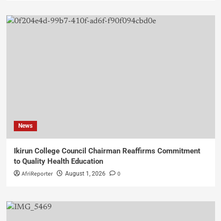
News
Ikirun College Council Chairman Reaffirms Commitment
to Quality Health Education
AfriReporter
0
August 1, 2026