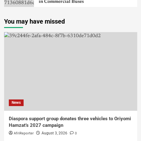
in Commercial Buses
You may have missed
News
Diaspora support group donates three vehicles to Oriyomi
Hamzat’s 2027 campaign
AfriReporter
0
August 3, 2026