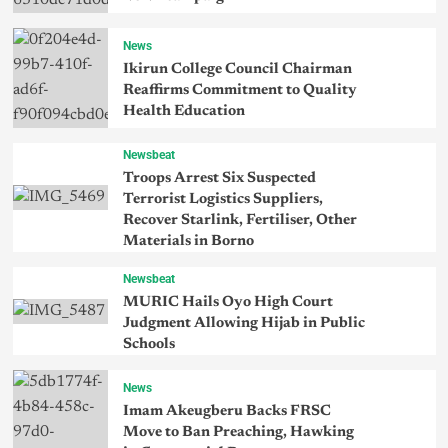
News
Ikirun College Council Chairman
Reaffirms Commitment to Quality
Health Education
Newsbeat
Troops Arrest Six Suspected
Terrorist Logistics Suppliers,
Recover Starlink, Fertiliser, Other
Materials in Borno
Newsbeat
MURIC Hails Oyo High Court
Judgment Allowing Hijab in Public
Schools
News
Imam Akeugberu Backs FRSC
Move to Ban Preaching, Hawking