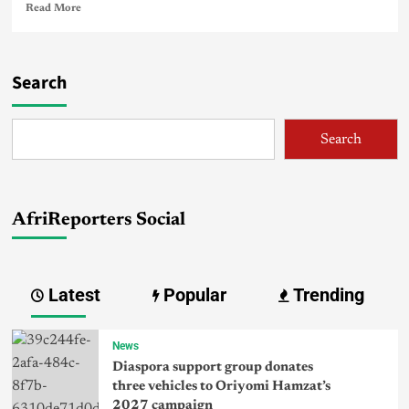
Read More
Search
Search
AfriReporters Social
Latest
Popular
Trending
News
Diaspora support group donates
three vehicles to Oriyomi Hamzat’s
2027 campaign