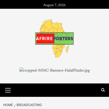
August 7, 2026
HOME
BROADCASTING