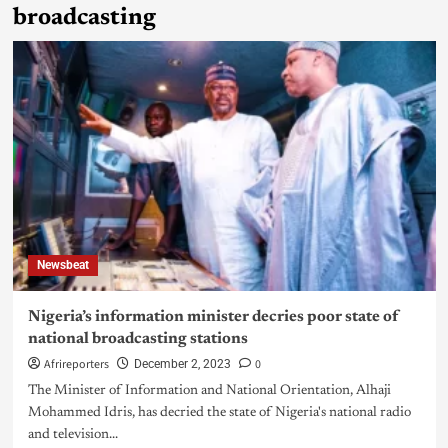
broadcasting
Newsbeat
Nigeria’s information minister decries poor state of
national broadcasting stations
Afrireporters
0
December 2, 2023
The Minister of Information and National Orientation, Alhaji
Mohammed Idris, has decried the state of Nigeria's national radio
and television...