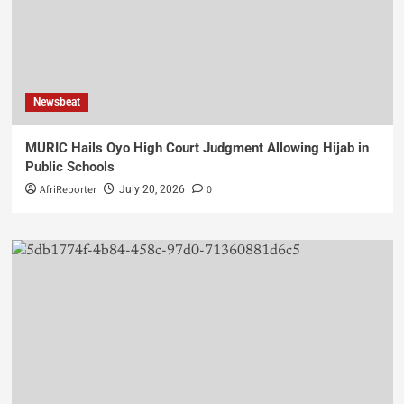
Newsbeat
MURIC Hails Oyo High Court Judgment Allowing Hijab in
Public Schools
AfriReporter
0
July 20, 2026