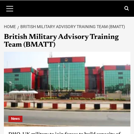
HOME
BRITISH MILITARY ADVISORY TRAINING TEAM (BMATT)
British Military Advisory Training
Team (BMATT)
News