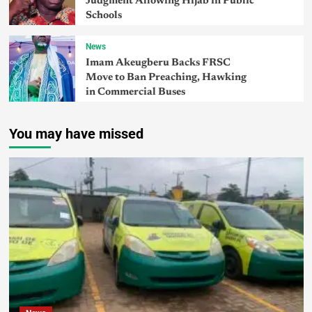
Judgment Allowing Hijab in Public
Schools
News
Imam Akeugberu Backs FRSC
Move to Ban Preaching, Hawking
in Commercial Buses
You may have missed