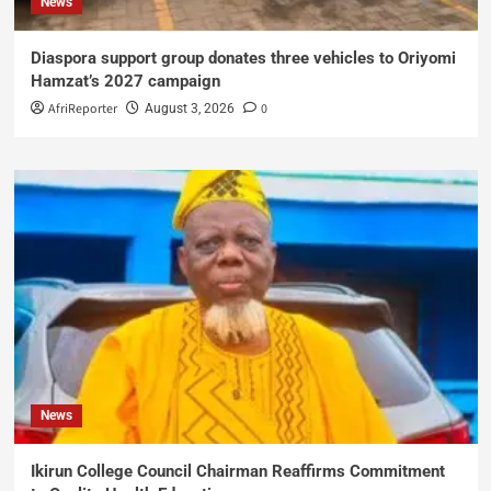
News
Diaspora support group donates three vehicles to Oriyomi
Hamzat’s 2027 campaign
AfriReporter
0
August 3, 2026
News
Ikirun College Council Chairman Reaffirms Commitment