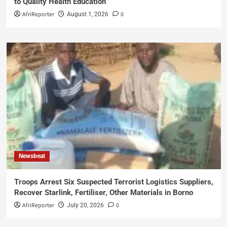
to Quality Health Education
AfriReporter
0
August 1, 2026
Newsbeat
Troops Arrest Six Suspected Terrorist Logistics Suppliers,
Recover Starlink, Fertiliser, Other Materials in Borno
AfriReporter
0
July 20, 2026