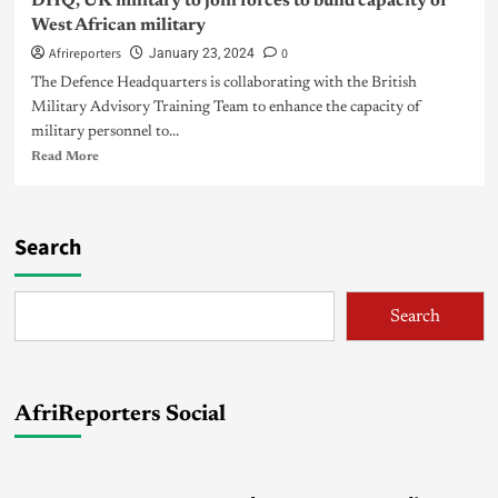
DHQ, UK military to join forces to build capacity of
West African military
Afrireporters
0
January 23, 2024
The Defence Headquarters is collaborating with the British
Military Advisory Training Team to enhance the capacity of
military personnel to...
Read More
Search
Search
AfriReporters Social