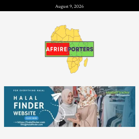
August 9, 2026