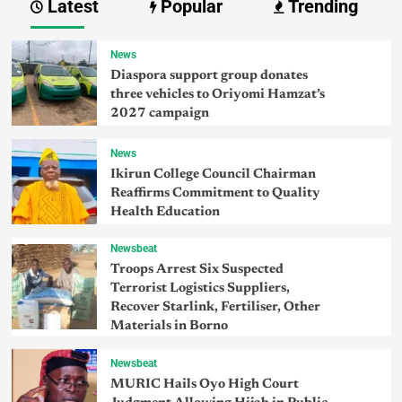
Latest
Popular
Trending
News
Diaspora support group donates
three vehicles to Oriyomi Hamzat’s
2027 campaign
News
Ikirun College Council Chairman
Reaffirms Commitment to Quality
Health Education
Newsbeat
Troops Arrest Six Suspected
Terrorist Logistics Suppliers,
Recover Starlink, Fertiliser, Other
Materials in Borno
Newsbeat
MURIC Hails Oyo High Court