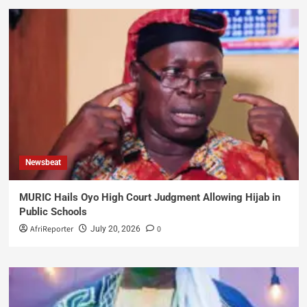
Newsbeat
MURIC Hails Oyo High Court Judgment Allowing Hijab in
Public Schools
AfriReporter
0
July 20, 2026