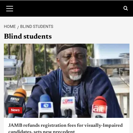
HOME
BLIND STUDENTS
Blind students
News
JAMB refunds registration fees for visually-Impaired
candidates, sets new precedent