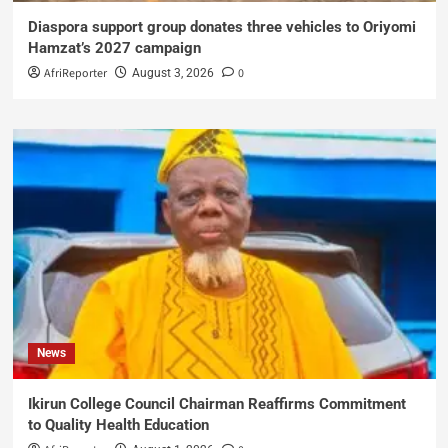
Diaspora support group donates three vehicles to Oriyomi
Hamzat’s 2027 campaign
AfriReporter
0
August 3, 2026
News
Ikirun College Council Chairman Reaffirms Commitment
to Quality Health Education