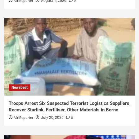
AfriReporter
0
August 1, 2026
Newsbeat
Troops Arrest Six Suspected Terrorist Logistics Suppliers,
Recover Starlink, Fertiliser, Other Materials in Borno
AfriReporter
0
July 20, 2026