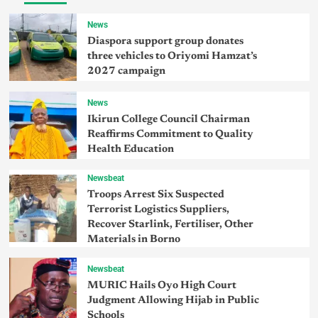
News
Diaspora support group donates
three vehicles to Oriyomi Hamzat’s
2027 campaign
News
Ikirun College Council Chairman
Reaffirms Commitment to Quality
Health Education
Newsbeat
Troops Arrest Six Suspected
Terrorist Logistics Suppliers,
Recover Starlink, Fertiliser, Other
Materials in Borno
Newsbeat
MURIC Hails Oyo High Court
Judgment Allowing Hijab in Public
Schools