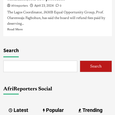
Afrireporters
0
April 23, 2024
The Lagos Coordinator, JAMB Equal Opportunity Group, Prof.
Olarenwaju Fagbohun, has said the board will refund fees paid by
deserving...
Read More
Search
Search
AfriReporters Social
Latest
Popular
Trending