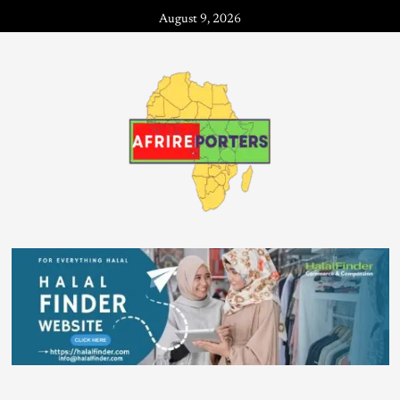
August 9, 2026