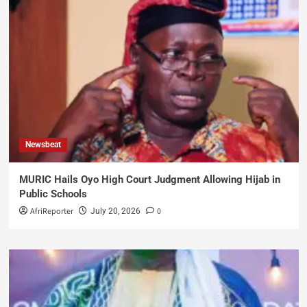
Newsbeat
MURIC Hails Oyo High Court Judgment Allowing Hijab in
Public Schools
AfriReporter
0
July 20, 2026