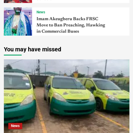
News
Imam Akeugberu Backs FRSC
Move to Ban Preaching, Hawking
in Commercial Buses
You may have missed
News