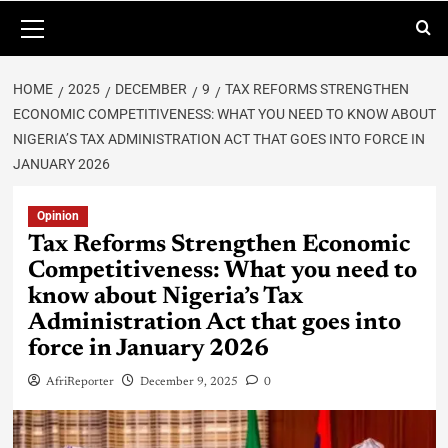
HOME
2025
DECEMBER
9
TAX REFORMS STRENGTHEN
ECONOMIC COMPETITIVENESS: WHAT YOU NEED TO KNOW ABOUT
NIGERIA’S TAX ADMINISTRATION ACT THAT GOES INTO FORCE IN
JANUARY 2026
Opinion
Tax Reforms Strengthen Economic
Competitiveness: What you need to
know about Nigeria’s Tax
Administration Act that goes into
force in January 2026
AfriReporter
December 9, 2025
0