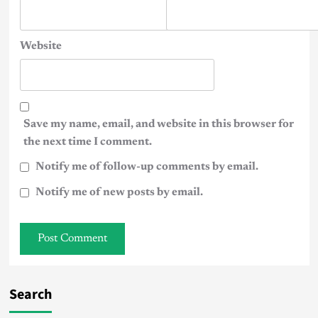
Website
Save my name, email, and website in this browser for
the next time I comment.
Notify me of follow-up comments by email.
Notify me of new posts by email.
Search