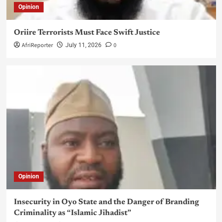
Opinion
Oriire Terrorists Must Face Swift Justice
AfriReporter
0
July 11, 2026
Opinion
Insecurity in Oyo State and the Danger of Branding
Criminality as “Islamic Jihadist”