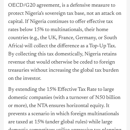
OECD/G20 agreement, is a defensive measure to
protect Nigeria’s sovereign tax base, not an attack on
capital. If Nigeria continues to offer effective tax
rates below 15% to multinationals, their home
countries (e.g., the UK, France, Germany, or South
Africa) will collect the difference as a Top-Up Tax.
By collecting this tax domestically, Nigeria retains
revenue that would otherwise be ceded to foreign
treasuries without increasing the global tax burden
on the investor.
By extending the 15% Effective Tax Rate to large
domestic companies (with a turnover of N50 billion
or more), the NTA ensures horizontal equity. It
prevents a scenario in which foreign multinationals
are taxed at 15% (under global rules) while large