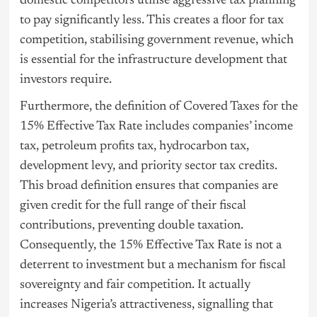
domestic competitors utilise aggressive tax planning
to pay significantly less. This creates a floor for tax
competition, stabilising government revenue, which
is essential for the infrastructure development that
investors require.
Furthermore, the definition of Covered Taxes for the
15% Effective Tax Rate includes companies’ income
tax, petroleum profits tax, hydrocarbon tax,
development levy, and priority sector tax credits.
This broad definition ensures that companies are
given credit for the full range of their fiscal
contributions, preventing double taxation.
Consequently, the 15% Effective Tax Rate is not a
deterrent to investment but a mechanism for fiscal
sovereignty and fair competition. It actually
increases Nigeria’s attractiveness, signalling that