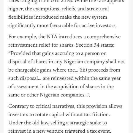
rates ranging from 0 to 25%). While the rate appears
higher, the exemptions, reliefs, and structural
flexibilities introduced make the new system
significantly more favourable for active investors.
For example, the NTA introduces a comprehensive
reinvestment relief for shares. Section 34 states:
“Provided that gains accruing to a person on
disposal of shares in any Nigerian company shall not
be chargeable gains where the… (iii) proceeds from
such disposal… are reinvested within the same year
of assessment in the acquisition of shares in the
same or other Nigerian companies…”.
Contrary to critical narratives, this provision allows
investors to rotate capital without tax friction.
Under the old law, selling a strategic stake to
reinvest in a new venture triggered a tax event.