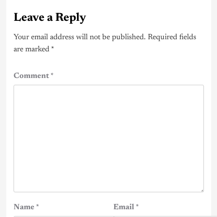
Leave a Reply
Your email address will not be published.
Required fields
are marked
*
Comment
*
Name
*
Email
*