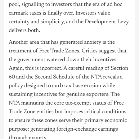
pool, signalling to investors that the era of ad hoc
earmark taxes is finally over. Investors value
certainty and simplicity, and the Development Levy
delivers both.
Another area that has generated anxiety is the
treatment of Free Trade Zones. Critics suggest that
the government watered down their incentives.
Again, this is incorrect. A careful reading of Section
60 and the Second Schedule of the NTA reveals a
policy designed to curb tax base erosion while
sustaining incentives for genuine exporters. The
NTA maintains the core tax-exempt status of Free
Trade Zone entities but imposes critical conditions
to ensure these zones serve their primary economic
purpose: generating foreign-exchange earnings
through exports.