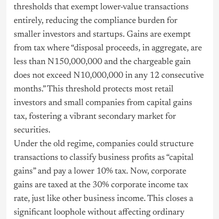
thresholds that exempt lower-value transactions
entirely, reducing the compliance burden for
smaller investors and startups. Gains are exempt
from tax where “disposal proceeds, in aggregate, are
less than N150,000,000 and the chargeable gain
does not exceed N10,000,000 in any 12 consecutive
months.” This threshold protects most retail
investors and small companies from capital gains
tax, fostering a vibrant secondary market for
securities.
Under the old regime, companies could structure
transactions to classify business profits as “capital
gains” and pay a lower 10% tax. Now, corporate
gains are taxed at the 30% corporate income tax
rate, just like other business income. This closes a
significant loophole without affecting ordinary