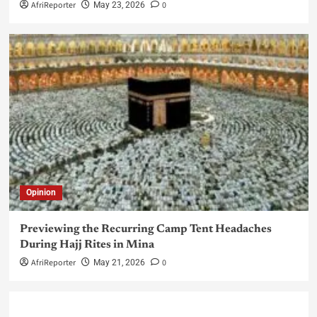
AfriReporter
0
May 23, 2026
Opinion
Previewing the Recurring Camp Tent Headaches
During Hajj Rites in Mina
AfriReporter
0
May 21, 2026