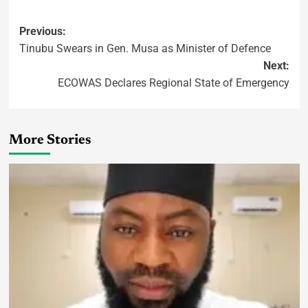
Previous:
Tinubu Swears in Gen. Musa as Minister of Defence
Next:
ECOWAS Declares Regional State of Emergency
More Stories