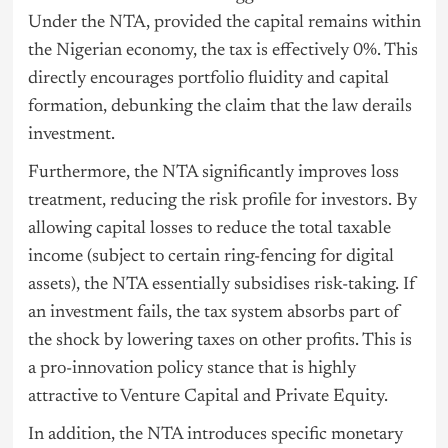
Under the NTA, provided the capital remains within
the Nigerian economy, the tax is effectively 0%. This
directly encourages portfolio fluidity and capital
formation, debunking the claim that the law derails
investment.
Furthermore, the NTA significantly improves loss
treatment, reducing the risk profile for investors. By
allowing capital losses to reduce the total taxable
income (subject to certain ring-fencing for digital
assets), the NTA essentially subsidises risk-taking. If
an investment fails, the tax system absorbs part of
the shock by lowering taxes on other profits. This is
a pro-innovation policy stance that is highly
attractive to Venture Capital and Private Equity.
In addition, the NTA introduces specific monetary