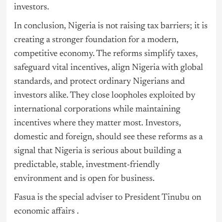
investors.
In conclusion, Nigeria is not raising tax barriers; it is
creating a stronger foundation for a modern,
competitive economy. The reforms simplify taxes,
safeguard vital incentives, align Nigeria with global
standards, and protect ordinary Nigerians and
investors alike. They close loopholes exploited by
international corporations while maintaining
incentives where they matter most. Investors,
domestic and foreign, should see these reforms as a
signal that Nigeria is serious about building a
predictable, stable, investment-friendly
environment and is open for business.
Fasua is the special adviser to President
Tinubu
on
economic affairs .