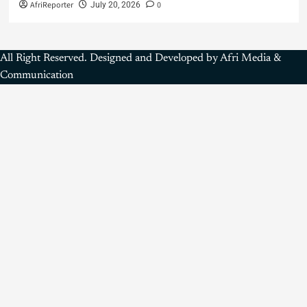
AfriReporter
0
July 20, 2026
All Right Reserved. Designed and Developed by Afri Media &
Communication