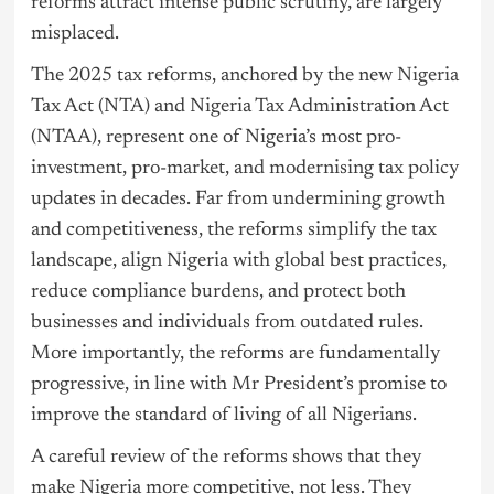
reforms attract intense public scrutiny, are largely
misplaced.
The 2025 tax reforms, anchored by the new
Nigeria
Tax Act (NTA) and Nigeria Tax Administration Act
(NTAA), represent one of Nigeria’s most pro-
investment, pro-market, and modernising tax policy
updates in decades. Far from undermining growth
and competitiveness, the reforms simplify the tax
landscape, align Nigeria with global best practices,
reduce compliance burdens, and protect both
businesses and individuals from outdated rules.
More importantly, the reforms are fundamentally
progressive, in line with Mr President’s promise to
improve the standard of living of all Nigerians.
A careful review of the reforms shows that they
make Nigeria more competitive, not less. They