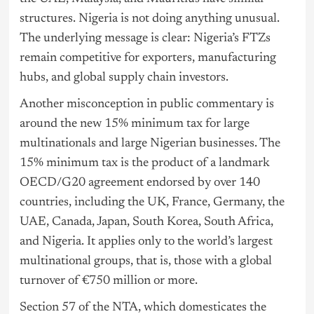
structures. Nigeria is not doing anything unusual.
The underlying message is clear: Nigeria’s FTZs
remain competitive for exporters, manufacturing
hubs, and global supply chain investors.
Another misconception in public commentary is
around the new 15% minimum tax for large
multinationals and large Nigerian businesses. The
15% minimum tax is the product of a landmark
OECD/G20 agreement endorsed by over 140
countries, including the UK, France, Germany, the
UAE, Canada, Japan, South Korea, South Africa,
and Nigeria. It applies only to the world’s largest
multinational groups, that is, those with a global
turnover of €750 million or more.
Section 57 of the NTA, which domesticates the