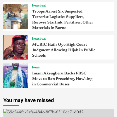
Newsbeat
Troops Arrest Six Suspected
Terrorist Logistics Suppliers,
Recover Starlink, Fertiliser, Other
Materials in Borno
Newsbeat
MURIC Hails Oyo High Court
Judgment Allowing Hijab in Public
Schools
News
Imam Akeugberu Backs FRSC
Move to Ban Preaching, Hawking
in Commercial Buses
You may have missed