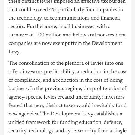
these distinct levies imposed an effective tax burden
that could exceed 4% particularly for companies in
the technology, telecommunications and financial
sectors. Furthermore, small businesses with a
turnover of 100 million and below and non-resident
companies are now exempt from the Development
Levy.
The consolidation of the plethora of levies into one
offers investors predictability, a reduction in the cost
of compliance, and a reduction in the cost of doing
business. In the previous regime, the proliferation of
agency-specific levies created uncertainty; investors
feared that new, distinct taxes would inevitably fund
new agencies. The Development Levy establishes a
unified framework for funding education, defence,
security, technology, and cybersecurity from a single