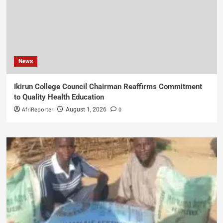
News
Ikirun College Council Chairman Reaffirms Commitment
to Quality Health Education
AfriReporter
0
August 1, 2026