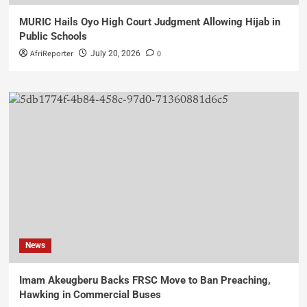
MURIC Hails Oyo High Court Judgment Allowing Hijab in
Public Schools
AfriReporter
0
July 20, 2026
News
Imam Akeugberu Backs FRSC Move to Ban Preaching,
Hawking in Commercial Buses