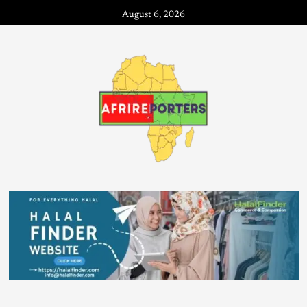
August 6, 2026