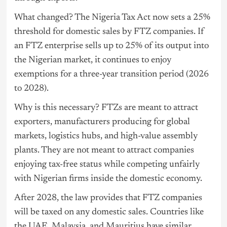
What changed? The Nigeria Tax Act now sets a 25%
threshold for domestic sales by FTZ companies. If
an FTZ enterprise sells up to 25% of its output into
the Nigerian market, it continues to enjoy
exemptions for a three-year transition period (2026
to 2028).
Why is this necessary? FTZs are meant to attract
exporters, manufacturers producing for global
markets, logistics hubs, and high-value assembly
plants. They are not meant to attract companies
enjoying tax-free status while competing unfairly
with Nigerian firms inside the domestic economy.
After 2028, the law provides that FTZ companies
will be taxed on any domestic sales. Countries like
the UAE, Malaysia, and Mauritius have similar