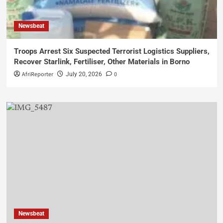
Newsbeat
Troops Arrest Six Suspected Terrorist Logistics Suppliers,
Recover Starlink, Fertiliser, Other Materials in Borno
AfriReporter
0
July 20, 2026
Newsbeat