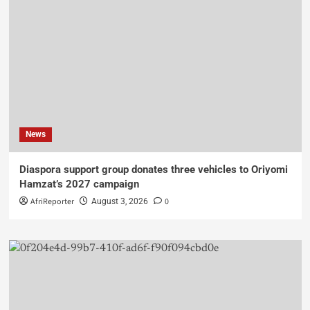
News
Diaspora support group donates three vehicles to Oriyomi
Hamzat’s 2027 campaign
AfriReporter
0
August 3, 2026