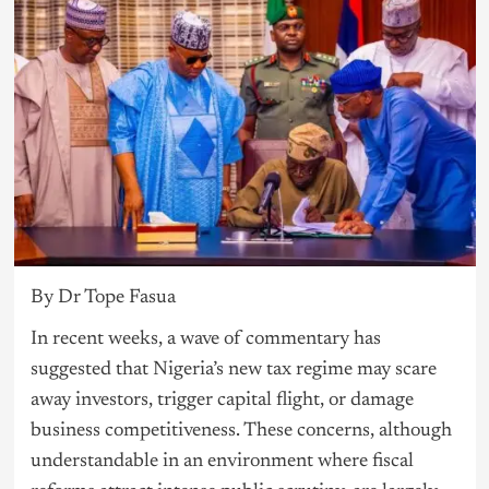
By Dr Tope Fasua
In recent weeks, a wave of commentary has
suggested that Nigeria’s new tax regime may scare
away investors, trigger capital flight, or damage
business competitiveness. These concerns, although
understandable in an environment where fiscal