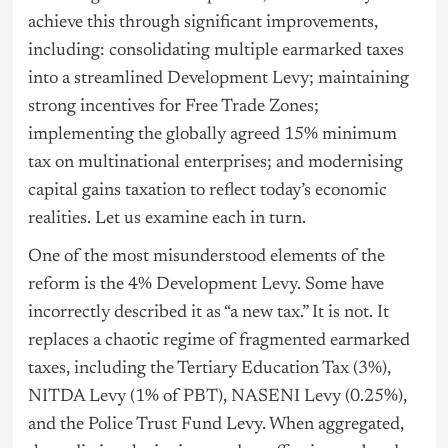
achieve this through significant improvements,
including: consolidating multiple earmarked taxes
into a streamlined Development Levy; maintaining
strong incentives for Free Trade Zones;
implementing the globally agreed 15% minimum
tax on multinational enterprises; and modernising
capital gains taxation to reflect today’s economic
realities. Let us examine each in turn.
One of the most misunderstood elements of the
reform is the 4% Development Levy. Some have
incorrectly described it as “a new tax.” It is not. It
replaces a chaotic regime of fragmented earmarked
taxes, including the Tertiary Education Tax (3%),
NITDA Levy (1% of PBT), NASENI Levy (0.25%),
and the Police Trust Fund Levy. When aggregated,