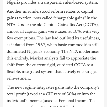
Nigeria provides a transparent, rules-based system.
Another misunderstood reform relates to capital
gains taxation, now called “chargeable gains” in the
NTA. Under the old Capital Gains Tax Act (CGTA),
almost all capital gains were taxed at 10%, with very
few exemptions. The law had outlived its usefulness,
as it dated from 1967, when basic commodities still
dominated Nigeria’s economy. The NTA modernises
this entirely. Market analysts fail to appreciate the
shift from the current rigid, outdated CGTA to a
flexible, integrated system that actively encourages
reinvestment.
The new regime integrates gains into the company’s
total profit (taxed at a CIT rate of 30%) or into the
individual’s income (taxed at Personal Income Tax