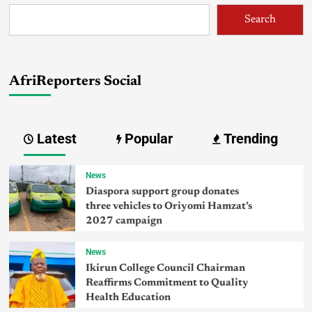
Search
AfriReporters Social
Latest
Popular
Trending
News
Diaspora support group donates
three vehicles to Oriyomi Hamzat’s
2027 campaign
News
Ikirun College Council Chairman
Reaffirms Commitment to Quality
Health Education