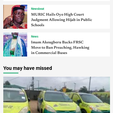
Newsbeat
MURIC Hails Oyo High Court
Judgment Allowing Hijab in Public
Schools
News
Imam Akeugberu Backs FRSC
Move to Ban Preaching, Hawking
in Commercial Buses
You may have missed