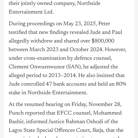
their jointly owned company, Northside
Entertainment Ltd.
During proceedings on May 23, 2025, Peter
testified that new findings revealed Jude and Paul
allegedly withdrew and shared over $800,000
between March 2023 and October 2024. However,
under cross-examination by defence counsel,
Clement Onwuenwunor (SAN), he adjusted the
alleged period to 2013–2014. He also insisted that
Jude controlled 47 bank accounts and held an 80%
stake in Northside Entertainment.
At the resumed hearing on Friday, November 28,
Punch reported that EFCC counsel, Mohammed
Bashir, informed Justice Rahman Oshodi of the
Lagos
State Special Offences Court, Ikeja, that the