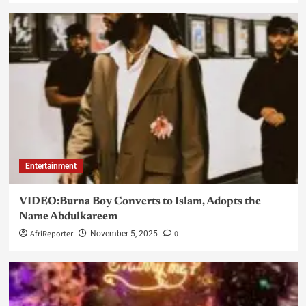
Entertainment
VIDEO:Burna Boy Converts to Islam, Adopts the
Name Abdulkareem
AfriReporter
0
November 5, 2025