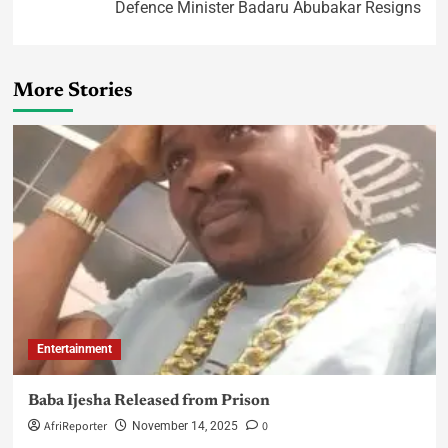
Defence Minister Badaru Abubakar Resigns
More Stories
Entertainment
Baba Ijesha Released from Prison
AfriReporter
0
November 14, 2025