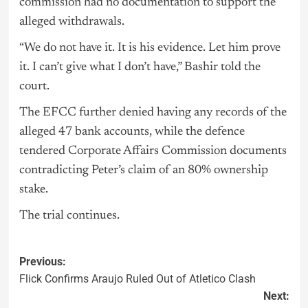
commission had no documentation to support the
alleged withdrawals.
“We do not have it. It is his evidence. Let him prove
it. I can’t give what I don’t have,” Bashir told the
court.
The EFCC further denied having any records of the
alleged 47 bank accounts, while the defence
tendered Corporate Affairs Commission documents
contradicting Peter’s claim of an 80% ownership
stake.
The trial continues.
Previous:
Flick Confirms Araujo Ruled Out of Atletico Clash
Next: