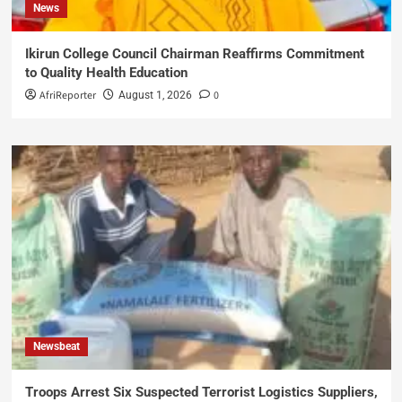
News
Ikirun College Council Chairman Reaffirms Commitment
to Quality Health Education
AfriReporter
0
August 1, 2026
Newsbeat
Troops Arrest Six Suspected Terrorist Logistics Suppliers,