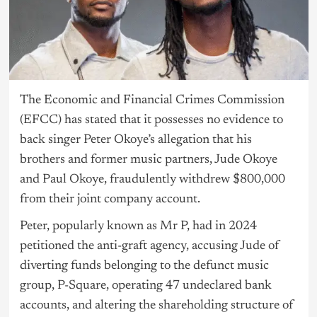
The Economic and Financial Crimes Commission
(EFCC) has stated that it possesses no evidence to
back singer Peter Okoye’s allegation that his
brothers and former music partners, Jude Okoye
and Paul Okoye, fraudulently withdrew $800,000
from their joint company account.
Peter, popularly known as Mr P, had in 2024
petitioned the anti-graft agency, accusing Jude of
diverting funds belonging to the defunct music
group, P-Square, operating 47 undeclared bank
accounts, and altering the shareholding structure of