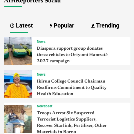
AfriReporters Social
Latest
Popular
Trending
News
Diaspora support group donates
three vehicles to Oriyomi Hamzat’s
2027 campaign
News
Ikirun College Council Chairman
Reaffirms Commitment to Quality
Health Education
Newsbeat
Troops Arrest Six Suspected
Terrorist Logistics Suppliers,
Recover Starlink, Fertiliser, Other
Materials in Borno