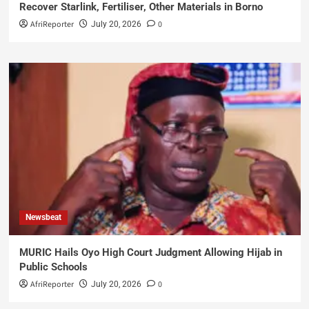
Recover Starlink, Fertiliser, Other Materials in Borno
AfriReporter
0
July 20, 2026
Newsbeat
MURIC Hails Oyo High Court Judgment Allowing Hijab in
Public Schools
AfriReporter
0
July 20, 2026