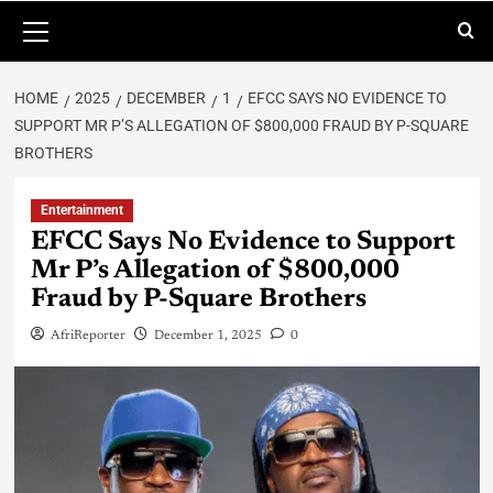
HOME
2025
DECEMBER
1
EFCC SAYS NO EVIDENCE TO
SUPPORT MR P’S ALLEGATION OF $800,000 FRAUD BY P-SQUARE
BROTHERS
Entertainment
EFCC Says No Evidence to Support
Mr P’s Allegation of $800,000
Fraud by P-Square Brothers
AfriReporter
December 1, 2025
0