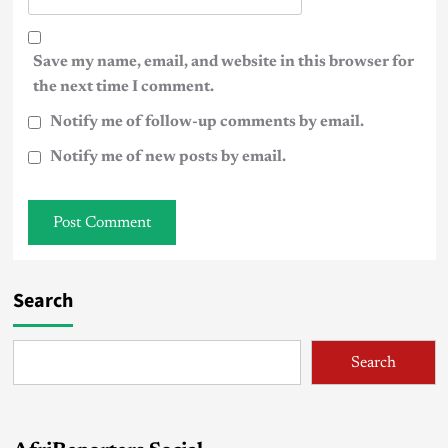
Save my name, email, and website in this browser for
the next time I comment.
Notify me of follow-up comments by email.
Notify me of new posts by email.
Search
Search