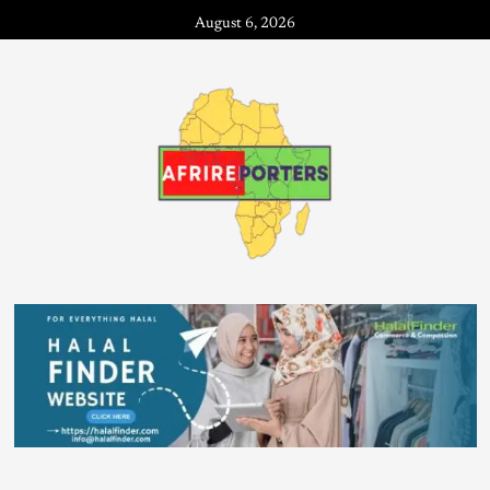
August 6, 2026