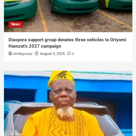
News
Diaspora support group donates three vehicles to Oriyomi
Hamzat’s 2027 campaign
AfriReporter
0
August 3, 2026