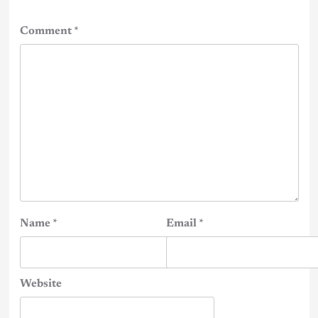
Comment
*
Name
*
Email
*
Website