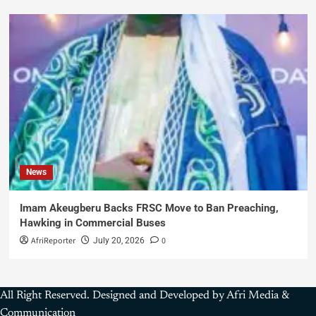
News
Imam Akeugberu Backs FRSC Move to Ban Preaching,
Hawking in Commercial Buses
AfriReporter
0
July 20, 2026
All Right Reserved. Designed and Developed by Afri Media &
Communication