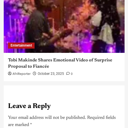
Entertainment
Tobi Makinde Shares Emotional Video of Surprise
Proposal to Fiancée
AfriReporter
0
October 23, 2025
Leave a Reply
Your email address will not be published.
Required fields
are marked
*