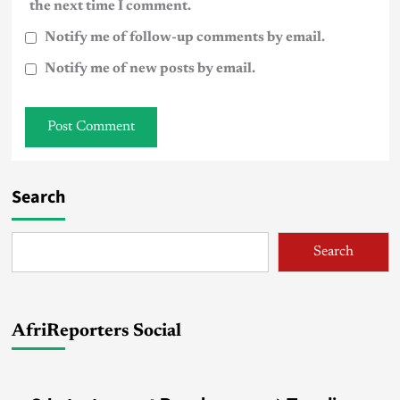
the next time I comment.
Notify me of follow-up comments by email.
Notify me of new posts by email.
Search
Search
AfriReporters Social