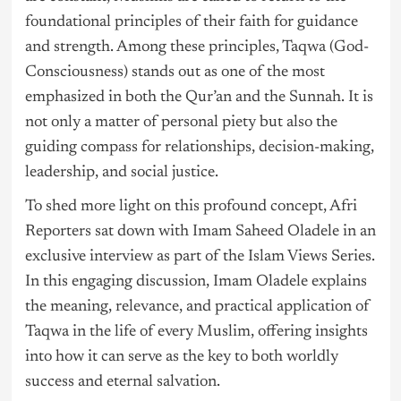
foundational principles of their faith for guidance
and strength. Among these principles, Taqwa (God-
Consciousness) stands out as one of the most
emphasized in both the Qur’an and the Sunnah. It is
not only a matter of personal piety but also the
guiding compass for relationships, decision-making,
leadership, and social justice.
To shed more light on this profound concept, Afri
Reporters sat down with Imam Saheed Oladele in an
exclusive interview as part of the Islam Views Series.
In this engaging discussion, Imam Oladele explains
the meaning, relevance, and practical application of
Taqwa in the life of every Muslim, offering insights
into how it can serve as the key to both worldly
success and eternal salvation.