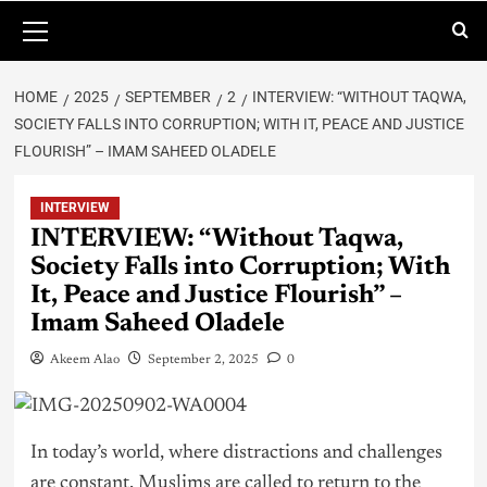
HOME
2025
SEPTEMBER
2
INTERVIEW: “WITHOUT TAQWA,
SOCIETY FALLS INTO CORRUPTION; WITH IT, PEACE AND JUSTICE
FLOURISH” – IMAM SAHEED OLADELE
INTERVIEW
INTERVIEW: “Without Taqwa,
Society Falls into Corruption; With
It, Peace and Justice Flourish” –
Imam Saheed Oladele
Akeem Alao
September 2, 2025
0
In today’s world, where distractions and challenges
are constant, Muslims are called to return to the