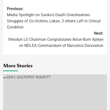
Previous:
Media Spotlight on Sanku’s Death Overshadows
Struggles of Co-Victims, Lekan, 3 others Left in Critical
Condition
Next:
Ifelodun LG Chairman Congratulates Ikirun-Born Ajileye
on NDLEA Commandant of Narcotics Decoration
More Stories