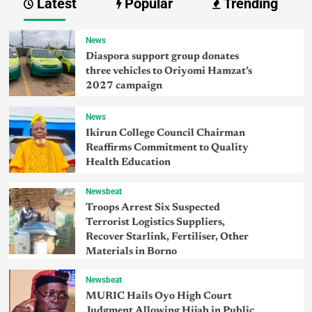
Latest
Popular
Trending
News
Diaspora support group donates
three vehicles to Oriyomi Hamzat’s
2027 campaign
News
Ikirun College Council Chairman
Reaffirms Commitment to Quality
Health Education
Newsbeat
Troops Arrest Six Suspected
Terrorist Logistics Suppliers,
Recover Starlink, Fertiliser, Other
Materials in Borno
Newsbeat
MURIC Hails Oyo High Court
Judgment Allowing Hijab in Public