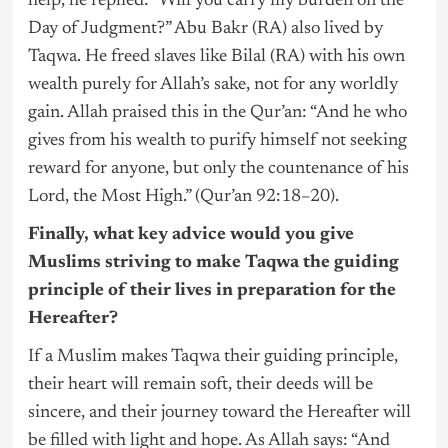
help, he replied: “Will you carry my burden on the
Day of Judgment?” Abu Bakr (RA) also lived by
Taqwa. He freed slaves like Bilal (RA) with his own
wealth purely for Allah’s sake, not for any worldly
gain. Allah praised this in the Qur’an: “And he who
gives from his wealth to purify himself not seeking
reward for anyone, but only the countenance of his
Lord, the Most High.” (Qur’an 92:18–20).
Finally, what key advice would you give
Muslims striving to make Taqwa the guiding
principle of their lives in preparation for the
Hereafter?
If a Muslim makes Taqwa their guiding principle,
their heart will remain soft, their deeds will be
sincere, and their journey toward the Hereafter will
be filled with light and hope. As Allah says: “And