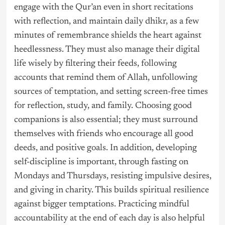
engage with the Qur’an even in short recitations
with reflection, and maintain daily dhikr, as a few
minutes of remembrance shields the heart against
heedlessness. They must also manage their digital
life wisely by filtering their feeds, following
accounts that remind them of Allah, unfollowing
sources of temptation, and setting screen-free times
for reflection, study, and family. Choosing good
companions is also essential; they must surround
themselves with friends who encourage all good
deeds, and positive goals. In addition, developing
self-discipline is important, through fasting on
Mondays and Thursdays, resisting impulsive desires,
and giving in charity. This builds spiritual resilience
against bigger temptations. Practicing mindful
accountability at the end of each day is also helpful