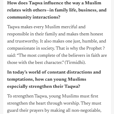
How does Taqwa influence the way a Muslim
relates with others—in family life, business, and
community interactions?
Taqwa makes every Muslim merciful and
responsible in their family and makes them honest
and trustworthy. It also makes one just, humble, and
compassionate in society. That is why the Prophet ?
said: “The most complete of the believers in faith are
those with the best character.” (Tirmidhi).
In today’s world of constant distractions and
temptations, how can young Muslims
especially strengthen their Taqwa?
To strengthen Taqwa, young Muslims must first
strengthen the heart through worship. They must
guard their prayers by making all non-negotiable,