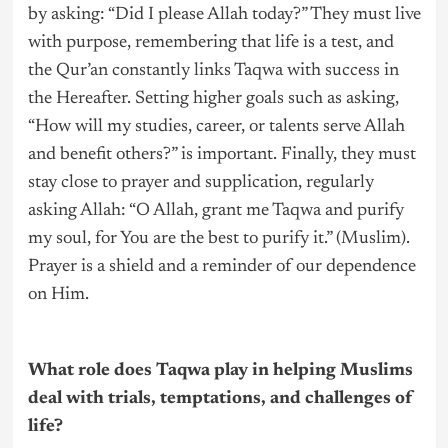
by asking: “Did I please Allah today?” They must live
with purpose, remembering that life is a test, and
the Qur’an constantly links Taqwa with success in
the Hereafter. Setting higher goals such as asking,
“How will my studies, career, or talents serve Allah
and benefit others?” is important. Finally, they must
stay close to prayer and supplication, regularly
asking Allah: “O Allah, grant me Taqwa and purify
my soul, for You are the best to purify it.” (Muslim).
Prayer is a shield and a reminder of our dependence
on Him.
What role does Taqwa play in helping Muslims
deal with trials, temptations, and challenges of
life?