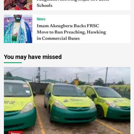
Schools
News
Imam Akeugberu Backs FRSC
Move to Ban Preaching, Hawking
in Commercial Buses
You may have missed
News