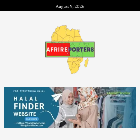
August 9, 2026