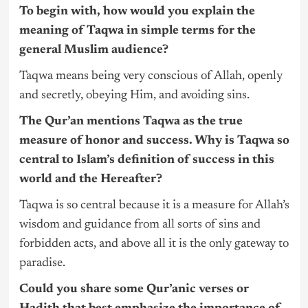
To begin with, how would you explain the
meaning of Taqwa in simple terms for the
general Muslim audience?
Taqwa means being very conscious of Allah, openly
and secretly, obeying Him, and avoiding sins.
The Qur’an mentions Taqwa as the true
measure of honor and success. Why is Taqwa so
central to Islam’s definition of success in this
world and the Hereafter?
Taqwa is so central because it is a measure for Allah’s
wisdom and guidance from all sorts of sins and
forbidden acts, and above all it is the only gateway to
paradise.
Could you share some Qur’anic verses or