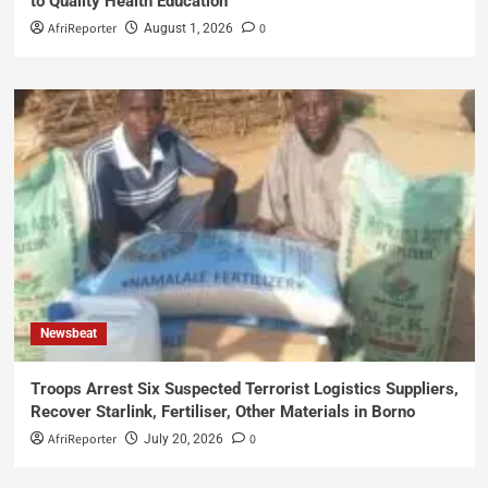
to Quality Health Education
AfriReporter
0
August 1, 2026
Newsbeat
Troops Arrest Six Suspected Terrorist Logistics Suppliers,
Recover Starlink, Fertiliser, Other Materials in Borno
AfriReporter
0
July 20, 2026