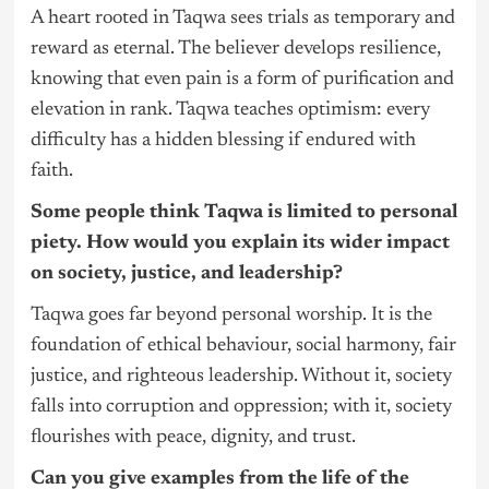
A heart rooted in Taqwa sees trials as temporary and
reward as eternal. The believer develops resilience,
knowing that even pain is a form of purification and
elevation in rank. Taqwa teaches optimism: every
difficulty has a hidden blessing if endured with
faith.
Some people think Taqwa is limited to personal
piety. How would you explain its wider impact
on society, justice, and leadership?
Taqwa goes far beyond personal worship. It is the
foundation of ethical behaviour, social harmony, fair
justice, and righteous leadership. Without it, society
falls into corruption and oppression; with it, society
flourishes with peace, dignity, and trust.
Can you give examples from the life of the