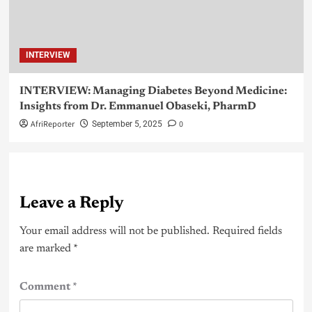
INTERVIEW
INTERVIEW: Managing Diabetes Beyond Medicine:
Insights from Dr. Emmanuel Obaseki, PharmD
AfriReporter
0
September 5, 2025
Leave a Reply
Your email address will not be published.
Required fields
are marked
*
Comment
*