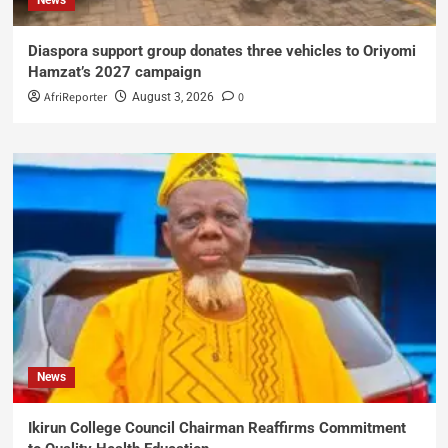
Diaspora support group donates three vehicles to Oriyomi
Hamzat’s 2027 campaign
AfriReporter
0
August 3, 2026
News
Ikirun College Council Chairman Reaffirms Commitment