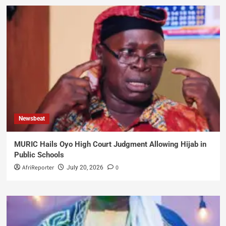
Newsbeat
MURIC Hails Oyo High Court Judgment Allowing Hijab in
Public Schools
AfriReporter
0
July 20, 2026