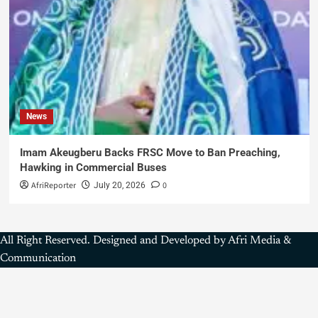
News
Imam Akeugberu Backs FRSC Move to Ban Preaching,
Hawking in Commercial Buses
AfriReporter
0
July 20, 2026
All Right Reserved. Designed and Developed by Afri Media &
Communication