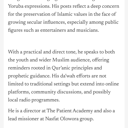
Yoruba expressions. His posts reflect a deep concern
for the preservation of Islamic values in the face of
growing secular influences, especially among public
figures such as entertainers and musicians.
With a practical and direct tone, he speaks to both
the youth and wider Muslim audience, offering
reminders rooted in Qur’anic principles and
prophetic guidance. His da’wah efforts are not
limited to traditional settings but extend into online
platforms, community discussions, and possibly
local radio programmes.
He is a director at The Patient Academy and also a
lead missioner at Nasfat Olowora group.