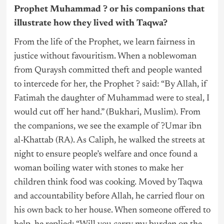
Prophet Muhammad ? or his companions that
illustrate how they lived with Taqwa?
From the life of the Prophet, we learn fairness in
justice without favouritism. When a noblewoman
from Quraysh committed theft and people wanted
to intercede for her, the Prophet ? said: “By Allah, if
Fatimah the daughter of Muhammad were to steal, I
would cut off her hand.” (Bukhari, Muslim). From
the companions, we see the example of ?Umar ibn
al-Khattab (RA). As Caliph, he walked the streets at
night to ensure people’s welfare and once found a
woman boiling water with stones to make her
children think food was cooking. Moved by Taqwa
and accountability before Allah, he carried flour on
his own back to her house. When someone offered to