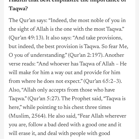
Hadith that best emphasize the importance of
Taqwa?
The Qur’an says: “Indeed, the most noble of you in
the sight of Allah is the one with the most Taqwa.”
(Qur’an 49:13). It also says: “And take provisions,
but indeed, the best provision is Taqwa. So fear Me,
O you of understanding.” (Qur’an 2:197). Another
verse reads: “And whoever has Taqwa of Allah – He
will make for him a way out and provide for him
from where he does not expect.” (Qur’an 65:2–3).
Also, “Allah only accepts from those who have
Taqwa.” (Qur’an 5:27). The Prophet said, “Taqwa is
here,” while pointing to his chest three times
(Muslim, 2564). He also said, “Fear Allah wherever
you are, follow a bad deed with a good one and it
will erase it, and deal with people with good