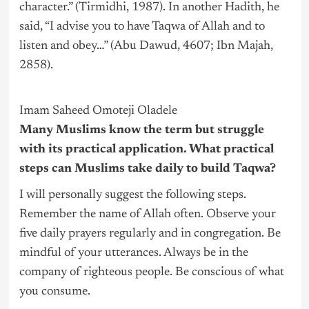
character.” (Tirmidhi, 1987). In another Hadith, he
said, “I advise you to have Taqwa of Allah and to
listen and obey…” (Abu Dawud, 4607; Ibn Majah,
2858).
Imam Saheed Omoteji Oladele
Many Muslims know the term but struggle
with its practical application. What practical
steps can Muslims take daily to build Taqwa?
I will personally suggest the following steps.
Remember the name of Allah often. Observe your
five daily prayers regularly and in congregation. Be
mindful of your utterances. Always be in the
company of righteous people. Be conscious of what
you consume.