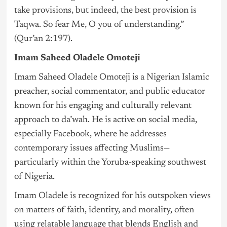
take provisions, but indeed, the best provision is
Taqwa. So fear Me, O you of understanding.”
(Qur’an 2:197).
Imam Saheed Oladele Omoteji
Imam Saheed Oladele Omoteji is a Nigerian Islamic
preacher, social commentator, and public educator
known for his engaging and culturally relevant
approach to da’wah. He is active on social media,
especially Facebook, where he addresses
contemporary issues affecting Muslims—
particularly within the Yoruba-speaking southwest
of
Nigeria
.
Imam Oladele is recognized for his outspoken views
on matters of faith, identity, and morality, often
using relatable language that blends English and