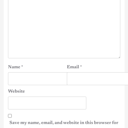
Name
*
Email
*
Website
Save my name, email, and website in this browser for